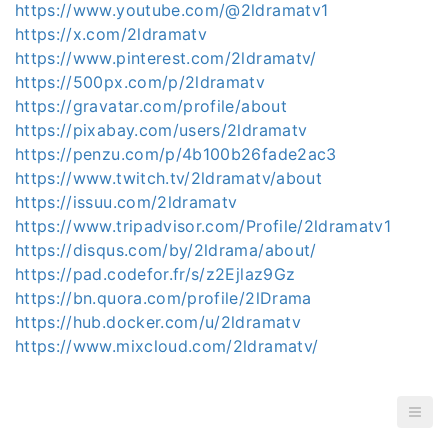
https://www.youtube.com/@2ldramatv1
https://x.com/2ldramatv
https://www.pinterest.com/2ldramatv/
https://500px.com/p/2ldramatv
https://gravatar.com/profile/about
https://pixabay.com/users/2ldramatv
https://penzu.com/p/4b100b26fade2ac3
https://www.twitch.tv/2ldramatv/about
https://issuu.com/2ldramatv
https://www.tripadvisor.com/Profile/2ldramatv1
https://disqus.com/by/2ldrama/about/
https://pad.codefor.fr/s/z2Ejlaz9Gz
https://bn.quora.com/profile/2lDrama
https://hub.docker.com/u/2ldramatv
https://www.mixcloud.com/2ldramatv/