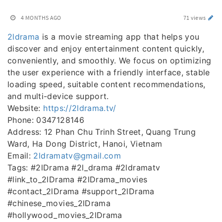
4 MONTHS AGO
71 views
2ldrama
is a movie streaming app that helps you
discover and enjoy entertainment content quickly,
conveniently, and smoothly. We focus on optimizing
the user experience with a friendly interface, stable
loading speed, suitable content recommendations,
and multi-device support.
Website:
https://2ldrama.tv/
Phone: 0347128146
Address: 12 Phan Chu Trinh Street, Quang Trung
Ward, Ha Dong District, Hanoi, Vietnam
Email:
2ldramatv@gmail.com
Tags: #2lDrama #2l_drama #2ldramatv
#link_to_2lDrama #2lDrama_movies
#contact_2lDrama #support_2lDrama
#chinese_movies_2lDrama
#hollywood_movies_2lDrama