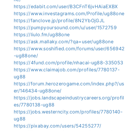
https://edabit.com/user/B3CFnT6jvHAiaEXBX
https://www.investagrams.com/Profile/ug88one
https://fanclove.jp/profile/8N2YbOjGJL
https://pumpyoursound.com/u/user/1572759
https://liulo.fm/ug88one
https://ask.mallaky.com/?qa=user/ug88one
https://www.soshified.com/forums/user/656942
-ug88one/
https://4fund.com/profile/nhacai-ug88-335053
https://www.claimajob.com/profiles/7780137-
ug88
https://forum.herozerogame.com/index.php?/us
er/146434-ug88one/
https://jobs.landscapeindustrycareers.org/profil
es/7780138-ug88
https://jobs.westerncity.com/profiles/7780140-
ug88
https://pixabay.com/users/54255277/