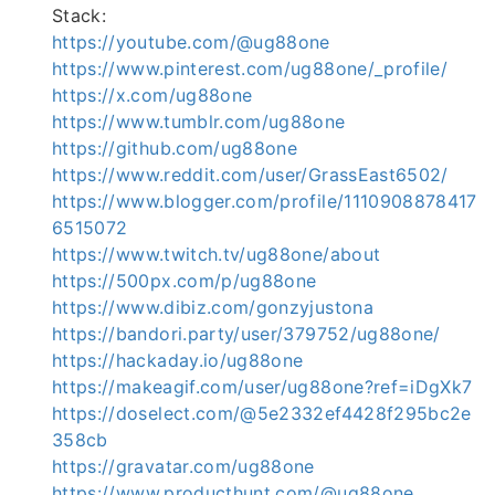
Stack:
https://youtube.com/@ug88one
https://www.pinterest.com/ug88one/_profile/
https://x.com/ug88one
https://www.tumblr.com/ug88one
https://github.com/ug88one
https://www.reddit.com/user/GrassEast6502/
https://www.blogger.com/profile/1110908878417
6515072
https://www.twitch.tv/ug88one/about
https://500px.com/p/ug88one
https://www.dibiz.com/gonzyjustona
https://bandori.party/user/379752/ug88one/
https://hackaday.io/ug88one
https://makeagif.com/user/ug88one?ref=iDgXk7
https://doselect.com/@5e2332ef4428f295bc2e
358cb
https://gravatar.com/ug88one
https://www.producthunt.com/@ug88one