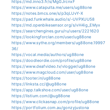
https://md.inno3.fr/s/MgGJrcnxF
https://www.catapulta.me/users/ug88one
https://notes.bmcs.one/s/p3qLUvY-X
https://pad.funkwhale.audio/s/-UVPXUU58
https://md.openbikesensor.org/s/vH4ig_EMyx
https://searchengines.guru/ru/users/2221620
https://lookingforclan.com/user/ug88one
https://www.sythe.org/members/ug88one.19997
36/
https://vocal.media/authors/ug88one
https://doodleordie.com/profile/ug88one
https://www.deafvideo.tv/vlogger/ug88one
https://www.magcloud.com/user/ug88one
https://tooter.in/ug88one
https://linksta.cc/@ug88one
https://app.talkshoe.com/user/ug88one
https://listium.com/@ug88one
https://www.clickasnap.com/profile/ug88one
https://portfolium.com.au/gonzyjustona