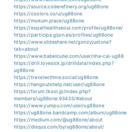
https://source.coderefinery.org/ug88one
https://coolors.co/u/ug88one
https://mokum.place/ug88one
https://expathealthseoul.com/profile/ug88one/
https://participa.gijon.es/profiles/ug88one
https://www.slideshare.net/gonzyjustona?
tab=about
https://www.babelcube.com/user/nha-cai-ug88
https://drill.lovesick.jp/drilldata/index.php?
ug88one
https://travelwithme.social/ug88one
https://hangoutshelp.net/user/ug88one
https://forum.tkool.jp/index.php?
members/ug88one.93433/#about
https://www.yumpu.com/user/ug88one
https://ug88one.bandcamp.com/album/ug88one
https://medium.com/@ug88one/about
https://disqus.com/by/ug88one/about/