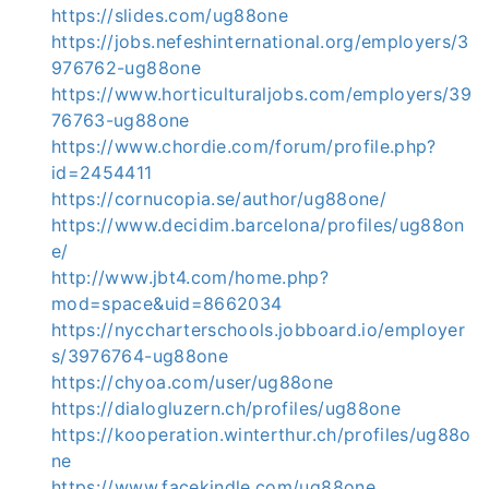
https://slides.com/ug88one
https://jobs.nefeshinternational.org/employers/3
976762-ug88one
https://www.horticulturaljobs.com/employers/39
76763-ug88one
https://www.chordie.com/forum/profile.php?
id=2454411
https://cornucopia.se/author/ug88one/
https://www.decidim.barcelona/profiles/ug88on
e/
http://www.jbt4.com/home.php?
mod=space&uid=8662034
https://nyccharterschools.jobboard.io/employer
s/3976764-ug88one
https://chyoa.com/user/ug88one
https://dialogluzern.ch/profiles/ug88one
https://kooperation.winterthur.ch/profiles/ug88o
ne
https://www.facekindle.com/ug88one