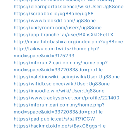
https://elearnportal.science/wiki/User:Ug88one
https://scrapbox.io/ug88one/ug88
https://www.blockdit.com/ug88one
https://unityroom.com/users/ug88one
https://app.brancher.ai/user/BXnsXkDEetLX
http://mura.hitobashira.org/index.php?ug88one
http://taikwu.com.tw/dsz/home.php?
mod=space&uid=3175293
https://mforum2.cari.com.my/home.php?
mod=space&uid=3372083&do=profile
https://valetinowiki.racing/wiki/User:Ug88one
https://wifidb.science/wiki/User:Ug88one
https://imoodle.win/wiki/User:Ug88one
https://www.trackyserver.com/profile/221400
https://mforum.cari.com.my/home.php?
mod=space&uid=3372083&do=profile
https://pad.public.cat/s/sJlR7iOGW
https://hackmd.okfn.de/s/ByxC6ggsH-e