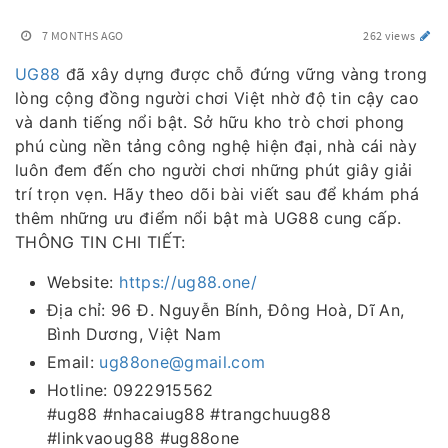
7 MONTHS AGO
262 views
UG88
đã xây dựng được chỗ đứng vững vàng trong
lòng cộng đồng người chơi Việt nhờ độ tin cậy cao
và danh tiếng nổi bật. Sở hữu kho trò chơi phong
phú cùng nền tảng công nghệ hiện đại, nhà cái này
luôn đem đến cho người chơi những phút giây giải
trí trọn vẹn. Hãy theo dõi bài viết sau để khám phá
thêm những ưu điểm nổi bật mà UG88 cung cấp.
THÔNG TIN CHI TIẾT:
Website:
https://ug88.one/
Địa chỉ: 96 Đ. Nguyễn Bính, Đông Hoà, Dĩ An,
Bình Dương, Việt Nam
Email:
ug88one@gmail.com
Hotline: 0922915562
#ug88 #nhacaiug88 #trangchuug88
#linkvaoug88 #ug88one