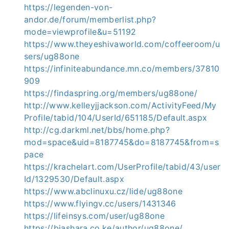
https://legenden-von-
andor.de/forum/memberlist.php?
mode=viewprofile&u=51192
https://www.theyeshivaworld.com/coffeeroom/u
sers/ug88one
https://infiniteabundance.mn.co/members/37810
909
https://findaspring.org/members/ug88one/
http://www.kelleyjjackson.com/ActivityFeed/My
Profile/tabid/104/UserId/651185/Default.aspx
http://cg.darkml.net/bbs/home.php?
mod=space&uid=8187745&do=8187745&from=s
pace
https://krachelart.com/UserProfile/tabid/43/user
Id/1329530/Default.aspx
https://www.abclinuxu.cz/lide/ug88one
https://www.flyingv.cc/users/1431346
https://lifeinsys.com/user/ug88one
https://biashara.co.ke/author/ug88one/