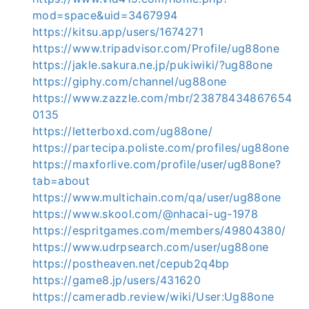
mod=space&uid=3467994
https://kitsu.app/users/1674271
https://www.tripadvisor.com/Profile/ug88one
https://jakle.sakura.ne.jp/pukiwiki/?ug88one
https://giphy.com/channel/ug88one
https://www.zazzle.com/mbr/23878434867654
0135
https://letterboxd.com/ug88one/
https://partecipa.poliste.com/profiles/ug88one
https://maxforlive.com/profile/user/ug88one?
tab=about
https://www.multichain.com/qa/user/ug88one
https://www.skool.com/@nhacai-ug-1978
https://espritgames.com/members/49804380/
https://www.udrpsearch.com/user/ug88one
https://postheaven.net/cepub2q4bp
https://game8.jp/users/431620
https://cameradb.review/wiki/User:Ug88one