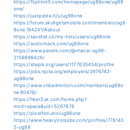
https://fliphtml5.com/homepage/ug88one/ug88
one/
https://justpaste.it/u/ug88one
https://forum.skullgirlsmobile.com/members/ug8
8one.184241/#about
https://savelist.co/my-lists/users/ug88one
https://audiomack.com/ug88one
https://www.pexels.com/@nhacai-ug88-
2158998429/
https://stepik.org/users/1177635454/profile
https://jobs.njota.org/employers/3976742-
ug88one
https://www.vnbadminton.com/members/ug88o
ne.60478/
https://hker2uk.com/home.php?
mod=space&uid=5267878
https://pixelfed.uno/ug88one
https://www.heavyironjobs.com/profiles/778143
5-ug88