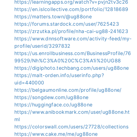
https://learningapps.org/watch?v=pvjn2tv3c26
https://en.islcollective.com/portfolio/12818689
https://matters.town/@ug88one
https://forums.stardock.com/user/7625423
https://zrzutka.pl/profile/nha-cai-ug88-241623
https://www.dnnsoftware.com/activity-feed/my-
profile/userid/3297832
https://us.enrollbusiness.com/BusinessProfile/76
99529/Nh%C3%A0%20C%C3%A1i%20UG88
https://digiphoto.techbang.com/users/ug88one
https://malt-orden.info/userinfo.php?
uid=440000
https://belgaumonline.com/profile/ug88one/
https://songdew.com/ug88one
https://huggingface.co/ug88one
https://www.anibookmark.com/user/ug88one.ht
ml
https://colorswall.com/users/27728/collections
https://www.cake.me/me/ug88one