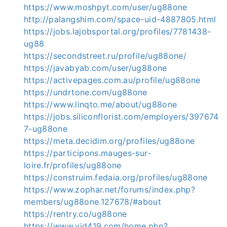
https://www.moshpyt.com/user/ug88one
http://palangshim.com/space-uid-4887805.html
https://jobs.lajobsportal.org/profiles/7781438-
ug88
https://secondstreet.ru/profile/ug88one/
https://javabyab.com/user/ug88one
https://activepages.com.au/profile/ug88one
https://undrtone.com/ug88one
https://www.linqto.me/about/ug88one
https://jobs.siliconflorist.com/employers/397674
7-ug88one
https://meta.decidim.org/profiles/ug88one
https://participons.mauges-sur-
loire.fr/profiles/ug88one
https://construim.fedaia.org/profiles/ug88one
https://www.zophar.net/forums/index.php?
members/ug88one.127678/#about
https://rentry.co/ug88one
https://www.vid419.com/home.php?