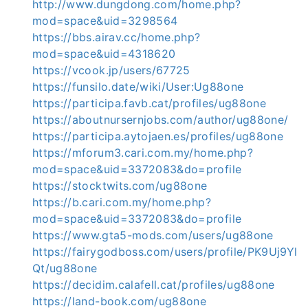
http://www.dungdong.com/home.php?
mod=space&uid=3298564
https://bbs.airav.cc/home.php?
mod=space&uid=4318620
https://vcook.jp/users/67725
https://funsilo.date/wiki/User:Ug88one
https://participa.favb.cat/profiles/ug88one
https://aboutnursernjobs.com/author/ug88one/
https://participa.aytojaen.es/profiles/ug88one
https://mforum3.cari.com.my/home.php?
mod=space&uid=3372083&do=profile
https://stocktwits.com/ug88one
https://b.cari.com.my/home.php?
mod=space&uid=3372083&do=profile
https://www.gta5-mods.com/users/ug88one
https://fairygodboss.com/users/profile/PK9Uj9Yl
Qt/ug88one
https://decidim.calafell.cat/profiles/ug88one
https://land-book.com/ug88one