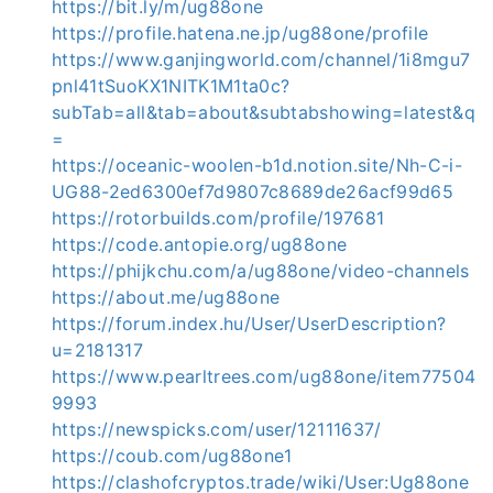
https://bit.ly/m/ug88one
https://profile.hatena.ne.jp/ug88one/profile
https://www.ganjingworld.com/channel/1i8mgu7
pnl41tSuoKX1NITK1M1ta0c?
subTab=all&tab=about&subtabshowing=latest&q
=
https://oceanic-woolen-b1d.notion.site/Nh-C-i-
UG88-2ed6300ef7d9807c8689de26acf99d65
https://rotorbuilds.com/profile/197681
https://code.antopie.org/ug88one
https://phijkchu.com/a/ug88one/video-channels
https://about.me/ug88one
https://forum.index.hu/User/UserDescription?
u=2181317
https://www.pearltrees.com/ug88one/item77504
9993
https://newspicks.com/user/12111637/
https://coub.com/ug88one1
https://clashofcryptos.trade/wiki/User:Ug88one