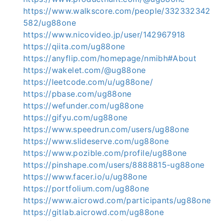
https://www.walkscore.com/people/332332342
582/ug88one
https://www.nicovideo.jp/user/142967918
https://qiita.com/ug88one
https://anyflip.com/homepage/nmibh#About
https://wakelet.com/@ug88one
https://leetcode.com/u/ug88one/
https://pbase.com/ug88one
https://wefunder.com/ug88one
https://gifyu.com/ug88one
https://www.speedrun.com/users/ug88one
https://www.slideserve.com/ug88one
https://www.pozible.com/profile/ug88one
https://pinshape.com/users/8888815-ug88one
https://www.facer.io/u/ug88one
https://portfolium.com/ug88one
https://www.aicrowd.com/participants/ug88one
https://gitlab.aicrowd.com/ug88one