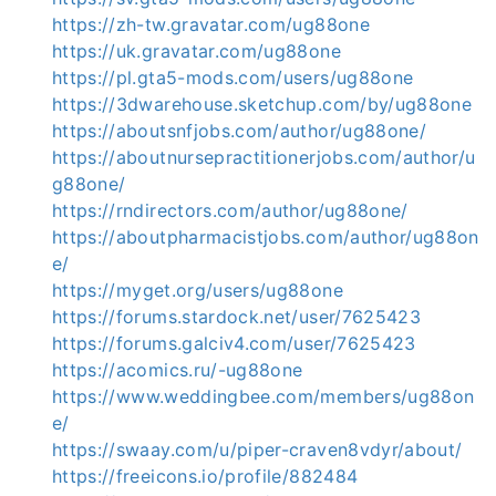
https://zh-tw.gravatar.com/ug88one
https://uk.gravatar.com/ug88one
https://pl.gta5-mods.com/users/ug88one
https://3dwarehouse.sketchup.com/by/ug88one
https://aboutsnfjobs.com/author/ug88one/
https://aboutnursepractitionerjobs.com/author/u
g88one/
https://rndirectors.com/author/ug88one/
https://aboutpharmacistjobs.com/author/ug88on
e/
https://myget.org/users/ug88one
https://forums.stardock.net/user/7625423
https://forums.galciv4.com/user/7625423
https://acomics.ru/-ug88one
https://www.weddingbee.com/members/ug88on
e/
https://swaay.com/u/piper-craven8vdyr/about/
https://freeicons.io/profile/882484