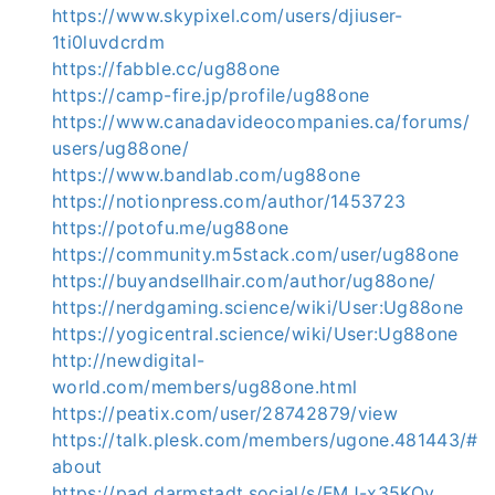
https://www.skypixel.com/users/djiuser-
1ti0luvdcrdm
https://fabble.cc/ug88one
https://camp-fire.jp/profile/ug88one
https://www.canadavideocompanies.ca/forums/
users/ug88one/
https://www.bandlab.com/ug88one
https://notionpress.com/author/1453723
https://potofu.me/ug88one
https://community.m5stack.com/user/ug88one
https://buyandsellhair.com/author/ug88one/
https://nerdgaming.science/wiki/User:Ug88one
https://yogicentral.science/wiki/User:Ug88one
http://newdigital-
world.com/members/ug88one.html
https://peatix.com/user/28742879/view
https://talk.plesk.com/members/ugone.481443/#
about
https://pad.darmstadt.social/s/FMJ-x35KQy