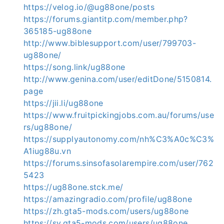
https://velog.io/@ug88one/posts
https://forums.giantitp.com/member.php?
365185-ug88one
http://www.biblesupport.com/user/799703-
ug88one/
https://song.link/ug88one
http://www.genina.com/user/editDone/5150814.
page
https://jii.li/ug88one
https://www.fruitpickingjobs.com.au/forums/use
rs/ug88one/
https://supplyautonomy.com/nh%C3%A0c%C3%
A1iug88u.vn
https://forums.sinsofasolarempire.com/user/762
5423
https://ug88one.stck.me/
https://amazingradio.com/profile/ug88one
https://zh.gta5-mods.com/users/ug88one
https://sv.gta5-mods.com/users/ug88one