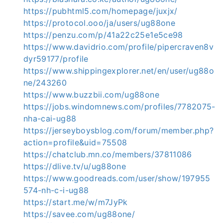
https://pubhtml5.com/homepage/juxjx/
https://protocol.ooo/ja/users/ug88one
https://penzu.com/p/41a22c25e1e5ce98
https://www.davidrio.com/profile/pipercraven8v
dyr59177/profile
https://www.shippingexplorer.net/en/user/ug88o
ne/243260
https://www.buzzbii.com/ug88one
https://jobs.windomnews.com/profiles/7782075-
nha-cai-ug88
https://jerseyboysblog.com/forum/member.php?
action=profile&uid=75508
https://chatclub.mn.co/members/37811086
https://dlive.tv/u/ug88one
https://www.goodreads.com/user/show/197955
574-nh-c-i-ug88
https://start.me/w/m7JyPk
https://savee.com/ug88one/