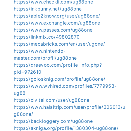
https://www.checkli.com/ug88one
https://inkbunny.net/ug88one
https://able2know.org/user/ug88one/
https://www.exchangle.com/ug88one
https://www.passes.com/ug88one
https://linkmix.co/49802870
https://mecabricks.com/en/user/ugone/
https://www.nintendo-
master.com/profil/ug88one
https://dreevoo.com/profile_info.php?
pid=972610
https://golosknig.com/profile/ug88one/
https://www.wvhired.com/profiles/7779953-
ug88
https://civitai.com/user/ug88one
https://www.halaltrip.com/user/profile/306013/u
g88one/
https://backloggery.com/ug88one
https://akniga.org/profile/1380304-ug88one/