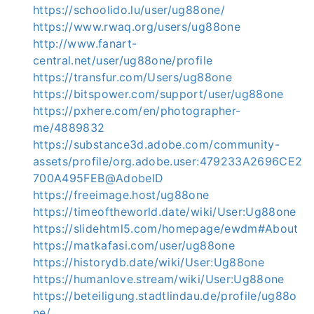
https://schoolido.lu/user/ug88one/
https://www.rwaq.org/users/ug88one
http://www.fanart-
central.net/user/ug88one/profile
https://transfur.com/Users/ug88one
https://bitspower.com/support/user/ug88one
https://pxhere.com/en/photographer-
me/4889832
https://substance3d.adobe.com/community-
assets/profile/org.adobe.user:479233A2696CE2
700A495FEB@AdobeID
https://freeimage.host/ug88one
https://timeoftheworld.date/wiki/User:Ug88one
https://slidehtml5.com/homepage/ewdm#About
https://matkafasi.com/user/ug88one
https://historydb.date/wiki/User:Ug88one
https://humanlove.stream/wiki/User:Ug88one
https://beteiligung.stadtlindau.de/profile/ug88o
ne/