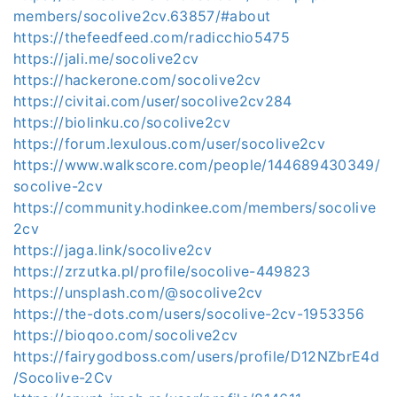
members/socolive2cv.63857/#about
https://thefeedfeed.com/radicchio5475
https://jali.me/socolive2cv
https://hackerone.com/socolive2cv
https://civitai.com/user/socolive2cv284
https://biolinku.co/socolive2cv
https://forum.lexulous.com/user/socolive2cv
https://www.walkscore.com/people/144689430349/
socolive-2cv
https://community.hodinkee.com/members/socolive
2cv
https://jaga.link/socolive2cv
https://zrzutka.pl/profile/socolive-449823
https://unsplash.com/@socolive2cv
https://the-dots.com/users/socolive-2cv-1953356
https://bioqoo.com/socolive2cv
https://fairygodboss.com/users/profile/D12NZbrE4d
/Socolive-2Cv