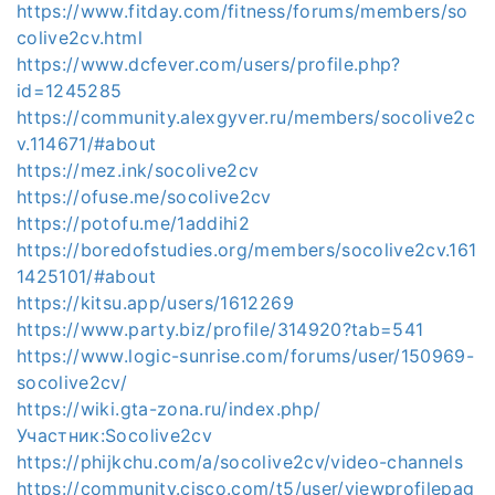
https://www.fitday.com/fitness/forums/members/so
colive2cv.html
https://www.dcfever.com/users/profile.php?
id=1245285
https://community.alexgyver.ru/members/socolive2c
v.114671/#about
https://mez.ink/socolive2cv
https://ofuse.me/socolive2cv
https://potofu.me/1addihi2
https://boredofstudies.org/members/socolive2cv.161
1425101/#about
https://kitsu.app/users/1612269
https://www.party.biz/profile/314920?tab=541
https://www.logic-sunrise.com/forums/user/150969-
socolive2cv/
https://wiki.gta-zona.ru/index.php/
Участник:Socolive2cv
https://phijkchu.com/a/socolive2cv/video-channels
https://community.cisco.com/t5/user/viewprofilepag