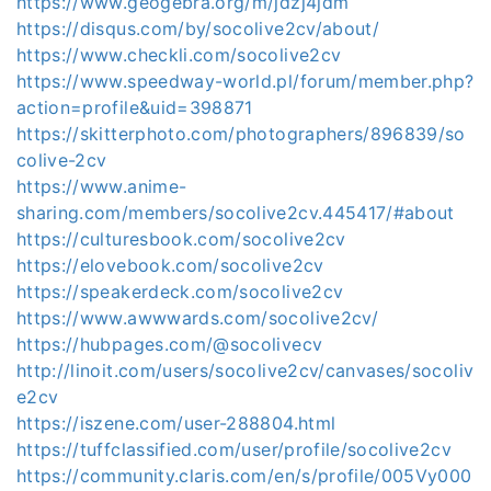
https://www.geogebra.org/m/jdzj4jdm
https://disqus.com/by/socolive2cv/about/
https://www.checkli.com/socolive2cv
https://www.speedway-world.pl/forum/member.php?
action=profile&uid=398871
https://skitterphoto.com/photographers/896839/so
colive-2cv
https://www.anime-
sharing.com/members/socolive2cv.445417/#about
https://culturesbook.com/socolive2cv
https://elovebook.com/socolive2cv
https://speakerdeck.com/socolive2cv
https://www.awwwards.com/socolive2cv/
https://hubpages.com/@socolivecv
http://linoit.com/users/socolive2cv/canvases/socoliv
e2cv
https://iszene.com/user-288804.html
https://tuffclassified.com/user/profile/socolive2cv
https://community.claris.com/en/s/profile/005Vy000