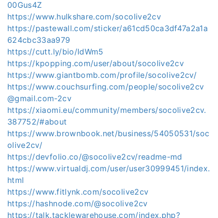
00Gus4Z
https://www.hulkshare.com/socolive2cv
https://pastewall.com/sticker/a61cd50ca3df47a2a1a
624cbc33aa979
https://cutt.ly/bio/IdWm5
https://kpopping.com/user/about/socolive2cv
https://www.giantbomb.com/profile/socolive2cv/
https://www.couchsurfing.com/people/socolive2cv
@gmail.com-2cv
https://xiaomi.eu/community/members/socolive2cv.
387752/#about
https://www.brownbook.net/business/54050531/soc
olive2cv/
https://devfolio.co/@socolive2cv/readme-md
https://www.virtualdj.com/user/user30999451/index.
html
https://www.fitlynk.com/socolive2cv
https://hashnode.com/@socolive2cv
https://talk.tacklewarehouse.com/index.php?