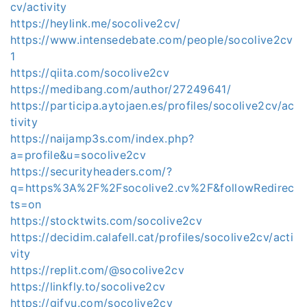
cv/activity
https://heylink.me/socolive2cv/
https://www.intensedebate.com/people/socolive2cv
1
https://qiita.com/socolive2cv
https://medibang.com/author/27249641/
https://participa.aytojaen.es/profiles/socolive2cv/ac
tivity
https://naijamp3s.com/index.php?
a=profile&u=socolive2cv
https://securityheaders.com/?
q=https%3A%2F%2Fsocolive2.cv%2F&followRedirec
ts=on
https://stocktwits.com/socolive2cv
https://decidim.calafell.cat/profiles/socolive2cv/acti
vity
https://replit.com/@socolive2cv
https://linkfly.to/socolive2cv
https://gifyu.com/socolive2cv