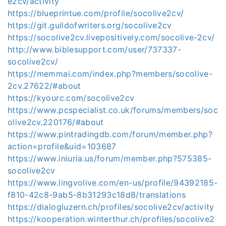
e2cv/activity
https://blueprintue.com/profile/socolive2cv/
https://git.guildofwriters.org/socolive2cv
https://socolive2cv.livepositively.com/socolive-2cv/
http://www.biblesupport.com/user/737337-
socolive2cv/
https://memmai.com/index.php?members/socolive-
2cv.27622/#about
https://kyourc.com/socolive2cv
https://www.pcspecialist.co.uk/forums/members/soc
olive2cv.220176/#about
https://www.pintradingdb.com/forum/member.php?
action=profile&uid=103687
https://www.iniuria.us/forum/member.php?575385-
socolive2cv
https://www.lingvolive.com/en-us/profile/94392185-
f810-42c8-9ab5-8b31293c18d8/translations
https://dialogluzern.ch/profiles/socolive2cv/activity
https://kooperation.winterthur.ch/profiles/socolive2