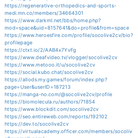
https://regenerative-orthopedics-and-sports-
medi.mn.co/members/34664301
https://www.darkml.net/bbs/home.php?
mod=space&uid=8157641&do=profile&from=space
https://www.heroesfire.com/profile/socolive2cv/bio?
profilepage
https://ctxt.io/2/AAB4x7YvFg
https://www.deafvideo.tv/vlogger/socolive2cv
https://www.metooo.it/u/socolive2cv
https://social.kubo.chat/socolive2cv
https://allods.my.games/forum/index.php?
page=User&userID=187213
https://manga-no.com/@socolive2cv/profile
https://biomolecula.ru/authors/71854
https://www.blockdit.com/socolive2cv
https://seo.entireweb.com/reports/192102
https://dev.to/socolive2cv
https://virtualacademy.officer.com/members/socoliv