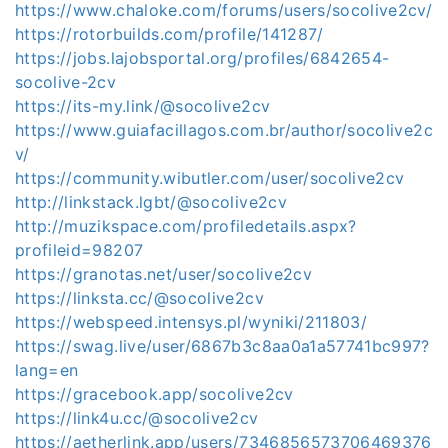
https://www.chaloke.com/forums/users/socolive2cv/
https://rotorbuilds.com/profile/141287/
https://jobs.lajobsportal.org/profiles/6842654-
socolive-2cv
https://its-my.link/@socolive2cv
https://www.guiafacillagos.com.br/author/socolive2c
v/
https://community.wibutler.com/user/socolive2cv
http://linkstack.lgbt/@socolive2cv
http://muzikspace.com/profiledetails.aspx?
profileid=98207
https://granotas.net/user/socolive2cv
https://linksta.cc/@socolive2cv
https://webspeed.intensys.pl/wyniki/211803/
https://swag.live/user/6867b3c8aa0a1a57741bc997?
lang=en
https://gracebook.app/socolive2cv
https://link4u.cc/@socolive2cv
https://aetherlink.app/users/7346856573706469376