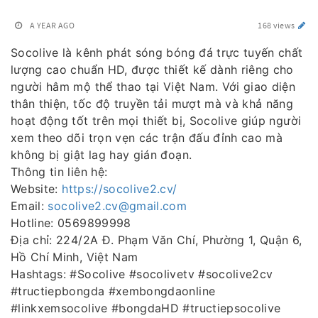
A YEAR AGO
168 views
Socolive là kênh phát sóng bóng đá trực tuyến chất
lượng cao chuẩn HD, được thiết kế dành riêng cho
người hâm mộ thể thao tại Việt Nam. Với giao diện
thân thiện, tốc độ truyền tải mượt mà và khả năng
hoạt động tốt trên mọi thiết bị, Socolive giúp người
xem theo dõi trọn vẹn các trận đấu đỉnh cao mà
không bị giật lag hay gián đoạn.
Thông tin liên hệ:
Website:
https://socolive2.cv/
Email:
socolive2.cv@gmail.com
Hotline: 0569899998
Địa chỉ: 224/2A Đ. Phạm Văn Chí, Phường 1, Quận 6,
Hồ Chí Minh, Việt Nam
Hashtags: #Socolive #socolivetv #socolive2cv
#tructiepbongda #xembongdaonline
#linkxemsocolive #bongdaHD #tructiepsocolive