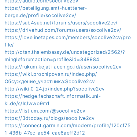
https://audio.com/socolive2cv
https://beteiligung.amt-huettener-
berge.de/profile/socolive2cv/
https://sub4sub.net/forums/users/socolive2cv/
https://drivehud.com/forums/users/socolive2cv/
https://lovelinetapes.com/members/socolive2cv/pro
file/
http://dtan.thaiembassy.de/uncategorized/2562/?
mingleforumaction=profile&id=348984
https://rukum.kejati-aceh.go.id/user/socolive2cv
https://wiki.prochipovan.ru/index.php/
Обсуждение_участника:Socolive2cv
http://wiki.0-24.jp/index.php?socolive2cv
https://hedge.fachschaft.informatik.uni-
kl.de/s/lrJwwo9m1
https://listium.com/@socolive2cv
https://3dtoday.ru/blogs/socolive2cv
https://connect.garmin.com/modern/profile/120cf75
1-436b-47ec-ae54-cae6aeff2d12