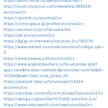
https://anunt-imob.ro/user/profile/814611
http://forum.cncprovn.com/members/366559-
socolive2cv
https://qoolink.co/socolive2cv
https://comicspace.jp/profile/socolive2cv
https://savelist.co/profile/users/me
https://jali.pro/socolive2cv
https://6giay.vn/members/socolive-2cv.160210/
https://www.asklent.com/user/socolive2cv#gsc.tab=
0
https://www.passes.com/socolive2cv
https://www.englishteachers.ru/forum/index.php?
app=core&module=members&controller=profile&id=
132440&tab=field_core_pfield_30
https://android-help.ru/forum/user/33344-
socolive2cv/
https://duvidas.construfy.com.br/user/Socolive+2Cv
https://akniga.org/profile/1070308-socolive-2cv/
https://www.udrpsearch.com/user/socolive2cv