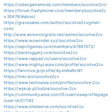
https://videogamemods.com/members/socolive2cv/
https://forum.flashphoner.com/members/socolive2c
v.30476/#about
https://gravesales.com/author/socolive2cvgmail-
com/
http://www.annunciogratis.net/author/socolive2cv
https://www.wowonder.xyz/socolive2cv
https://espritgames.com/members/47897072/
https://backloggery.com/socolive2cv
https://www.rappad.co/users/socolive2cv
https://www.mightycause.com/profile/socolive2cv
https://fanclove.jp/profile/AyJmNa6xW1
https://linkr.bio/socolive2cv
https://www.techinasia.com/profile/socolive-2cv
https://wykop.pl/ludzie/socolive-2cv
https://community.amd.com/t5/user/viewprofilepage
/user-id/511182
https://www.slideserve.com/socolive2cv