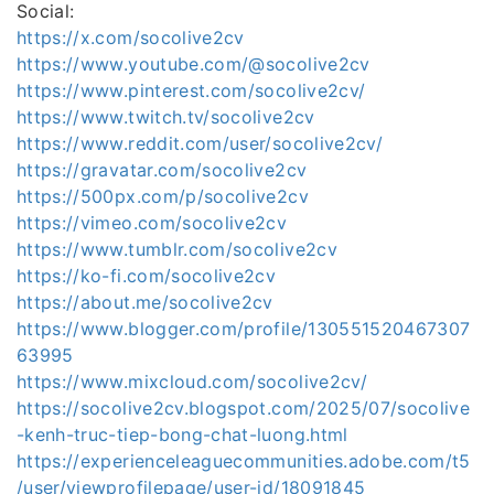
Social:
https://x.com/socolive2cv
https://www.youtube.com/@socolive2cv
https://www.pinterest.com/socolive2cv/
https://www.twitch.tv/socolive2cv
https://www.reddit.com/user/socolive2cv/
https://gravatar.com/socolive2cv
https://500px.com/p/socolive2cv
https://vimeo.com/socolive2cv
https://www.tumblr.com/socolive2cv
https://ko-fi.com/socolive2cv
https://about.me/socolive2cv
https://www.blogger.com/profile/130551520467307
63995
https://www.mixcloud.com/socolive2cv/
https://socolive2cv.blogspot.com/2025/07/socolive
-kenh-truc-tiep-bong-chat-luong.html
https://experienceleaguecommunities.adobe.com/t5
/user/viewprofilepage/user-id/18091845