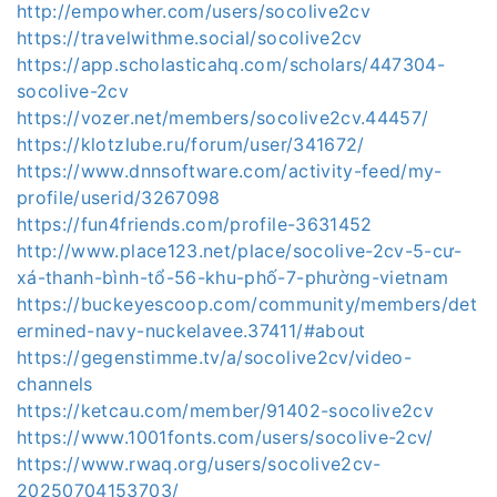
http://empowher.com/users/socolive2cv
https://travelwithme.social/socolive2cv
https://app.scholasticahq.com/scholars/447304-
socolive-2cv
https://vozer.net/members/socolive2cv.44457/
https://klotzlube.ru/forum/user/341672/
https://www.dnnsoftware.com/activity-feed/my-
profile/userid/3267098
https://fun4friends.com/profile-3631452
http://www.place123.net/place/socolive-2cv-5-cư-
xá-thanh-bình-tổ-56-khu-phố-7-phường-vietnam
https://buckeyescoop.com/community/members/det
ermined-navy-nuckelavee.37411/#about
https://gegenstimme.tv/a/socolive2cv/video-
channels
https://ketcau.com/member/91402-socolive2cv
https://www.1001fonts.com/users/socolive-2cv/
https://www.rwaq.org/users/socolive2cv-
20250704153703/