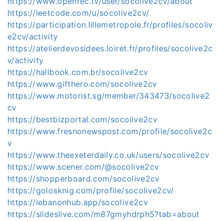
https://www.openrec.tv/user/socolive2cv/about
https://leetcode.com/u/socolive2cv/
https://participation.lillemetropole.fr/profiles/socoliv
e2cv/activity
https://atelierdevosidees.loiret.fr/profiles/socolive2c
v/activity
https://hallbook.com.br/socolive2cv
https://www.gifthero.com/socolive2cv
https://www.motorist.sg/member/343473/socolive2
cv
https://bestbizportal.com/socolive2cv
https://www.fresnonewspost.com/profile/socolive2c
v
https://www.theexeterdaily.co.uk/users/socolive2cv
https://www.scener.com/@socolive2cv
https://shopperboard.com/socolive2cv
https://golosknig.com/profile/socolive2cv/
https://lebanonhub.app/socolive2cv
https://slideslive.com/m87gmyhdrph5?tab=about