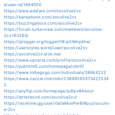
e/user-id/1894500
https://www.adsfare.com/socolive2cv
https://kansabook.com/socolive2cv
https://buzzingabout.com/socolive2cv
https://forum.turkerview.com/members/socolive-
2cv.163263/
https://iplogger.org/logger/HEip5lMnpbhe/
https://userstyles.world/user/socolive2cv
https://socolive2cv.stck.me/
https://www.upcarta.com/profile/socolive2cv
https://pubhtml5.com/homepage/clmtf/
https://www.indiegogo.com/individuals/38664232
https://www.zazzle.com/mbr/23889565373422534
2
https://anyflip.com/homepage/qdtpv#About
https://letterboxd.com/socolive2cv/
https://racetime.gg/user/Va0eMonPerBl9pyJ/socoliv
e-2cv