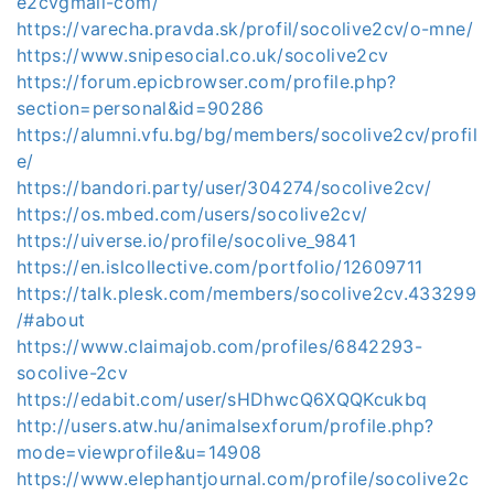
e2cvgmail-com/
https://varecha.pravda.sk/profil/socolive2cv/o-mne/
https://www.snipesocial.co.uk/socolive2cv
https://forum.epicbrowser.com/profile.php?
section=personal&id=90286
https://alumni.vfu.bg/bg/members/socolive2cv/profil
e/
https://bandori.party/user/304274/socolive2cv/
https://os.mbed.com/users/socolive2cv/
https://uiverse.io/profile/socolive_9841
https://en.islcollective.com/portfolio/12609711
https://talk.plesk.com/members/socolive2cv.433299
/#about
https://www.claimajob.com/profiles/6842293-
socolive-2cv
https://edabit.com/user/sHDhwcQ6XQQKcukbq
http://users.atw.hu/animalsexforum/profile.php?
mode=viewprofile&u=14908
https://www.elephantjournal.com/profile/socolive2c