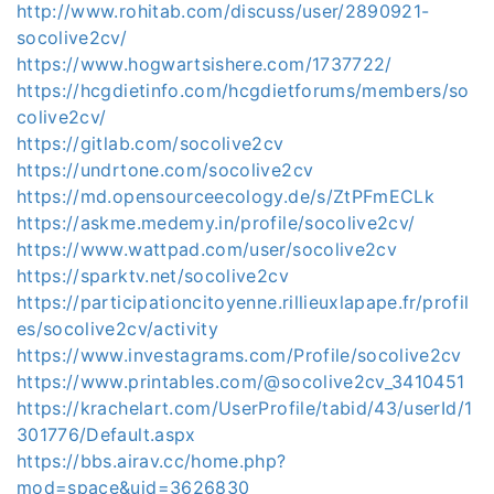
http://www.rohitab.com/discuss/user/2890921-
socolive2cv/
https://www.hogwartsishere.com/1737722/
https://hcgdietinfo.com/hcgdietforums/members/so
colive2cv/
https://gitlab.com/socolive2cv
https://undrtone.com/socolive2cv
https://md.opensourceecology.de/s/ZtPFmECLk
https://askme.medemy.in/profile/socolive2cv/
https://www.wattpad.com/user/socolive2cv
https://sparktv.net/socolive2cv
https://participationcitoyenne.rillieuxlapape.fr/profil
es/socolive2cv/activity
https://www.investagrams.com/Profile/socolive2cv
https://www.printables.com/@socolive2cv_3410451
https://krachelart.com/UserProfile/tabid/43/userId/1
301776/Default.aspx
https://bbs.airav.cc/home.php?
mod=space&uid=3626830