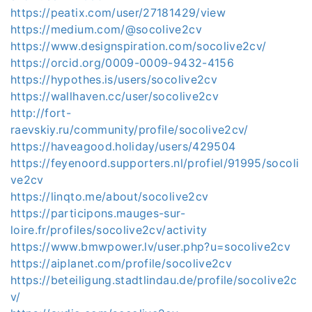
https://peatix.com/user/27181429/view
https://medium.com/@socolive2cv
https://www.designspiration.com/socolive2cv/
https://orcid.org/0009-0009-9432-4156
https://hypothes.is/users/socolive2cv
https://wallhaven.cc/user/socolive2cv
http://fort-
raevskiy.ru/community/profile/socolive2cv/
https://haveagood.holiday/users/429504
https://feyenoord.supporters.nl/profiel/91995/socoli
ve2cv
https://linqto.me/about/socolive2cv
https://participons.mauges-sur-
loire.fr/profiles/socolive2cv/activity
https://www.bmwpower.lv/user.php?u=socolive2cv
https://aiplanet.com/profile/socolive2cv
https://beteiligung.stadtlindau.de/profile/socolive2c
v/