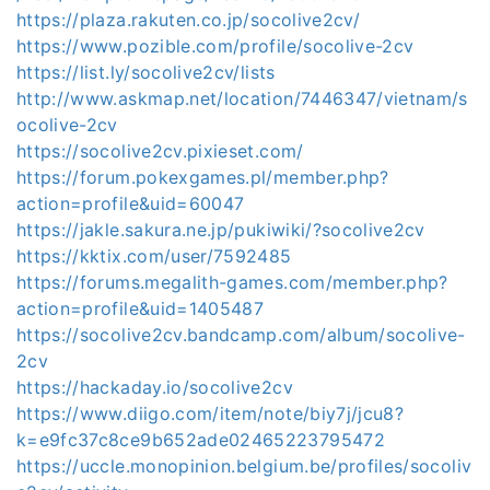
https://plaza.rakuten.co.jp/socolive2cv/
https://www.pozible.com/profile/socolive-2cv
https://list.ly/socolive2cv/lists
http://www.askmap.net/location/7446347/vietnam/s
ocolive-2cv
https://socolive2cv.pixieset.com/
https://forum.pokexgames.pl/member.php?
action=profile&uid=60047
https://jakle.sakura.ne.jp/pukiwiki/?socolive2cv
https://kktix.com/user/7592485
https://forums.megalith-games.com/member.php?
action=profile&uid=1405487
https://socolive2cv.bandcamp.com/album/socolive-
2cv
https://hackaday.io/socolive2cv
https://www.diigo.com/item/note/biy7j/jcu8?
k=e9fc37c8ce9b652ade02465223795472
https://uccle.monopinion.belgium.be/profiles/socoliv