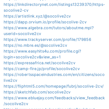
https://linkdirectorynet.com/listings13239370/https-
socolive2-cv
https://artistlink.xyz/@socolive2cv
https://dapp.orvium.io/profile/socolive-2cv
https://www.algebra.com/tutors/aboutme.mpl?
userid=socolive2cv
https://www.trackyserver.com/profile/179856
https://no.mbre.es/@socolive2cv
https://www.easyhits4u.com/profile.cgi?
login=socolive2cv&view_as=1
https://expressafrica.net/socolive2cv
https://camp-fire.jp/profile/socolive2cv
https://robertsspaceindustries.com/en/citizens/soco
live2cv
https://fliphtml5.com/homepage/fubrj/socolive-2cv/
https://sketchfab.com/socolive2cv
https://www.ebluejay.com/feedbacks/view_feedback
/socolive2cv