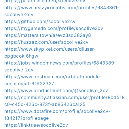
https://pastebin.com/u/socolive2cv
https://www.heavyironjobs.com/profiles/6843361-
socolive-2cv
https://github.com/socolive2cv
https://mygamedb.com/profile/socolive2cv
https://matters.town/a/evz8sd382ay8
https://huzzaz.com/user/socolive2cv
https://www.skypixel.com/users/djiuser-
bpgbcokl6hgw
https://jobs.windomnews.com/profiles/6843389-
socolive-2cv
https://www.postman.com/orbital-module-
cosmonaut-61922327
https://www.producthunt.com/@socolive_2cv
https://community.atlassian.com/user/profile/80d518
c0-c45c-426c-873f-ab85426ca125
https://www.dotafire.com/profile/socolive2cv-
184217?profilepage
https://linktr.ee/socolive2cv