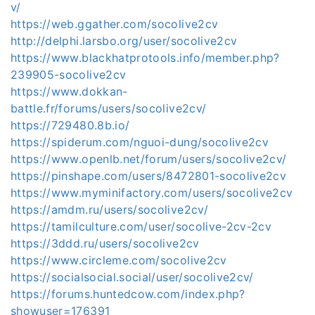
v/
https://web.ggather.com/socolive2cv
http://delphi.larsbo.org/user/socolive2cv
https://www.blackhatprotools.info/member.php?
239905-socolive2cv
https://www.dokkan-
battle.fr/forums/users/socolive2cv/
https://729480.8b.io/
https://spiderum.com/nguoi-dung/socolive2cv
https://www.openlb.net/forum/users/socolive2cv/
https://pinshape.com/users/8472801-socolive2cv
https://www.myminifactory.com/users/socolive2cv
https://amdm.ru/users/socolive2cv/
https://tamilculture.com/user/socolive-2cv-2cv
https://3ddd.ru/users/socolive2cv
https://www.circleme.com/socolive2cv
https://socialsocial.social/user/socolive2cv/
https://forums.huntedcow.com/index.php?
showuser=176391