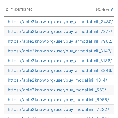
7 MONTHS AGO
142 views
https://able2know.org/user/buy_armodafinil_2480/
https://able2know.org/user/buy_armodafinil_7377/
https://able2know.org/user/buy_armodafinil_7962/
https://able2know.org/user/buy_armodafinil_8147/
https://able2know.org/user/buy_armodafinil_8188/
https://able2know.org/user/buy_armodafinil_8846/
https://able2know.org/user/buy_modafinil_1814/
https://able2know.org/user/buy_modafinil_563/
https://able2know.org/user/buy_modafinil_6965/
https://able2know.org/user/buy_modafinil_7232/