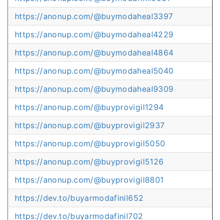
https://anonup.com/@buymodaheal3397
https://anonup.com/@buymodaheal4229
https://anonup.com/@buymodaheal4864
https://anonup.com/@buymodaheal5040
https://anonup.com/@buymodaheal9309
https://anonup.com/@buyprovigil1294
https://anonup.com/@buyprovigil2937
https://anonup.com/@buyprovigil5050
https://anonup.com/@buyprovigil5126
https://anonup.com/@buyprovigil8801
https://dev.to/buyarmodafinil652
https://dev.to/buyarmodafinil702