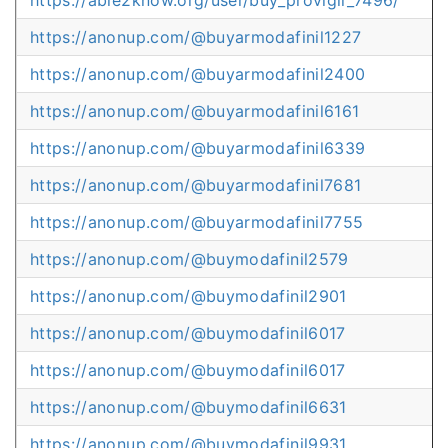
https://able2know.org/user/buy_provigil_7496/
https://anonup.com/@buyarmodafinil1227
https://anonup.com/@buyarmodafinil2400
https://anonup.com/@buyarmodafinil6161
https://anonup.com/@buyarmodafinil6339
https://anonup.com/@buyarmodafinil7681
https://anonup.com/@buyarmodafinil7755
https://anonup.com/@buymodafinil2579
https://anonup.com/@buymodafinil2901
https://anonup.com/@buymodafinil6017
https://anonup.com/@buymodafinil6017
https://anonup.com/@buymodafinil6631
https://anonup.com/@buymodafinil9931