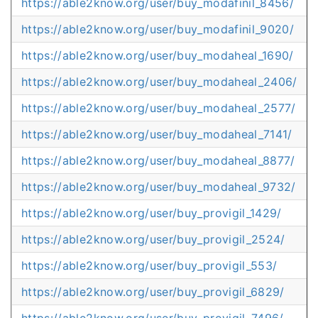
https://able2know.org/user/buy_modafinil_8456/
https://able2know.org/user/buy_modafinil_9020/
https://able2know.org/user/buy_modaheal_1690/
https://able2know.org/user/buy_modaheal_2406/
https://able2know.org/user/buy_modaheal_2577/
https://able2know.org/user/buy_modaheal_7141/
https://able2know.org/user/buy_modaheal_8877/
https://able2know.org/user/buy_modaheal_9732/
https://able2know.org/user/buy_provigil_1429/
https://able2know.org/user/buy_provigil_2524/
https://able2know.org/user/buy_provigil_553/
https://able2know.org/user/buy_provigil_6829/