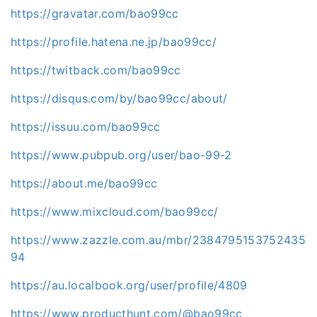
https://gravatar.com/bao99cc
https://profile.hatena.ne.jp/bao99cc/
https://twitback.com/bao99cc
https://disqus.com/by/bao99cc/about/
https://issuu.com/bao99cc
https://www.pubpub.org/user/bao-99-2
https://about.me/bao99cc
https://www.mixcloud.com/bao99cc/
https://www.zazzle.com.au/mbr/2384795153752435
94
https://au.localbook.org/user/profile/4809
https://www.producthunt.com/@bao99cc