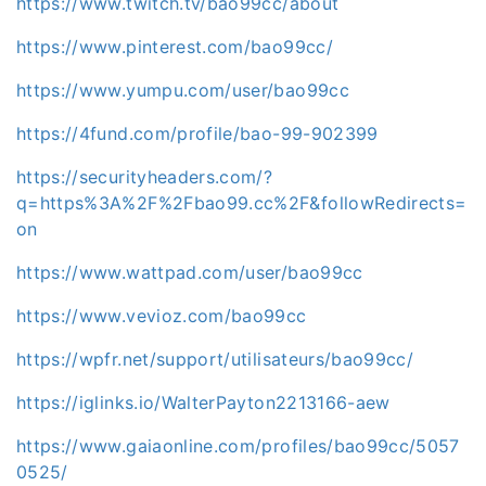
https://www.twitch.tv/bao99cc/about
https://www.pinterest.com/bao99cc/
https://www.yumpu.com/user/bao99cc
https://4fund.com/profile/bao-99-902399
https://securityheaders.com/?
q=https%3A%2F%2Fbao99.cc%2F&followRedirects=
on
https://www.wattpad.com/user/bao99cc
https://www.vevioz.com/bao99cc
https://wpfr.net/support/utilisateurs/bao99cc/
https://iglinks.io/WalterPayton2213166-aew
https://www.gaiaonline.com/profiles/bao99cc/5057
0525/