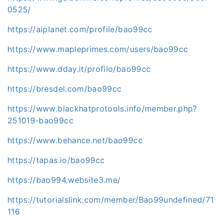
0525/
https://aiplanet.com/profile/bao99cc
https://www.mapleprimes.com/users/bao99cc
https://www.dday.it/profilo/bao99cc
https://bresdel.com/bao99cc
https://www.blackhatprotools.info/member.php?
251019-bao99cc
https://www.behance.net/bao99cc
https://tapas.io/bao99cc
https://bao994.website3.me/
https://tutorialslink.com/member/Bao99undefined/71
116