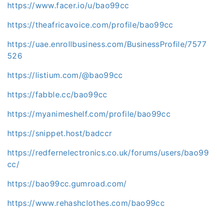
https://www.facer.io/u/bao99cc
https://theafricavoice.com/profile/bao99cc
https://uae.enrollbusiness.com/BusinessProfile/7577
526
https://listium.com/@bao99cc
https://fabble.cc/bao99cc
https://myanimeshelf.com/profile/bao99cc
https://snippet.host/badccr
https://redfernelectronics.co.uk/forums/users/bao99
cc/
https://bao99cc.gumroad.com/
https://www.rehashclothes.com/bao99cc