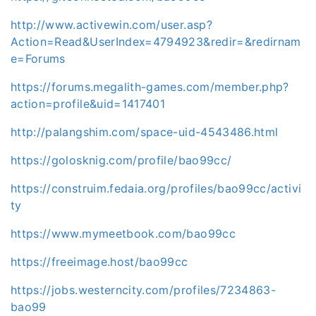
http://www.activewin.com/user.asp?
Action=Read&UserIndex=4794923&redir=&redirnam
e=Forums
https://forums.megalith-games.com/member.php?
action=profile&uid=1417401
http://palangshim.com/space-uid-4543486.html
https://golosknig.com/profile/bao99cc/
https://construim.fedaia.org/profiles/bao99cc/activi
ty
https://www.mymeetbook.com/bao99cc
https://freeimage.host/bao99cc
https://jobs.westerncity.com/profiles/7234863-
bao99