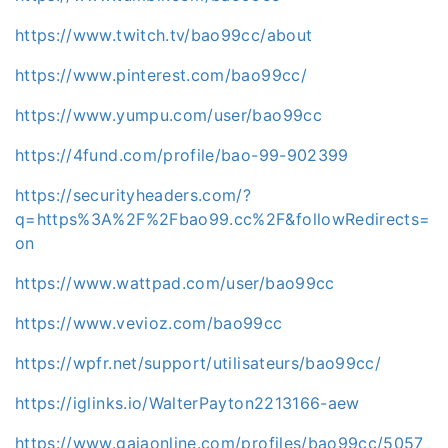
https://www.twitch.tv/bao99cc/about
https://www.pinterest.com/bao99cc/
https://www.yumpu.com/user/bao99cc
https://4fund.com/profile/bao-99-902399
https://securityheaders.com/?
q=https%3A%2F%2Fbao99.cc%2F&followRedirects=
on
https://www.wattpad.com/user/bao99cc
https://www.vevioz.com/bao99cc
https://wpfr.net/support/utilisateurs/bao99cc/
https://iglinks.io/WalterPayton2213166-aew
https://www.gaiaonline.com/profiles/bao99cc/5057