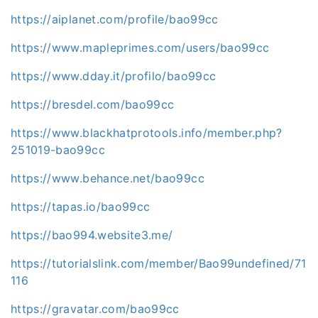
https://aiplanet.com/profile/bao99cc
https://www.mapleprimes.com/users/bao99cc
https://www.dday.it/profilo/bao99cc
https://bresdel.com/bao99cc
https://www.blackhatprotools.info/member.php?
251019-bao99cc
https://www.behance.net/bao99cc
https://tapas.io/bao99cc
https://bao994.website3.me/
https://tutorialslink.com/member/Bao99undefined/71
116
https://gravatar.com/bao99cc