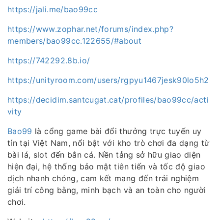
https://jali.me/bao99cc
https://www.zophar.net/forums/index.php?
members/bao99cc.122655/#about
https://742292.8b.io/
https://unityroom.com/users/rgpyu1467jesk90lo5h2
https://decidim.santcugat.cat/profiles/bao99cc/acti
vity
Bao99
là cổng game bài đổi thưởng trực tuyến uy
tín tại Việt Nam, nổi bật với kho trò chơi đa dạng từ
bài lá, slot đến bắn cá. Nền tảng sở hữu giao diện
hiện đại, hệ thống bảo mật tiên tiến và tốc độ giao
dịch nhanh chóng, cam kết mang đến trải nghiệm
giải trí công bằng, minh bạch và an toàn cho người
chơi.