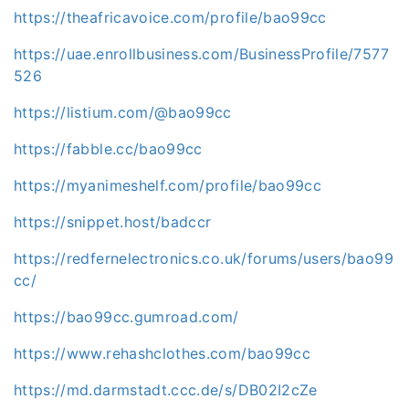
https://theafricavoice.com/profile/bao99cc
https://uae.enrollbusiness.com/BusinessProfile/7577
526
https://listium.com/@bao99cc
https://fabble.cc/bao99cc
https://myanimeshelf.com/profile/bao99cc
https://snippet.host/badccr
https://redfernelectronics.co.uk/forums/users/bao99
cc/
https://bao99cc.gumroad.com/
https://www.rehashclothes.com/bao99cc
https://md.darmstadt.ccc.de/s/DB02I2cZe