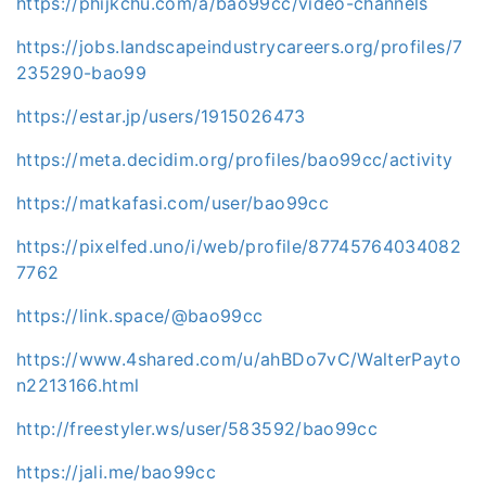
https://phijkchu.com/a/bao99cc/video-channels
https://jobs.landscapeindustrycareers.org/profiles/7
235290-bao99
https://estar.jp/users/1915026473
https://meta.decidim.org/profiles/bao99cc/activity
https://matkafasi.com/user/bao99cc
https://pixelfed.uno/i/web/profile/87745764034082
7762
https://link.space/@bao99cc
https://www.4shared.com/u/ahBDo7vC/WalterPayto
n2213166.html
http://freestyler.ws/user/583592/bao99cc
https://jali.me/bao99cc