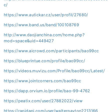
c/
https://www.autickar.cz/user/profil/27680/
https://www.band.us/band/100108769
http://www.daojianchina.com/home.php?
mod=space&uid=449427
https://www.aicrowd.com/participants/bao99cc
https://blueprintue.com/profile/bao99cc/
https://videos.muvizu.com/Profile/bao99cc/Latest/
https://www.jointcorners.com/bao99cc
https://dapp.orvium.io/profile/bao-99-4762
https://peatix.com/user/27882022/view
https://rapidapi.com/user/walterpayton2213166