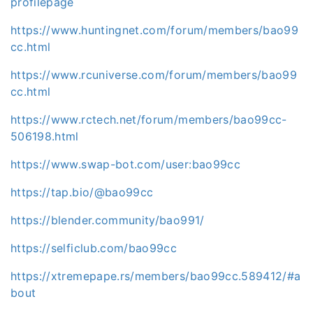
profilepage
https://www.huntingnet.com/forum/members/bao99
cc.html
https://www.rcuniverse.com/forum/members/bao99
cc.html
https://www.rctech.net/forum/members/bao99cc-
506198.html
https://www.swap-bot.com/user:bao99cc
https://tap.bio/@bao99cc
https://blender.community/bao991/
https://selficlub.com/bao99cc
https://xtremepape.rs/members/bao99cc.589412/#a
bout