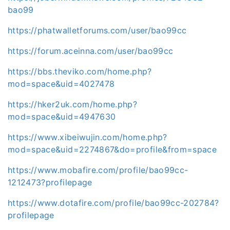
bao99
https://phatwalletforums.com/user/bao99cc
https://forum.aceinna.com/user/bao99cc
https://bbs.theviko.com/home.php?
mod=space&uid=4027478
https://hker2uk.com/home.php?
mod=space&uid=4947630
https://www.xibeiwujin.com/home.php?
mod=space&uid=2274867&do=profile&from=space
https://www.mobafire.com/profile/bao99cc-
1212473?profilepage
https://www.dotafire.com/profile/bao99cc-202784?
profilepage