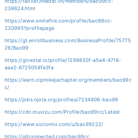
https://raovat.nhadat.vn/members/bao99cc-
238624.html
https://www.smitefire.com/profile/bao99cc-
230995?profilepage
https://gt.enrollbusiness.com/BusinessProfile/75775
26/Bao99
https://givestar.io/profile/1299850f-a5e4-4718-
aae2-8725058fe3fa
https://learn.cipmikejachapter.org/members/bao99c
c/
https://jobs.njota.org/profiles/7234806-bao99
https://cdn.muvizu.com/Profile/bao99cc/Latest
https://www.sociomix.com/u/bao99222/
https://gitconnected.com/bao99cc