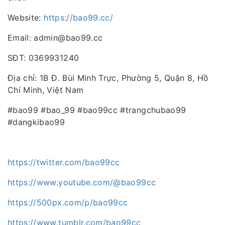
Website:
https://bao99.cc/
Email: admin@bao99.cc
SĐT: 0369931240
Địa chỉ: 1B Đ. Bùi Minh Trực, Phường 5, Quận 8, Hồ
Chí Minh, Việt Nam
#bao99 #bao_99 #bao99cc #trangchubao99
#dangkibao99
https://twitter.com/bao99cc
https://www.youtube.com/@bao99cc
https://500px.com/p/bao99cc
https://www.tumblr.com/bao99cc