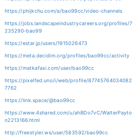
https://phijkchu.com/a/bao99cc/video-channels
https://jobs.landscapeindustrycareers.org/profiles/7
235290-bao99
https://estar.jp/users/1915026473
https://meta.decidim.org/profiles/bao99cc/activity
https://matkafasi.com/user/bao99cc
https://pixelfed.uno/i/web/profile/87745764034082
7762
https://link.space/@bao99cc
https://www.4shared.com/u/ahBDo7vC/WalterPayto
n2213166.html
http://freestyler.ws/user/583592/bao99cc