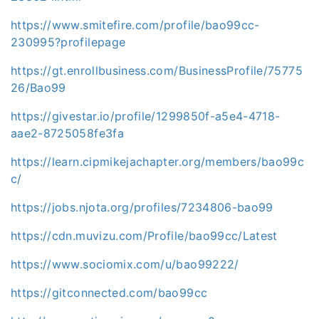
https://www.smitefire.com/profile/bao99cc-
230995?profilepage
https://gt.enrollbusiness.com/BusinessProfile/75775
26/Bao99
https://givestar.io/profile/1299850f-a5e4-4718-
aae2-8725058fe3fa
https://learn.cipmikejachapter.org/members/bao99c
c/
https://jobs.njota.org/profiles/7234806-bao99
https://cdn.muvizu.com/Profile/bao99cc/Latest
https://www.sociomix.com/u/bao99222/
https://gitconnected.com/bao99cc