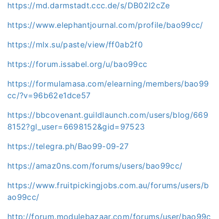
https://md.darmstadt.ccc.de/s/DB02I2cZe
https://www.elephantjournal.com/profile/bao99cc/
https://mlx.su/paste/view/ff0ab2f0
https://forum.issabel.org/u/bao99cc
https://formulamasa.com/elearning/members/bao99
cc/?v=96b62e1dce57
https://bbcovenant.guildlaunch.com/users/blog/669
8152?gl_user=6698152&gid=97523
https://telegra.ph/Bao99-09-27
https://amaz0ns.com/forums/users/bao99cc/
https://www.fruitpickingjobs.com.au/forums/users/b
ao99cc/
http://forum.modulebazaar.com/forums/user/bao99c