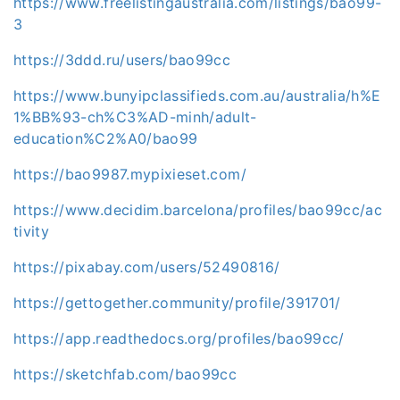
https://www.freelistingaustralia.com/listings/bao99-
3
https://3ddd.ru/users/bao99cc
https://www.bunyipclassifieds.com.au/australia/h%E
1%BB%93-ch%C3%AD-minh/adult-
education%C2%A0/bao99
https://bao9987.mypixieset.com/
https://www.decidim.barcelona/profiles/bao99cc/ac
tivity
https://pixabay.com/users/52490816/
https://gettogether.community/profile/391701/
https://app.readthedocs.org/profiles/bao99cc/
https://sketchfab.com/bao99cc