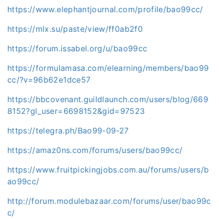
https://www.elephantjournal.com/profile/bao99cc/
https://mlx.su/paste/view/ff0ab2f0
https://forum.issabel.org/u/bao99cc
https://formulamasa.com/elearning/members/bao99
cc/?v=96b62e1dce57
https://bbcovenant.guildlaunch.com/users/blog/669
8152?gl_user=6698152&gid=97523
https://telegra.ph/Bao99-09-27
https://amaz0ns.com/forums/users/bao99cc/
https://www.fruitpickingjobs.com.au/forums/users/b
ao99cc/
http://forum.modulebazaar.com/forums/user/bao99c
c/