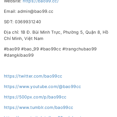
Website:
https://bao99.cc/
Email: admin@bao99.cc
SĐT: 0369931240
Địa chỉ: 1B Đ. Bùi Minh Trực, Phường 5, Quận 8, Hồ
Chí Minh, Việt Nam
#bao99 #bao_99 #bao99cc #trangchubao99
#dangkibao99
https://twitter.com/bao99cc
https://www.youtube.com/@bao99cc
https://500px.com/p/bao99cc
https://www.tumblr.com/bao99cc