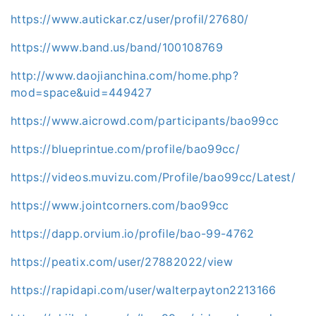
https://www.autickar.cz/user/profil/27680/
https://www.band.us/band/100108769
http://www.daojianchina.com/home.php?
mod=space&uid=449427
https://www.aicrowd.com/participants/bao99cc
https://blueprintue.com/profile/bao99cc/
https://videos.muvizu.com/Profile/bao99cc/Latest/
https://www.jointcorners.com/bao99cc
https://dapp.orvium.io/profile/bao-99-4762
https://peatix.com/user/27882022/view
https://rapidapi.com/user/walterpayton2213166