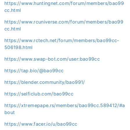
https://www.huntingnet.com/forum/members/bao99
cc.html
https://www.rcuniverse.com/forum/members/bao99
cc.html
https://www.rctech.net/forum/members/bao99cc-
506198.html
https://www.swap-bot.com/user:bao99cc
https://tap.bio/@bao99cc
https://blender.community/bao991/
https://selficlub.com/bao99cc
https://xtremepape.rs/members/bao99cc.589412/#a
bout
https://www.facer.io/u/bao99cc