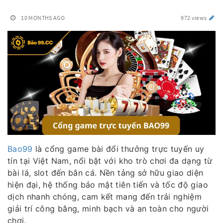
10 MONTHS AGO
972 views
Bao99
là cổng game bài đổi thưởng trực tuyến uy
tín tại Việt Nam, nổi bật với kho trò chơi đa dạng từ
bài lá, slot đến bắn cá. Nền tảng sở hữu giao diện
hiện đại, hệ thống bảo mật tiên tiến và tốc độ giao
dịch nhanh chóng, cam kết mang đến trải nghiệm
giải trí công bằng, minh bạch và an toàn cho người
chơi.