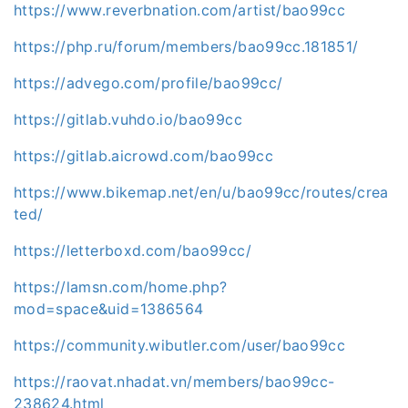
https://www.reverbnation.com/artist/bao99cc
https://php.ru/forum/members/bao99cc.181851/
https://advego.com/profile/bao99cc/
https://gitlab.vuhdo.io/bao99cc
https://gitlab.aicrowd.com/bao99cc
https://www.bikemap.net/en/u/bao99cc/routes/crea
ted/
https://letterboxd.com/bao99cc/
https://lamsn.com/home.php?
mod=space&uid=1386564
https://community.wibutler.com/user/bao99cc
https://raovat.nhadat.vn/members/bao99cc-
238624.html