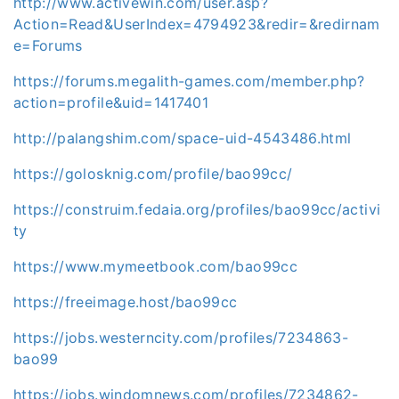
http://www.activewin.com/user.asp?
Action=Read&UserIndex=4794923&redir=&redirnam
e=Forums
https://forums.megalith-games.com/member.php?
action=profile&uid=1417401
http://palangshim.com/space-uid-4543486.html
https://golosknig.com/profile/bao99cc/
https://construim.fedaia.org/profiles/bao99cc/activi
ty
https://www.mymeetbook.com/bao99cc
https://freeimage.host/bao99cc
https://jobs.westerncity.com/profiles/7234863-
bao99
https://jobs.windomnews.com/profiles/7234862-