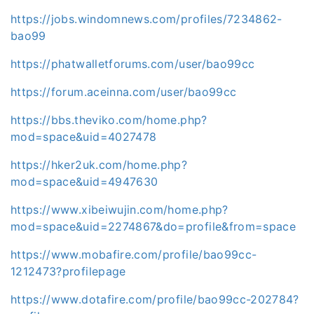
https://jobs.windomnews.com/profiles/7234862-
bao99
https://phatwalletforums.com/user/bao99cc
https://forum.aceinna.com/user/bao99cc
https://bbs.theviko.com/home.php?
mod=space&uid=4027478
https://hker2uk.com/home.php?
mod=space&uid=4947630
https://www.xibeiwujin.com/home.php?
mod=space&uid=2274867&do=profile&from=space
https://www.mobafire.com/profile/bao99cc-
1212473?profilepage
https://www.dotafire.com/profile/bao99cc-202784?