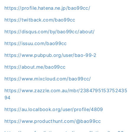
https://profile.hatena.ne.jp/bao99cc/
https://twitback.com/bao99cc
https://disqus.com/by/bao99cc/about/
https://issuu.com/bao99cc
https://www.pubpub.org/user/bao-99-2
https://about.me/bao99cc
https://www.mixcloud.com/bao99cc/
https://www.zazzle.com.au/mbr/2384795153752435
94
https://au.localbook.org/user/profile/4809
https://www.producthunt.com/@bao99cc