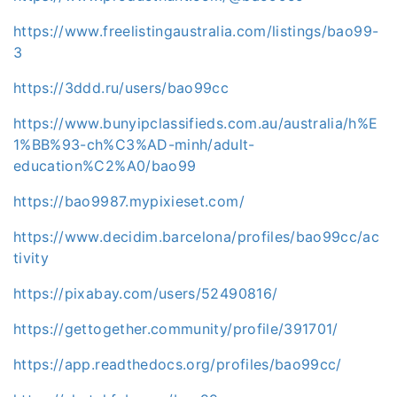
https://www.freelistingaustralia.com/listings/bao99-
3
https://3ddd.ru/users/bao99cc
https://www.bunyipclassifieds.com.au/australia/h%E
1%BB%93-ch%C3%AD-minh/adult-
education%C2%A0/bao99
https://bao9987.mypixieset.com/
https://www.decidim.barcelona/profiles/bao99cc/ac
tivity
https://pixabay.com/users/52490816/
https://gettogether.community/profile/391701/
https://app.readthedocs.org/profiles/bao99cc/