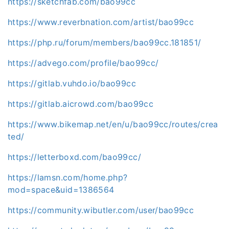
https://sketchfab.com/bao99cc
https://www.reverbnation.com/artist/bao99cc
https://php.ru/forum/members/bao99cc.181851/
https://advego.com/profile/bao99cc/
https://gitlab.vuhdo.io/bao99cc
https://gitlab.aicrowd.com/bao99cc
https://www.bikemap.net/en/u/bao99cc/routes/crea
ted/
https://letterboxd.com/bao99cc/
https://lamsn.com/home.php?
mod=space&uid=1386564
https://community.wibutler.com/user/bao99cc