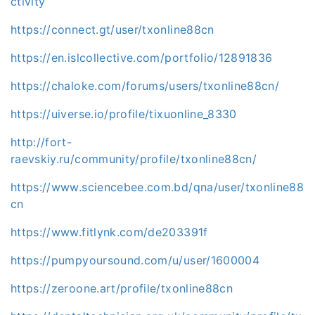
ctivity
https://connect.gt/user/txonline88cn
https://en.islcollective.com/portfolio/12891836
https://chaloke.com/forums/users/txonline88cn/
https://uiverse.io/profile/tixuonline_8330
http://fort-
raevskiy.ru/community/profile/txonline88cn/
https://www.sciencebee.com.bd/qna/user/txonline88
cn
https://www.fitlynk.com/de203391f
https://pumpyoursound.com/u/user/1600004
https://zeroone.art/profile/txonline88cn