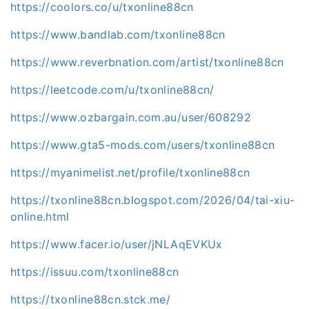
https://coolors.co/u/txonline88cn
https://www.bandlab.com/txonline88cn
https://www.reverbnation.com/artist/txonline88cn
https://leetcode.com/u/txonline88cn/
https://www.ozbargain.com.au/user/608292
https://www.gta5-mods.com/users/txonline88cn
https://myanimelist.net/profile/txonline88cn
https://txonline88cn.blogspot.com/2026/04/tai-xiu-
online.html
https://www.facer.io/user/jNLAqEVKUx
https://issuu.com/txonline88cn
https://txonline88cn.stck.me/