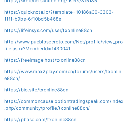
https://sketchersunited.org/users/315185
https://quicknote.io/?template=10186a30-3303-
11f1-b9be-6f10bd5b468e
https://lifeinsys.com/user/txonline88cn
http://www.pueblosecreto.com/Net/profile/view_pro
file.aspx?MemberId=1430041
https://freeimage.host/txonline88cn
https://www.max2play.com/en/forums/users/txonlin
e88cn/
https://bio.site/txonline88cn
https://commoncause.optiontradingspeak.com/index
.php/community/profile/txonline88cn/
https://pbase.com/txonline88cn