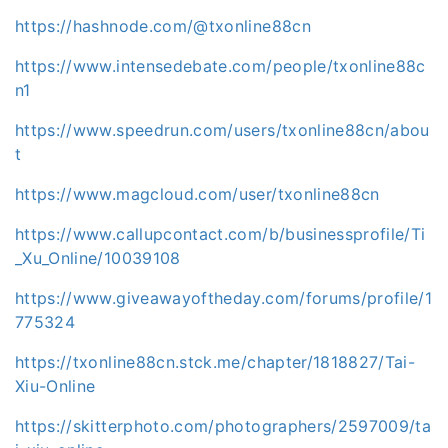
https://hashnode.com/@txonline88cn
https://www.intensedebate.com/people/txonline88c
n1
https://www.speedrun.com/users/txonline88cn/abou
t
https://www.magcloud.com/user/txonline88cn
https://www.callupcontact.com/b/businessprofile/Ti
_Xu_Online/10039108
https://www.giveawayoftheday.com/forums/profile/1
775324
https://txonline88cn.stck.me/chapter/1818827/Tai-
Xiu-Online
https://skitterphoto.com/photographers/2597009/ta