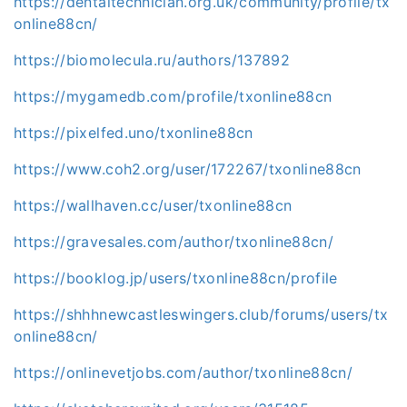
https://dentaltechnician.org.uk/community/profile/tx
online88cn/
https://biomolecula.ru/authors/137892
https://mygamedb.com/profile/txonline88cn
https://pixelfed.uno/txonline88cn
https://www.coh2.org/user/172267/txonline88cn
https://wallhaven.cc/user/txonline88cn
https://gravesales.com/author/txonline88cn/
https://booklog.jp/users/txonline88cn/profile
https://shhhnewcastleswingers.club/forums/users/tx
online88cn/
https://onlinevetjobs.com/author/txonline88cn/