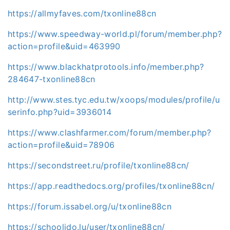
https://allmyfaves.com/txonline88cn
https://www.speedway-world.pl/forum/member.php?
action=profile&uid=463990
https://www.blackhatprotools.info/member.php?
284647-txonline88cn
http://www.stes.tyc.edu.tw/xoops/modules/profile/u
serinfo.php?uid=3936014
https://www.clashfarmer.com/forum/member.php?
action=profile&uid=78906
https://secondstreet.ru/profile/txonline88cn/
https://app.readthedocs.org/profiles/txonline88cn/
https://forum.issabel.org/u/txonline88cn
https://schoolido.lu/user/txonline88cn/