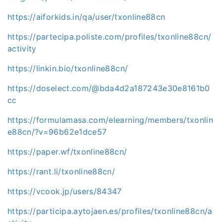
https://aiforkids.in/qa/user/txonline88cn
https://partecipa.poliste.com/profiles/txonline88cn/
activity
https://linkin.bio/txonline88cn/
https://doselect.com/@bda4d2a187243e30e8161b0
cc
https://formulamasa.com/elearning/members/txonlin
e88cn/?v=96b62e1dce57
https://paper.wf/txonline88cn/
https://rant.li/txonline88cn/
https://vcook.jp/users/84347
https://participa.aytojaen.es/profiles/txonline88cn/a