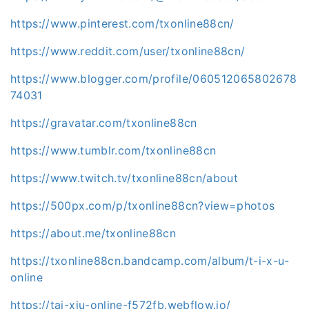
https://www.pinterest.com/txonline88cn/
https://www.reddit.com/user/txonline88cn/
https://www.blogger.com/profile/060512065802678
74031
https://gravatar.com/txonline88cn
https://www.tumblr.com/txonline88cn
https://www.twitch.tv/txonline88cn/about
https://500px.com/p/txonline88cn?view=photos
https://about.me/txonline88cn
https://txonline88cn.bandcamp.com/album/t-i-x-u-
online
https://tai-xiu-online-f572fb.webflow.io/