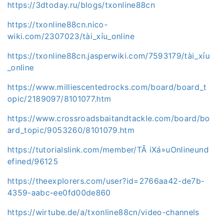
https://3dtoday.ru/blogs/txonline88cn
https://txonline88cn.nico-
wiki.com/2307023/tài_xỉu_online
https://txonline88cn.jasperwiki.com/7593179/tài_xỉu
_online
https://www.milliescentedrocks.com/board/board_t
opic/2189097/8101077.htm
https://www.crossroadsbaitandtackle.com/board/bo
ard_topic/9053260/8101079.htm
https://tutorialslink.com/member/TÃ iXá»uOnlineund
efined/96125
https://theexplorers.com/user?id=2766aa42-de7b-
4359-aabc-ee0fd00de860
https://wirtube.de/a/txonline88cn/video-channels