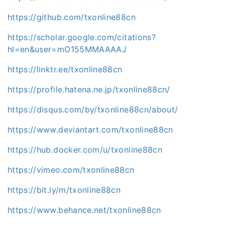
https://github.com/txonline88cn
https://scholar.google.com/citations?
hl=en&user=mO155MMAAAAJ
https://linktr.ee/txonline88cn
https://profile.hatena.ne.jp/txonline88cn/
https://disqus.com/by/txonline88cn/about/
https://www.deviantart.com/txonline88cn
https://hub.docker.com/u/txonline88cn
https://vimeo.com/txonline88cn
https://bit.ly/m/txonline88cn
https://www.behance.net/txonline88cn