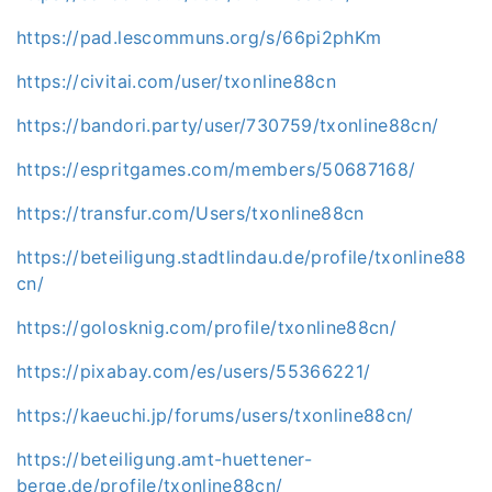
https://pad.lescommuns.org/s/66pi2phKm
https://civitai.com/user/txonline88cn
https://bandori.party/user/730759/txonline88cn/
https://espritgames.com/members/50687168/
https://transfur.com/Users/txonline88cn
https://beteiligung.stadtlindau.de/profile/txonline88
cn/
https://golosknig.com/profile/txonline88cn/
https://pixabay.com/es/users/55366221/
https://kaeuchi.jp/forums/users/txonline88cn/
https://beteiligung.amt-huettener-
berge.de/profile/txonline88cn/