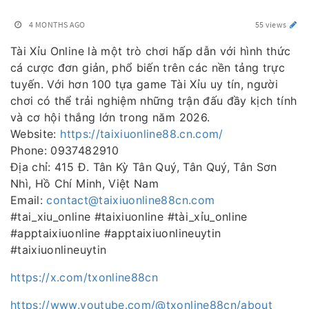
4 MONTHS AGO
55 views
Tài Xỉu Online là một trò chơi hấp dẫn với hình thức
cá cược đơn giản, phổ biến trên các nền tảng trực
tuyến. Với hơn 100 tựa game Tài Xỉu uy tín, người
chơi có thể trải nghiệm những trận đấu đầy kịch tính
và cơ hội thắng lớn trong năm 2026.
Website:
https://taixiuonline88.cn.com/
Phone: 0937482910
Địa chỉ: 415 Đ. Tân Kỳ Tân Quý, Tân Quý, Tân Sơn
Nhì, Hồ Chí Minh, Việt Nam
Email:
contact@taixiuonline88cn.com
#tai_xiu_online #taixiuonline #tài_xỉu_online
#apptaixiuonline #apptaixiuonlineuytin
#taixiuonlineuytin
https://x.com/txonline88cn
https://www.youtube.com/@txonline88cn/about