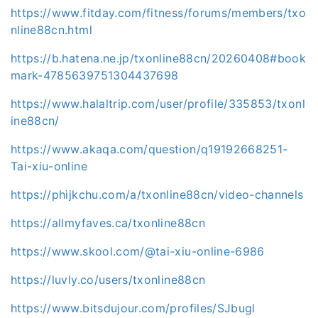
https://www.fitday.com/fitness/forums/members/txo
nline88cn.html
https://b.hatena.ne.jp/txonline88cn/20260408#book
mark-4785639751304437698
https://www.halaltrip.com/user/profile/335853/txonl
ine88cn/
https://www.akaqa.com/question/q19192668251-
Tai-xiu-online
https://phijkchu.com/a/txonline88cn/video-channels
https://allmyfaves.ca/txonline88cn
https://www.skool.com/@tai-xiu-online-6986
https://luvly.co/users/txonline88cn
https://www.bitsdujour.com/profiles/SJbugl