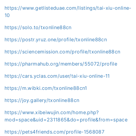
https://www.getlisteduae.com/listings/tai-xiu-online-
10
https://solo.to/txonline88cn
https://postr.yruz.one/profile/txonline88cn
https://sciencemission.com/profile/txonline88cn
https://pharmahub.org/members/55072/profile
https://cars.yclas.com/user/tai-xiu-online-11
https://m.wibki.com/txonline88cn1
https://joy.gallery/txonline88cn
https://www.xibeiwujin.com/home.php?
mod=space&uid=2311865&do=profile&from=space
https://pets4friends.com/profile-1568087