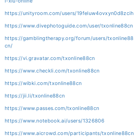
i-xiu-online
https://unityroom.com/users/19feluw4ovxyn0d8zcih
https://www.divephotoguide.com/user/txonline88cn
https://gamblingtherapy.org/forum/users/txonline88
cn/
https://vi.gravatar.com/txonline88cn
https://www.checkli.com/txonline88cn
https://wibki.com/txonline88cn
https://jii.li/txonline88cn
https://www.passes.com/txonline88cn
https://www.notebook.ai/users/1326806
https://www.aicrowd.com/participants/txonline88cn