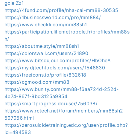
gcIeiZz1
https://4fund.com/profile/nha-cai-mm88-30535
https://1businessworld.com/pro/mm884/
https://www.checkli.com/mm88sh1
https://participation.lillemetropole.fr/profiles/mm88s
h/
https://aboutme.style/mm88sh1
https://colorswall.com/users/21890
https://www.bitsdujour.com/profiles/HbOheA
https://my.djtechtools.com/users/1548830
https://freeicons.io/profile/832618
https://cgmood.com/mm88
https://www.bunity.com/mm88-f6aa724d-252d-
4b74-867f-9bd3125a9854
https://smartprogress.do/user/756038/
https://www.rctech.net/forum/members/mm88sh2-
507056.html
https://zerosuicidetraining.edc.org/user/profile.php?
id=494583