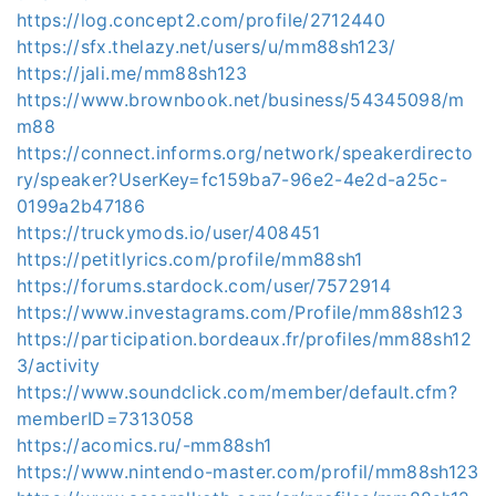
https://log.concept2.com/profile/2712440
https://sfx.thelazy.net/users/u/mm88sh123/
https://jali.me/mm88sh123
https://www.brownbook.net/business/54345098/m
m88
https://connect.informs.org/network/speakerdirecto
ry/speaker?UserKey=fc159ba7-96e2-4e2d-a25c-
0199a2b47186
https://truckymods.io/user/408451
https://petitlyrics.com/profile/mm88sh1
https://forums.stardock.com/user/7572914
https://www.investagrams.com/Profile/mm88sh123
https://participation.bordeaux.fr/profiles/mm88sh12
3/activity
https://www.soundclick.com/member/default.cfm?
memberID=7313058
https://acomics.ru/-mm88sh1
https://www.nintendo-master.com/profil/mm88sh123