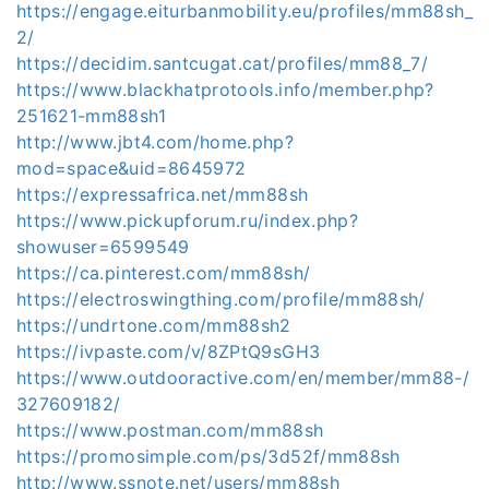
https://engage.eiturbanmobility.eu/profiles/mm88sh_
2/
https://decidim.santcugat.cat/profiles/mm88_7/
https://www.blackhatprotools.info/member.php?
251621-mm88sh1
http://www.jbt4.com/home.php?
mod=space&uid=8645972
https://expressafrica.net/mm88sh
https://www.pickupforum.ru/index.php?
showuser=6599549
https://ca.pinterest.com/mm88sh/
https://electroswingthing.com/profile/mm88sh/
https://undrtone.com/mm88sh2
https://ivpaste.com/v/8ZPtQ9sGH3
https://www.outdooractive.com/en/member/mm88-/
327609182/
https://www.postman.com/mm88sh
https://promosimple.com/ps/3d52f/mm88sh
http://www.ssnote.net/users/mm88sh