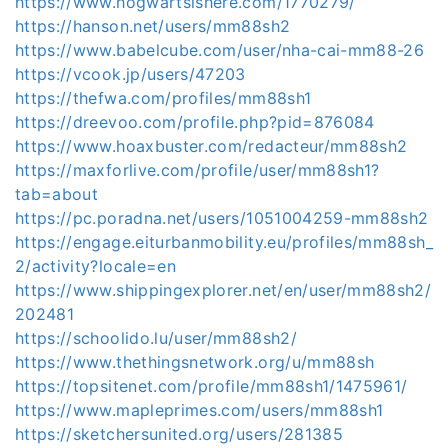
https://www.hogwartsishere.com/1770279/
https://hanson.net/users/mm88sh2
https://www.babelcube.com/user/nha-cai-mm88-26
https://vcook.jp/users/47203
https://thefwa.com/profiles/mm88sh1
https://dreevoo.com/profile.php?pid=876084
https://www.hoaxbuster.com/redacteur/mm88sh2
https://maxforlive.com/profile/user/mm88sh1?
tab=about
https://pc.poradna.net/users/1051004259-mm88sh2
https://engage.eiturbanmobility.eu/profiles/mm88sh_
2/activity?locale=en
https://www.shippingexplorer.net/en/user/mm88sh2/
202481
https://schoolido.lu/user/mm88sh2/
https://www.thethingsnetwork.org/u/mm88sh
https://topsitenet.com/profile/mm88sh1/1475961/
https://www.mapleprimes.com/users/mm88sh1
https://sketchersunited.org/users/281385