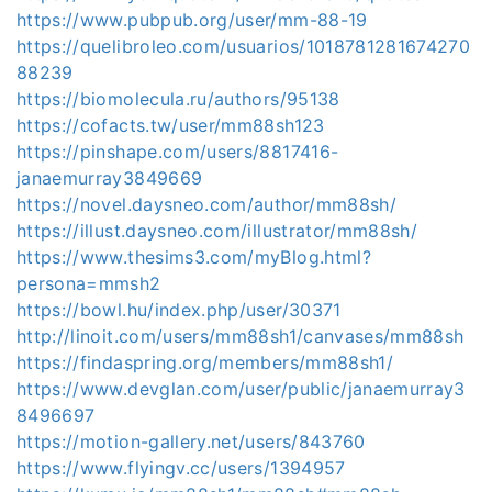
https://www.pubpub.org/user/mm-88-19
https://quelibroleo.com/usuarios/1018781281674270
88239
https://biomolecula.ru/authors/95138
https://cofacts.tw/user/mm88sh123
https://pinshape.com/users/8817416-
janaemurray3849669
https://novel.daysneo.com/author/mm88sh/
https://illust.daysneo.com/illustrator/mm88sh/
https://www.thesims3.com/myBlog.html?
persona=mmsh2
https://bowl.hu/index.php/user/30371
http://linoit.com/users/mm88sh1/canvases/mm88sh
https://findaspring.org/members/mm88sh1/
https://www.devglan.com/user/public/janaemurray3
8496697
https://motion-gallery.net/users/843760
https://www.flyingv.cc/users/1394957