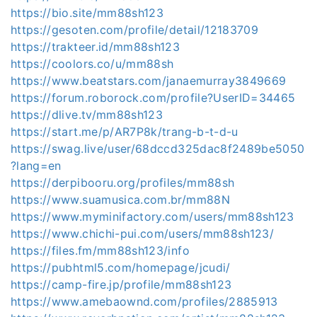
https://bio.site/mm88sh123
https://gesoten.com/profile/detail/12183709
https://trakteer.id/mm88sh123
https://coolors.co/u/mm88sh
https://www.beatstars.com/janaemurray3849669
https://forum.roborock.com/profile?UserID=34465
https://dlive.tv/mm88sh123
https://start.me/p/AR7P8k/trang-b-t-d-u
https://swag.live/user/68dccd325dac8f2489be5050
?lang=en
https://derpibooru.org/profiles/mm88sh
https://www.suamusica.com.br/mm88N
https://www.myminifactory.com/users/mm88sh123
https://www.chichi-pui.com/users/mm88sh123/
https://files.fm/mm88sh123/info
https://pubhtml5.com/homepage/jcudi/
https://camp-fire.jp/profile/mm88sh123
https://www.amebaownd.com/profiles/2885913