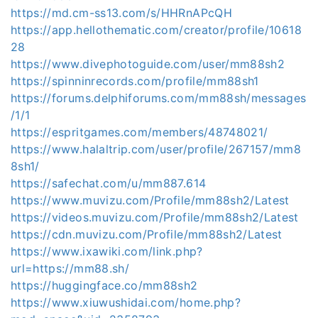
https://md.cm-ss13.com/s/HHRnAPcQH
https://app.hellothematic.com/creator/profile/10618
28
https://www.divephotoguide.com/user/mm88sh2
https://spinninrecords.com/profile/mm88sh1
https://forums.delphiforums.com/mm88sh/messages
/1/1
https://espritgames.com/members/48748021/
https://www.halaltrip.com/user/profile/267157/mm8
8sh1/
https://safechat.com/u/mm887.614
https://www.muvizu.com/Profile/mm88sh2/Latest
https://videos.muvizu.com/Profile/mm88sh2/Latest
https://cdn.muvizu.com/Profile/mm88sh2/Latest
https://www.ixawiki.com/link.php?
url=https://mm88.sh/
https://huggingface.co/mm88sh2
https://www.xiuwushidai.com/home.php?