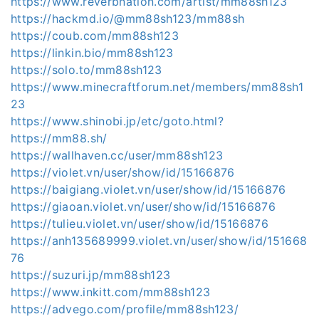
https://www.reverbnation.com/artist/mm88sh123
https://hackmd.io/@mm88sh123/mm88sh
https://coub.com/mm88sh123
https://linkin.bio/mm88sh123
https://solo.to/mm88sh123
https://www.minecraftforum.net/members/mm88sh1
23
https://www.shinobi.jp/etc/goto.html?
https://mm88.sh/
https://wallhaven.cc/user/mm88sh123
https://violet.vn/user/show/id/15166876
https://baigiang.violet.vn/user/show/id/15166876
https://giaoan.violet.vn/user/show/id/15166876
https://tulieu.violet.vn/user/show/id/15166876
https://anh135689999.violet.vn/user/show/id/151668
76
https://suzuri.jp/mm88sh123
https://www.inkitt.com/mm88sh123
https://advego.com/profile/mm88sh123/