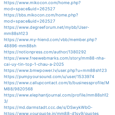
https://www.mikocon.com/home.php?
mod=space&uid=262527
https://bbs.mikocon.com/home.php?
mod=space&uid=262527
https://www.degreeforum.net/mybb/User-
mm88sh123
https://www.my-hiend.com/vbb/member.php?
48896-mm88sh
https://notionpress.com/author/1380292
https://www.freewebmarks.com/story/mm88-nha-
cai-uy-tin-top-1-chau-a-2025
https://www.bmwpower.lv/user.php?u=mm88sh123
https://pumpyoursound.com/u/user/1533974
https://www.callupcontact.com/b/businessprofile/M
M88/9820568
https://www.elephantjournal.com/profile/mm88sh12
3/
https://md.darmstadt.ccc.de/s/DSwykWbO-
https://www.yourquote.in/mm88-d1sv9/quotes