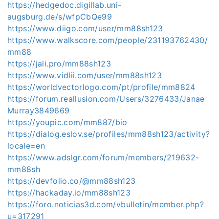
https://hedgedoc.digillab.uni-
augsburg.de/s/wfpCbQe99
https://www.diigo.com/user/mm88sh123
https://www.walkscore.com/people/231193762430/
mm88
https://jali.pro/mm88sh123
https://www.vidlii.com/user/mm88sh123
https://worldvectorlogo.com/pt/profile/mm8824
https://forum.reallusion.com/Users/3276433/Janae
Murray3849669
https://youpic.com/mm887/bio
https://dialog.eslov.se/profiles/mm88sh123/activity?
locale=en
https://www.adslgr.com/forum/members/219632-
mm88sh
https://devfolio.co/@mm88sh123
https://hackaday.io/mm88sh123
https://foro.noticias3d.com/vbulletin/member.php?
u=317291