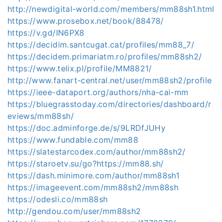
http://newdigital-world.com/members/mm88sh1.html
https://www.prosebox.net/book/88478/
https://v.gd/IN6PX8
https://decidim.santcugat.cat/profiles/mm88_7/
https://decidem.primariatm.ro/profiles/mm88sh2/
https://www.telix.pl/profile/MM8821/
http://www.fanart-central.net/user/mm88sh2/profile
https://ieee-dataport.org/authors/nha-cai-mm
https://bluegrasstoday.com/directories/dashboard/r
eviews/mm88sh/
https://doc.adminforge.de/s/9LRDfJUHy
https://www.fundable.com/mm88
https://slatestarcodex.com/author/mm88sh2/
https://staroetv.su/go?https://mm88.sh/
https://dash.minimore.com/author/mm88sh1
https://imageevent.com/mm88sh2/mm88sh
https://odesli.co/mm88sh
http://gendou.com/user/mm88sh2