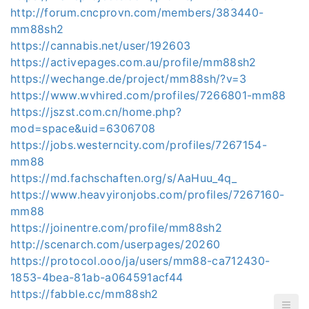
http://forum.cncprovn.com/members/383440-
mm88sh2
https://cannabis.net/user/192603
https://activepages.com.au/profile/mm88sh2
https://wechange.de/project/mm88sh/?v=3
https://www.wvhired.com/profiles/7266801-mm88
https://jszst.com.cn/home.php?
mod=space&uid=6306708
https://jobs.westerncity.com/profiles/7267154-
mm88
https://md.fachschaften.org/s/AaHuu_4q_
https://www.heavyironjobs.com/profiles/7267160-
mm88
https://joinentre.com/profile/mm88sh2
http://scenarch.com/userpages/20260
https://protocol.ooo/ja/users/mm88-ca712430-
1853-4bea-81ab-a064591acf44
https://fabble.cc/mm88sh2