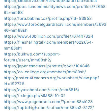
https://slideslive.com/ttswhdp5oa3r?tab=about
https://jobs.suncommunitynews.com/profiles/72658
95-mm88
https://fora.babinet.cz/profile.php?id=93953
https://www.forodelguardiacivil.com/members/5693
40-mm88sh
https://www.40billion.com/profile/767447324
https://filesharingtalk.com/members/622654-
mm88sh1
https://bulkwp.com/support-
forums/users/mm88sh2/
https://japaneseclass.jp/notes/open/104846
https://eo-college.org/members/mm88sh/
http://poster.4teachers.org/worksheet/view.php?
id=192776
https://oyaschool.com/users/mm8815/
https://te.legra.ph/MM88-10-02
https://www.pageorama.com/?p=mm88sh123
https://toptohigh.com/author/mm88sh2-3172/