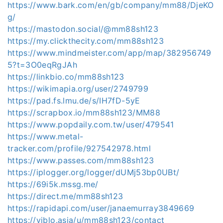
https://www.bark.com/en/gb/company/mm88/DjeKO
g/
https://mastodon.social/@mm88sh123
https://my.clickthecity.com/mm88sh123
https://www.mindmeister.com/app/map/382956749
5?t=3O0eqRgJAh
https://linkbio.co/mm88sh123
https://wikimapia.org/user/2749799
https://pad.fs.lmu.de/s/IH7fD-5yE
https://scrapbox.io/mm88sh123/MM88
https://www.popdaily.com.tw/user/479541
https://www.metal-
tracker.com/profile/927542978.html
https://www.passes.com/mm88sh123
https://iplogger.org/logger/dUMj53bp0UBt/
https://69i5k.mssg.me/
https://direct.me/mm88sh123
https://rapidapi.com/user/janaemurray3849669
https://viblo.asia/u/mm88sh123/contact