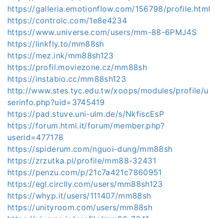
https://galleria.emotionflow.com/156798/profile.html
https://controlc.com/1e8e4234
https://www.universe.com/users/mm-88-6PMJ4S
https://linkfly.to/mm88sh
https://mez.ink/mm88sh123
https://profil.moviezone.cz/mm88sh
https://instabio.cc/mm88sh123
http://www.stes.tyc.edu.tw/xoops/modules/profile/u
serinfo.php?uid=3745419
https://pad.stuve.uni-ulm.de/s/NkfiscEsP
https://forum.html.it/forum/member.php?
userid=477178
https://spiderum.com/nguoi-dung/mm88sh
https://zrzutka.pl/profile/mm88-32431
https://penzu.com/p/21c7a421c7860951
https://egl.circlly.com/users/mm88sh123
https://whyp.it/users/111407/mm88sh
https://unityroom.com/users/mm88sh