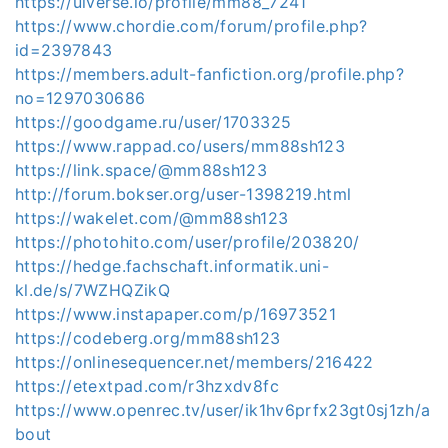
https://uiverse.io/profile/mm88_7241
https://www.chordie.com/forum/profile.php?
id=2397843
https://members.adult-fanfiction.org/profile.php?
no=1297030686
https://goodgame.ru/user/1703325
https://www.rappad.co/users/mm88sh123
https://link.space/@mm88sh123
http://forum.bokser.org/user-1398219.html
https://wakelet.com/@mm88sh123
https://photohito.com/user/profile/203820/
https://hedge.fachschaft.informatik.uni-
kl.de/s/7WZHQZikQ
https://www.instapaper.com/p/16973521
https://codeberg.org/mm88sh123
https://onlinesequencer.net/members/216422
https://etextpad.com/r3hzxdv8fc
https://www.openrec.tv/user/ik1hv6prfx23gt0sj1zh/a
bout