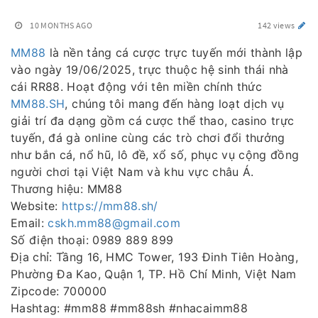
10 MONTHS AGO
142 views
MM88
là nền tảng cá cược trực tuyến mới thành lập
vào ngày 19/06/2025, trực thuộc hệ sinh thái nhà
cái RR88. Hoạt động với tên miền chính thức
MM88.SH
, chúng tôi mang đến hàng loạt dịch vụ
giải trí đa dạng gồm cá cược thể thao, casino trực
tuyến, đá gà online cùng các trò chơi đổi thưởng
như bắn cá, nổ hũ, lô đề, xổ số, phục vụ cộng đồng
người chơi tại Việt Nam và khu vực châu Á.
Thương hiệu: MM88
Website:
https://mm88.sh/
Email:
cskh.mm88@gmail.com
Số điện thoại: 0989 889 899
Địa chỉ: Tầng 16, HMC Tower, 193 Đinh Tiên Hoàng,
Phường Đa Kao, Quận 1, TP. Hồ Chí Minh, Việt Nam
Zipcode: 700000
Hashtag: #mm88 #mm88sh #nhacaimm88