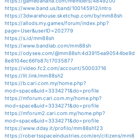
https://gamebanana.com/members/4849200
https://www.band.us/band/100145912/intro
https://3dwarehouse.sketchup.com/by/mm88sh
https://allods.my.games/forum/index.php?
page=User&userID=202779
https://s.id/mm88sh
https://www.bandlab.com/mm88sh
https://odysee.com/@mm88sh:4d3915ea90544be9d
8e8104ec66fb87c17035877
https://video.fc2.com/account/50003716
https://lit.link/mm88sh2
https://b.cari.com.my/home.php?
mod=space&uid=3334271&do=profile
https://mforum.cari.com.my/home.php?
mod=space&uid=3334271&do=profile
https://mforum2.cari.com.my/home.php?
mod=space&uid=3334271&do=profile
https://www.dday.it/profilo/mm88sh123
https://robertsspaceindustries.com/en/citizens/mm8