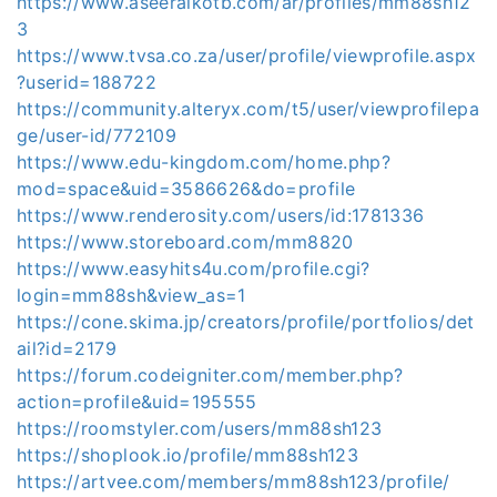
https://www.aseeralkotb.com/ar/profiles/mm88sh12
3
https://www.tvsa.co.za/user/profile/viewprofile.aspx
?userid=188722
https://community.alteryx.com/t5/user/viewprofilepa
ge/user-id/772109
https://www.edu-kingdom.com/home.php?
mod=space&uid=3586626&do=profile
https://www.renderosity.com/users/id:1781336
https://www.storeboard.com/mm8820
https://www.easyhits4u.com/profile.cgi?
login=mm88sh&view_as=1
https://cone.skima.jp/creators/profile/portfolios/det
ail?id=2179
https://forum.codeigniter.com/member.php?
action=profile&uid=195555
https://roomstyler.com/users/mm88sh123
https://shoplook.io/profile/mm88sh123
https://artvee.com/members/mm88sh123/profile/