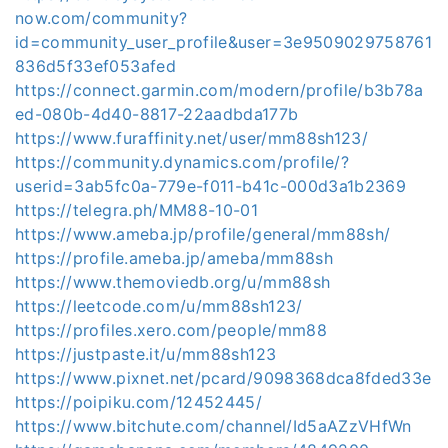
now.com/community?
id=community_user_profile&user=3e9509029758761
836d5f33ef053afed
https://connect.garmin.com/modern/profile/b3b78a
ed-080b-4d40-8817-22aadbda177b
https://www.furaffinity.net/user/mm88sh123/
https://community.dynamics.com/profile/?
userid=3ab5fc0a-779e-f011-b41c-000d3a1b2369
https://telegra.ph/MM88-10-01
https://www.ameba.jp/profile/general/mm88sh/
https://profile.ameba.jp/ameba/mm88sh
https://www.themoviedb.org/u/mm88sh
https://leetcode.com/u/mm88sh123/
https://profiles.xero.com/people/mm88
https://justpaste.it/u/mm88sh123
https://www.pixnet.net/pcard/9098368dca8fded33e
https://poipiku.com/12452445/
https://www.bitchute.com/channel/Id5aAZzVHfWn