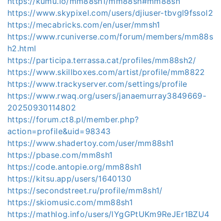
https://kumu.io/mm88sh1/mm88sh#mm88sh
https://www.skypixel.com/users/djiuser-tbvgl9fssol2
https://mecabricks.com/en/user/mmsh1
https://www.rcuniverse.com/forum/members/mm88s
h2.html
https://participa.terrassa.cat/profiles/mm88sh2/
https://www.skillboxes.com/artist/profile/mm8822
https://www.trackyserver.com/settings/profile
https://www.rwaq.org/users/janaemurray3849669-
20250930114802
https://forum.ct8.pl/member.php?
action=profile&uid=98343
https://www.shadertoy.com/user/mm88sh1
https://pbase.com/mm8sh1
https://code.antopie.org/mm88sh1
https://kitsu.app/users/1640130
https://secondstreet.ru/profile/mm8sh1/
https://skiomusic.com/mm88sh1
https://mathlog.info/users/lYgGPtUKm9ReJEr1BZU4