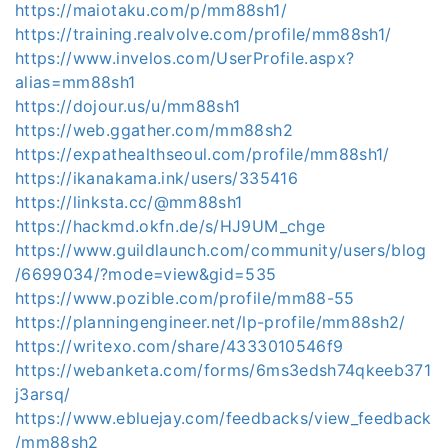
https://maiotaku.com/p/mm88sh1/
https://training.realvolve.com/profile/mm88sh1/
https://www.invelos.com/UserProfile.aspx?
alias=mm88sh1
https://dojour.us/u/mm88sh1
https://web.ggather.com/mm88sh2
https://expathealthseoul.com/profile/mm88sh1/
https://ikanakama.ink/users/335416
https://linksta.cc/@mm88sh1
https://hackmd.okfn.de/s/HJ9UM_chge
https://www.guildlaunch.com/community/users/blog
/6699034/?mode=view&gid=535
https://www.pozible.com/profile/mm88-55
https://planningengineer.net/lp-profile/mm88sh2/
https://writexo.com/share/4333010546f9
https://webanketa.com/forms/6ms3edsh74qkeeb371
j3arsq/
https://www.ebluejay.com/feedbacks/view_feedback
/mm88sh2