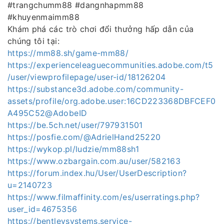
#trangchumm88 #dangnhapmm88
#khuyenmaimm88
Khám phá các trò chơi đổi thưởng hấp dẫn của
chúng tôi tại:
https://mm88.sh/game-mm88/
https://experienceleaguecommunities.adobe.com/t5
/user/viewprofilepage/user-id/18126204
https://substance3d.adobe.com/community-
assets/profile/org.adobe.user:16CD223368DBFCEF0
A495C52@AdobeID
https://be.5ch.net/user/797931501
https://posfie.com/@AdrielHand25220
https://wykop.pl/ludzie/mm88sh1
https://www.ozbargain.com.au/user/582163
https://forum.index.hu/User/UserDescription?
u=2140723
https://www.filmaffinity.com/es/userratings.php?
user_id=4675356
https://bentleysystems.service-