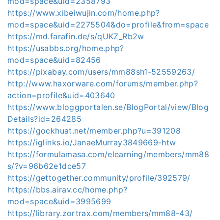
mod=space&uid=2358793
https://www.xibeiwujin.com/home.php?
mod=space&uid=2275504&do=profile&from=space
https://md.farafin.de/s/qUKZ_Rb2w
https://usabbs.org/home.php?
mod=space&uid=82456
https://pixabay.com/users/mm88sh1-52559263/
http://www.haxorware.com/forums/member.php?
action=profile&uid=403640
https://www.bloggportalen.se/BlogPortal/view/Blog
Details?id=264285
https://gockhuat.net/member.php?u=391208
https://iglinks.io/JanaeMurray3849669-htw
https://formulamasa.com/elearning/members/mm88
s/?v=96b62e1dce57
https://gettogether.community/profile/392579/
https://bbs.airav.cc/home.php?
mod=space&uid=3995699
https://library.zortrax.com/members/mm88-43/