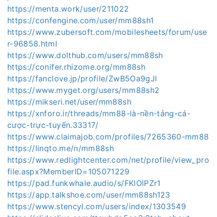
https://menta.work/user/211022
https://confengine.com/user/mm88sh1
https://www.zubersoft.com/mobilesheets/forum/use
r-96858.html
https://www.dolthub.com/users/mm88sh
https://conifer.rhizome.org/mm88sh
https://fanclove.jp/profile/ZwB5Oa9gJl
https://www.myget.org/users/mm88sh2
https://mikseri.net/user/mm88sh
https://xnforo.ir/threads/mm88-là-nền-tảng-cá-
cược-trực-tuyến.33317/
https://www.claimajob.com/profiles/7265360-mm88
https://linqto.me/n/mm88sh
https://www.redlightcenter.com/net/profile/view_pro
file.aspx?MemberID=105071229
https://pad.funkwhale.audio/s/FKlOlPZr1
https://app.talkshoe.com/user/mm88sh123
https://www.stencyl.com/users/index/1303549