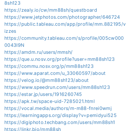
8sh123
https://zealy.io/cw/mm88sh/questboard
https://www.jetphotos.com/photographer/646724
https://public.tableau.com/app/profile/mm.882195/v
izzes
https://community.tableau.com/s/profile/005cw000
0043I9N
https://amdm.ru/users/mmsh/
https://que.u.nosv.org/profile?user=mm88sh123
https://commu.nosv.org/p/mm88sh123
https://www.aparat.com/u_33060597/about
https://velog.io/@mm88sh123/about
https://www.speedrun.com/users/mm88sh123
https://estar.jp/users/1916260745
https://apk.tw/space-uid-7285021.html
https://vocal.media/authors/m-m88-fnrei0wmj
https://learningapps.org/display?v=pemidyui525
https://digiphoto.techbang.com/users/mm88sh1
https://linkr.bio/mm88sh