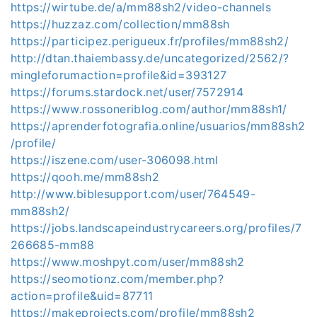
https://wirtube.de/a/mm88sh2/video-channels
https://huzzaz.com/collection/mm88sh
https://participez.perigueux.fr/profiles/mm88sh2/
http://dtan.thaiembassy.de/uncategorized/2562/?
mingleforumaction=profile&id=393127
https://forums.stardock.net/user/7572914
https://www.rossoneriblog.com/author/mm88sh1/
https://aprenderfotografia.online/usuarios/mm88sh2
/profile/
https://iszene.com/user-306098.html
https://qooh.me/mm88sh2
http://www.biblesupport.com/user/764549-
mm88sh2/
https://jobs.landscapeindustrycareers.org/profiles/7
266685-mm88
https://www.moshpyt.com/user/mm88sh2
https://seomotionz.com/member.php?
action=profile&uid=87711
https://makeprojects.com/profile/mm88sh2