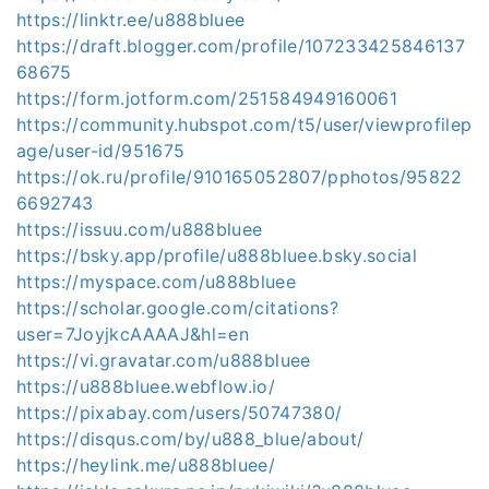
https://linktr.ee/u888bluee
https://draft.blogger.com/profile/107233425846137
68675
https://form.jotform.com/251584949160061
https://community.hubspot.com/t5/user/viewprofilep
age/user-id/951675
https://ok.ru/profile/910165052807/pphotos/95822
6692743
https://issuu.com/u888bluee
https://bsky.app/profile/u888bluee.bsky.social
https://myspace.com/u888bluee
https://scholar.google.com/citations?
user=7JoyjkcAAAAJ&hl=en
https://vi.gravatar.com/u888bluee
https://u888bluee.webflow.io/
https://pixabay.com/users/50747380/
https://disqus.com/by/u888_blue/about/
https://heylink.me/u888bluee/