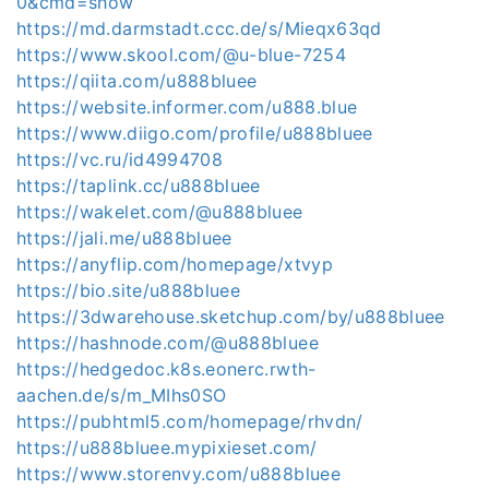
0&cmd=show
https://md.darmstadt.ccc.de/s/Mieqx63qd
https://www.skool.com/@u-blue-7254
https://qiita.com/u888bluee
https://website.informer.com/u888.blue
https://www.diigo.com/profile/u888bluee
https://vc.ru/id4994708
https://taplink.cc/u888bluee
https://wakelet.com/@u888bluee
https://jali.me/u888bluee
https://anyflip.com/homepage/xtvyp
https://bio.site/u888bluee
https://3dwarehouse.sketchup.com/by/u888bluee
https://hashnode.com/@u888bluee
https://hedgedoc.k8s.eonerc.rwth-
aachen.de/s/m_MIhs0SO
https://pubhtml5.com/homepage/rhvdn/
https://u888bluee.mypixieset.com/
https://www.storenvy.com/u888bluee