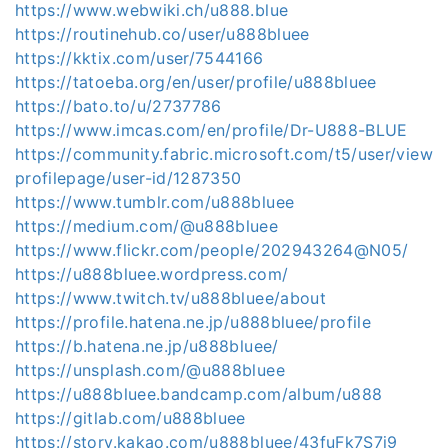
https://www.webwiki.ch/u888.blue
https://routinehub.co/user/u888bluee
https://kktix.com/user/7544166
https://tatoeba.org/en/user/profile/u888bluee
https://bato.to/u/2737786
https://www.imcas.com/en/profile/Dr-U888-BLUE
https://community.fabric.microsoft.com/t5/user/view
profilepage/user-id/1287350
https://www.tumblr.com/u888bluee
https://medium.com/@u888bluee
https://www.flickr.com/people/202943264@N05/
https://u888bluee.wordpress.com/
https://www.twitch.tv/u888bluee/about
https://profile.hatena.ne.jp/u888bluee/profile
https://b.hatena.ne.jp/u888bluee/
https://unsplash.com/@u888bluee
https://u888bluee.bandcamp.com/album/u888
https://gitlab.com/u888bluee
https://story.kakao.com/u888bluee/43fuFk7S7j9