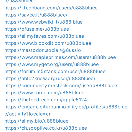
9/u888bluee
https://i.techbang.com/users/u888bluee
https://savee.it/u888bluee/
https://www.webwiki.it/u888.blue
https://ofuse.me/u888bluee
https://allmyfaves.com/u888bluee
https://www.blockdit.com/u888bluee
https://mastodon.social/@8ussio
https://www.mapleprimes.com/users/u888bluee
https://www.myget.org/users/u888bluee
https://forum.m5stack.com/user/u888bluee
https://able2know.org/user/u888bluee/
https://community.m5stack.com/user/u888bluee
https://www.foriio.com/u888bluee
https://thefeedfeed.com/apple5124
https://engage.eiturbanmobility.eu/profiles/u888blue
e/activity?locale=en
https://allmy.bio/u888bluee
https://ch.sooplive.co.kr/u888bluee