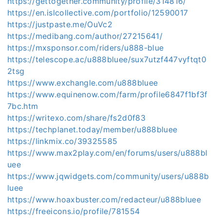
https://gettogether.community/profile/314816/
https://en.islcollective.com/portfolio/12590017
https://justpaste.me/OuVc2
https://medibang.com/author/27215641/
https://mxsponsor.com/riders/u888-blue
https://telescope.ac/u888bluee/sux7utzf447vyftqt0
2tsg
https://www.exchangle.com/u888bluee
https://www.equinenow.com/farm/profile6847f1bf3f
7bc.htm
https://writexo.com/share/fs2d0f83
https://techplanet.today/member/u888bluee
https://linkmix.co/39325585
https://www.max2play.com/en/forums/users/u888bl
uee
https://www.jqwidgets.com/community/users/u888b
luee
https://www.hoaxbuster.com/redacteur/u888bluee
https://freeicons.io/profile/781554