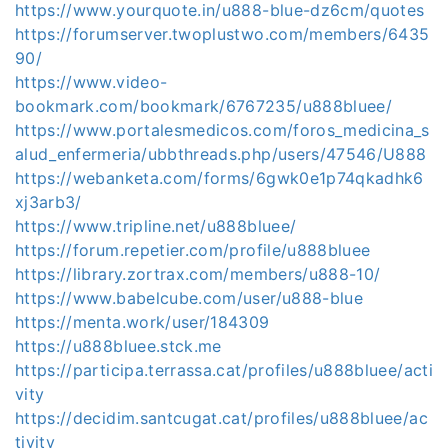
https://www.yourquote.in/u888-blue-dz6cm/quotes
https://forumserver.twoplustwo.com/members/6435
90/
https://www.video-
bookmark.com/bookmark/6767235/u888bluee/
https://www.portalesmedicos.com/foros_medicina_s
alud_enfermeria/ubbthreads.php/users/47546/U888
https://webanketa.com/forms/6gwk0e1p74qkadhk6
xj3arb3/
https://www.tripline.net/u888bluee/
https://forum.repetier.com/profile/u888bluee
https://library.zortrax.com/members/u888-10/
https://www.babelcube.com/user/u888-blue
https://menta.work/user/184309
https://u888bluee.stck.me
https://participa.terrassa.cat/profiles/u888bluee/acti
vity
https://decidim.santcugat.cat/profiles/u888bluee/ac
tivity