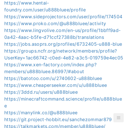
https://www.hentai-
foundry.com/user/u888bluee/profile
https://www.sideprojectors.com/user/profile/174504
https://www.proko.com/@u888bluee/activity
https://www.lingvolive.com/en-us/profile/1bbff9ad-
0a42-4aac-b5fe-d71ccf27388b/translations
https://jobs.asoprs.org/profiles/6732405-u888-blue
https://groups.ncfr.org/network/members/profile?
UserKey=1ac66742-c0ed-4e82-a3c5-019759e4ec05
https://www.xen-factory.com/index.php?
members/u888bluee.86997/#about
https://batotoo.com/u/2740602-u888bluee
https://www.cheaperseeker.com/u/u888bluee
https://3ddd.ru/users/u888bluee
https://minecraftcommand.science/profile/u888blue
e
https://manylink.co/@u888bluee
https://git.project-hobbit.eu/sanchezommar879
https://talkmarkets.com/member/u888bluee/