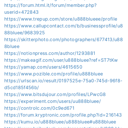
https://forum.html.it/forum/member.php?
userid=472843
https://www.trepup.com/store/u888blueee/profile
https://www.callupcontact.com/b/businessprofile/u8
88bluee/9683925
https://skitterphoto.com/photographers/677413/u88
8bluee
https://notionpress.com/author/1293881
https://makeagif.com/user/u888bluee?ref=ST7tKw
https://yamap.com/users/4615650
https://www.pozible.com/profile/u888bluee
https://urlscan.io/result/0197525e-75a0-745d-96f8-
d5cd185f456b/
https://www.bitsdujour.com/profiles/LPwcG8
https://experiment.com/users/uu888bluee/
https://controlc.com/0c9ed671
https://forum.kryptronic.com/profile.php?id=216143
https://kumu.io/u888bluee/u888bluee#u888bluee