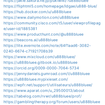
https://jakle.sakura.ne.jp/pukiwiki/?u888bluee
https://fliphtml5.com/homepage/ldgae/u888-blue/
https://hub.docker.com/u/u888bluee
https://www.dailymotion.com/u888bluee
https://community.cisco.com/t5/user/viewprofilepag
e/user-id/1885381
https://www.producthunt.com/@u888bluee
https://beacons.ai/u888bluee
https://lite.evernote.com/note/64f1aad6-3082-
0240-6674-c71921708b39
https://www.mixcloud.com/u888bluee/
https://u888bluee.gitbook.io/u888bluee
https://orcid.org/0009-0000-7064-5734
https://jennydaniels.gumroad.com/l/u888bluee
https://u888bluee.mypixieset.com/
https://wpfr.net/support/utilisateurs/u888bluee/
https://www.aparat.com/u_29500013/about
https://tabelog.com/rvwr/u888bluee/prof/
https://gamblingtherapy.org/forum/users/u888bluee