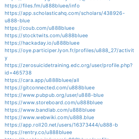
https://files.fm/u888bluee/info
https://app.scholasticahq.com/scholars/438926-
u888-blue
https://coub.com/u888bluee
https://stocktwits.com/u888bluee
https://hackaday.io/u888bluee
https://oye.participer.lyon.fr/profiles/u888_27/activit
y
https://zerosuicidetraining.edc.org/user/profile.php?
id=465738
https://cara.app/u888bluee/all
https://gitconnected.com/u888bluee
https://www.pubpub.org/user/u888-blue
https://www.storeboard.com/u888bluee
https://www.bandlab.com/u888bluee
https://www.webwiki.com/u888.blue
https://app.roll20.net/users/16373444/u888-b
https://rentry.co/u888bluee