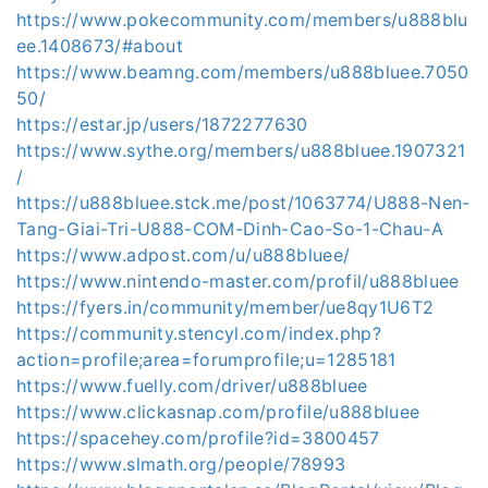
https://www.pokecommunity.com/members/u888blu
ee.1408673/#about
https://www.beamng.com/members/u888bluee.7050
50/
https://estar.jp/users/1872277630
https://www.sythe.org/members/u888bluee.1907321
/
https://u888bluee.stck.me/post/1063774/U888-Nen-
Tang-Giai-Tri-U888-COM-Dinh-Cao-So-1-Chau-A
https://www.adpost.com/u/u888bluee/
https://www.nintendo-master.com/profil/u888bluee
https://fyers.in/community/member/ue8qy1U6T2
https://community.stencyl.com/index.php?
action=profile;area=forumprofile;u=1285181
https://www.fuelly.com/driver/u888bluee
https://www.clickasnap.com/profile/u888bluee
https://spacehey.com/profile?id=3800457
https://www.slmath.org/people/78993