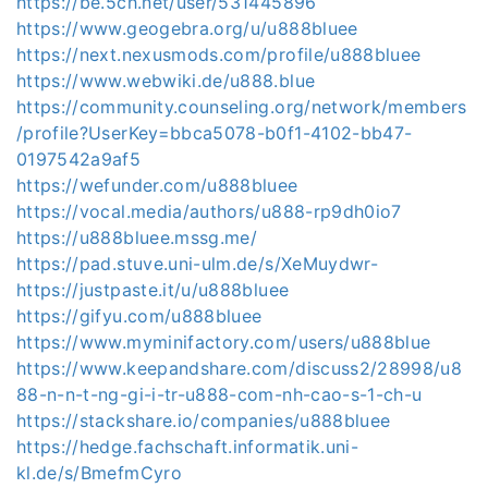
https://be.5ch.net/user/531445896
https://www.geogebra.org/u/u888bluee
https://next.nexusmods.com/profile/u888bluee
https://www.webwiki.de/u888.blue
https://community.counseling.org/network/members
/profile?UserKey=bbca5078-b0f1-4102-bb47-
0197542a9af5
https://wefunder.com/u888bluee
https://vocal.media/authors/u888-rp9dh0io7
https://u888bluee.mssg.me/
https://pad.stuve.uni-ulm.de/s/XeMuydwr-
https://justpaste.it/u/u888bluee
https://gifyu.com/u888bluee
https://www.myminifactory.com/users/u888blue
https://www.keepandshare.com/discuss2/28998/u8
88-n-n-t-ng-gi-i-tr-u888-com-nh-cao-s-1-ch-u
https://stackshare.io/companies/u888bluee
https://hedge.fachschaft.informatik.uni-
kl.de/s/BmefmCyro