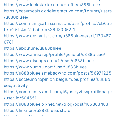
https://www.kickstarter.com/profile/u888bluee
https://easymeals.qodeinteractive.com/forums/users
/u888bluee/
https://community.atlassian.com/user/profile/7eb0a5
fe-e25f-4df2-babc-a536d30052f1
https://www.deviantart.com/u888blueee/art/120487
0781
https://about.me/u888bluee
https://www.ameba.jp/profile/general/u888bluee/
https://www.discogs.com/fr/user/u888bluee
https://www.yumpu.com/user/u888bluee
https://u888bluee.amebaownd.com/posts/56971225
https://uccle.monopinion.belgium.be/profiles/u888bl
uee/activity
https://community.amd.com/t5/user/viewprofilepage
/user-id/504551
https://u888bluee.pixnet.net/blog/post/185803483
https://linkr.bio/u888bluee/store