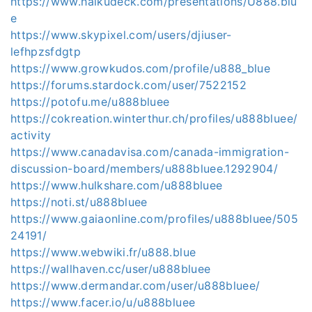
https://www.haikudeck.com/presentations/U888.blu
e
https://www.skypixel.com/users/djiuser-
lefhpzsfdgtp
https://www.growkudos.com/profile/u888_blue
https://forums.stardock.com/user/7522152
https://potofu.me/u888bluee
https://cokreation.winterthur.ch/profiles/u888bluee/
activity
https://www.canadavisa.com/canada-immigration-
discussion-board/members/u888bluee.1292904/
https://www.hulkshare.com/u888bluee
https://noti.st/u888bluee
https://www.gaiaonline.com/profiles/u888bluee/505
24191/
https://www.webwiki.fr/u888.blue
https://wallhaven.cc/user/u888bluee
https://www.dermandar.com/user/u888bluee/
https://www.facer.io/u/u888bluee