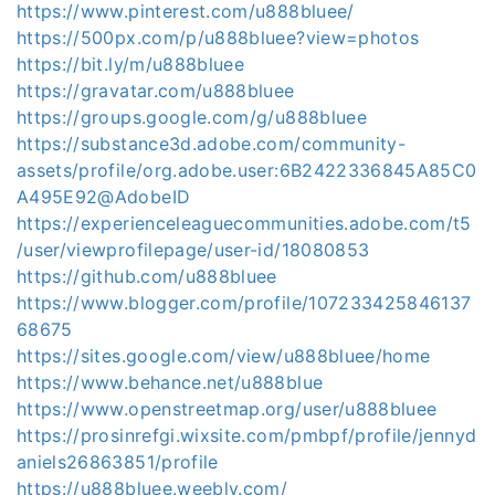
https://www.pinterest.com/u888bluee/
https://500px.com/p/u888bluee?view=photos
https://bit.ly/m/u888bluee
https://gravatar.com/u888bluee
https://groups.google.com/g/u888bluee
https://substance3d.adobe.com/community-
assets/profile/org.adobe.user:6B2422336845A85C0
A495E92@AdobeID
https://experienceleaguecommunities.adobe.com/t5
/user/viewprofilepage/user-id/18080853
https://github.com/u888bluee
https://www.blogger.com/profile/107233425846137
68675
https://sites.google.com/view/u888bluee/home
https://www.behance.net/u888blue
https://www.openstreetmap.org/user/u888bluee
https://prosinrefgi.wixsite.com/pmbpf/profile/jennyd
aniels26863851/profile
https://u888bluee.weebly.com/