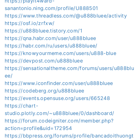
https://playit4ward-
sanantonio.ning.com/profile/U888501
https://www.threadless.com/@u888bluee/activity
https://osf.io/zrfxw/
https://u888bluee.tistory.com/1
https://qna.habr.com/user/u888bluee
https://habr.com/ru/users/u888bluee/
https://knowyourmeme.com/users/u888-blue
https://devpost.com/u888bluee
https://sensationaltheme.com/forums/users/u888blu
ee/
https://www.iconfinder.com/user/u888bluee
https://codeberg.org/u888bluee
https://events.opensuse.org/users/665248
https://chart-
studio.plotly.com/~u888bluee/0/dashboard/
https://forum.codeigniter.com/member.php?
action=profile&uid=172954
https://bbpress.org/forums/profile/bancadoithuongt