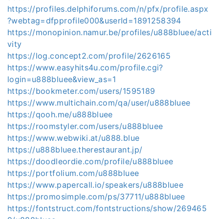
https://profiles.delphiforums.com/n/pfx/profile.aspx
?webtag=dfpprofile000&userId=1891258394
https://monopinion.namur.be/profiles/u888bluee/acti
vity
https://log.concept2.com/profile/2626165
https://www.easyhits4u.com/profile.cgi?
login=u888bluee&view_as=1
https://bookmeter.com/users/1595189
https://www.multichain.com/qa/user/u888bluee
https://qooh.me/u888bluee
https://roomstyler.com/users/u888bluee
https://www.webwiki.at/u888.blue
https://u888bluee.therestaurant.jp/
https://doodleordie.com/profile/u888bluee
https://portfolium.com/u888bluee
https://www.papercall.io/speakers/u888bluee
https://promosimple.com/ps/37711/u888bluee
https://fontstruct.com/fontstructions/show/269465