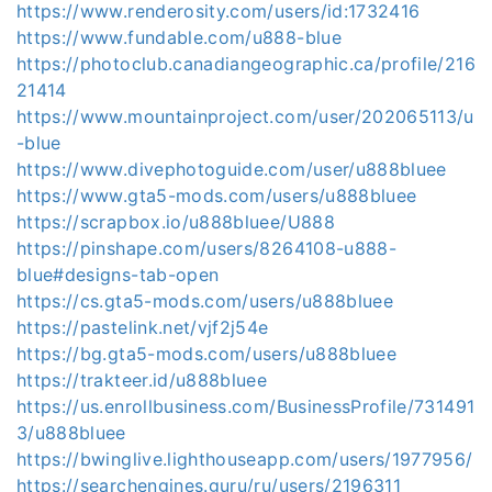
https://www.renderosity.com/users/id:1732416
https://www.fundable.com/u888-blue
https://photoclub.canadiangeographic.ca/profile/216
21414
https://www.mountainproject.com/user/202065113/u
-blue
https://www.divephotoguide.com/user/u888bluee
https://www.gta5-mods.com/users/u888bluee
https://scrapbox.io/u888bluee/U888
https://pinshape.com/users/8264108-u888-
blue#designs-tab-open
https://cs.gta5-mods.com/users/u888bluee
https://pastelink.net/vjf2j54e
https://bg.gta5-mods.com/users/u888bluee
https://trakteer.id/u888bluee
https://us.enrollbusiness.com/BusinessProfile/731491
3/u888bluee
https://bwinglive.lighthouseapp.com/users/1977956/
https://searchengines.guru/ru/users/2196311