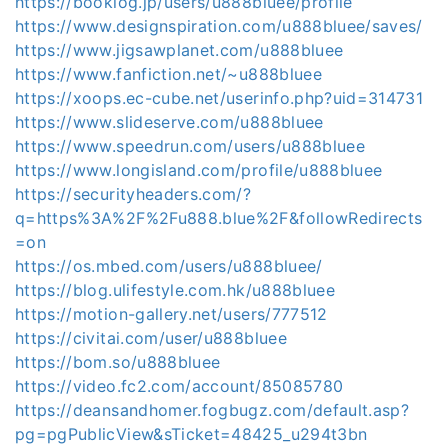
https://booklog.jp/users/u888bluee/profile
https://www.designspiration.com/u888bluee/saves/
https://www.jigsawplanet.com/u888bluee
https://www.fanfiction.net/~u888bluee
https://xoops.ec-cube.net/userinfo.php?uid=314731
https://www.slideserve.com/u888bluee
https://www.speedrun.com/users/u888bluee
https://www.longisland.com/profile/u888bluee
https://securityheaders.com/?
q=https%3A%2F%2Fu888.blue%2F&followRedirects
=on
https://os.mbed.com/users/u888bluee/
https://blog.ulifestyle.com.hk/u888bluee
https://motion-gallery.net/users/777512
https://civitai.com/user/u888bluee
https://bom.so/u888bluee
https://video.fc2.com/account/85085780
https://deansandhomer.fogbugz.com/default.asp?
pg=pgPublicView&sTicket=48425_u294t3bn