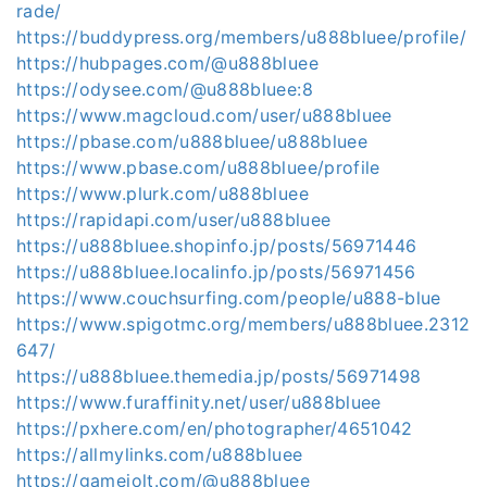
rade/
https://buddypress.org/members/u888bluee/profile/
https://hubpages.com/@u888bluee
https://odysee.com/@u888bluee:8
https://www.magcloud.com/user/u888bluee
https://pbase.com/u888bluee/u888bluee
https://www.pbase.com/u888bluee/profile
https://www.plurk.com/u888bluee
https://rapidapi.com/user/u888bluee
https://u888bluee.shopinfo.jp/posts/56971446
https://u888bluee.localinfo.jp/posts/56971456
https://www.couchsurfing.com/people/u888-blue
https://www.spigotmc.org/members/u888bluee.2312
647/
https://u888bluee.themedia.jp/posts/56971498
https://www.furaffinity.net/user/u888bluee
https://pxhere.com/en/photographer/4651042
https://allmylinks.com/u888bluee
https://gamejolt.com/@u888bluee