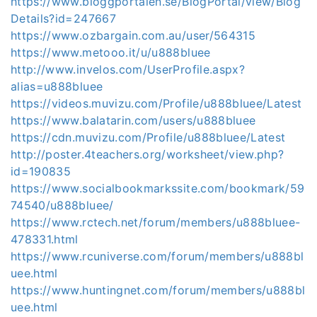
https://www.bloggportalen.se/BlogPortal/view/Blog
Details?id=247667
https://www.ozbargain.com.au/user/564315
https://www.metooo.it/u/u888bluee
http://www.invelos.com/UserProfile.aspx?
alias=u888bluee
https://videos.muvizu.com/Profile/u888bluee/Latest
https://www.balatarin.com/users/u888bluee
https://cdn.muvizu.com/Profile/u888bluee/Latest
http://poster.4teachers.org/worksheet/view.php?
id=190835
https://www.socialbookmarkssite.com/bookmark/59
74540/u888bluee/
https://www.rctech.net/forum/members/u888bluee-
478331.html
https://www.rcuniverse.com/forum/members/u888bl
uee.html
https://www.huntingnet.com/forum/members/u888bl
uee.html