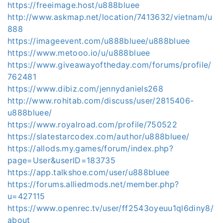
https://freeimage.host/u888bluee
http://www.askmap.net/location/7413632/vietnam/u
888
https://imageevent.com/u888bluee/u888bluee
https://www.metooo.io/u/u888bluee
https://www.giveawayoftheday.com/forums/profile/
762481
https://www.dibiz.com/jennydaniels268
http://www.rohitab.com/discuss/user/2815406-
u888bluee/
https://www.royalroad.com/profile/750522
https://slatestarcodex.com/author/u888bluee/
https://allods.my.games/forum/index.php?
page=User&userID=183735
https://app.talkshoe.com/user/u888bluee
https://forums.alliedmods.net/member.php?
u=427115
https://www.openrec.tv/user/ff2543oyeuu1ql6diny8/
about