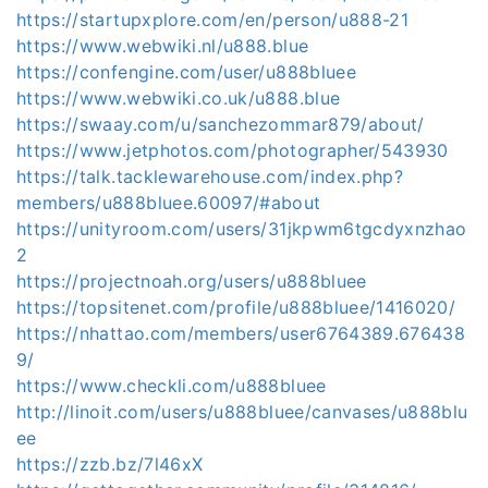
https://startupxplore.com/en/person/u888-21
https://www.webwiki.nl/u888.blue
https://confengine.com/user/u888bluee
https://www.webwiki.co.uk/u888.blue
https://swaay.com/u/sanchezommar879/about/
https://www.jetphotos.com/photographer/543930
https://talk.tacklewarehouse.com/index.php?
members/u888bluee.60097/#about
https://unityroom.com/users/31jkpwm6tgcdyxnzhao
2
https://projectnoah.org/users/u888bluee
https://topsitenet.com/profile/u888bluee/1416020/
https://nhattao.com/members/user6764389.676438
9/
https://www.checkli.com/u888bluee
http://linoit.com/users/u888bluee/canvases/u888blu
ee
https://zzb.bz/7l46xX