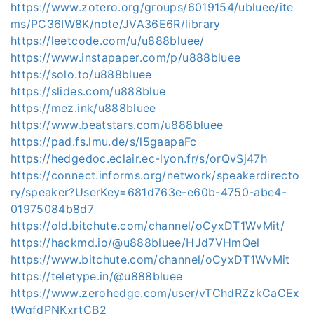
https://www.zotero.org/groups/6019154/ubluee/ite
ms/PC36IW8K/note/JVA36E6R/library
https://leetcode.com/u/u888bluee/
https://www.instapaper.com/p/u888bluee
https://solo.to/u888bluee
https://slides.com/u888blue
https://mez.ink/u888bluee
https://www.beatstars.com/u888bluee
https://pad.fs.lmu.de/s/l5gaapaFc
https://hedgedoc.eclair.ec-lyon.fr/s/orQvSj47h
https://connect.informs.org/network/speakerdirecto
ry/speaker?UserKey=681d763e-e60b-4750-abe4-
01975084b8d7
https://old.bitchute.com/channel/oCyxDT1WvMit/
https://hackmd.io/@u888bluee/HJd7VHmQel
https://www.bitchute.com/channel/oCyxDT1WvMit
https://teletype.in/@u888bluee
https://www.zerohedge.com/user/vTChdRZzkCaCEx
tWqfdPNKxrtCB2