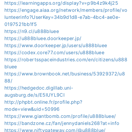
https://learningapps.org/display?v=p9b4z9k4j25
https://engage.aiaa.org/network/members/profile/vo
lunteerinfo?UserKey=34b9d1d8-e7ab-4bc4-ae0e-
0197521bb1f5
https://n9.cl/u888bluee
https://u888bluee.doorkeeper.jp/
https://www.doorkeeper.jp/users/u888bluee
https://codex.core77.com/users/u888bluee
https://robertsspaceindustries.com/en/citizens/u888
bluee
https://www.brownbook.net/business/53929372/u8
88/
https://hedgedoc.digillab.uni-
augsburg.de/s/E5IUYL9CI
http://phpbt.online.fr/profile.php?
mode=view&uid=50996
https://www.giantbomb.com/profile/u888bluee/
https://bandzone.cz/fan/jennydaniels268?at=info
https://www.niftygateway.com/@u888blue/