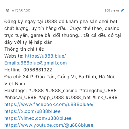
A YEAR AGO
108 views
Đăng ký ngay tại U888 để khám phá sân chơi bet
chất lượng, uy tín hàng đầu. Cược thể thao, casino
trực tuyến, game bài đổi thưởng… tất cả đều có tại
đây với tỷ lệ hấp dẫn.
Thông tin chi tiết:
Website:
https://u888.blue/
Email:u888blue@gmail.com
Hotline: 0956681922
Địa chỉ: 34 P. Đào Tấn, Cống Vị, Ba Đình, Hà Nội,
Việt Nam
Hashtags: #U888 #U888_casino #trangchu_U888
#nhacai_U888 #app_U888 #U888_bet #link_U888
https://www.facebook.com/u888bluee/
https://x.com/u888bluee
https://vimeo.com/u888bluee
https://www.youtube.com/@u888bluee