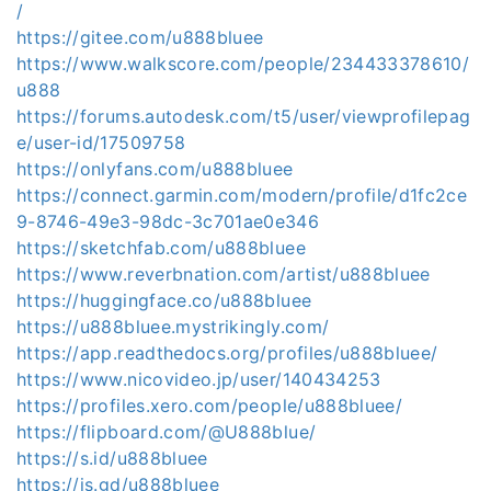
/
https://gitee.com/u888bluee
https://www.walkscore.com/people/234433378610/
u888
https://forums.autodesk.com/t5/user/viewprofilepag
e/user-id/17509758
https://onlyfans.com/u888bluee
https://connect.garmin.com/modern/profile/d1fc2ce
9-8746-49e3-98dc-3c701ae0e346
https://sketchfab.com/u888bluee
https://www.reverbnation.com/artist/u888bluee
https://huggingface.co/u888bluee
https://u888bluee.mystrikingly.com/
https://app.readthedocs.org/profiles/u888bluee/
https://www.nicovideo.jp/user/140434253
https://profiles.xero.com/people/u888bluee/
https://flipboard.com/@U888blue/
https://s.id/u888bluee
https://is.gd/u888bluee