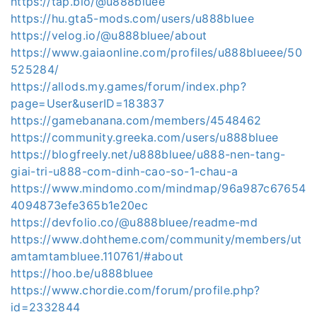
https://tap.bio/@u888bluee
https://hu.gta5-mods.com/users/u888bluee
https://velog.io/@u888bluee/about
https://www.gaiaonline.com/profiles/u888blueee/50
525284/
https://allods.my.games/forum/index.php?
page=User&userID=183837
https://gamebanana.com/members/4548462
https://community.greeka.com/users/u888bluee
https://blogfreely.net/u888bluee/u888-nen-tang-
giai-tri-u888-com-dinh-cao-so-1-chau-a
https://www.mindomo.com/mindmap/96a987c67654
4094873efe365b1e20ec
https://devfolio.co/@u888bluee/readme-md
https://www.dohtheme.com/community/members/ut
amtamtambluee.110761/#about
https://hoo.be/u888bluee
https://www.chordie.com/forum/profile.php?
id=2332844