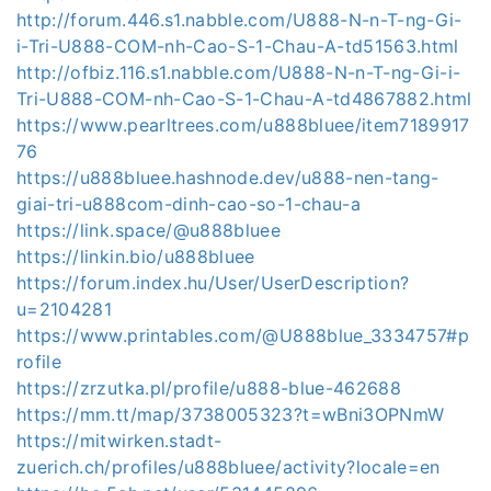
http://forum.446.s1.nabble.com/U888-N-n-T-ng-Gi-
i-Tri-U888-COM-nh-Cao-S-1-Chau-A-td51563.html
http://ofbiz.116.s1.nabble.com/U888-N-n-T-ng-Gi-i-
Tri-U888-COM-nh-Cao-S-1-Chau-A-td4867882.html
https://www.pearltrees.com/u888bluee/item7189917
76
https://u888bluee.hashnode.dev/u888-nen-tang-
giai-tri-u888com-dinh-cao-so-1-chau-a
https://link.space/@u888bluee
https://linkin.bio/u888bluee
https://forum.index.hu/User/UserDescription?
u=2104281
https://www.printables.com/@U888blue_3334757#p
rofile
https://zrzutka.pl/profile/u888-blue-462688
https://mm.tt/map/3738005323?t=wBni3OPNmW
https://mitwirken.stadt-
zuerich.ch/profiles/u888bluee/activity?locale=en