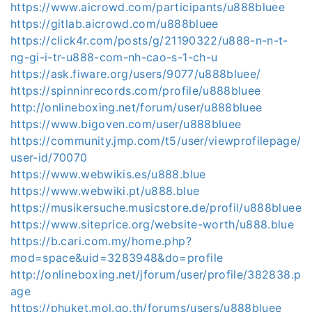
https://www.aicrowd.com/participants/u888bluee
https://gitlab.aicrowd.com/u888bluee
https://click4r.com/posts/g/21190322/u888-n-n-t-
ng-gi-i-tr-u888-com-nh-cao-s-1-ch-u
https://ask.fiware.org/users/9077/u888bluee/
https://spinninrecords.com/profile/u888bluee
http://onlineboxing.net/forum/user/u888bluee
https://www.bigoven.com/user/u888bluee
https://community.jmp.com/t5/user/viewprofilepage/
user-id/70070
https://www.webwikis.es/u888.blue
https://www.webwiki.pt/u888.blue
https://musikersuche.musicstore.de/profil/u888bluee
https://www.siteprice.org/website-worth/u888.blue
https://b.cari.com.my/home.php?
mod=space&uid=3283948&do=profile
http://onlineboxing.net/jforum/user/profile/382838.p
age
https://phuket.mol.go.th/forums/users/u888bluee