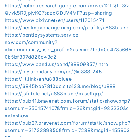
https://colab.research.google.com/drive/12TQTL3Q
Qyvk5R0jpjvKQ7sazoGDJV4MF?usp=sharing
https://www.pixiv.net/en/users/117015471
https://healingxchange.ning.com/profile/u888bluee
https://bentleysystems.service-
now.com/community?
id=community_user_profile&user=b7fedd0d478a665
0b5bf307d826d43c2
https://www.band.us/band/98909857/intro
https://my.archdaily.com/us/@u888-245
https://lit.link/en/u888bluee
https://6845bbe7810dc.site123.me/blog/u888
https://jsfiddle.net/u888bluee/bxse9qrp/
https://pub41.bravenet.com/forum/static/show.php?
usernum=3501574107&frmid=26&msgid=983230&c
md=show
https://pub37.bravenet.com/forum/static/show.php?
usernum=3172289350&frmid=7238&msgid=155903