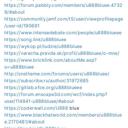
https://forum.pabbly.com/members/u888bluee.4732
9/#about
https://community.jamf.com/t5/user/viewprofilepage
/user-id/190661
https://www.intensedebate.com/people/u888blueee
https://song.link/u888bluee
https://wykop.pl/ludzie/u888bluee
https://varecha.pravda.sk/profil/u888bluee/o-mne/
https://www.bricklink.com/aboutMe.asp?
u=u888bluee
http://snstheme.com/forums/users/u888bluee/
https://subscribe.ru/author/31972685
https://gitlab.xfce.org/u888blueee
https://forum.enscape3d.com/wcf/index.php?
user/114841-u888bluee/#about
https://coderwall.com/U888
blue
https://www.blackhatworld.com/members/u888blue
e.2170481/#about