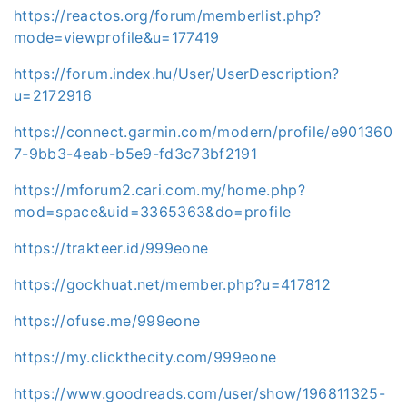
https://reactos.org/forum/memberlist.php?
mode=viewprofile&u=177419
https://forum.index.hu/User/UserDescription?
u=2172916
https://connect.garmin.com/modern/profile/e901360
7-9bb3-4eab-b5e9-fd3c73bf2191
https://mforum2.cari.com.my/home.php?
mod=space&uid=3365363&do=profile
https://trakteer.id/999eone
https://gockhuat.net/member.php?u=417812
https://ofuse.me/999eone
https://my.clickthecity.com/999eone
https://www.goodreads.com/user/show/196811325-