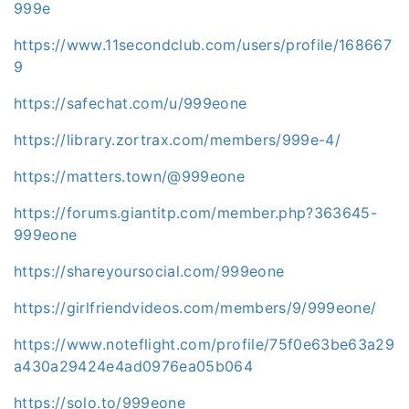
999e
https://www.11secondclub.com/users/profile/168667
9
https://safechat.com/u/999eone
https://library.zortrax.com/members/999e-4/
https://matters.town/@999eone
https://forums.giantitp.com/member.php?363645-
999eone
https://shareyoursocial.com/999eone
https://girlfriendvideos.com/members/9/999eone/
https://www.noteflight.com/profile/75f0e63be63a29
a430a29424e4ad0976ea05b064
https://solo.to/999eone