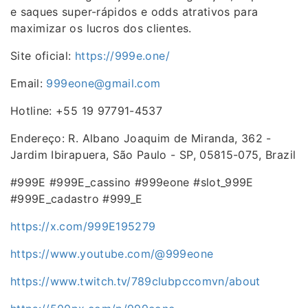
e saques super-rápidos e odds atrativos para
maximizar os lucros dos clientes.
Site oficial:
https://999e.one/
Email:
999eone@gmail.com
Hotline: +55 19 97791-4537
Endereço: R. Albano Joaquim de Miranda, 362 -
Jardim Ibirapuera, São Paulo - SP, 05815-075, Brazil
#999E #999E_cassino #999eone #slot_999E
#999E_cadastro #999_E
https://x.com/999E195279
https://www.youtube.com/@999eone
https://www.twitch.tv/789clubpccomvn/about