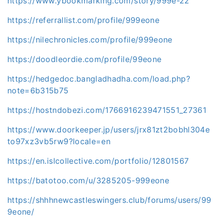
https://www.ybookmarking.com/story/999e-22
https://referrallist.com/profile/999eone
https://nilechronicles.com/profile/999eone
https://doodleordie.com/profile/99eone
https://hedgedoc.bangladhadha.com/load.php?
note=6b315b75
https://hostndobezi.com/1766916239471551_27361
https://www.doorkeeper.jp/users/jrx81zt2bobhl304e
to97xz3vb5rw9?locale=en
https://en.islcollective.com/portfolio/12801567
https://batotoo.com/u/3285205-999eone
https://shhhnewcastleswingers.club/forums/users/99
9eone/