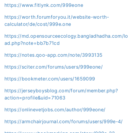
https://www.fitlynk.com/999eone
https://worth.forumforyou.it/website-worth-
calculator/de/cost/999e.one
https://md.opensourceecology.bangladhadha.com/lo
ad.php?note=bb7b71cd
https://notes.qoo-app.com/note/3993135
https://sciter.com/forums/users/999eone/
https://bookmeter.com/users/1659099
https://jerseyboysblog.com/forum/member.php?
action=profile&uid=71063
https://onlinevetjobs.com/author/999eone/
https://armchairjournal.com/forums/users/999e-4/