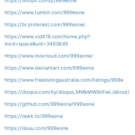
https://500px.com/p/999eone
https://www.tumblr.com/999eone
https://br.pinterest.com/999eone/
https://www.vid419.com/home.php?
mod=space&uid=3463645
https://www.mixcloud.com/999eone/
https://www.deviantart.com/999eone
https://www.freelistingaustralia.com/listings/999e
https://disqus.com/by/disqus_MMkMW0nFwL/about/
https://github.com/999eone/999eone
https://tawk.to/999eone
https://issuu.com/999eone