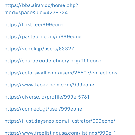
https://bbs.airav.cc/home.php?
mod=space&uid=4278334
https://linktr.ee/999eone
https://pastebin.com/u/999eone
https://vcook.jp/users/63327
https://source.coderefinery.org/999eone
https://colorswall.com/users/26507/collections
https://www.facekindle.com/999eone
https://uiverse.io/profile/999e_5781
https://connect.gt/user/999eone
https://illust.daysneo.com/illustrator/999eone/
https://www.freelistingusa.com/listings/999e-1