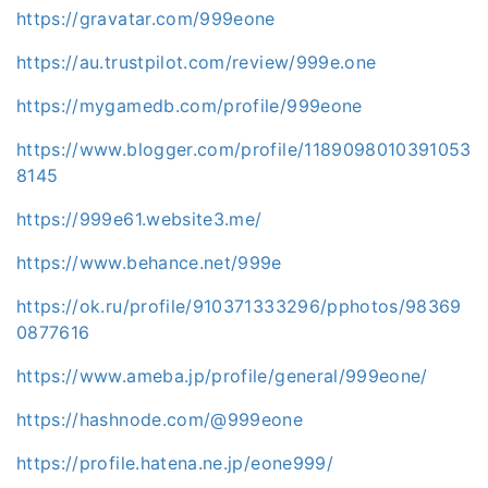
https://gravatar.com/999eone
https://au.trustpilot.com/review/999e.one
https://mygamedb.com/profile/999eone
https://www.blogger.com/profile/1189098010391053
8145
https://999e61.website3.me/
https://www.behance.net/999e
https://ok.ru/profile/910371333296/pphotos/98369
0877616
https://www.ameba.jp/profile/general/999eone/
https://hashnode.com/@999eone
https://profile.hatena.ne.jp/eone999/