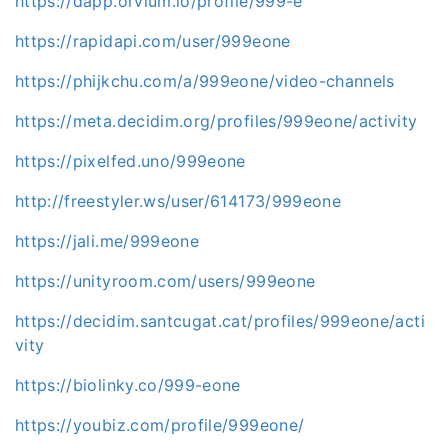
https://dapp.orvium.io/profile/999-e
https://rapidapi.com/user/999eone
https://phijkchu.com/a/999eone/video-channels
https://meta.decidim.org/profiles/999eone/activity
https://pixelfed.uno/999eone
http://freestyler.ws/user/614173/999eone
https://jali.me/999eone
https://unityroom.com/users/999eone
https://decidim.santcugat.cat/profiles/999eone/acti
vity
https://biolinky.co/999-eone
https://youbiz.com/profile/999eone/