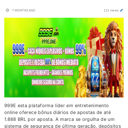
7 MONTHS AGO
111 views
999E esta plataforma líder em entretenimento
online oferece bônus diários de apostas de até
1.888 BRL por aposta. A marca se orgulha de um
sistema de segurança de última geração, depósitos