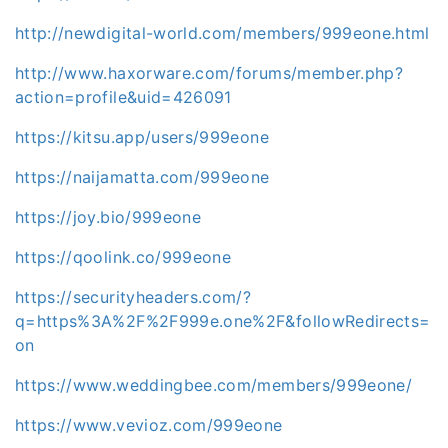
http://newdigital-world.com/members/999eone.html
http://www.haxorware.com/forums/member.php?
action=profile&uid=426091
https://kitsu.app/users/999eone
https://naijamatta.com/999eone
https://joy.bio/999eone
https://qoolink.co/999eone
https://securityheaders.com/?
q=https%3A%2F%2F999e.one%2F&followRedirects=
on
https://www.weddingbee.com/members/999eone/
https://www.vevioz.com/999eone