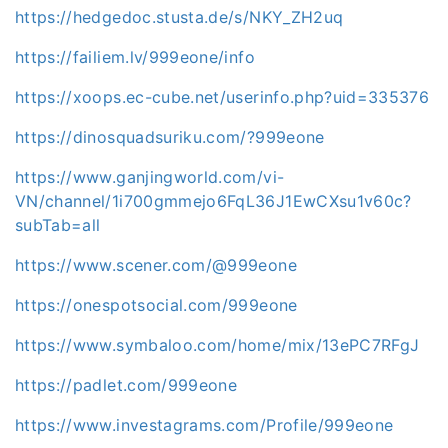
https://hedgedoc.stusta.de/s/NKY_ZH2uq
https://failiem.lv/999eone/info
https://xoops.ec-cube.net/userinfo.php?uid=335376
https://dinosquadsuriku.com/?999eone
https://www.ganjingworld.com/vi-
VN/channel/1i700gmmejo6FqL36J1EwCXsu1v60c?
subTab=all
https://www.scener.com/@999eone
https://onespotsocial.com/999eone
https://www.symbaloo.com/home/mix/13ePC7RFgJ
https://padlet.com/999eone
https://www.investagrams.com/Profile/999eone