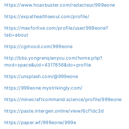
https://www.hoaxbuster.com/redacteur/999eone
https://expathealthseoul.com/profile/
https://maxforlive.com/profile/user/999eone?
tab=about
https://cgmood.com/999eone
http://bbs.yongrenqianyou.com/home.php?
mod=space&uid=4317856&do=profile
https://unsplash.com/@999eone
https://999eone.mystrikingly.com/
https://minecraftcommand.science/profile/999eone
https://paste.intergen.online/view/6cf1dc3d
https://paper.wf/999eone/999e