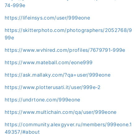
74-999e
https://lifeinsys.com/user/999eone
https://skitterphoto.com/photographers/2052768/9
99e
https://www.wvhired.com/profiles/7679791-999e
https://www.mateball.com/eone999
https://ask.mallaky.com/?qa=user/999eone
https://www.plotterusati.it/user/999e-2
https://undrtone.com/999eone
https://www.multichain.com/qa/user/999eone
https://community.alexgyver.ru/members/999eone.1
49357/#about