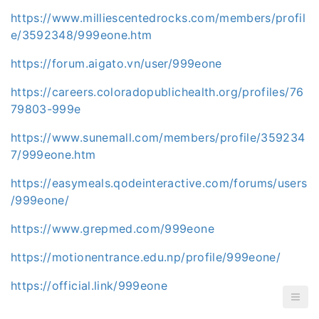
https://www.milliescentedrocks.com/members/profil
e/3592348/999eone.htm
https://forum.aigato.vn/user/999eone
https://careers.coloradopublichealth.org/profiles/76
79803-999e
https://www.sunemall.com/members/profile/359234
7/999eone.htm
https://easymeals.qodeinteractive.com/forums/users
/999eone/
https://www.grepmed.com/999eone
https://motionentrance.edu.np/profile/999eone/
https://official.link/999eone