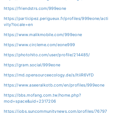
https://friendstrs.com/999eone
https://participez.perigueux.fr/profiles/999eone/acti
vity?locale=en
https://www.malikmobile.com/999eone
https://www.circleme.com/eone999
https://photohito.com/user/profile/214485/
https://gram.social/999eone
https://md.opensourceecology.de/s/ltiiR6VfD
https://www.aseeralkotb.com/en/profiles/999eone
https://bbs.mofang.com.tw/home.php?
mod=space&uid=2317206
https://jobs.suncommunitynews.com/profiles/76797