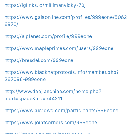
https://iglinks.io/millimanvicky-70j
https://www.gaiaonline.com/profiles/999eone/5062
6970/
https://aiplanet.com/profile/999eone
https://www.mapleprimes.com/users/999eone
https://bresdel.com/999eone
https://www.blackhatprotools.info/member.php?
267096-999eone
http://www.daojianchina.com/home.php?
mod=space&uid=744311
https://www.aicrowd.com/participants/999eone
https://www.jointcorners.com/999eone