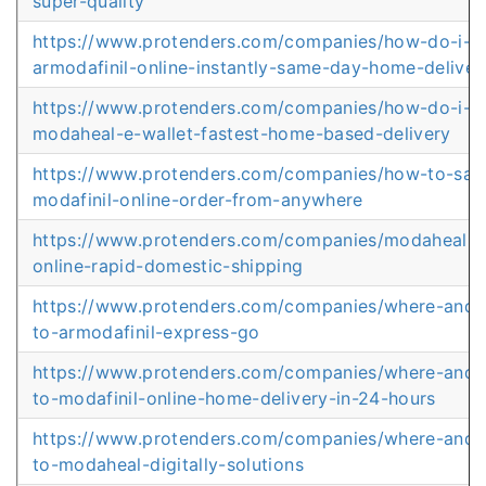
super-quality
https://www.protenders.com/companies/how-do-i-o
armodafinil-online-instantly-same-day-home-deliver
https://www.protenders.com/companies/how-do-i-o
modaheal-e-wallet-fastest-home-based-delivery
https://www.protenders.com/companies/how-to-safe
modafinil-online-order-from-anywhere
https://www.protenders.com/companies/modaheal-b
online-rapid-domestic-shipping
https://www.protenders.com/companies/where-and
to-armodafinil-express-go
https://www.protenders.com/companies/where-and
to-modafinil-online-home-delivery-in-24-hours
https://www.protenders.com/companies/where-and
to-modaheal-digitally-solutions