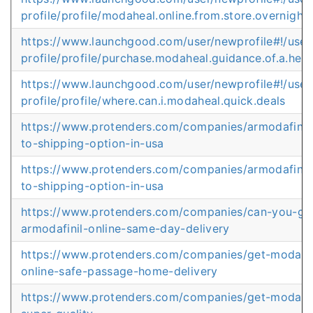
profile/profile/modaheal.online.from.store.overnight
https://www.launchgood.com/user/newprofile#!/user
profile/profile/purchase.modaheal.guidance.of.a.heal
https://www.launchgood.com/user/newprofile#!/user
profile/profile/where.can.i.modaheal.quick.deals
https://www.protenders.com/companies/armodafinil
to-shipping-option-in-usa
https://www.protenders.com/companies/armodafinil
to-shipping-option-in-usa
https://www.protenders.com/companies/can-you-ge
armodafinil-online-same-day-delivery
https://www.protenders.com/companies/get-modafin
online-safe-passage-home-delivery
https://www.protenders.com/companies/get-modafin