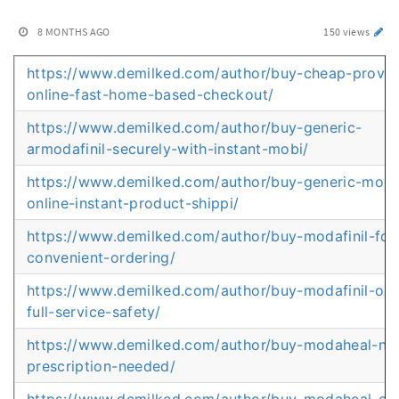
8 MONTHS AGO
150 views
https://www.demilked.com/author/buy-cheap-provigi
online-fast-home-based-checkout/
https://www.demilked.com/author/buy-generic-
armodafinil-securely-with-instant-mobi/
https://www.demilked.com/author/buy-generic-moda
online-instant-product-shippi/
https://www.demilked.com/author/buy-modafinil-for
convenient-ordering/
https://www.demilked.com/author/buy-modafinil-onl
full-service-safety/
https://www.demilked.com/author/buy-modaheal-no
prescription-needed/