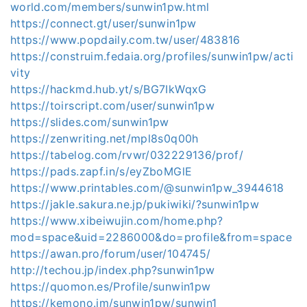
world.com/members/sunwin1pw.html
https://connect.gt/user/sunwin1pw
https://www.popdaily.com.tw/user/483816
https://construim.fedaia.org/profiles/sunwin1pw/acti
vity
https://hackmd.hub.yt/s/BG7IkWqxG
https://toirscript.com/user/sunwin1pw
https://slides.com/sunwin1pw
https://zenwriting.net/mpl8s0q00h
https://tabelog.com/rvwr/032229136/prof/
https://pads.zapf.in/s/eyZboMGlE
https://www.printables.com/@sunwin1pw_3944618
https://jakle.sakura.ne.jp/pukiwiki/?sunwin1pw
https://www.xibeiwujin.com/home.php?
mod=space&uid=2286000&do=profile&from=space
https://awan.pro/forum/user/104745/
http://techou.jp/index.php?sunwin1pw
https://quomon.es/Profile/sunwin1pw
https://kemono.im/sunwin1pw/sunwin1