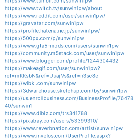
https://www.tumblr.com/sunwin1pw
https://www.twitch.tv/sunwin1pw/about
https://www.reddit.com/user/sunwin1pw/
https://gravatar.com/sunwin1pw
https://profile.hatena.ne.jp/sunwin1pw/
https://500px.com/p/sunwin1pw
https://www.gta5-mods.com/users/sunwin1pw
https://community.m5stack.com/user/sunwin1pw
https://www.blogger.com/profile/1244304432
https://makeagif.com/user/sunwin1pw?
ref=mKKsbN&ref=UuajVs&ref=n3sc8e
https://wibki.com/sunwin1pw
https://3dwarehouse.sketchup.com/by/sunwin1pw
https://us.enrollbusiness.com/BusinessProfile/76478
40/sunwin1
https://www.dibiz.com/trs341788
https://pixabay.com/users/53399310/
https://www.reverbnation.com/artist/sunwin1pw
https://www.invelos.com/UserProfile.aspx?