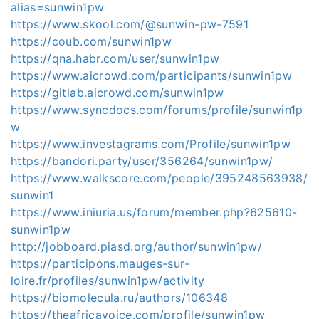
alias=sunwin1pw
https://www.skool.com/@sunwin-pw-7591
https://coub.com/sunwin1pw
https://qna.habr.com/user/sunwin1pw
https://www.aicrowd.com/participants/sunwin1pw
https://gitlab.aicrowd.com/sunwin1pw
https://www.syncdocs.com/forums/profile/sunwin1p
w
https://www.investagrams.com/Profile/sunwin1pw
https://bandori.party/user/356264/sunwin1pw/
https://www.walkscore.com/people/395248563938/
sunwin1
https://www.iniuria.us/forum/member.php?625610-
sunwin1pw
http://jobboard.piasd.org/author/sunwin1pw/
https://participons.mauges-sur-
loire.fr/profiles/sunwin1pw/activity
https://biomolecula.ru/authors/106348
https://theafricavoice.com/profile/sunwin1pw