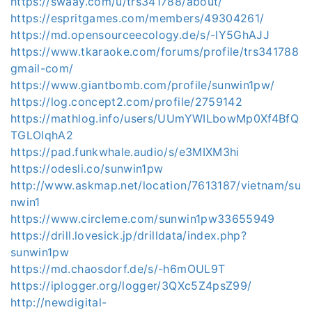
https://swaay.com/u/trs341788/about/
https://espritgames.com/members/49304261/
https://md.opensourceecology.de/s/-lY5GhAJJ
https://www.tkaraoke.com/forums/profile/trs341788
gmail-com/
https://www.giantbomb.com/profile/sunwin1pw/
https://log.concept2.com/profile/2759142
https://mathlog.info/users/UUmYWILbowMp0Xf4BfQ
TGLOIqhA2
https://pad.funkwhale.audio/s/e3MIXM3hi
https://odesli.co/sunwin1pw
http://www.askmap.net/location/7613187/vietnam/su
nwin1
https://www.circleme.com/sunwin1pw33655949
https://drill.lovesick.jp/drilldata/index.php?
sunwin1pw
https://md.chaosdorf.de/s/-h6mOUL9T
https://iplogger.org/logger/3QXc5Z4psZ99/
http://newdigital-