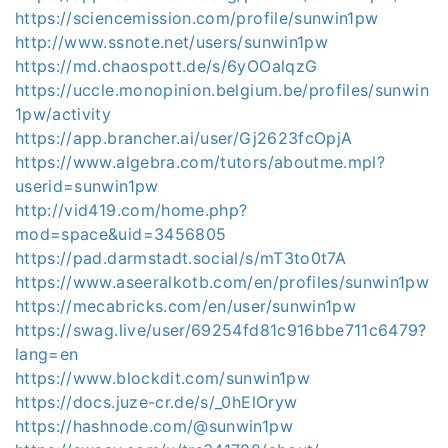
https://sciencemission.com/profile/sunwin1pw
http://www.ssnote.net/users/sunwin1pw
https://md.chaospott.de/s/6yOOalqzG
https://uccle.monopinion.belgium.be/profiles/sunwin
1pw/activity
https://app.brancher.ai/user/Gj2623fcOpjA
https://www.algebra.com/tutors/aboutme.mpl?
userid=sunwin1pw
http://vid419.com/home.php?
mod=space&uid=3456805
https://pad.darmstadt.social/s/mT3to0t7A
https://www.aseeralkotb.com/en/profiles/sunwin1pw
https://mecabricks.com/en/user/sunwin1pw
https://swag.live/user/69254fd81c916bbe711c6479?
lang=en
https://www.blockdit.com/sunwin1pw
https://docs.juze-cr.de/s/_0hElOryw
https://hashnode.com/@sunwin1pw