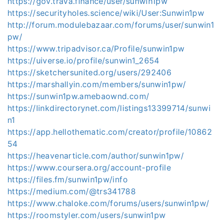
https://gov.trava.finance/user/sunwin1pw
https://securityholes.science/wiki/User:Sunwin1pw
http://forum.modulebazaar.com/forums/user/sunwin1
pw/
https://www.tripadvisor.ca/Profile/sunwin1pw
https://uiverse.io/profile/sunwin1_2654
https://sketchersunited.org/users/292406
https://marshallyin.com/members/sunwin1pw/
https://sunwin1pw.amebaownd.com/
https://linkdirectorynet.com/listings13399714/sunwi
n1
https://app.hellothematic.com/creator/profile/10862
54
https://heavenarticle.com/author/sunwin1pw/
https://www.coursera.org/account-profile
https://files.fm/sunwin1pw/info
https://medium.com/@trs341788
https://www.chaloke.com/forums/users/sunwin1pw/
https://roomstyler.com/users/sunwin1pw