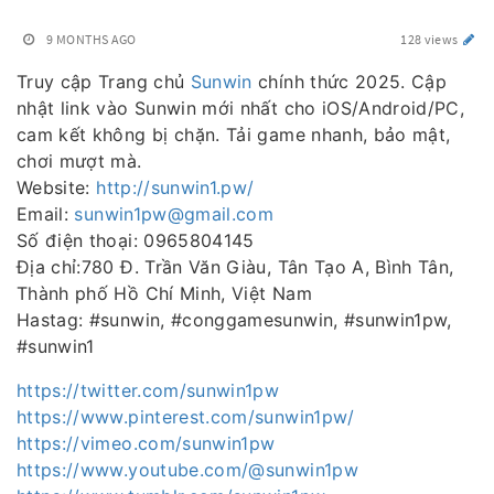
9 MONTHS AGO
128 views
Truy cập Trang chủ
Sunwin
chính thức 2025. Cập
nhật link vào Sunwin mới nhất cho iOS/Android/PC,
cam kết không bị chặn. Tải game nhanh, bảo mật,
chơi mượt mà.
Website:
http://sunwin1.pw/
Email:
sunwin1pw@gmail.com
Số điện thoại: 0965804145
Địa chỉ:780 Đ. Trần Văn Giàu, Tân Tạo A, Bình Tân,
Thành phố Hồ Chí Minh, Việt Nam
Hastag: #sunwin, #conggamesunwin, #sunwin1pw,
#sunwin1
https://twitter.com/sunwin1pw
https://www.pinterest.com/sunwin1pw/
https://vimeo.com/sunwin1pw
https://www.youtube.com/@sunwin1pw