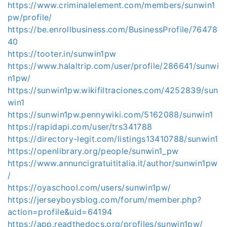
https://www.criminalelement.com/members/sunwin1
pw/profile/
https://be.enrollbusiness.com/BusinessProfile/76478
40
https://tooter.in/sunwin1pw
https://www.halaltrip.com/user/profile/286641/sunwi
n1pw/
https://sunwin1pw.wikifiltraciones.com/4252839/sun
win1
https://sunwin1pw.pennywiki.com/5162088/sunwin1
https://rapidapi.com/user/trs341788
https://directory-legit.com/listings13410788/sunwin1
https://openlibrary.org/people/sunwin1_pw
https://www.annuncigratuititalia.it/author/sunwin1pw
/
https://oyaschool.com/users/sunwin1pw/
https://jerseyboysblog.com/forum/member.php?
action=profile&uid=64194
https://app.readthedocs.org/profiles/sunwin1pw/