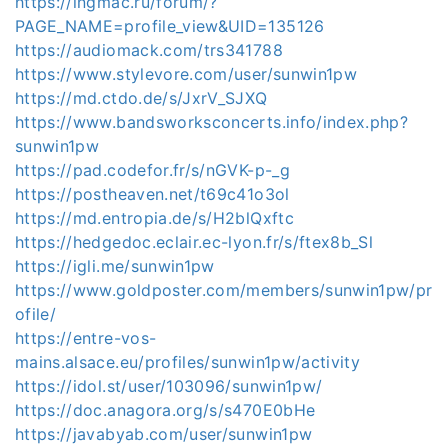
https://ingmac.ru/forum/?
PAGE_NAME=profile_view&UID=135126
https://audiomack.com/trs341788
https://www.stylevore.com/user/sunwin1pw
https://md.ctdo.de/s/JxrV_SJXQ
https://www.bandsworksconcerts.info/index.php?
sunwin1pw
https://pad.codefor.fr/s/nGVK-p-_g
https://postheaven.net/t69c41o3ol
https://md.entropia.de/s/H2blQxftc
https://hedgedoc.eclair.ec-lyon.fr/s/ftex8b_Sl
https://igli.me/sunwin1pw
https://www.goldposter.com/members/sunwin1pw/pr
ofile/
https://entre-vos-
mains.alsace.eu/profiles/sunwin1pw/activity
https://idol.st/user/103096/sunwin1pw/
https://doc.anagora.org/s/s470E0bHe
https://javabyab.com/user/sunwin1pw