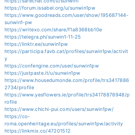
https://safechat.com/u/sunwin1
https://forum.issabel.org/u/sunwin1pw
https://www.goodreads.com/user/show/195687144-
sunwin1-pw
https://writexo.com/share/f1a8368bb10e
https://telegra.ph/sunwin1-11-25
https://linktr.ee/sunwin1pw
https://participa.favb.cat/profiles/sunwin1pw/activit
y
https://confengine.com/user/sunwin1pw
https://justpaste.it/u/sunwin1pw
https://www.housedumonde.com/profile/trs3417886
2734/profile
https://www.yesflowers.ie/profile/trs34178878948/p
rofile
https://www.chichi-pui.com/users/sunwin1pw/
https://co-
roma.openheritage.eu/profiles/sunwin1pw/activity
https://linkmix.co/47201512