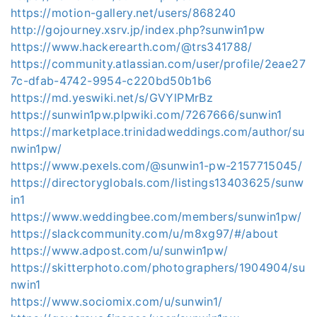
https://motion-gallery.net/users/868240
http://gojourney.xsrv.jp/index.php?sunwin1pw
https://www.hackerearth.com/@trs341788/
https://community.atlassian.com/user/profile/2eae27
7c-dfab-4742-9954-c220bd50b1b6
https://md.yeswiki.net/s/GVYlPMrBz
https://sunwin1pw.plpwiki.com/7267666/sunwin1
https://marketplace.trinidadweddings.com/author/su
nwin1pw/
https://www.pexels.com/@sunwin1-pw-2157715045/
https://directoryglobals.com/listings13403625/sunw
in1
https://www.weddingbee.com/members/sunwin1pw/
https://slackcommunity.com/u/m8xg97/#/about
https://www.adpost.com/u/sunwin1pw/
https://skitterphoto.com/photographers/1904904/su
nwin1
https://www.sociomix.com/u/sunwin1/