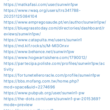
https://matkafasi.com/user/sunwin1pw
https://www.rwaq.org/users/trs341788-
20251125084104
https://www.empregosaude.pt/en/author/sunwin1pw/
https://bluegrasstoday.com/directories/dashboard/r
eviews/sunwin1pw/
https://www.catapulta.me/users/sunwin1
https://md.kif.rocks/s/M-MI3Onxv
https://www.behance.net/sunwin1pw
https://www.hogwartsishere.com/1790012/
https://partecipa.poliste.com/profiles/sunwin1pw/ac
tivity
https://fortunetelleroracle.com/profile/sunwin1pw
https://bbs.mofang.com.tw/home.php?
mod=space&uid=2274696
https://www.pubpub.org/user/sunwin1-pw
https://the-dots.com/users/sunwin1-pw-2015369?
mode=preview