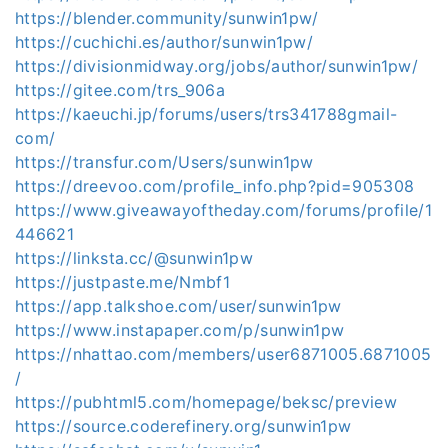
https://blender.community/sunwin1pw/
https://cuchichi.es/author/sunwin1pw/
https://divisionmidway.org/jobs/author/sunwin1pw/
https://gitee.com/trs_906a
https://kaeuchi.jp/forums/users/trs341788gmail-
com/
https://transfur.com/Users/sunwin1pw
https://dreevoo.com/profile_info.php?pid=905308
https://www.giveawayoftheday.com/forums/profile/1
446621
https://linksta.cc/@sunwin1pw
https://justpaste.me/Nmbf1
https://app.talkshoe.com/user/sunwin1pw
https://www.instapaper.com/p/sunwin1pw
https://nhattao.com/members/user6871005.6871005
/
https://pubhtml5.com/homepage/beksc/preview
https://source.coderefinery.org/sunwin1pw