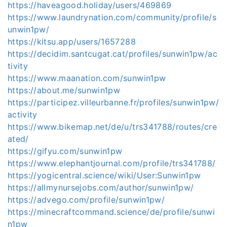
https://haveagood.holiday/users/469869
https://www.laundrynation.com/community/profile/s
unwin1pw/
https://kitsu.app/users/1657288
https://decidim.santcugat.cat/profiles/sunwin1pw/ac
tivity
https://www.maanation.com/sunwin1pw
https://about.me/sunwin1pw
https://participez.villeurbanne.fr/profiles/sunwin1pw/
activity
https://www.bikemap.net/de/u/trs341788/routes/cre
ated/
https://gifyu.com/sunwin1pw
https://www.elephantjournal.com/profile/trs341788/
https://yogicentral.science/wiki/User:Sunwin1pw
https://allmynursejobs.com/author/sunwin1pw/
https://advego.com/profile/sunwin1pw/
https://minecraftcommand.science/de/profile/sunwi
n1pw