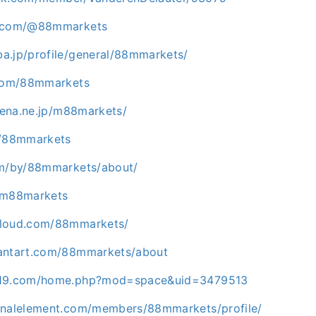
e.com/@88mmarkets
a.jp/profile/general/88mmarkets/
.com/88mmarkets
atena.ne.jp/m88markets/
m/88mmarkets
om/by/88mmarkets/about/
e/m88markets
cloud.com/88mmarkets/
iantart.com/88mmarkets/about
419.com/home.php?mod=space&uid=3479513
inalelement.com/members/88mmarkets/profile/