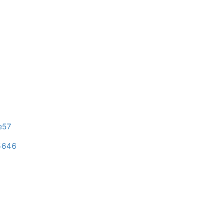
e57
5646