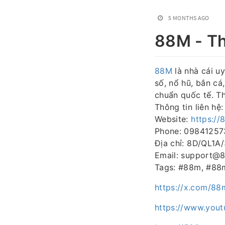
5 MONTHS AGO
88M - Th
88M
là nhà cái uy
số, nổ hũ, bắn cá
chuẩn quốc tế. T
Thông tin liên hệ:
Website:
https://
Phone: 09841257
Địa chỉ: 8D/QL1A/
Email: support@
Tags: #88m, #88
https://x.com/8
https://www.you