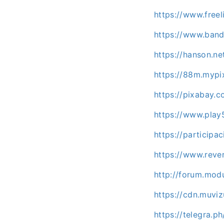
https://www.freel
https://www.ban
https://hanson.n
https://88m.mypi
https://pixabay.
https://www.pla
https://participa
https://www.reve
http://forum.mod
https://cdn.muvi
https://telegra.