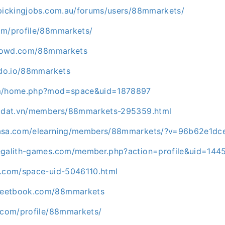
tpickingjobs.com.au/forums/users/88mmarkets/
om/profile/88mmarkets/
icrowd.com/88mmarkets
hdo.io/88mmarkets
om/home.php?mod=space&uid=1878897
hadat.vn/members/88mmarkets-295359.html
masa.com/elearning/members/88mmarkets/?v=96b62e1dc
megalith-games.com/member.php?action=profile&uid=144
m.com/space-uid-5046110.html
meetbook.com/88mmarkets
g.com/profile/88mmarkets/