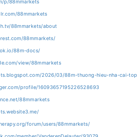
om/p/88mmarkets
blr.com/88mmarkets
ch.tv/88mmarkets/about
erest.com/88mmarkets/
ook.io/88m-docs/
ogle.com/view/88mmarkets
ts.blogspot.com/2026/03/88m-thuong-hieu-nha-cai-top
gger.com/profile/16093657195226528693
ance.net/88mmarkets
ts.website3.me/
therapy.org/forum/users/88mmarkets/
slink.com/member/VanderenDelauter/93079