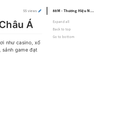
88M - Thương Hiệu Nhà Cái Top Đầu Châu Á
55 views
 Châu Á
Expand all
Back to top
Go to bottom
ơi như casino, xổ
7, sảnh game đạt