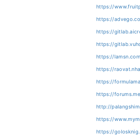
https://www.frui
https://advego.c
https://gitlab.a
https://gitlab.vu
https://lamsn.c
https://raovat.n
https://formula
https://forums.
http://palangshi
https://www.my
https://goloskni