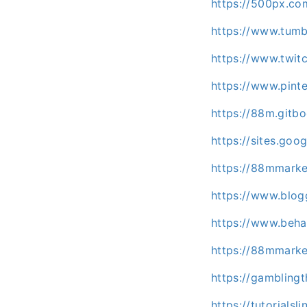
https://500px.c
https://www.tum
https://www.twit
https://www.pint
https://88m.gitb
https://sites.go
https://88mmarke
https://www.blo
https://www.beh
https://88mmarke
https://gambling
https://tutorial