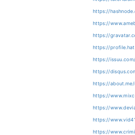
https://hashnod
https://www.ameb
https://gravatar
https://profile.h
https://issuu.co
https://disqus.c
https://about.m
https://www.mix
https://www.dev
https://www.vid
https://www.crim