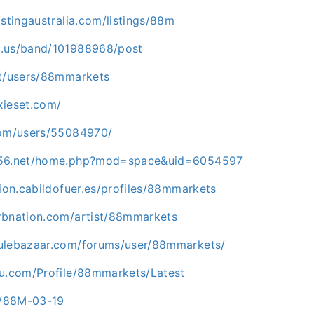
istingaustralia.com/listings/88m
d.us/band/101988968/post
et/users/88mmarkets
xieset.com/
com/users/55084970/
y56.net/home.php?mod=space&uid=6054597
cion.cabildofuer.es/profiles/88mmarkets
rbnation.com/artist/88mmarkets
ulebazaar.com/forums/user/88mmarkets/
zu.com/Profile/88mmarkets/Latest
ph/88M-03-19