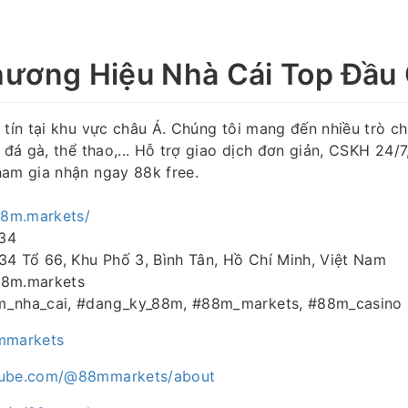
ương Hiệu Nhà Cái Top Đầu
 tín tại khu vực châu Á. Chúng tôi mang đến nhiều trò ch
, đá gà, thể thao,... Hỗ trợ giao dịch đơn giản, CSKH 24/
ham gia nhận ngay 88k free.
88m.markets/
34
34 Tổ 66, Khu Phố 3, Bình Tân, Hồ Chí Minh, Việt Nam
88m.markets
m_nha_cai, #dang_ky_88m, #88m_markets, #88m_casino
8mmarkets
tube.com/@88mmarkets/about