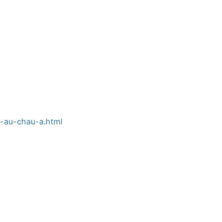
-au-chau-a.html