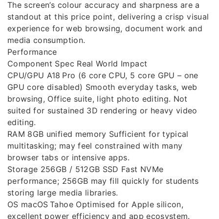
The screen’s colour accuracy and sharpness are a
standout at this price point, delivering a crisp visual
experience for web browsing, document work and
media consumption.
Performance
Component Spec Real World Impact
CPU/GPU A18 Pro (6 core CPU, 5 core GPU – one
GPU core disabled) Smooth everyday tasks, web
browsing, Office suite, light photo editing. Not
suited for sustained 3D rendering or heavy video
editing.
RAM 8GB unified memory Sufficient for typical
multitasking; may feel constrained with many
browser tabs or intensive apps.
Storage 256GB / 512GB SSD Fast NVMe
performance; 256GB may fill quickly for students
storing large media libraries.
OS macOS Tahoe Optimised for Apple silicon,
excellent power efficiency and app ecosystem.