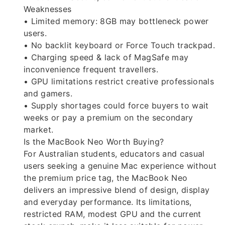
Weaknesses
• Limited memory: 8GB may bottleneck power
users.
• No backlit keyboard or Force Touch trackpad.
• Charging speed & lack of MagSafe may
inconvenience frequent travellers.
• GPU limitations restrict creative professionals
and gamers.
• Supply shortages could force buyers to wait
weeks or pay a premium on the secondary
market.
Is the MacBook Neo Worth Buying?
For Australian students, educators and casual
users seeking a genuine Mac experience without
the premium price tag, the MacBook Neo
delivers an impressive blend of design, display
and everyday performance. Its limitations,
restricted RAM, modest GPU and the current