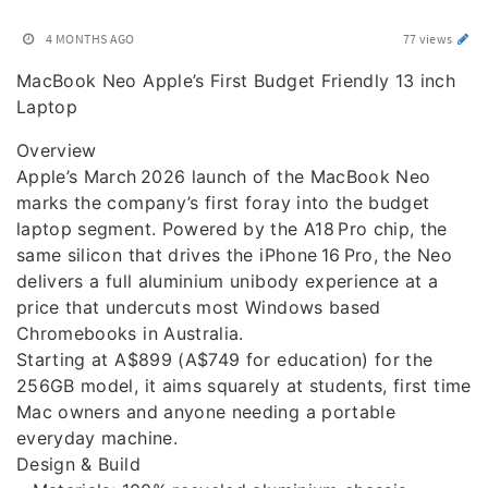
4 MONTHS AGO
77 views
MacBook Neo Apple’s First Budget Friendly 13 inch
Laptop
Overview
Apple’s March 2026 launch of the MacBook Neo
marks the company’s first foray into the budget
laptop segment. Powered by the A18 Pro chip, the
same silicon that drives the iPhone 16 Pro, the Neo
delivers a full aluminium unibody experience at a
price that undercuts most Windows based
Chromebooks in Australia.
Starting at A$899 (A$749 for education) for the
256GB model, it aims squarely at students, first time
Mac owners and anyone needing a portable
everyday machine.
Design & Build