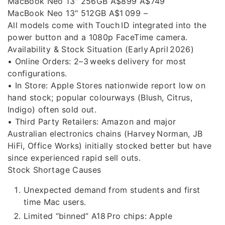
MacBook Neo 13" 256GB A$899 A$749
MacBook Neo 13" 512GB A$1 099 –
All models come with Touch ID integrated into the
power button and a 1080p FaceTime camera.
Availability & Stock Situation (Early April 2026)
• Online Orders: 2–3 weeks delivery for most
configurations.
• In Store: Apple Stores nationwide report low on
hand stock; popular colourways (Blush, Citrus,
Indigo) often sold out.
• Third Party Retailers: Amazon and major
Australian electronics chains (Harvey Norman, JB
HiFi, Office Works) initially stocked better but have
since experienced rapid sell outs.
Stock Shortage Causes
Unexpected demand from students and first
time Mac users.
Limited “binned” A18 Pro chips: Apple