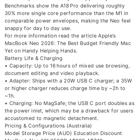
Benchmarks show the A18 Pro delivering roughly
30% more single core performance than the M1 in
comparable power envelopes, making the Neo feel
snappy for day to day use.
For more information read the article Apple’s
MacBook Neo 2026: The Best Budget Friendly Mac
Yet on Handy Helping Hands.
Battery Life & Charging
• Capacity: Up to 16 hours of mixed use browsing,
document editing and video playback.
• Adapter: Ships with a 20W USB C charger; a 35W
or higher charger reduces charge time by ~2h to
~1h.
• Charging: No MagSafe; the USB C port doubles as
the power inlet, which may be a drawback for users
accustomed to magnetic detachment.
Pricing & Configurations (Australia)
Model Storage Price (AUD) Education Discount