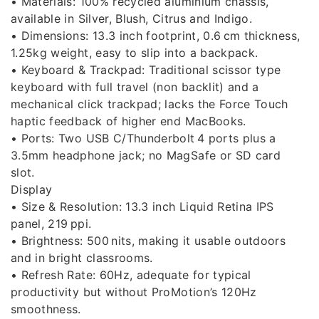
• Materials: 100% recycled aluminium chassis,
available in Silver, Blush, Citrus and Indigo.
• Dimensions: 13.3 inch footprint, 0.6 cm thickness,
1.25kg weight, easy to slip into a backpack.
• Keyboard & Trackpad: Traditional scissor type
keyboard with full travel (non backlit) and a
mechanical click trackpad; lacks the Force Touch
haptic feedback of higher end MacBooks.
• Ports: Two USB C/Thunderbolt 4 ports plus a
3.5mm headphone jack; no MagSafe or SD card
slot.
Display
• Size & Resolution: 13.3 inch Liquid Retina IPS
panel, 219 ppi.
• Brightness: 500 nits, making it usable outdoors
and in bright classrooms.
• Refresh Rate: 60Hz, adequate for typical
productivity but without ProMotion’s 120Hz
smoothness.