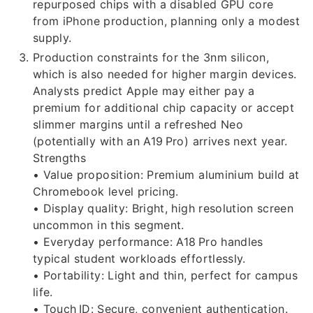
repurposed chips with a disabled GPU core
from iPhone production, planning only a modest
supply.
Production constraints for the 3nm silicon,
which is also needed for higher margin devices.
Analysts predict Apple may either pay a
premium for additional chip capacity or accept
slimmer margins until a refreshed Neo
(potentially with an A19 Pro) arrives next year.
Strengths
• Value proposition: Premium aluminium build at
Chromebook level pricing.
• Display quality: Bright, high resolution screen
uncommon in this segment.
• Everyday performance: A18 Pro handles
typical student workloads effortlessly.
• Portability: Light and thin, perfect for campus
life.
• Touch ID: Secure, convenient authentication.