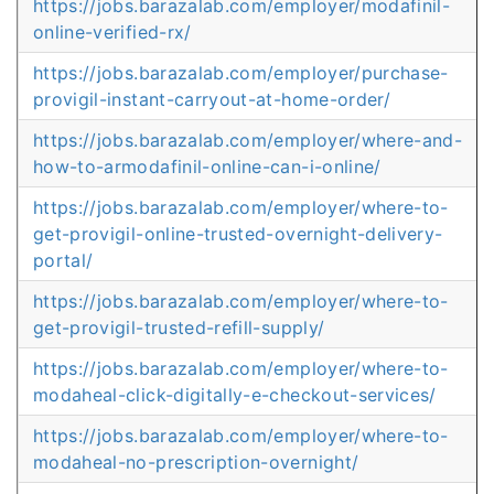
https://jobs.barazalab.com/employer/modafinil-
online-verified-rx/
https://jobs.barazalab.com/employer/purchase-
provigil-instant-carryout-at-home-order/
https://jobs.barazalab.com/employer/where-and-
how-to-armodafinil-online-can-i-online/
https://jobs.barazalab.com/employer/where-to-
get-provigil-online-trusted-overnight-delivery-
portal/
https://jobs.barazalab.com/employer/where-to-
get-provigil-trusted-refill-supply/
https://jobs.barazalab.com/employer/where-to-
modaheal-click-digitally-e-checkout-services/
https://jobs.barazalab.com/employer/where-to-
modaheal-no-prescription-overnight/