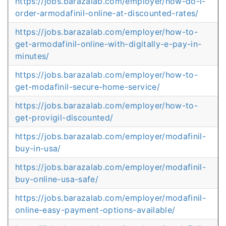
https://jobs.barazalab.com/employer/how-do-i-
order-armodafinil-online-at-discounted-rates/
https://jobs.barazalab.com/employer/how-to-
get-armodafinil-online-with-digitally-e-pay-in-
minutes/
https://jobs.barazalab.com/employer/how-to-
get-modafinil-secure-home-service/
https://jobs.barazalab.com/employer/how-to-
get-provigil-discounted/
https://jobs.barazalab.com/employer/modafinil-
buy-in-usa/
https://jobs.barazalab.com/employer/modafinil-
buy-online-usa-safe/
https://jobs.barazalab.com/employer/modafinil-
online-easy-payment-options-available/