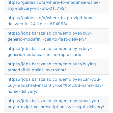
https://guides.co/a/where-to-modaheal-same-
say-delivery-via-btc-215795/
https://guides.co/a/where-to-provigil-home-
delivery-in-24-hours-694993/
https://jobs.barazalab.com/employer/buy-
generic-modafinil-call-to-fast-delivery/
https://jobs.barazalab.com/employer/buy-
generic-modaheal-online-rapid-care/
https://jobs.barazalab.com/employer/buying-
armodafinil-online-overnight/
https://jobs.barazalab.com/employer/can-you-
buy-modaheal-instantly-%ef%bf%bd-same-day-
home-delivery/
https://jobs.barazalab.com/employer/can-you-
buy-provigil-no-prescription-overnight-delivery/