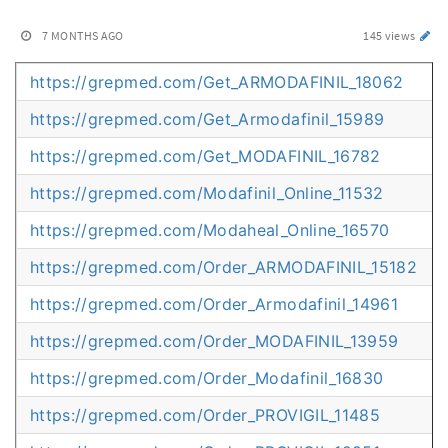
7 MONTHS AGO
145 views
https://grepmed.com/Get_ARMODAFINIL_18062
https://grepmed.com/Get_Armodafinil_15989
https://grepmed.com/Get_MODAFINIL_16782
https://grepmed.com/Modafinil_Online_11532
https://grepmed.com/Modaheal_Online_16570
https://grepmed.com/Order_ARMODAFINIL_15182
https://grepmed.com/Order_Armodafinil_14961
https://grepmed.com/Order_MODAFINIL_13959
https://grepmed.com/Order_Modafinil_16830
https://grepmed.com/Order_PROVIGIL_11485