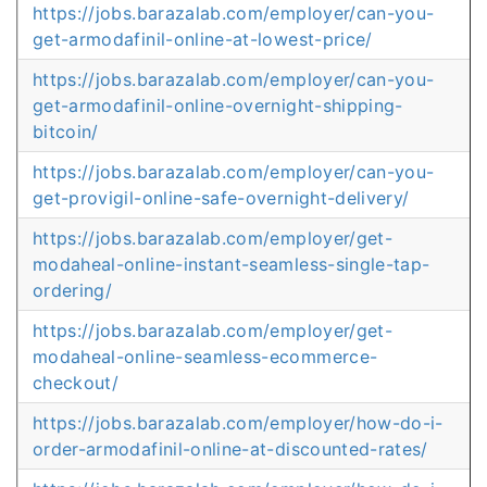
https://jobs.barazalab.com/employer/can-you-
get-armodafinil-online-at-lowest-price/
https://jobs.barazalab.com/employer/can-you-
get-armodafinil-online-overnight-shipping-
bitcoin/
https://jobs.barazalab.com/employer/can-you-
get-provigil-online-safe-overnight-delivery/
https://jobs.barazalab.com/employer/get-
modaheal-online-instant-seamless-single-tap-
ordering/
https://jobs.barazalab.com/employer/get-
modaheal-online-seamless-ecommerce-
checkout/
https://jobs.barazalab.com/employer/how-do-i-
order-armodafinil-online-at-discounted-rates/