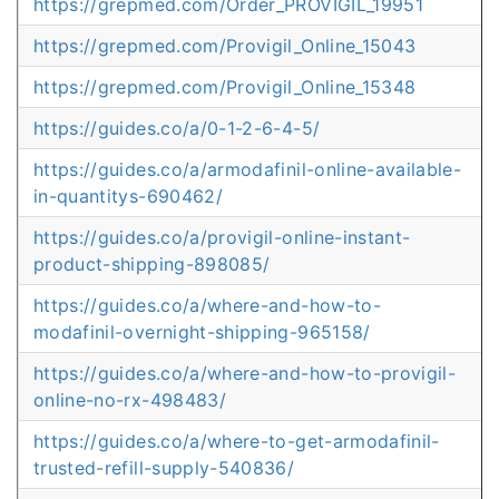
https://grepmed.com/Order_PROVIGIL_19951
https://grepmed.com/Provigil_Online_15043
https://grepmed.com/Provigil_Online_15348
https://guides.co/a/0-1-2-6-4-5/
https://guides.co/a/armodafinil-online-available-
in-quantitys-690462/
https://guides.co/a/provigil-online-instant-
product-shipping-898085/
https://guides.co/a/where-and-how-to-
modafinil-overnight-shipping-965158/
https://guides.co/a/where-and-how-to-provigil-
online-no-rx-498483/
https://guides.co/a/where-to-get-armodafinil-
trusted-refill-supply-540836/