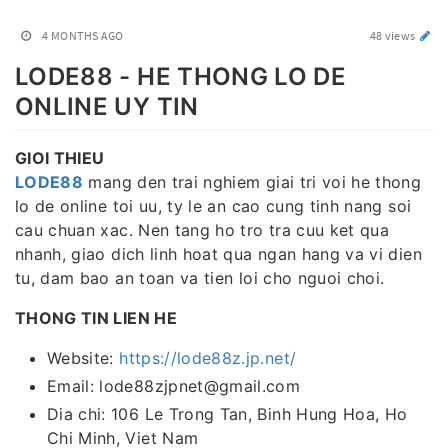
4 MONTHS AGO
48 views
LODE88 - HE THONG LO DE
ONLINE UY TIN
GIOI THIEU
LODE88
mang den trai nghiem giai tri voi he thong
lo de online toi uu, ty le an cao cung tinh nang soi
cau chuan xac. Nen tang ho tro tra cuu ket qua
nhanh, giao dich linh hoat qua ngan hang va vi dien
tu, dam bao an toan va tien loi cho nguoi choi.
THONG TIN LIEN HE
Website:
https://lode88z.jp.net/
Email: lode88zjpnet@gmail.com
Dia chi: 106 Le Trong Tan, Binh Hung Hoa, Ho
Chi Minh, Viet Nam