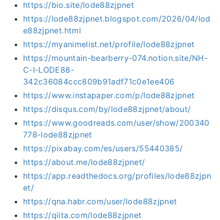
https://bio.site/lode88zjpnet
https://lode88zjpnet.blogspot.com/2026/04/lod
e88zjpnet.html
https://myanimelist.net/profile/lode88zjpnet
https://mountain-bearberry-074.notion.site/NH-
C-I-LODE88-
342c36084ccc809b91adf71c0e1ee406
https://www.instapaper.com/p/lode88zjpnet
https://disqus.com/by/lode88zjpnet/about/
https://www.goodreads.com/user/show/200340
778-lode88zjpnet
https://pixabay.com/es/users/55440385/
https://about.me/lode88zjpnet/
https://app.readthedocs.org/profiles/lode88zjpn
et/
https://qna.habr.com/user/lode88zjpnet
https://qiita.com/lode88zjpnet