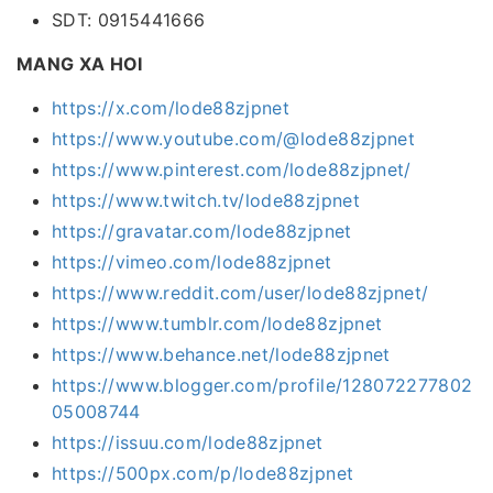
SDT: 0915441666
MANG XA HOI
https://x.com/lode88zjpnet
https://www.youtube.com/@lode88zjpnet
https://www.pinterest.com/lode88zjpnet/
https://www.twitch.tv/lode88zjpnet
https://gravatar.com/lode88zjpnet
https://vimeo.com/lode88zjpnet
https://www.reddit.com/user/lode88zjpnet/
https://www.tumblr.com/lode88zjpnet
https://www.behance.net/lode88zjpnet
https://www.blogger.com/profile/128072277802
05008744
https://issuu.com/lode88zjpnet
https://500px.com/p/lode88zjpnet