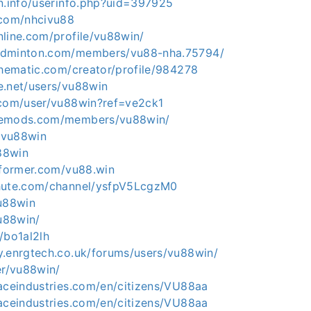
en.info/userinfo.php?uid=397925
.com/nhcivu88
nline.com/profile/vu88win/
adminton.com/members/vu88-nha.75794/
thematic.com/creator/profile/984278
e.net/users/vu88win
.com/user/vu88win?ref=ve2ck1
memods.com/members/vu88win/
c/vu88win
u88win
informer.com/vu88.win
chute.com/channel/ysfpV5LcgzM0
vu88win
vu88win/
/bo1al2lh
y.enrgtech.co.uk/forums/users/vu88win/
er/vu88win/
paceindustries.com/en/citizens/VU88aa
paceindustries.com/en/citizens/VU88aa