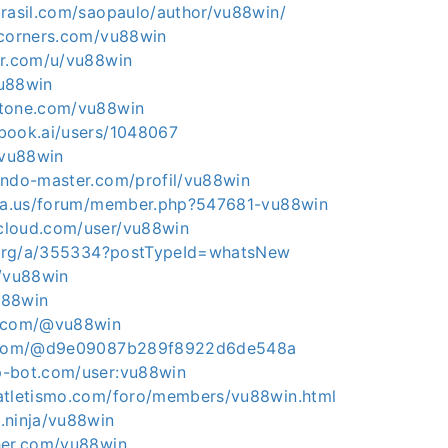
brasil.com/saopaulo/author/vu88win/
tcorners.com/vu88win
er.com/u/vu88win
vu88win
rtone.com/vu88win
book.ai/users/1048067
/vu88win
endo-master.com/profil/vu88win
ria.us/forum/member.php?547681-vu88win
cloud.com/user/vu88win
n.org/a/355334?postTypeId=whatsNew
m/vu88win
vu88win
s.com/@vu88win
t.com/@d9e09087b289f8922d6de548a
p-bot.com/user:vu88win
atletismo.com/foro/members/vu88win.html
.ninja/vu88win
her.com/vu88win