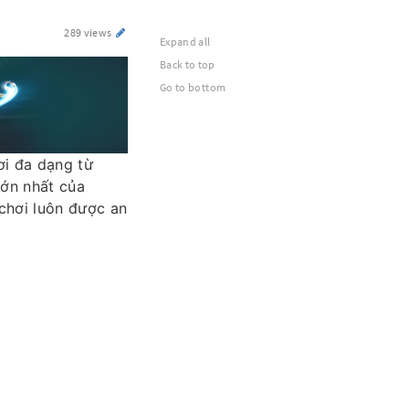
289 views
Expand all
Back to top
Go to bottom
ơi đa dạng từ
lớn nhất của
chơi luôn được an