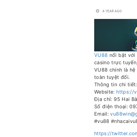
A YEAR AGO
VU88
nổi bật với
casino trực tuyến
VU88 chính là hệ
toàn tuyệt đối.
Thông tin chi tiết:
Website:
https://
Địa chỉ: 95 Hai B
Số điện thoại: 0
Email:
vu88win@g
#vu88 #nhacaivu
https://twitter.c