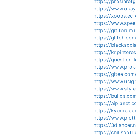
https://prosinref
https://www.ok
https://xoops.ec
https://www.spe
https://git.forum
https://glitch.c
https://blacksoci
https://kr.pinter
https://question
https://www.prok
https://gitee.co
https://www.uclgm
https://www.styl
https://bulios.c
https://aiplanet.
https://kyourc.c
https://www.plott
https://3dlancer.
https://chillspot