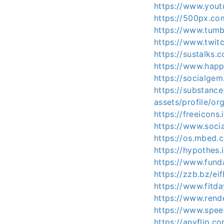
https://www.you
https://500px.c
https://www.tumb
https://www.twit
https://sustalks
https://www.happ
https://socialge
https://substan
assets/profile/
https://freeicons
https://www.soc
https://os.mbed.
https://hypothes.
https://www.fund
https://zzb.bz/eif
https://www.fitd
https://www.rend
https://www.spee
https://anyflip.