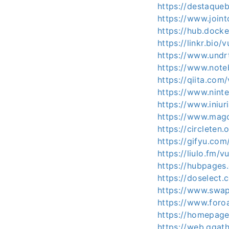
https://destaque
https://www.join
https://hub.dock
https://linkr.bio/
https://www.und
https://www.note
https://qiita.com
https://www.nint
https://www.iniu
https://www.mag
https://circlete
https://gifyu.co
https://liulo.fm/
https://hubpage
https://doselec
https://www.swa
https://www.foro
https://homepage
https://web.ggat