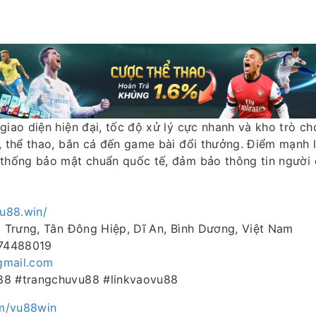
 giao diện hiện đại, tốc độ xử lý cực nhanh và kho trò ch
, thể thao, bắn cá đến game bài đổi thưởng. Điểm mạnh 
 thống bảo mật chuẩn quốc tế, đảm bảo thông tin người 
vu88.win/
à Trưng, Tân Đông Hiệp, Dĩ An, Bình Dương, Việt Nam
974488019
mail.com
88 #trangchuvu88 #linkvaovu88
om/vu88win