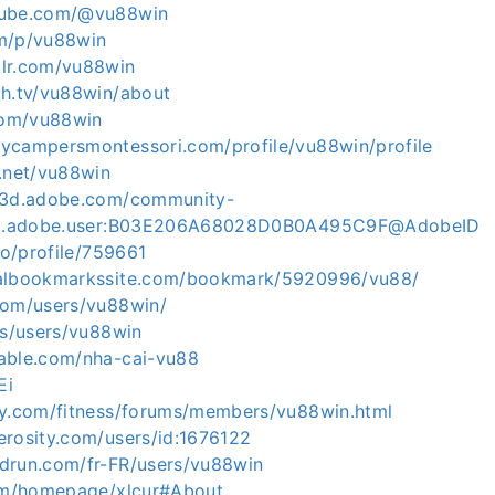
tube.com/@vu88win
om/p/vu88win
lr.com/vu88win
ch.tv/vu88win/about
.com/vu88win
ycampersmontessori.com/profile/vu88win/profile
m.net/vu88win
ce3d.adobe.com/community-
org.adobe.user:B03E206A68028D0B0A495C9F@AdobeID
.io/profile/759661
ialbookmarkssite.com/bookmark/5920996/vu88/
com/users/vu88win/
is/users/vu88win
able.com/nha-cai-vu88
Ei
ay.com/fitness/forums/members/vu88win.html
erosity.com/users/id:1676122
drun.com/fr-FR/users/vu88win
com/homepage/xlcur#About