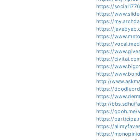
https://social17
https://www.slid
https://my.archd
https://javabyab
https://www.meto
https://vocal.med
https://www.give
https://civitai.c
https://www.bigo
https://www.bon
http://www.askma
https://doodleor
https://www.der
http://bbs.sdhu
https://qooh.me/
https://participa
https://allmyfav
https://monopinio