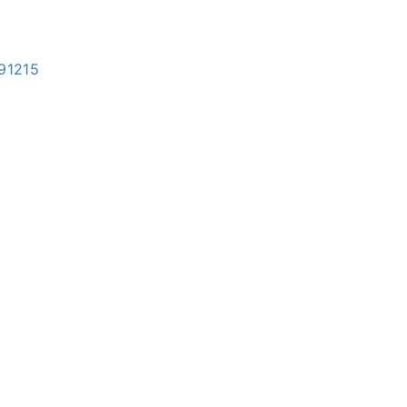
91215