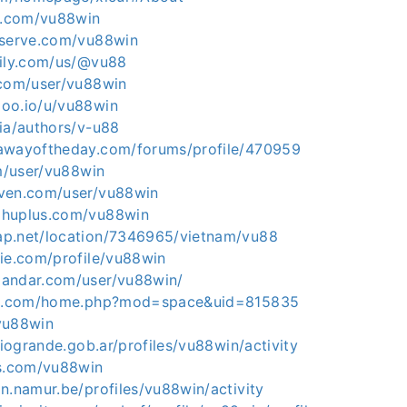
76.com/vu88win
eserve.com/vu88win
aily.com/us/@vu88
.com/user/vu88win
oo.io/u/vu88win
ia/authors/v-u88
awayoftheday.com/forums/profile/470959
om/user/vu88win
ven.com/user/vu88win
dhuplus.com/vu88win
p.net/location/7346965/vietnam/vu88
die.com/profile/vu88win
mandar.com/user/vu88win/
ifa.com/home.php?mod=space&uid=815835
vu88win
.riogrande.gob.ar/profiles/vu88win/activity
es.com/vu88win
n.namur.be/profiles/vu88win/activity