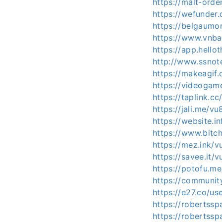
https://malt-ord
https://wefunder
https://belgaumo
https://www.vnb
https://app.hello
http://www.ssnot
https://makeagif
https://videoga
https://taplink.c
https://jali.me/v
https://website.
https://www.bit
https://mez.ink/
https://savee.it/
https://potofu.me
https://communit
https://e27.co/us
https://robertss
https://robertss