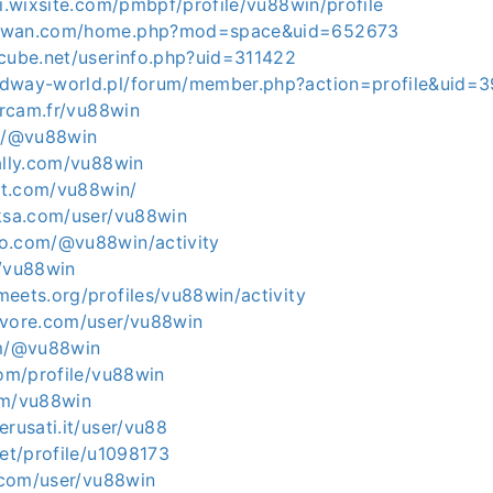
gi.wixsite.com/pmbpf/profile/vu88win/profile
aywan.com/home.php?mod=space&uid=652673
-cube.net/userinfo.php?uid=311422
edway-world.pl/forum/member.php?action=profile&uid=3
.ircam.fr/vu88win
om/@vu88win
ally.com/vu88win
est.com/vu88win/
-ksa.com/user/vu88win
o.com/@vu88win/activity
m/vu88win
eets.org/profiles/vu88win/activity
evore.com/user/vu88win
om/@vu88win
com/profile/vu88win
om/vu88win
erusati.it/user/vu88
net/profile/u1098173
1.com/user/vu88win