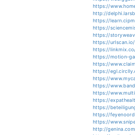
https://www.ho
http://delphi.lar
https://learn.ci
https://sciencemi
https://storyweav
https://urlscan.
https://linkmix.
https://motion-ga
https://www.clai
https://egl.circl
https://www.myca
https://www.ban
https://www.mult
https://expatheal
https://beteiligu
https://feyenoor
https://www.snip
http://genina.co