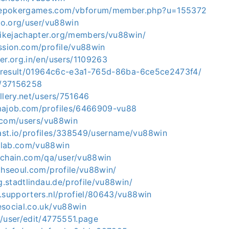
mepokergames.com/vbforum/member.php?u=155372
sbo.org/user/vu88win
pmikejachapter.org/members/vu88win/
ssion.com/profile/vu88win
er.org.in/en/users/1109263
io/result/01964c6c-e3a1-765d-86ba-6ce5ce2473f4/
co/37156258
llery.net/users/751646
majob.com/profiles/6466909-vu88
ly.com/users/vu88win
st.io/profiles/338549/username/vu88win
dlab.com/vu88win
ichain.com/qa/user/vu88win
thseoul.com/profile/vu88win/
ng.stadtlindau.de/profile/vu88win/
d.supporters.nl/profiel/80643/vu88win
esocial.co.uk/vu88win
m/user/edit/4775551.page