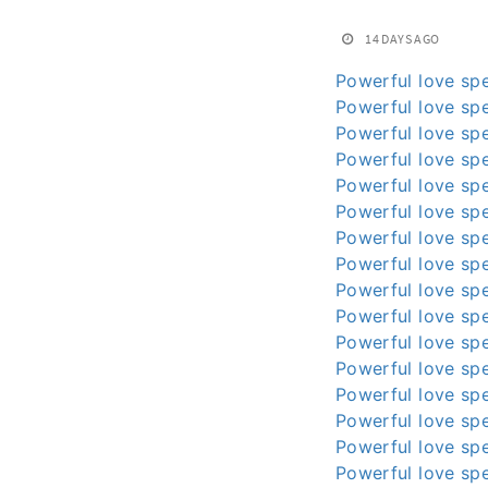
14 DAYS AGO
Powerful love spe
Powerful love spe
Powerful love spe
Powerful love spe
Powerful love spe
Powerful love spe
Powerful love spe
Powerful love spe
Powerful love spe
Powerful love spe
Powerful love spe
Powerful love spe
Powerful love spe
Powerful love spe
Powerful love spe
Powerful love spe