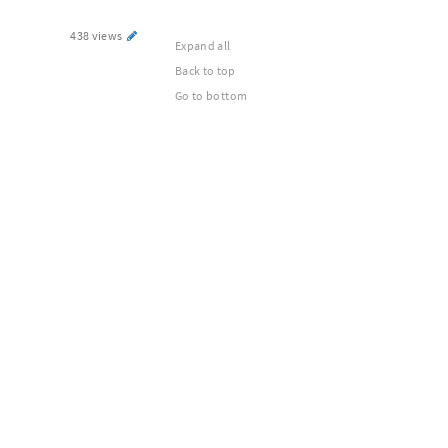
438 views
Expand all
Back to top
Go to bottom