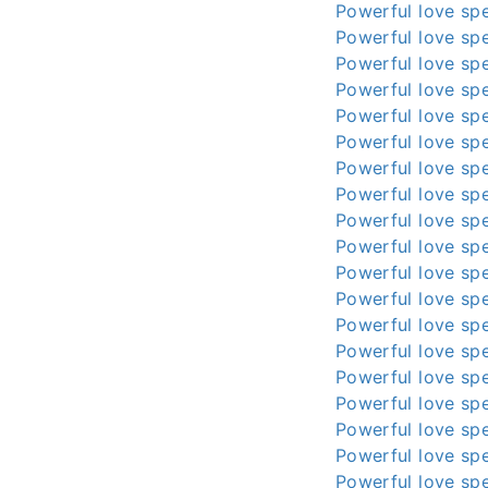
Powerful love spe
Powerful love spe
Powerful love spe
Powerful love spe
Powerful love spe
Powerful love spe
Powerful love spe
Powerful love spe
Powerful love spe
Powerful love spe
Powerful love spe
Powerful love spe
Powerful love spe
Powerful love spe
Powerful love spe
Powerful love spe
Powerful love spe
Powerful love spe
Powerful love spe