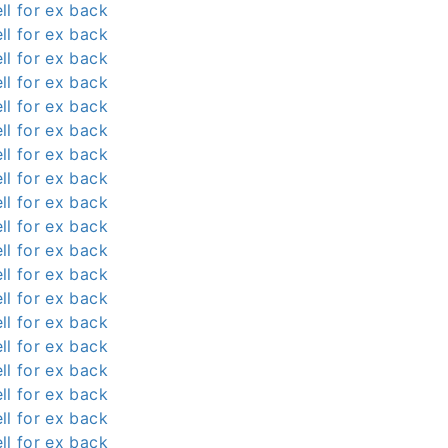
ll for ex back
ll for ex back
ll for ex back
ll for ex back
ll for ex back
ll for ex back
ll for ex back
ll for ex back
ll for ex back
ll for ex back
ll for ex back
ll for ex back
ll for ex back
ll for ex back
ll for ex back
ll for ex back
ll for ex back
ll for ex back
ll for ex back