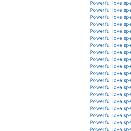
Powerful love spe
Powerful love spe
Powerful love spe
Powerful love spe
Powerful love spe
Powerful love spe
Powerful love spe
Powerful love spe
Powerful love spe
Powerful love spe
Powerful love spe
Powerful love spe
Powerful love spe
Powerful love spe
Powerful love spe
Powerful love spe
Powerful love spe
Powerful love spe
Powerful love spe