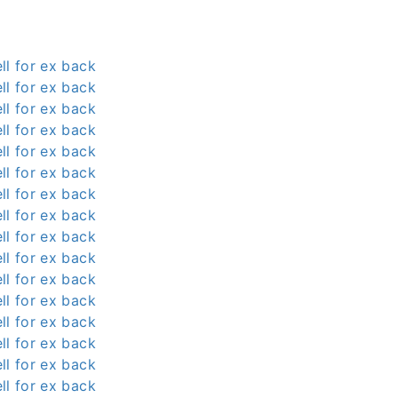
ll for ex back
ll for ex back
ll for ex back
ll for ex back
ll for ex back
ll for ex back
ll for ex back
ll for ex back
ll for ex back
ll for ex back
ll for ex back
ll for ex back
ll for ex back
ll for ex back
ll for ex back
ll for ex back