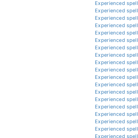
Experienced spell
Experienced spell
Experienced spell
Experienced spell
Experienced spell
Experienced spell
Experienced spell
Experienced spell
Experienced spell
Experienced spell
Experienced spell
Experienced spell
Experienced spell
Experienced spell
Experienced spell
Experienced spell
Experienced spell
Experienced spell
Experienced spell