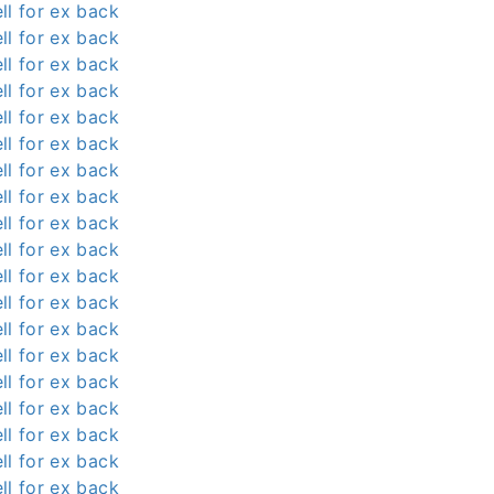
ll for ex back
ll for ex back
ll for ex back
ll for ex back
ll for ex back
ll for ex back
ll for ex back
ll for ex back
ll for ex back
ll for ex back
ll for ex back
ll for ex back
ll for ex back
ll for ex back
ll for ex back
ll for ex back
ll for ex back
ll for ex back
ll for ex back