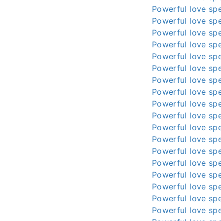
Powerful love spe
Powerful love spe
Powerful love spe
Powerful love spe
Powerful love spe
Powerful love spe
Powerful love spe
Powerful love spe
Powerful love spe
Powerful love spe
Powerful love spe
Powerful love spe
Powerful love spe
Powerful love spe
Powerful love spe
Powerful love spe
Powerful love spe
Powerful love spe