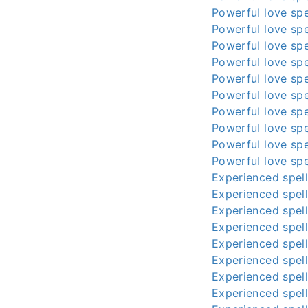
Powerful love spe
Powerful love spe
Powerful love spe
Powerful love spe
Powerful love spe
Powerful love spe
Powerful love spe
Powerful love spe
Powerful love spe
Powerful love spe
Experienced spell
Experienced spell
Experienced spell
Experienced spell
Experienced spell
Experienced spell
Experienced spell
Experienced spell