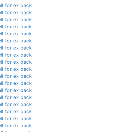
ll for ex back
ll for ex back
ll for ex back
ll for ex back
ll for ex back
ll for ex back
ll for ex back
ll for ex back
ll for ex back
ll for ex back
ll for ex back
ll for ex back
ll for ex back
ll for ex back
ll for ex back
ll for ex back
ll for ex back
ll for ex back