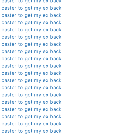
 caster to get my ex back
 caster to get my ex back
 caster to get my ex back
 caster to get my ex back
 caster to get my ex back
 caster to get my ex back
 caster to get my ex back
 caster to get my ex back
 caster to get my ex back
 caster to get my ex back
 caster to get my ex back
 caster to get my ex back
 caster to get my ex back
 caster to get my ex back
 caster to get my ex back
 caster to get my ex back
 caster to get my ex back
 caster to get my ex back
 caster to get my ex back