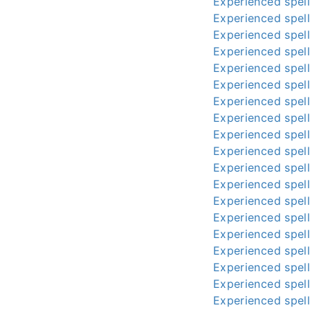
Experienced spell
Experienced spell
Experienced spell
Experienced spell
Experienced spell
Experienced spell
Experienced spell
Experienced spell
Experienced spell
Experienced spell
Experienced spell
Experienced spell
Experienced spell
Experienced spell
Experienced spell
Experienced spell
Experienced spell
Experienced spell
Experienced spell