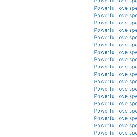
Powerful love spe
Powerful love spe
Powerful love spe
Powerful love spe
Powerful love spe
Powerful love spe
Powerful love spe
Powerful love spe
Powerful love spe
Powerful love spe
Powerful love spe
Powerful love spe
Powerful love spe
Powerful love spe
Powerful love spe
Powerful love spe
Powerful love spe
Powerful love spe
Powerful love spe