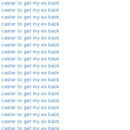
 caster to get my ex back
 caster to get my ex back
 caster to get my ex back
 caster to get my ex back
 caster to get my ex back
 caster to get my ex back
 caster to get my ex back
 caster to get my ex back
 caster to get my ex back
 caster to get my ex back
 caster to get my ex back
 caster to get my ex back
 caster to get my ex back
 caster to get my ex back
 caster to get my ex back
 caster to get my ex back
 caster to get my ex back
 caster to get my ex back
 caster to get my ex back