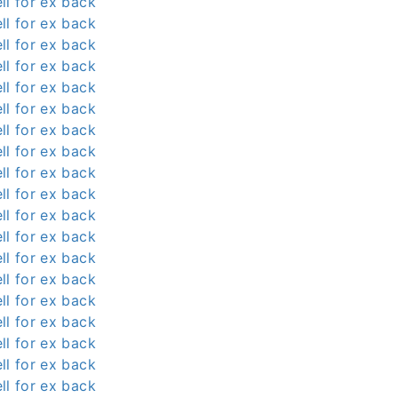
ll for ex back
ll for ex back
ll for ex back
ll for ex back
ll for ex back
ll for ex back
ll for ex back
ll for ex back
ll for ex back
ll for ex back
ll for ex back
ll for ex back
ll for ex back
ll for ex back
ll for ex back
ll for ex back
ll for ex back
ll for ex back
ll for ex back