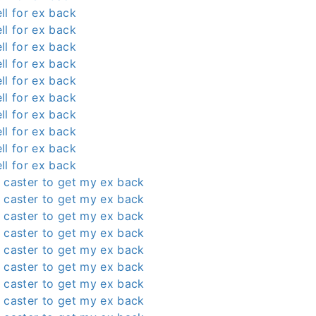
ll for ex back
ll for ex back
ll for ex back
ll for ex back
ll for ex back
ll for ex back
ll for ex back
ll for ex back
ll for ex back
ll for ex back
 caster to get my ex back
 caster to get my ex back
 caster to get my ex back
 caster to get my ex back
 caster to get my ex back
 caster to get my ex back
 caster to get my ex back
 caster to get my ex back