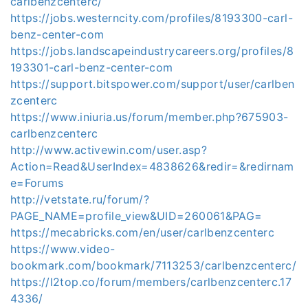
carlbenzcenterc/
https://jobs.westerncity.com/profiles/8193300-carl-
benz-center-com
https://jobs.landscapeindustrycareers.org/profiles/8
193301-carl-benz-center-com
https://support.bitspower.com/support/user/carlben
zcenterc
https://www.iniuria.us/forum/member.php?675903-
carlbenzcenterc
http://www.activewin.com/user.asp?
Action=Read&UserIndex=4838626&redir=&redirnam
e=Forums
http://vetstate.ru/forum/?
PAGE_NAME=profile_view&UID=260061&PAG=
https://mecabricks.com/en/user/carlbenzcenterc
https://www.video-
bookmark.com/bookmark/7113253/carlbenzcenterc/
https://l2top.co/forum/members/carlbenzcenterc.17
4336/