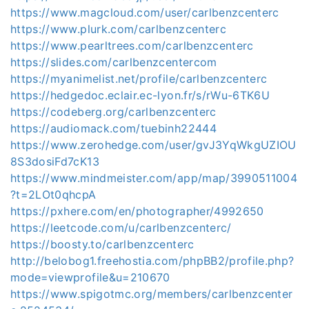
https://www.magcloud.com/user/carlbenzcenterc
https://www.plurk.com/carlbenzcenterc
https://www.pearltrees.com/carlbenzcenterc
https://slides.com/carlbenzcentercom
https://myanimelist.net/profile/carlbenzcenterc
https://hedgedoc.eclair.ec-lyon.fr/s/rWu-6TK6U
https://codeberg.org/carlbenzcenterc
https://audiomack.com/tuebinh22444
https://www.zerohedge.com/user/gvJ3YqWkgUZIOU
8S3dosiFd7cK13
https://www.mindmeister.com/app/map/3990511004
?t=2LOt0qhcpA
https://pxhere.com/en/photographer/4992650
https://leetcode.com/u/carlbenzcenterc/
https://boosty.to/carlbenzcenterc
http://belobog1.freehostia.com/phpBB2/profile.php?
mode=viewprofile&u=210670
https://www.spigotmc.org/members/carlbenzcenter