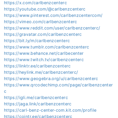
https://x.com/carlbenzcenterc
https://youtube.com/@carlbenzcenterc
https://www.pinterest.com/carlbenzcentercom/
https://vimeo.com/carlbenzcenterc
https://www.reddit.com/user/carlbenzcenterc/
https://gravatar.com/carlbenzcenterc
https://bit.ly/m/carlbenzcenterc
https://www.tumblr.com/carlbenzcenterc
https://www.behance.net/carlbecenter
https://www.twitch.tv/carlbenzcenterc
https://linktr.ee/carlbenzcenterc
https://heylink.me/carlbenzcenterc/
https://www.geogebra.org/u/carlbenzcenterc
https://www.qrcodechimp.com/page/carlbenzcenter
c
https://igli.me/carlbenzcenterc
https://jaga.link/carlbenzcenterc
https://carl-benz-center-com.kit.com/profile
https://cointr.ee/carlbenzcenterc