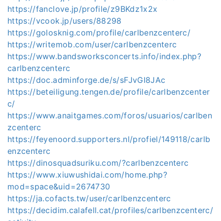
https://fanclove.jp/profile/z9BKdz1x2x
https://vcook.jp/users/88298
https://golosknig.com/profile/carlbenzcenterc/
https://writemob.com/user/carlbenzcenterc
https://www.bandsworksconcerts.info/index.php?
carlbenzcenterc
https://doc.adminforge.de/s/sFJvGI8JAc
https://beteiligung.tengen.de/profile/carlbenzcenter
c/
https://www.anaitgames.com/foros/usuarios/carlben
zcenterc
https://feyenoord.supporters.nl/profiel/149118/carlb
enzcenterc
https://dinosquadsuriku.com/?carlbenzcenterc
https://www.xiuwushidai.com/home.php?
mod=space&uid=2674730
https://ja.cofacts.tw/user/carlbenzcenterc
https://decidim.calafell.cat/profiles/carlbenzcenterc/