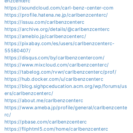
enzcenterc
https://soundcloud.com/carl-benz-center-com
https://profile.hatena.ne.jp/carlbenzcenterc/
https://issuu.com/carlbenzcenterc
https://archive.org/details/@carlbenzcenterc
https://ameblo.jp/carlbenzcenterc/
https://pixabay.com/es/users/carlbenzcenterc-
55580407/
https://disqus.com/by/carlbenzcentercom/
https://www.mixcloud.com/carlbenzcenterc/
https://tabelog.com/rvwr/carlbenzcenterc/prof/
https://hub.docker.com/u/carlbenzcenterc
https://blog.sighpceducation.acm.org/wp/forums/us
ers/carlbenzcenterc/
https://about.me/carlbenzcenterc
https://www.ameba.jp/profile/general/carlbenzcente
rc/
https://pbase.com/carlbenzcenterc
https://fliphtml5.com/home/carlbenzcenterc