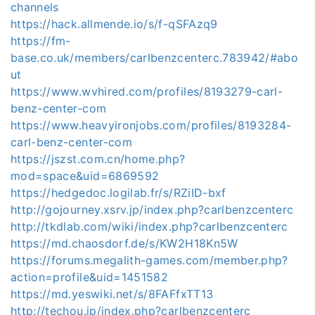
channels
https://hack.allmende.io/s/f-qSFAzq9
https://fm-
base.co.uk/members/carlbenzcenterc.783942/#abo
ut
https://www.wvhired.com/profiles/8193279-carl-
benz-center-com
https://www.heavyironjobs.com/profiles/8193284-
carl-benz-center-com
https://jszst.com.cn/home.php?
mod=space&uid=6869592
https://hedgedoc.logilab.fr/s/RZiID-bxf
http://gojourney.xsrv.jp/index.php?carlbenzcenterc
http://tkdlab.com/wiki/index.php?carlbenzcenterc
https://md.chaosdorf.de/s/KW2H18Kn5W
https://forums.megalith-games.com/member.php?
action=profile&uid=1451582
https://md.yeswiki.net/s/8FAFfxTT13
http://techou.jp/index.php?carlbenzcenterc