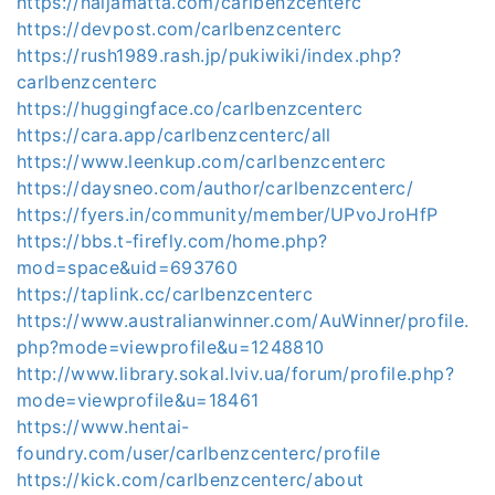
https://naijamatta.com/carlbenzcenterc
https://devpost.com/carlbenzcenterc
https://rush1989.rash.jp/pukiwiki/index.php?
carlbenzcenterc
https://huggingface.co/carlbenzcenterc
https://cara.app/carlbenzcenterc/all
https://www.leenkup.com/carlbenzcenterc
https://daysneo.com/author/carlbenzcenterc/
https://fyers.in/community/member/UPvoJroHfP
https://bbs.t-firefly.com/home.php?
mod=space&uid=693760
https://taplink.cc/carlbenzcenterc
https://www.australianwinner.com/AuWinner/profile.
php?mode=viewprofile&u=1248810
http://www.library.sokal.lviv.ua/forum/profile.php?
mode=viewprofile&u=18461
https://www.hentai-
foundry.com/user/carlbenzcenterc/profile
https://kick.com/carlbenzcenterc/about