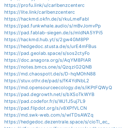
https://profu.link/u/carlbenzcenterc
https://lite.link/carlbenzcenterc
https://hackmd.okfn.de/s/rkuLmeFabl
https://pad.funkwhale.audio/s/mBvJomvPp
https://pad.fablab-siegen.de/s/mIdNA5YPi5
https://hackmd.hub.yt/s/2gw4GM8PP
https://hedgedoc.stusta.de/s/urE4mFBus
https://pad.geolab.space/s/sos2ctyFo
https://doc.anagora.org/s/AqYM8PIAR
https://notes.bmcs.one/s/QzqziG2QNB
https://md.chaospott.de/s/D-hqMOhN88
https://stuv.othr.de/pad/s/fK4YdNbL2
https://md.opensourceecology.de/s/iKPtFQWyQ
https://pad.degrowth.net/s/bXSoTkWYB
https://pad.codefor.fr/s/WJ1J5uj7L9
https://pad.flipdot.org/s/v8XPfVLCN
https://md.swk-web.com/s/wlTDsAWZq
https://hedgedoc.dezentrale.space/s/cioTl_ec_