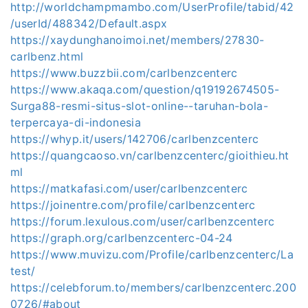
http://worldchampmambo.com/UserProfile/tabid/42
/userId/488342/Default.aspx
https://xaydunghanoimoi.net/members/27830-
carlbenz.html
https://www.buzzbii.com/carlbenzcenterc
https://www.akaqa.com/question/q19192674505-
Surga88-resmi-situs-slot-online--taruhan-bola-
terpercaya-di-indonesia
https://whyp.it/users/142706/carlbenzcenterc
https://quangcaoso.vn/carlbenzcenterc/gioithieu.ht
ml
https://matkafasi.com/user/carlbenzcenterc
https://joinentre.com/profile/carlbenzcenterc
https://forum.lexulous.com/user/carlbenzcenterc
https://graph.org/carlbenzcenterc-04-24
https://www.muvizu.com/Profile/carlbenzcenterc/La
test/
https://celebforum.to/members/carlbenzcenterc.200
0726/#about