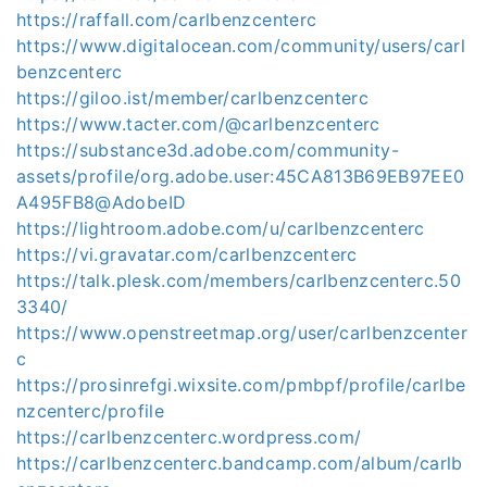
https://raffall.com/carlbenzcenterc
https://www.digitalocean.com/community/users/carl
benzcenterc
https://giloo.ist/member/carlbenzcenterc
https://www.tacter.com/@carlbenzcenterc
https://substance3d.adobe.com/community-
assets/profile/org.adobe.user:45CA813B69EB97EE0
A495FB8@AdobeID
https://lightroom.adobe.com/u/carlbenzcenterc
https://vi.gravatar.com/carlbenzcenterc
https://talk.plesk.com/members/carlbenzcenterc.50
3340/
https://www.openstreetmap.org/user/carlbenzcenter
c
https://prosinrefgi.wixsite.com/pmbpf/profile/carlbe
nzcenterc/profile
https://carlbenzcenterc.wordpress.com/
https://carlbenzcenterc.bandcamp.com/album/carlb