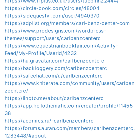
https://www.11plus.co.uk/users/tuebinh22444/
https://circle-book.com/circles/48004
https://sidequestvr.com/user/4940370
https://adplist.org/members/carl-benz-center-com
https://www.prodesigns.com/wordpress-
themes/support/users/carlbenzcenterc
https://www.equestrianbookfair.com/Activity-
Feed/My-Profile/UserId/4232
https://hu.gravatar.com/carlbenzcenterc
https://backloggery.com/carlbenzcenterc
https://safechat.com/u/carlbenzcenterc
https://www.kniterate.com/community/users/carlben
zcenterc/
https://linqto.me/about/carlbenzcenterc
https://app.hellothematic.com/creator/profile/11455
38
https://acomics.ru/-carlbenzcenterc
https://forums.auran.com/members/carlbenzcenterc.
1283448/#about