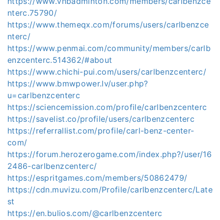
https://www.vnbadminton.com/members/carlbenzce
nterc.75790/
https://www.themeqx.com/forums/users/carlbenzce
nterc/
https://www.penmai.com/community/members/carlb
enzcenterc.514362/#about
https://www.chichi-pui.com/users/carlbenzcenterc/
https://www.bmwpower.lv/user.php?
u=carlbenzcenterc
https://sciencemission.com/profile/carlbenzcenterc
https://savelist.co/profile/users/carlbenzcenterc
https://referrallist.com/profile/carl-benz-center-
com/
https://forum.herozerogame.com/index.php?/user/16
2486-carlbenzcenterc/
https://espritgames.com/members/50862479/
https://cdn.muvizu.com/Profile/carlbenzcenterc/Late
st
https://en.bulios.com/@carlbenzcenterc