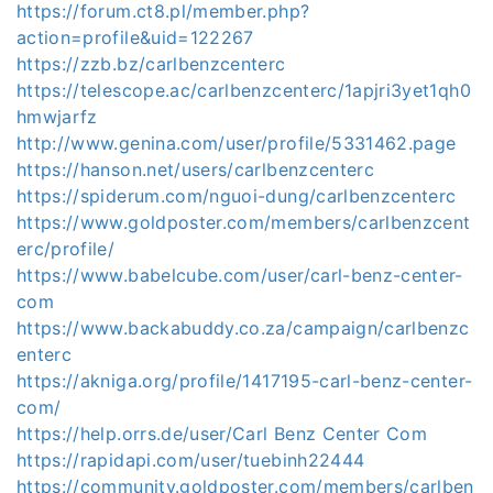
https://forum.ct8.pl/member.php?
action=profile&uid=122267
https://zzb.bz/carlbenzcenterc
https://telescope.ac/carlbenzcenterc/1apjri3yet1qh0
hmwjarfz
http://www.genina.com/user/profile/5331462.page
https://hanson.net/users/carlbenzcenterc
https://spiderum.com/nguoi-dung/carlbenzcenterc
https://www.goldposter.com/members/carlbenzcent
erc/profile/
https://www.babelcube.com/user/carl-benz-center-
com
https://www.backabuddy.co.za/campaign/carlbenzc
enterc
https://akniga.org/profile/1417195-carl-benz-center-
com/
https://help.orrs.de/user/Carl Benz Center Com
https://rapidapi.com/user/tuebinh22444
https://community.goldposter.com/members/carlben