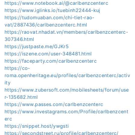
https://www.notebook.ai/@carlbenzcenterc
https://www.iglinks.io/tuebinh22444-kuj
https://tudomuaban.com/chi-tiet-rao-
vat/2887436/carlbenzcenterc.html
https://raovat.nhadat.vn/members/carlbenzcenterc-
307346.html
https://justpaste.me/GJKr5
https://iszene.com/user-348481.html
https://faceparty.com/carlbenzcenterc
https://co-
roma.openheritage.eu/profiles/carlbenzcenterc/activ
ity
https://www.zubersoft.com/mobilesheets/forum/use
r-135682.html
https://www.passes.com/carlbenzcenterc
https://www.investagrams.com/Profile/carlbenzcent
erc
https://snippet.host/ywgsti
https://secondstreet.ru/profile/carlbenzcenterc/