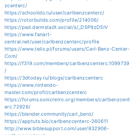
zcenterc/
https://schoolido.lu/user/carlbenzcenterc/
https://rotorbuilds.com/profile/214006/
https://pad.darmstadt.social/s/_D5P9zD5lV
https://www.fanart-
central.net/user/carlbenzcenterc/profile
https://www.telix.pl/forums/users/Carl-Benz-Center-
Com/
https://f319.com/members/carlbenzcenterc.1099739
/
https://3dtoday.ru/blogs/carlbenzcenterc
https://www.nintendo-
master.com/profil/carlbenzcenterc
https://forums.sonicretro.org/members/carlbenzcent
erc.72926/
https://blender.community/carl_benz/
https://apptuts.bio/carlbenzcenterc-260611
http://www.biblesupport.com/user/832906-