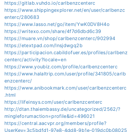
https://gitlab.vuhdo.io/carlbenzcenterc
https://www.shippingexplorer.net/en/user/carlbenzc
enterc/280683
https://www.lasso.net/go/item/YwK0DV8H4o
https://writexo.com/share/4f7d6dbd6c39
https://muare.vn/shop/carlbenzcenterc/902994
https://etextpad.com/lnsjdwgq2b
https://participacion.cabildofuer.es/profiles/carlbenz
centerc/activity?locale=en
https://www.youbiz.com/profile/carlbenzcenterc
https://www.halaltrip.com/user/profile/341805/carlb
enzcenterc/
https://www.anibookmark.com/user/carlbenzcenterc
.html
https://lifeinsys.com/user/carlbenzcenterc
http://dtan.thaiembassy.de/uncategorized/2562/?
mingleforumaction=profile&id=496021
https://central.aacvpr.org/members/profile?
UserKey=3c5bdfd1-97e8-4dd8-9b1e-019dc0b08025