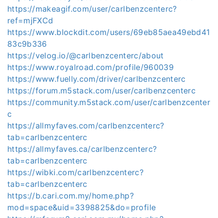
https://makeagif.com/user/carlbenzcenterc?
ref=mjFXCd
https://www.blockdit.com/users/69eb85aea49ebd41
83c9b336
https://velog.io/@carlbenzcenterc/about
https://www.royalroad.com/profile/960039
https://www.fuelly.com/driver/carlbenzcenterc
https://forum.m5stack.com/user/carlbenzcenterc
https://community.m5stack.com/user/carlbenzcenter
c
https://allmyfaves.com/carlbenzcenterc?
tab=carlbenzcenterc
https://allmyfaves.ca/carlbenzcenterc?
tab=carlbenzcenterc
https://wibki.com/carlbenzcenterc?
tab=carlbenzcenterc
https://b.cari.com.my/home.php?
mod=space&uid=3398825&do=profile