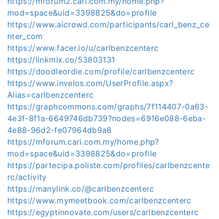
https://mforum2.cari.com.my/home.php?
mod=space&uid=3398825&do=profile
https://www.aicrowd.com/participants/carl_benz_ce
nter_com
https://www.facer.io/u/carlbenzcenterc
https://linkmix.co/53803131
https://doodleordie.com/profile/carlbenzcenterc
https://www.invelos.com/UserProfile.aspx?
Alias=carlbenzcenterc
https://graphcommons.com/graphs/7f114407-0a63-
4e3f-8f1a-6649746db739?nodes=6916e088-6eba-
4e88-96d2-fe07964db9a8
https://mforum.cari.com.my/home.php?
mod=space&uid=3398825&do=profile
https://partecipa.poliste.com/profiles/carlbenzcente
rc/activity
https://manylink.co/@carlbenzcenterc
https://www.mymeetbook.com/carlbenzcenterc
https://egyptinnovate.com/users/carlbenzcenterc