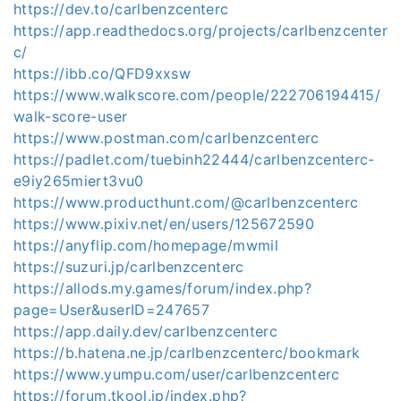
https://dev.to/carlbenzcenterc
https://app.readthedocs.org/projects/carlbenzcenter
c/
https://ibb.co/QFD9xxsw
https://www.walkscore.com/people/222706194415/
walk-score-user
https://www.postman.com/carlbenzcenterc
https://padlet.com/tuebinh22444/carlbenzcenterc-
e9iy265miert3vu0
https://www.producthunt.com/@carlbenzcenterc
https://www.pixiv.net/en/users/125672590
https://anyflip.com/homepage/mwmil
https://suzuri.jp/carlbenzcenterc
https://allods.my.games/forum/index.php?
page=User&userID=247657
https://app.daily.dev/carlbenzcenterc
https://b.hatena.ne.jp/carlbenzcenterc/bookmark
https://www.yumpu.com/user/carlbenzcenterc
https://forum.tkool.jp/index.php?