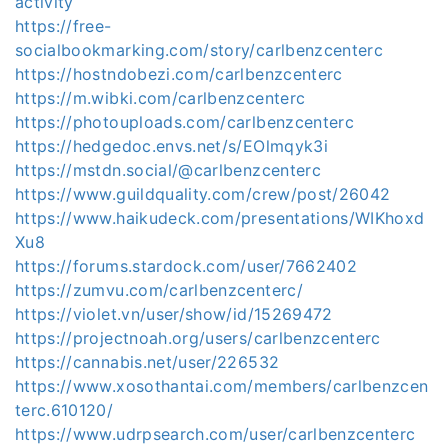
activity
https://free-
socialbookmarking.com/story/carlbenzcenterc
https://hostndobezi.com/carlbenzcenterc
https://m.wibki.com/carlbenzcenterc
https://photouploads.com/carlbenzcenterc
https://hedgedoc.envs.net/s/EOlmqyk3i
https://mstdn.social/@carlbenzcenterc
https://www.guildquality.com/crew/post/26042
https://www.haikudeck.com/presentations/WIKhoxd
Xu8
https://forums.stardock.com/user/7662402
https://zumvu.com/carlbenzcenterc/
https://violet.vn/user/show/id/15269472
https://projectnoah.org/users/carlbenzcenterc
https://cannabis.net/user/226532
https://www.xosothantai.com/members/carlbenzcen
terc.610120/
https://www.udrpsearch.com/user/carlbenzcenterc