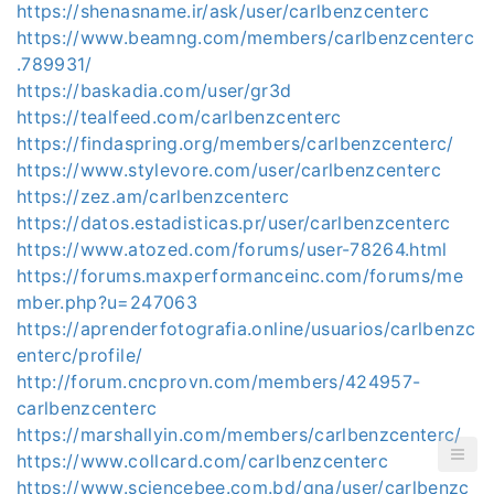
https://shenasname.ir/ask/user/carlbenzcenterc
https://www.beamng.com/members/carlbenzcenterc
.789931/
https://baskadia.com/user/gr3d
https://tealfeed.com/carlbenzcenterc
https://findaspring.org/members/carlbenzcenterc/
https://www.stylevore.com/user/carlbenzcenterc
https://zez.am/carlbenzcenterc
https://datos.estadisticas.pr/user/carlbenzcenterc
https://www.atozed.com/forums/user-78264.html
https://forums.maxperformanceinc.com/forums/me
mber.php?u=247063
https://aprenderfotografia.online/usuarios/carlbenzc
enterc/profile/
http://forum.cncprovn.com/members/424957-
carlbenzcenterc
https://marshallyin.com/members/carlbenzcenterc/
https://www.collcard.com/carlbenzcenterc
https://www.sciencebee.com.bd/qna/user/carlbenzc