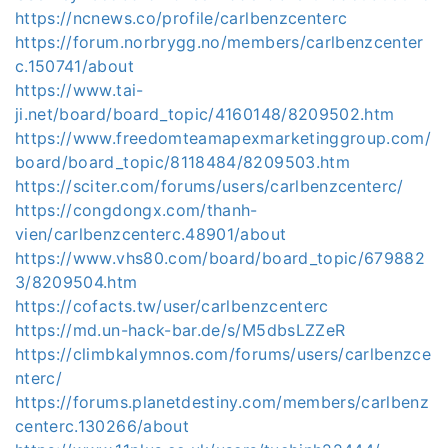
https://ncnews.co/profile/carlbenzcenterc
https://forum.norbrygg.no/members/carlbenzcenter
c.150741/about
https://www.tai-
ji.net/board/board_topic/4160148/8209502.htm
https://www.freedomteamapexmarketinggroup.com/
board/board_topic/8118484/8209503.htm
https://sciter.com/forums/users/carlbenzcenterc/
https://congdongx.com/thanh-
vien/carlbenzcenterc.48901/about
https://www.vhs80.com/board/board_topic/679882
3/8209504.htm
https://cofacts.tw/user/carlbenzcenterc
https://md.un-hack-bar.de/s/M5dbsLZZeR
https://climbkalymnos.com/forums/users/carlbenzce
nterc/
https://forums.planetdestiny.com/members/carlbenz
centerc.130266/about