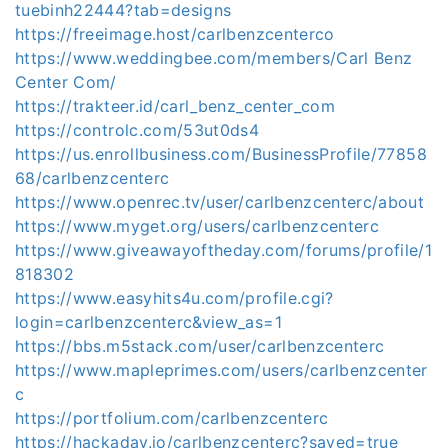
tuebinh22444?tab=designs
https://freeimage.host/carlbenzcenterco
https://www.weddingbee.com/members/Carl Benz
Center Com/
https://trakteer.id/carl_benz_center_com
https://controlc.com/53ut0ds4
https://us.enrollbusiness.com/BusinessProfile/77858
68/carlbenzcenterc
https://www.openrec.tv/user/carlbenzcenterc/about
https://www.myget.org/users/carlbenzcenterc
https://www.giveawayoftheday.com/forums/profile/1
818302
https://www.easyhits4u.com/profile.cgi?
login=carlbenzcenterc&view_as=1
https://bbs.m5stack.com/user/carlbenzcenterc
https://www.mapleprimes.com/users/carlbenzcenter
c
https://portfolium.com/carlbenzcenterc
https://hackaday.io/carlbenzcenterc?saved=true