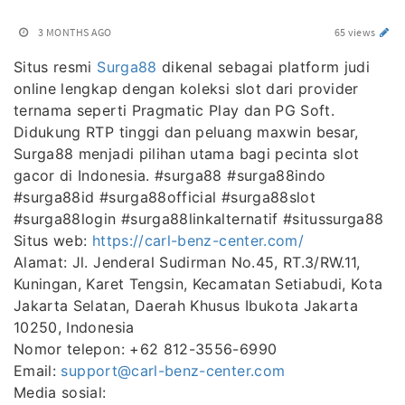
3 MONTHS AGO
65 views
Situs resmi
Surga88
dikenal sebagai platform judi
online lengkap dengan koleksi slot dari provider
ternama seperti Pragmatic Play dan PG Soft.
Didukung RTP tinggi dan peluang maxwin besar,
Surga88 menjadi pilihan utama bagi pecinta slot
gacor di Indonesia. #surga88 #surga88indo
#surga88id #surga88official #surga88slot
#surga88login #surga88linkalternatif #situssurga88
Situs web:
https://carl-benz-center.com/
Alamat: Jl. Jenderal Sudirman No.45, RT.3/RW.11,
Kuningan, Karet Tengsin, Kecamatan Setiabudi, Kota
Jakarta Selatan, Daerah Khusus Ibukota Jakarta
10250, Indonesia
Nomor telepon: +62 812-3556-6990
Email:
support@carl-benz-center.com
Media sosial: