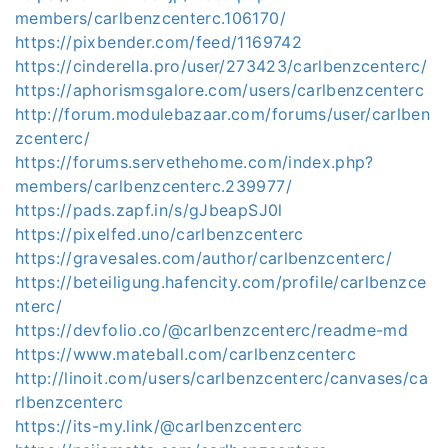
members/carlbenzcenterc.106170/
https://pixbender.com/feed/1169742
https://cinderella.pro/user/273423/carlbenzcenterc/
https://aphorismsgalore.com/users/carlbenzcenterc
http://forum.modulebazaar.com/forums/user/carlben
zcenterc/
https://forums.servethehome.com/index.php?
members/carlbenzcenterc.239977/
https://pads.zapf.in/s/gJbeapSJ0l
https://pixelfed.uno/carlbenzcenterc
https://gravesales.com/author/carlbenzcenterc/
https://beteiligung.hafencity.com/profile/carlbenzce
nterc/
https://devfolio.co/@carlbenzcenterc/readme-md
https://www.mateball.com/carlbenzcenterc
http://linoit.com/users/carlbenzcenterc/canvases/ca
rlbenzcenterc
https://its-my.link/@carlbenzcenterc