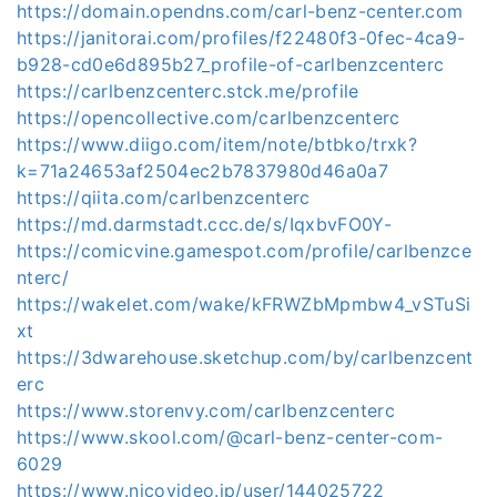
https://domain.opendns.com/carl-benz-center.com
https://janitorai.com/profiles/f22480f3-0fec-4ca9-
b928-cd0e6d895b27_profile-of-carlbenzcenterc
https://carlbenzcenterc.stck.me/profile
https://opencollective.com/carlbenzcenterc
https://www.diigo.com/item/note/btbko/trxk?
k=71a24653af2504ec2b7837980d46a0a7
https://qiita.com/carlbenzcenterc
https://md.darmstadt.ccc.de/s/IqxbvFO0Y-
https://comicvine.gamespot.com/profile/carlbenzce
nterc/
https://wakelet.com/wake/kFRWZbMpmbw4_vSTuSi
xt
https://3dwarehouse.sketchup.com/by/carlbenzcent
erc
https://www.storenvy.com/carlbenzcenterc
https://www.skool.com/@carl-benz-center-com-
6029
https://www.nicovideo.jp/user/144025722