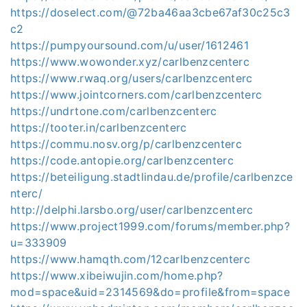
https://doselect.com/@72ba46aa3cbe67af30c25c3
c2
https://pumpyoursound.com/u/user/1612461
https://www.wowonder.xyz/carlbenzcenterc
https://www.rwaq.org/users/carlbenzcenterc
https://www.jointcorners.com/carlbenzcenterc
https://undrtone.com/carlbenzcenterc
https://tooter.in/carlbenzcenterc
https://commu.nosv.org/p/carlbenzcenterc
https://code.antopie.org/carlbenzcenterc
https://beteiligung.stadtlindau.de/profile/carlbenzce
nterc/
http://delphi.larsbo.org/user/carlbenzcenterc
https://www.project1999.com/forums/member.php?
u=333909
https://www.hamqth.com/12carlbenzcenterc
https://www.xibeiwujin.com/home.php?
mod=space&uid=2314569&do=profile&from=space