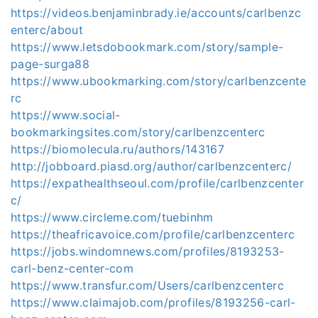
https://videos.benjaminbrady.ie/accounts/carlbenzc
enterc/about
https://www.letsdobookmark.com/story/sample-
page-surga88
https://www.ubookmarking.com/story/carlbenzcente
rc
https://www.social-
bookmarkingsites.com/story/carlbenzcenterc
https://biomolecula.ru/authors/143167
http://jobboard.piasd.org/author/carlbenzcenterc/
https://expathealthseoul.com/profile/carlbenzcenter
c/
https://www.circleme.com/tuebinhm
https://theafricavoice.com/profile/carlbenzcenterc
https://jobs.windomnews.com/profiles/8193253-
carl-benz-center-com
https://www.transfur.com/Users/carlbenzcenterc
https://www.claimajob.com/profiles/8193256-carl-