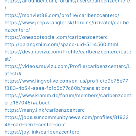
https://alfounder.com/forums/users/carlbenzcenterc
/
https://monviet88.com/profile/carlbenzcenterc/
https://www.jeepwrangler.sk/forums/uzivatel/carlbe
nzcenterc/
https://onespotsocial.com/carlbenzcenterc
http://palangshim.com/space-uid-5114560.html
https://dev.muvizu.com/Profile/carlbenzcenterc/Late
st/
https://videos.muvizu.com/Profile/carlbenzcenterc/L
atest/#
https://www.lingvolive.com/en-us/profile/c9b75e77-
f883-4b54-aaaa-fc1c5b77c60b/translations
https://www.klamm.de/forum/members/carlbenzcent
erc.167045/#about
https://many.link/carlbenzcenterc
https://jobs.suncommunitynews.com/profiles/81932
49-carl-benz-center-com
https://joy.link/carlbenzcenterc