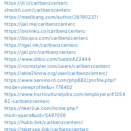
https://jii.li/carlbenzcenterc
checkli.com/carlbenzcenterc
https://medibang.com/author/28190237/
https://jali.me/carlbenzcenterc
https://biolinku.co/carlbenzcenterc
https://bioqoo.com/carlbenzcenterc
https://ngel.ink/carlbenzcenterc
https://jali.pro/carlbenzcenterc
https://www.dibiz.com/tuebinh22444
https://roomstyler.com/users/carlbenzcenterc
https://able2know.org/user/carlbenzcenterc/
https://www.servinord.com/phpBB2/profile.php?
mode=viewprofile&u=778402
https://www.horticulturaljobs.com/employers/41254
62-carlbenzcenterc
https://hker2uk.com/home.php?
mod=space&uid=5497056
https://hubb.link/carlbenzcenterc/
https://teletype.link/carlbenzcenterc