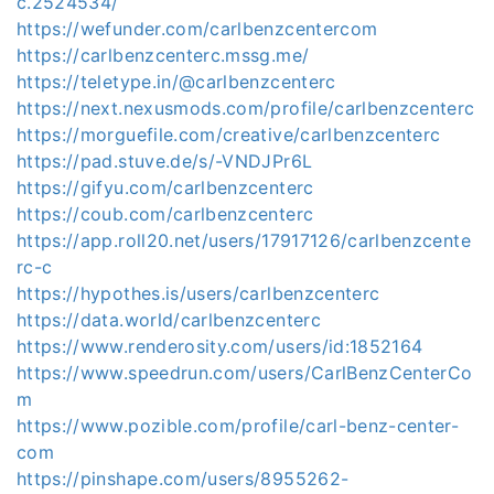
c.2524534/
https://wefunder.com/carlbenzcentercom
https://carlbenzcenterc.mssg.me/
https://teletype.in/@carlbenzcenterc
https://next.nexusmods.com/profile/carlbenzcenterc
https://morguefile.com/creative/carlbenzcenterc
https://pad.stuve.de/s/-VNDJPr6L
https://gifyu.com/carlbenzcenterc
https://coub.com/carlbenzcenterc
https://app.roll20.net/users/17917126/carlbenzcente
rc-c
https://hypothes.is/users/carlbenzcenterc
https://data.world/carlbenzcenterc
https://www.renderosity.com/users/id:1852164
https://www.speedrun.com/users/CarlBenzCenterCo
m
https://www.pozible.com/profile/carl-benz-center-
com
https://pinshape.com/users/8955262-