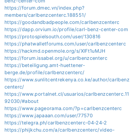
benz-center-com
https://forum.dmec.vn/index.php?
members/carlbenzcenterc.188551/
https://goodandbadpeople.com/carlbenzcenterc
https://dapp.orvium.io/profile/carl-benz-center-com
https://protospielsouth.com/user/130816
https://phatwalletforums.com/user/carlbenzcenterc
https://hackmd.openmole.org/s/XlFt1uMJH
https://forum.issabel.org/u/carlbenzcenterc
https://beteiligung.amt-huettener-
berge.de/profile/carlbenzcenterc/
https://www.sunlitcentrekenya.co.ke/author/carlbenz
centerc/
https://www.portalnet.cl/usuarios/carlbenzcenterc.11
92030/#about
https://www.pageorama.com/?p=carlbenzcenterc
https://www.japaaan.com/user/77570
https://telegra.ph/carlbenzcenterc-04-24-2
https://phijkchu.com/a/carlbenzcenterc/video-