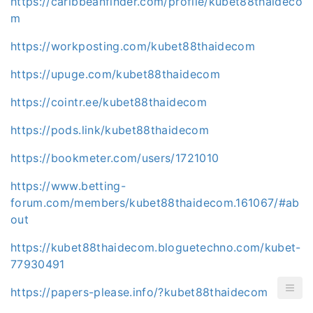
https://caribbeanfinder.com/profile/kubet88thaideco
m
https://workposting.com/kubet88thaidecom
https://upuge.com/kubet88thaidecom
https://cointr.ee/kubet88thaidecom
https://pods.link/kubet88thaidecom
https://bookmeter.com/users/1721010
https://www.betting-
forum.com/members/kubet88thaidecom.161067/#ab
out
https://kubet88thaidecom.bloguetechno.com/kubet-
77930491
https://papers-please.info/?kubet88thaidecom