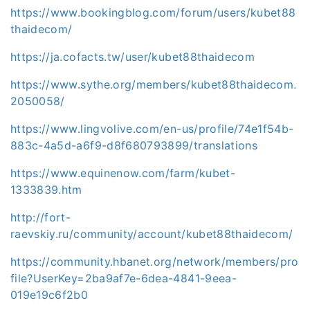
https://www.bookingblog.com/forum/users/kubet88
thaidecom/
https://ja.cofacts.tw/user/kubet88thaidecom
https://www.sythe.org/members/kubet88thaidecom.
2050058/
https://www.lingvolive.com/en-us/profile/74e1f54b-
883c-4a5d-a6f9-d8f680793899/translations
https://www.equinenow.com/farm/kubet-
1333839.htm
http://fort-
raevskiy.ru/community/account/kubet88thaidecom/
https://community.hbanet.org/network/members/pro
file?UserKey=2ba9af7e-6dea-4841-9eea-
019e19c6f2b0