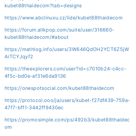
kubet88thaidecom?tab=designs
https://www.abclinuxu.cz/lide/kubet88thaidecom
https://forum.allkpop.com/suite/user/316660-
kubet88thaidecom/#about
https://mathlog.info/users/3W646QdOH2YCT6Z5jW
AiTCYJqyf2
https://theexplorers.com/user?id=c7010b24-c4cc-
4f5c-bd0e-af31e6da9136
https://onespotsocial.com/kubet88thaidecom
https://protocol.ooo/ja/users/kubet-f27df439-759a-
47f7-bff1-3442ff9430ec
https://promosimple.com/ps/492b3/kubet88thaidec
om