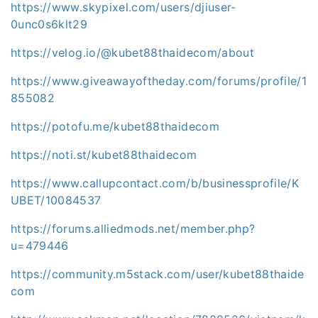
https://www.skypixel.com/users/djiuser-
0unc0s6klt29
https://velog.io/@kubet88thaidecom/about
https://www.giveawayoftheday.com/forums/profile/1
855082
https://potofu.me/kubet88thaidecom
https://noti.st/kubet88thaidecom
https://www.callupcontact.com/b/businessprofile/K
UBET/10084537
https://forums.alliedmods.net/member.php?
u=479446
https://community.m5stack.com/user/kubet88thaide
com