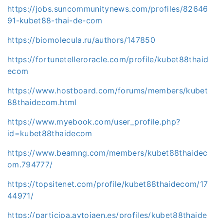
https://jobs.suncommunitynews.com/profiles/82646
91-kubet88-thai-de-com
https://biomolecula.ru/authors/147850
https://fortunetelleroracle.com/profile/kubet88thaid
ecom
https://www.hostboard.com/forums/members/kubet
88thaidecom.html
https://www.myebook.com/user_profile.php?
id=kubet88thaidecom
https://www.beamng.com/members/kubet88thaidec
om.794777/
https://topsitenet.com/profile/kubet88thaidecom/17
44971/
https://participa.aytojaen.es/profiles/kubet88thaide