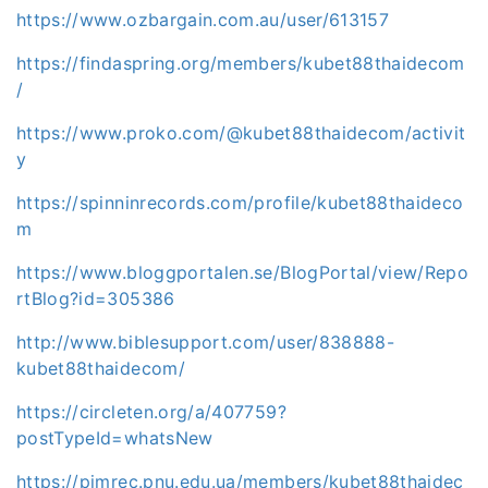
https://www.ozbargain.com.au/user/613157
https://findaspring.org/members/kubet88thaidecom
/
https://www.proko.com/@kubet88thaidecom/activit
y
https://spinninrecords.com/profile/kubet88thaideco
m
https://www.bloggportalen.se/BlogPortal/view/Repo
rtBlog?id=305386
http://www.biblesupport.com/user/838888-
kubet88thaidecom/
https://circleten.org/a/407759?
postTypeId=whatsNew
https://pimrec.pnu.edu.ua/members/kubet88thaidec