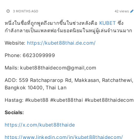
3 MONTHS AGO
42 views
หนึ่งในชื่อที่ถูกพูดถึงมากขึ้นในช่วงหลังคือ
KUBET
ซึ่ง
กำลังกลายเป็นแพลตฟอร์มยอดนิยมในหมู่ผู้เล่นจำนวนมาก
Website:
https://kubet88thai.de.com/
Phone: 6623099999
Mails: kubet88thaidecom@gmail,com
ADD: 559 Ratchaprarop Rd, Makkasan, Ratchathewi,
Bangkok 10400, Thai Lan
Hastag: #kubet88 #kubet88thai #kubet88thaidecom
Socials:
https://x.com/kubet88thaide
https://www.linkedin.com/in/kubet88thaidecom/