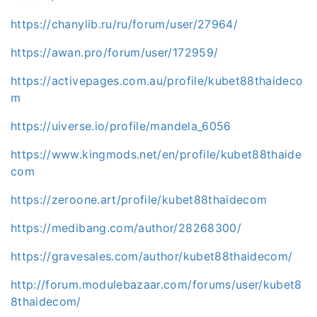
https://chanylib.ru/ru/forum/user/27964/
https://awan.pro/forum/user/172959/
https://activepages.com.au/profile/kubet88thaideco
m
https://uiverse.io/profile/mandela_6056
https://www.kingmods.net/en/profile/kubet88thaide
com
https://zeroone.art/profile/kubet88thaidecom
https://medibang.com/author/28268300/
https://gravesales.com/author/kubet88thaidecom/
http://forum.modulebazaar.com/forums/user/kubet8
8thaidecom/