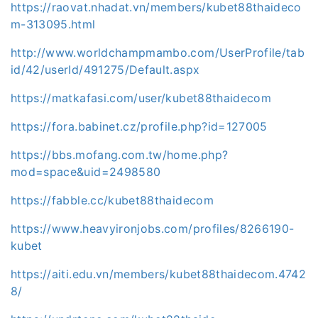
https://raovat.nhadat.vn/members/kubet88thaideco
m-313095.html
http://www.worldchampmambo.com/UserProfile/tab
id/42/userId/491275/Default.aspx
https://matkafasi.com/user/kubet88thaidecom
https://fora.babinet.cz/profile.php?id=127005
https://bbs.mofang.com.tw/home.php?
mod=space&uid=2498580
https://fabble.cc/kubet88thaidecom
https://www.heavyironjobs.com/profiles/8266190-
kubet
https://aiti.edu.vn/members/kubet88thaidecom.4742
8/