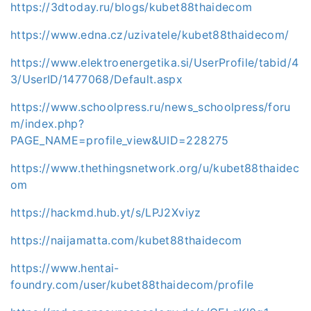
https://3dtoday.ru/blogs/kubet88thaidecom
https://www.edna.cz/uzivatele/kubet88thaidecom/
https://www.elektroenergetika.si/UserProfile/tabid/4
3/UserID/1477068/Default.aspx
https://www.schoolpress.ru/news_schoolpress/foru
m/index.php?
PAGE_NAME=profile_view&UID=228275
https://www.thethingsnetwork.org/u/kubet88thaidec
om
https://hackmd.hub.yt/s/LPJ2Xviyz
https://naijamatta.com/kubet88thaidecom
https://www.hentai-
foundry.com/user/kubet88thaidecom/profile