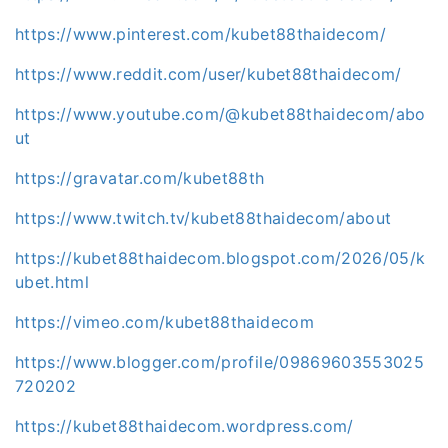
https://www.pinterest.com/kubet88thaidecom/
https://www.reddit.com/user/kubet88thaidecom/
https://www.youtube.com/@kubet88thaidecom/abo
ut
https://gravatar.com/kubet88th
https://www.twitch.tv/kubet88thaidecom/about
https://kubet88thaidecom.blogspot.com/2026/05/k
ubet.html
https://vimeo.com/kubet88thaidecom
https://www.blogger.com/profile/09869603553025
720202
https://kubet88thaidecom.wordpress.com/