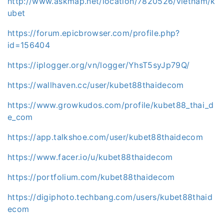
http://www.askmap.net/location/7820526/vietnam/k
ubet
https://forum.epicbrowser.com/profile.php?
id=156404
https://iplogger.org/vn/logger/YhsT5syJp79Q/
https://wallhaven.cc/user/kubet88thaidecom
https://www.growkudos.com/profile/kubet88_thai_d
e_com
https://app.talkshoe.com/user/kubet88thaidecom
https://www.facer.io/u/kubet88thaidecom
https://portfolium.com/kubet88thaidecom
https://digiphoto.techbang.com/users/kubet88thaid
ecom