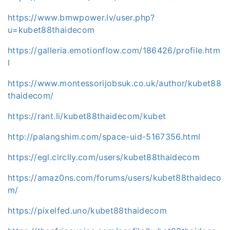
https://www.bmwpower.lv/user.php?
u=kubet88thaidecom
https://galleria.emotionflow.com/186426/profile.htm
l
https://www.montessorijobsuk.co.uk/author/kubet88
thaidecom/
https://rant.li/kubet88thaidecom/kubet
http://palangshim.com/space-uid-5167356.html
https://egl.circlly.com/users/kubet88thaidecom
https://amaz0ns.com/forums/users/kubet88thaideco
m/
https://pixelfed.uno/kubet88thaidecom