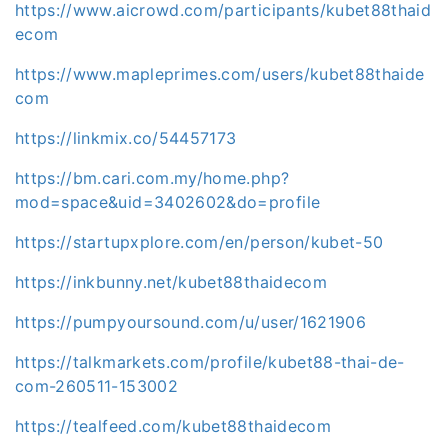
https://www.aicrowd.com/participants/kubet88thaid
ecom
https://www.mapleprimes.com/users/kubet88thaide
com
https://linkmix.co/54457173
https://bm.cari.com.my/home.php?
mod=space&uid=3402602&do=profile
https://startupxplore.com/en/person/kubet-50
https://inkbunny.net/kubet88thaidecom
https://pumpyoursound.com/u/user/1621906
https://talkmarkets.com/profile/kubet88-thai-de-
com-260511-153002
https://tealfeed.com/kubet88thaidecom