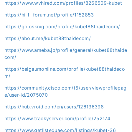
https://www.wvhired.com/profiles/8266509-kubet
https://hi-fi-forum.net/profile/1152853
https://golosknig.com/profile/kubet88thaidecom/
https://about.me/kubet88thaidecom/
https://www.ameba.jp/profile/general/kubet88thaide
com/
https://belgaumonline.com/profile/kubet88thaideco
m/
https://community.cisco.com/t5/user/viewprofilepag
e/user-id/2075070
https://hub.vroid.com/en/users/126136398
https://www.trackyserver.com/profile/252174
https://www.getlisteduae.com/listings/kubet-36