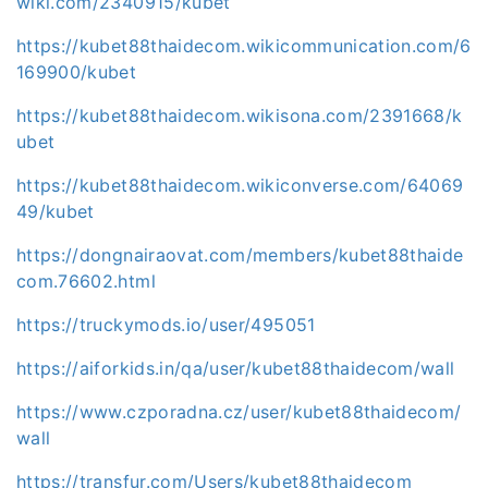
wiki.com/2340915/kubet
https://kubet88thaidecom.wikicommunication.com/6
169900/kubet
https://kubet88thaidecom.wikisona.com/2391668/k
ubet
https://kubet88thaidecom.wikiconverse.com/64069
49/kubet
https://dongnairaovat.com/members/kubet88thaide
com.76602.html
https://truckymods.io/user/495051
https://aiforkids.in/qa/user/kubet88thaidecom/wall
https://www.czporadna.cz/user/kubet88thaidecom/
wall
https://transfur.com/Users/kubet88thaidecom