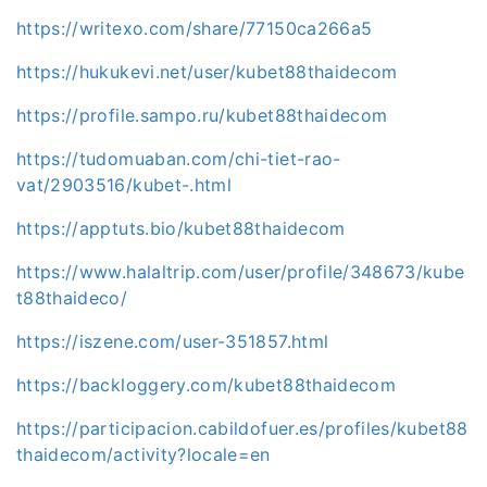
https://writexo.com/share/77150ca266a5
https://hukukevi.net/user/kubet88thaidecom
https://profile.sampo.ru/kubet88thaidecom
https://tudomuaban.com/chi-tiet-rao-
vat/2903516/kubet-.html
https://apptuts.bio/kubet88thaidecom
https://www.halaltrip.com/user/profile/348673/kube
t88thaideco/
https://iszene.com/user-351857.html
https://backloggery.com/kubet88thaidecom
https://participacion.cabildofuer.es/profiles/kubet88
thaidecom/activity?locale=en