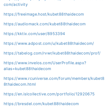
com/activity
https://freeimage.host/kubet88thaidecom
https://audiomack.com/kubet88thaidecom
https://kktix.com/user/8953394
https://www.adpost.com/u/kubet88thaidecom/
https://tabelog.com/rvwr/kubet88thaidecom/prof/
https://www.invelos.com/UserProfile.aspx?
alias=kubet88thaidecom
https://www.rcuniverse.com/forum/members/kubet8
8thaidecom.html
https://en.islcollective.com/portfolio/12920675
https://bresdel.com/kubet88thaidecom