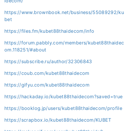
idecom/
https://www.brownbook.net/business/55089292/ku
bet
https://files.fm/kubet88thaidecom/info
https://forum.pabbly.com/members/kubet88thaidec
om.118251/#about
https://subscribe.ru/author/32306843
https://coub.com/kubet88thaidecom
https://gifyu.com/kubet88thaidecom
https://hackaday.io/kubet88thaidecom?saved=true
https://booklog.jp/users/kubet88thaidecom/profile
https://scrapbox.io/kubet88thaidecom/KUBET