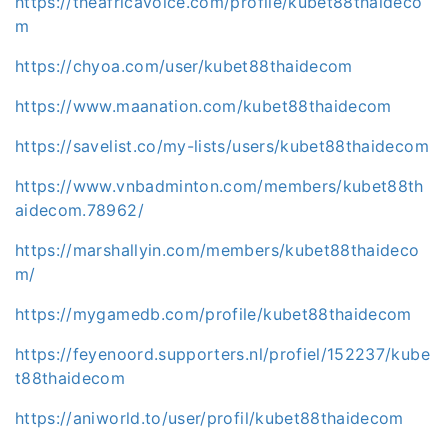
https://theafricavoice.com/profile/kubet88thaideco
m
https://chyoa.com/user/kubet88thaidecom
https://www.maanation.com/kubet88thaidecom
https://savelist.co/my-lists/users/kubet88thaidecom
https://www.vnbadminton.com/members/kubet88th
aidecom.78962/
https://marshallyin.com/members/kubet88thaideco
m/
https://mygamedb.com/profile/kubet88thaidecom
https://feyenoord.supporters.nl/profiel/152237/kube
t88thaidecom
https://aniworld.to/user/profil/kubet88thaidecom