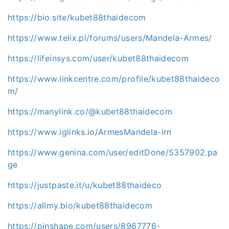
https://bio.site/kubet88thaidecom
https://www.telix.pl/forums/users/Mandela-Armes/
https://lifeinsys.com/user/kubet88thaidecom
https://www.linkcentre.com/profile/kubet88thaideco
m/
https://manylink.co/@kubet88thaidecom
https://www.iglinks.io/ArmesMandela-irn
https://www.genina.com/user/editDone/5357902.pa
ge
https://justpaste.it/u/kubet88thaideco
https://allmy.bio/kubet88thaidecom
https://pinshape.com/users/8967776-