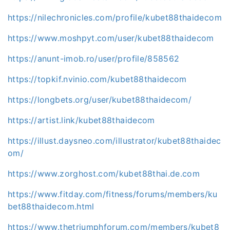
https://nilechronicles.com/profile/kubet88thaidecom
https://www.moshpyt.com/user/kubet88thaidecom
https://anunt-imob.ro/user/profile/858562
https://topkif.nvinio.com/kubet88thaidecom
https://longbets.org/user/kubet88thaidecom/
https://artist.link/kubet88thaidecom
https://illust.daysneo.com/illustrator/kubet88thaidec
om/
https://www.zorghost.com/kubet88thai.de.com
https://www.fitday.com/fitness/forums/members/ku
bet88thaidecom.html
https://www.thetriumphforum.com/members/kubet8