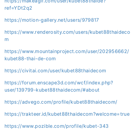
https://makeagif.com/user/kubet88thaide?
ref=YDt2q2
https://motion-gallery.net/users/979817
https://www.renderosity.com/users/kubet88thaideco
m
https://www.mountainproject.com/user/202956662/
kubet88-thai-de-com
https://civitai.com/user/kubet88thaidecom
https://forum.enscape3d.com/wcf/index.php?
user/139799-kubet88thaidecom/#about
https://advego.com/profile/kubet88thaidecom/
https://trakteer.id/kubet88thaidecom?welcome=true
https://www.pozible.com/profile/kubet-343