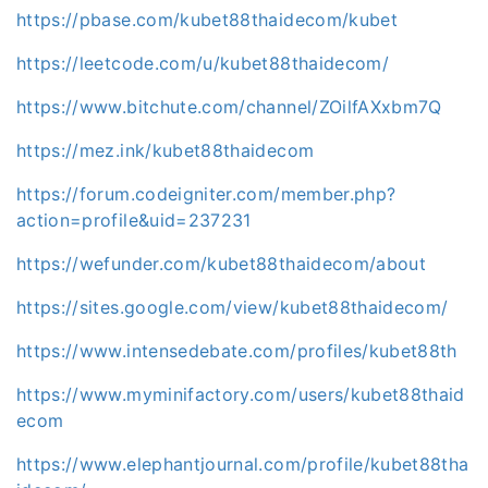
https://pbase.com/kubet88thaidecom/kubet
https://leetcode.com/u/kubet88thaidecom/
https://www.bitchute.com/channel/ZOilfAXxbm7Q
https://mez.ink/kubet88thaidecom
https://forum.codeigniter.com/member.php?
action=profile&uid=237231
https://wefunder.com/kubet88thaidecom/about
https://sites.google.com/view/kubet88thaidecom/
https://www.intensedebate.com/profiles/kubet88th
https://www.myminifactory.com/users/kubet88thaid
ecom
https://www.elephantjournal.com/profile/kubet88tha