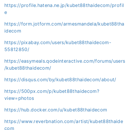
https://profile.hatena.ne.jp/kubet88thaidecom/profil
e
https://form.jotform.com/armesmandela/kubet88tha
idecom
https://pixabay.com/users/kubet88thaidecom-
55812850/
https://easymeals.qodeinteractive.com/forums/users
/kubet88thaidecom/
https://disqus.com/by/kubet88thaidecom/about/
https://500px.com/p/kubet88thaidecom?
view=photos
https://hub.docker.com/u/kubet88thaidecom
https://www.reverbnation.com/artist/kubet88thaide
com