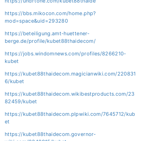
https://undrtone.com/kubet88thaide
https://bbs.mikocon.com/home.php?
mod=space&uid=293280
https://beteiligung.amt-huettener-
berge.de/profile/kubet88thaidecom/
https://jobs.windomnews.com/profiles/8266210-
kubet
https://kubet88thaidecom.magicianwiki.com/220831
6/kubet
https://kubet88thaidecom.wikibestproducts.com/23
82459/kubet
https://kubet88thaidecom.plpwiki.com/7645712/kub
et
https://kubet88thaidecom.governor-