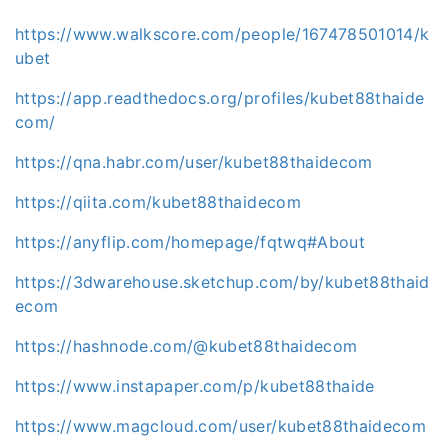
https://www.walkscore.com/people/167478501014/k
ubet
https://app.readthedocs.org/profiles/kubet88thaide
com/
https://qna.habr.com/user/kubet88thaidecom
https://qiita.com/kubet88thaidecom
https://anyflip.com/homepage/fqtwq#About
https://3dwarehouse.sketchup.com/by/kubet88thaid
ecom
https://hashnode.com/@kubet88thaidecom
https://www.instapaper.com/p/kubet88thaide
https://www.magcloud.com/user/kubet88thaidecom