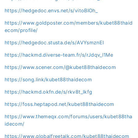
https://hedgedoc.envs.net/s/vitoBIOh_
https://www.goldposter.com/members/kubet88thaid
ecom/profile/
https://hedgedoc.stusta.de/s/AVYsmznEI
https://hackmd.diverse-team.fr/s/rJdqv_l1Me
https://www.scener.com/@kubet88thaidecom
https://song.link/kubet88thaidecom
https://hackmd.okfn.de/s/rkv8t_lkfg
https://foss.heptapod.net/kubet88thaidecom
https://www.themeqx.com/forums/users/kubet88tha
idecom/
https://www.globalfreetalk.com/kubet88thaidecom