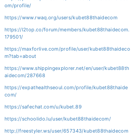
om/profile/
https://www.rwaq.org/users/kubet88thaidecom
https://l2top.co/forum/members/kubet88thaidecom.
179501/
https://maxforlive.com/profile/user/kubet88thaideco
m?tab=about
https://www.shippingexplorer.net/en/user/kubet88th
aidecom/287668
https://expathealthseoul.com/profile/kubet88thaide
com/
https://safechat.com/u/kubet.89
https://schoolido.lu/user/kubet88thaidecom/
http://freestyler.ws/user/657343/kubet88thaidecom