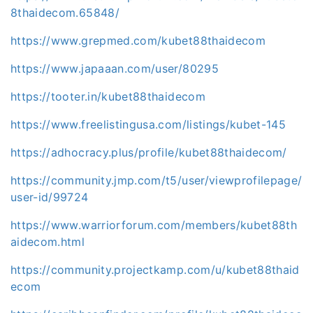
8thaidecom.65848/
https://www.grepmed.com/kubet88thaidecom
https://www.japaaan.com/user/80295
https://tooter.in/kubet88thaidecom
https://www.freelistingusa.com/listings/kubet-145
https://adhocracy.plus/profile/kubet88thaidecom/
https://community.jmp.com/t5/user/viewprofilepage/
user-id/99724
https://www.warriorforum.com/members/kubet88th
aidecom.html
https://community.projectkamp.com/u/kubet88thaid
ecom