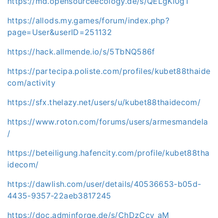
https://md.opensourceecology.de/s/QELgKl0g1
https://allods.my.games/forum/index.php?
page=User&userID=251132
https://hack.allmende.io/s/5TbNQ586f
https://partecipa.poliste.com/profiles/kubet88thaide
com/activity
https://sfx.thelazy.net/users/u/kubet88thaidecom/
https://www.roton.com/forums/users/armesmandela
/
https://beteiligung.hafencity.com/profile/kubet88tha
idecom/
https://dawlish.com/user/details/40536653-b05d-
4435-9357-22aeb3817245
https://doc.adminforge.de/s/ChDzCcv_aM