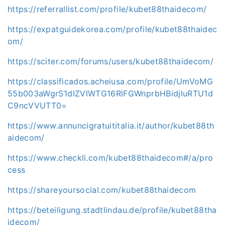
https://referrallist.com/profile/kubet88thaidecom/
https://expatguidekorea.com/profile/kubet88thaidec
om/
https://sciter.com/forums/users/kubet88thaidecom/
https://classificados.acheiusa.com/profile/UmVoMG
55b003aWgrS1dIZVlWTG16RlFGWnprbHBidjluRTU1d
C9ncVVUTT0=
https://www.annuncigratuititalia.it/author/kubet88th
aidecom/
https://www.checkli.com/kubet88thaidecom#/a/pro
cess
https://shareyoursocial.com/kubet88thaidecom
https://beteiligung.stadtlindau.de/profile/kubet88tha
idecom/