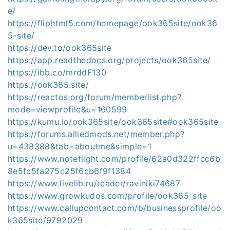
e/
https://fliphtml5.com/homepage/ook365site/ook36
5-site/
https://dev.to/ook365site
https://app.readthedocs.org/projects/ook365site/
https://ibb.co/mrddF130
https://ook365.site/
https://reactos.org/forum/memberlist.php?
mode=viewprofile&u=160599
https://kumu.io/ook365site/ook365site#ook365site
https://forums.alliedmods.net/member.php?
u=438388&tab=aboutme&simple=1
https://www.noteflight.com/profile/62a0d322ffcc6b
8e5fc5fa275c25f6cb6f9f1384
https://www.livelib.ru/reader/raviniki74687
https://www.growkudos.com/profile/ook365_site
https://www.callupcontact.com/b/businessprofile/oo
k365site/9792029