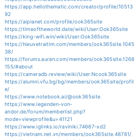
https://app.hellothematic.com/creator/profile/10513
92
https://aiplanet.com/profile/ook365site
https://timeoftheworld.date/wiki/User:Ook365site
https://king-wifi.win/wiki/User:Ook365site
https://hieuvetraitim.com/members/ook365site.1045
38/
https://forums.auran.com/members/ook365site.1268
155/#about
https://cameradb.review/wiki/User:Ncook365site
https://alumni.vfu.bg/bg/members/ook365site/profil
e/
https://www.notebook.ai/@ook365site
https://www.legenden-von-
andor.de/forum/memberlist.php?
mode=viewprofile&u=41121
https://www.iglinks.io/raviniki.74687-xd2
https://vietnam.net.vn/members/ook365site.48781/