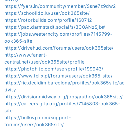
https://fyers.in/community/member/Ssne7z9dw2
https://schoolido.lu/user/ook365site/
https://rotorbuilds.com/profile/160712
https://pad.darmstadt.social/s/3C0ANzSjb#
https://jobs.westerncity.com/profiles/7145799-
ook365-site
https://drivehud.com/forums/users/ook365site/
http://www.fanart-
central.net/user/ook365site/profile
https://photohito.com/user/profile/199943/
https://www.telix.pl/forums/users/ook365-site/
https://fic.decidim.barcelona/profiles/ook365site/ac
tivity
https://divisionmidway.org/jobs/author/ook365site/
https://careers.gita.org/profiles/7145803-ook365-
site
https://bulkwp.com/support-
forums/users/ook365site/