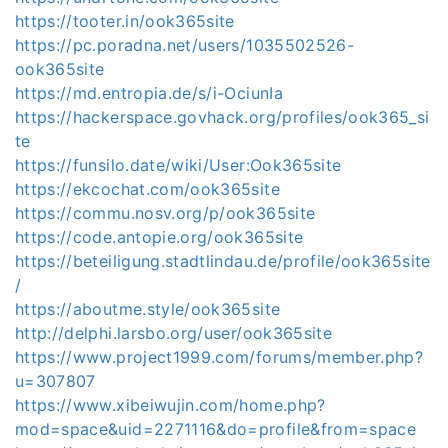
https://tooter.in/ook365site
https://pc.poradna.net/users/1035502526-
ook365site
https://md.entropia.de/s/i-OciunIa
https://hackerspace.govhack.org/profiles/ook365_si
te
https://funsilo.date/wiki/User:Ook365site
https://ekcochat.com/ook365site
https://commu.nosv.org/p/ook365site
https://code.antopie.org/ook365site
https://beteiligung.stadtlindau.de/profile/ook365site
/
https://aboutme.style/ook365site
http://delphi.larsbo.org/user/ook365site
https://www.project1999.com/forums/member.php?
u=307807
https://www.xibeiwujin.com/home.php?
mod=space&uid=2271116&do=profile&from=space