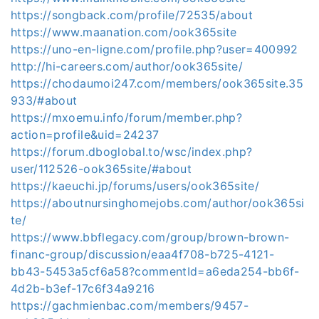
https://songback.com/profile/72535/about
https://www.maanation.com/ook365site
https://uno-en-ligne.com/profile.php?user=400992
http://hi-careers.com/author/ook365site/
https://chodaumoi247.com/members/ook365site.35
933/#about
https://mxoemu.info/forum/member.php?
action=profile&uid=24237
https://forum.dboglobal.to/wsc/index.php?
user/112526-ook365site/#about
https://kaeuchi.jp/forums/users/ook365site/
https://aboutnursinghomejobs.com/author/ook365si
te/
https://www.bbflegacy.com/group/brown-brown-
financ-group/discussion/eaa4f708-b725-4121-
bb43-5453a5cf6a58?commentId=a6eda254-bb6f-
4d2b-b3ef-17c6f34a9216
https://gachmienbac.com/members/9457-