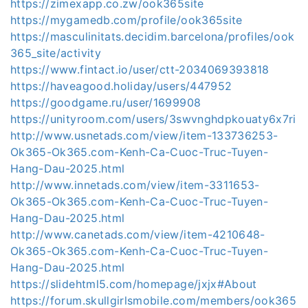
https://zimexapp.co.zw/ook365site
https://mygamedb.com/profile/ook365site
https://masculinitats.decidim.barcelona/profiles/ook
365_site/activity
https://www.fintact.io/user/ctt-2034069393818
https://haveagood.holiday/users/447952
https://goodgame.ru/user/1699908
https://unityroom.com/users/3swvnghdpkouaty6x7ri
http://www.usnetads.com/view/item-133736253-
Ok365-Ok365.com-Kenh-Ca-Cuoc-Truc-Tuyen-
Hang-Dau-2025.html
http://www.innetads.com/view/item-3311653-
Ok365-Ok365.com-Kenh-Ca-Cuoc-Truc-Tuyen-
Hang-Dau-2025.html
http://www.canetads.com/view/item-4210648-
Ok365-Ok365.com-Kenh-Ca-Cuoc-Truc-Tuyen-
Hang-Dau-2025.html
https://slidehtml5.com/homepage/jxjx#About
https://forum.skullgirlsmobile.com/members/ook365