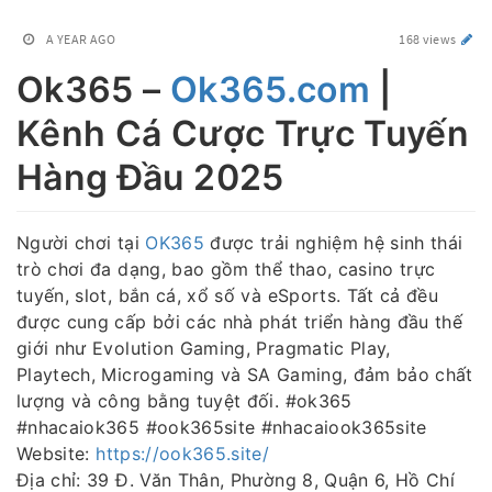
A YEAR AGO
168 views
Ok365 –
Ok365.com
|
Kênh Cá Cược Trực Tuyến
Hàng Đầu 2025
Người chơi tại
OK365
được trải nghiệm hệ sinh thái
trò chơi đa dạng, bao gồm thể thao, casino trực
tuyến, slot, bắn cá, xổ số và eSports. Tất cả đều
được cung cấp bởi các nhà phát triển hàng đầu thế
giới như Evolution Gaming, Pragmatic Play,
Playtech, Microgaming và SA Gaming, đảm bảo chất
lượng và công bằng tuyệt đối. #ok365
#nhacaiok365 #ook365site #nhacaiook365site
Website:
https://ook365.site/
Địa chỉ: 39 Đ. Văn Thân, Phường 8, Quận 6, Hồ Chí