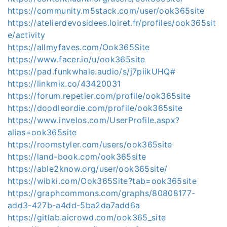
https://community.m5stack.com/user/ook365site
https://atelierdevosidees.loiret.fr/profiles/ook365sit
e/activity
https://allmyfaves.com/Ook365Site
https://www.facer.io/u/ook365site
https://pad.funkwhale.audio/s/j7piikUHQ#
https://linkmix.co/43420031
https://forum.repetier.com/profile/ook365site
https://doodleordie.com/profile/ook365site
https://www.invelos.com/UserProfile.aspx?
alias=ook365site
https://roomstyler.com/users/ook365site
https://land-book.com/ook365site
https://able2know.org/user/ook365site/
https://wibki.com/Ook365Site?tab=ook365site
https://graphcommons.com/graphs/80808177-
add3-427b-a4dd-5ba2da7add6a
https://gitlab.aicrowd.com/ook365_site