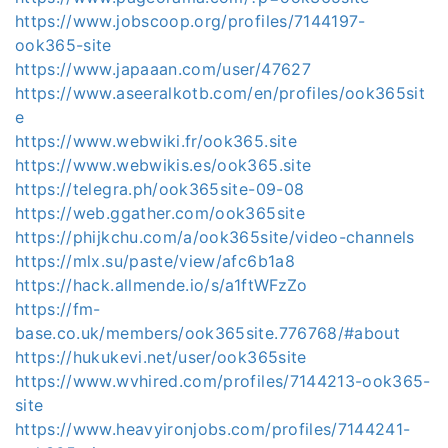
https://www.jobscoop.org/profiles/7144197-
ook365-site
https://www.japaaan.com/user/47627
https://www.aseeralkotb.com/en/profiles/ook365sit
e
https://www.webwiki.fr/ook365.site
https://www.webwikis.es/ook365.site
https://telegra.ph/ook365site-09-08
https://web.ggather.com/ook365site
https://phijkchu.com/a/ook365site/video-channels
https://mlx.su/paste/view/afc6b1a8
https://hack.allmende.io/s/a1ftWFzZo
https://fm-
base.co.uk/members/ook365site.776768/#about
https://hukukevi.net/user/ook365site
https://www.wvhired.com/profiles/7144213-ook365-
site
https://www.heavyironjobs.com/profiles/7144241-