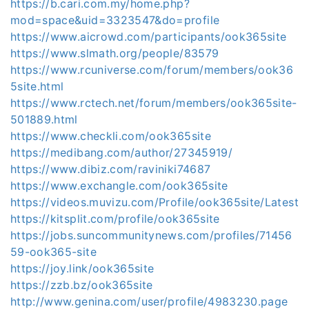
https://b.cari.com.my/home.php?
mod=space&uid=3323547&do=profile
https://www.aicrowd.com/participants/ook365site
https://www.slmath.org/people/83579
https://www.rcuniverse.com/forum/members/ook36
5site.html
https://www.rctech.net/forum/members/ook365site-
501889.html
https://www.checkli.com/ook365site
https://medibang.com/author/27345919/
https://www.dibiz.com/raviniki74687
https://www.exchangle.com/ook365site
https://videos.muvizu.com/Profile/ook365site/Latest
https://kitsplit.com/profile/ook365site
https://jobs.suncommunitynews.com/profiles/71456
59-ook365-site
https://joy.link/ook365site
https://zzb.bz/ook365site
http://www.genina.com/user/profile/4983230.page