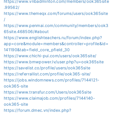
https://www.vnbadminton.com/members/ook365site
.99562/
https://www.themeqx.com/forums/users/ook365site
/
https://www.penmai.com/community/members/ook3
65site.468506/#about
https://www.englishteachers.ru/forum/index.php?
app=core&module=members&controller=profile&id=
141190&tab=field_core_pfield_30
https://www.chichi-pui.com/users/ook365site/
https://www.bmwpower.lv/user.php?u=ook365site
https://savelist.co/profile/users/ook365site
https://referrallist.com/profile/ook365-site/
https://jobs.windomnews.com/profiles/7144121-
ook365-site
https://www.transfur.com/Users/ook365site
https://www.claimajob.com/profiles/7144140-
ook365-site
https://forum.dmec.vn/index.php?