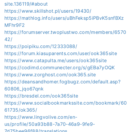
site.136119/#about
https://www.skillshot.pl/users/19430/
https://mathlog.info/users/uBhFeksp5iPBvK5snfBXz
MFhr9F2
https://forumserver.twoplustwo.com/members/6570
42/
https://poipiku.com/12333088/
https://forum.kiasuparents.com/user/ook365site
https://www.catapulta.me/users/ook365site
https://codimd.communecter.org/s/gEBa7yOQK
https://www.zorghost.com/ook365.site
https://deansandhomer.fogbugz.com/default.asp?
60806_jqo67qnk
https://bresdel.com/ook365site
https://www.socialbookmarkssite.com/bookmark/60
61735/ok365/
https://www.lingvolive.com/en-
us/profile/50a93b88-7a70-46a9-9fe9-
7d75bee96f88/translations