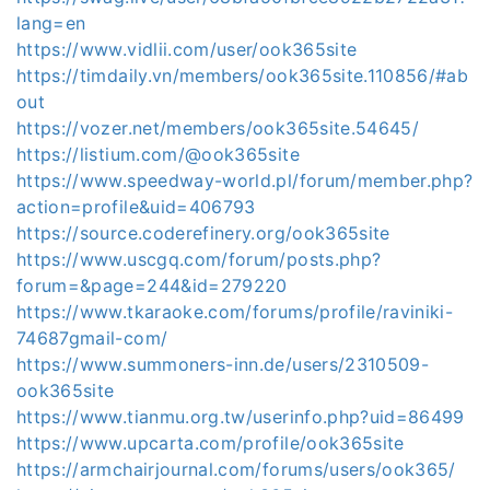
lang=en
https://www.vidlii.com/user/ook365site
https://timdaily.vn/members/ook365site.110856/#ab
out
https://vozer.net/members/ook365site.54645/
https://listium.com/@ook365site
https://www.speedway-world.pl/forum/member.php?
action=profile&uid=406793
https://source.coderefinery.org/ook365site
https://www.uscgq.com/forum/posts.php?
forum=&page=244&id=279220
https://www.tkaraoke.com/forums/profile/raviniki-
74687gmail-com/
https://www.summoners-inn.de/users/2310509-
ook365site
https://www.tianmu.org.tw/userinfo.php?uid=86499
https://www.upcarta.com/profile/ook365site
https://armchairjournal.com/forums/users/ook365/