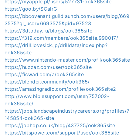
https://myapple.pl/users/527731-ook365site
https://goo.by/SCalrG
https://bbcovenant.guildlaunch.com/users/blog/669
3575?gl_user=6693575&gid=97523
https://3dtoday.ru/blogs/ook365site
https://f319.com/members/ook365site.990017/
https://drill.lovesick.jp/drilldata/index.php?
ook365site
https://www.nintendo-master.com/profil/ook365site
https://huzzaz.com/user/ook365site
https://ficwad.com/a/ook365site
https://blender.community/ook365/
https://amazingradio.com/profile/ook365site2
http://www.biblesupport.com/user/757002-
ook365site/
https://jobs.landscapeindustrycareers.org/profiles/7
145854-ook365-site
https://jobhop.co.uk/blog/437725/ook365site
https://bitspower.com/support/user/ook365site