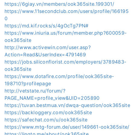
https://6giay.vn/members/ook365site.199301/
https://www.11secondclub.com/users/profile/166195
0
https://md.kif.rocks/s/4gOcTg7PN#
https://www.iniuria.us/forum/member.php?600059-
ook365site
http://www.activewin.com/user.asp?
Action=Read&UserIndex=4791469
https://jobs.siliconflorist.com/employers/3789483-
ook365site
https://www.dotafire.com/profile/ook365site-
198710?profilepage
http://vetstate.ru/forum/?
PAGE_NAME=profile_view&UID=205890
https://tuvan.bestmua.vn/dwqa-question/ook365site
https://backloggery.com/ook365site
https://safechat.com/u/ook365site
https://www.mtg-forum.de/user/149661-ook365site/
https://linqto.me/about/ook365site