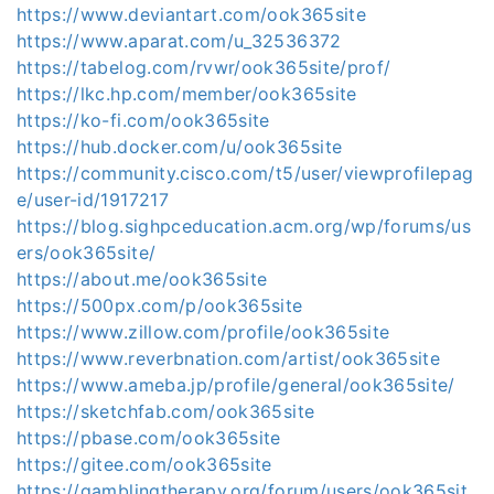
https://www.deviantart.com/ook365site
https://www.aparat.com/u_32536372
https://tabelog.com/rvwr/ook365site/prof/
https://lkc.hp.com/member/ook365site
https://ko-fi.com/ook365site
https://hub.docker.com/u/ook365site
https://community.cisco.com/t5/user/viewprofilepag
e/user-id/1917217
https://blog.sighpceducation.acm.org/wp/forums/us
ers/ook365site/
https://about.me/ook365site
https://500px.com/p/ook365site
https://www.zillow.com/profile/ook365site
https://www.reverbnation.com/artist/ook365site
https://www.ameba.jp/profile/general/ook365site/
https://sketchfab.com/ook365site
https://pbase.com/ook365site
https://gitee.com/ook365site
https://gamblingtherapy.org/forum/users/ook365sit