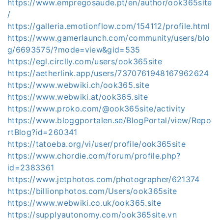
https://www.empregosaude.pt/en/author/ook365site
/
https://galleria.emotionflow.com/154112/profile.html
https://www.gamerlaunch.com/community/users/blo
g/6693575/?mode=view&gid=535
https://egl.circlly.com/users/ook365site
https://aetherlink.app/users/7370761948167962624
https://www.webwiki.ch/ook365.site
https://www.webwiki.at/ook365.site
https://www.proko.com/@ook365site/activity
https://www.bloggportalen.se/BlogPortal/view/Repo
rtBlog?id=260341
https://tatoeba.org/vi/user/profile/ook365site
https://www.chordie.com/forum/profile.php?
id=2383361
https://www.jetphotos.com/photographer/621374
https://billionphotos.com/Users/ook365site
https://www.webwiki.co.uk/ook365.site
https://supplyautonomy.com/ook365site.vn