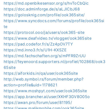
https://md.openbikesensor.org/s/hvToCbQic
https://doc.adminforge.de/s/aLJlCbJ68
https://golosknig.com/profile/ook365site/
https://www.syncdocs.com/forums/profile/ook365si
te
https://protocol.ooo/ja/users/ook365-site
https://www.deafvideo.tv/vlogger/ook365site
https://pad.codefor.fr/s/Zz4pOV7TY
https://md.inno3.fr/s/U1H-KXSZE
https://md.fachschaften.org/s/mPFR9ZrUU
https://feyenoord.supporters.nl/profiel/102868/ook3
65site
https://aiforkids.in/qa/user/ook365site
http://web.symbol.rs/forum/member.php?
action=profile&uid=1178621
https://www.moshpyt.com/user/ook365site
https://app.brancher.ai/user/XKHF3GV8O05o
https://awan.pro/forum/user/81195/
https://www.malikmobile.com/ook365site