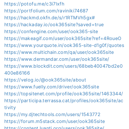
https://potofu.me/c3i7lxfh
https://portfolium.com/raviniki74687
https://hackmd.okfn.de/s/r1RTMVh5gx#
https://hackaday.io/ook365site?saved=true
https://confengine.com/user/ook365-site
https://makeagif.com/user/ook365site?ref=4RoueO
https://www.yourquote.in/ook365-site-d1g0f/quotes
https://www.multichain.com/qa/user/ook365site
https://www.dermandar.com/user/ook365site/
https://www.blockdit.com/users/68beb40047bd2e0
400e86166
https://velog.io/@ook365site/about
https://www.fuelly.com/driver/ook365site
https://topsitenet.com/profile/ook365site/1463344/
https://participa.terrassa.cat/profiles/ook365site/ac
tivity
https://my.djtechtools.com/users/1543772
https://forum.m5stack.com/user/ook365site
https://content.luanti.org/users/ook365site/