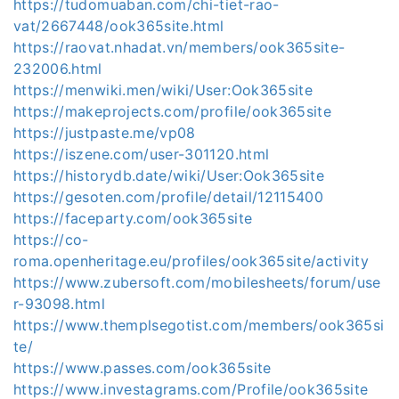
https://tudomuaban.com/chi-tiet-rao-
vat/2667448/ook365site.html
https://raovat.nhadat.vn/members/ook365site-
232006.html
https://menwiki.men/wiki/User:Ook365site
https://makeprojects.com/profile/ook365site
https://justpaste.me/vp08
https://iszene.com/user-301120.html
https://historydb.date/wiki/User:Ook365site
https://gesoten.com/profile/detail/12115400
https://faceparty.com/ook365site
https://co-
roma.openheritage.eu/profiles/ook365site/activity
https://www.zubersoft.com/mobilesheets/forum/use
r-93098.html
https://www.themplsegotist.com/members/ook365si
te/
https://www.passes.com/ook365site
https://www.investagrams.com/Profile/ook365site