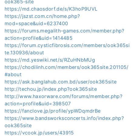
ook365-site
https://md.chaosdorf.de/s/K3hoP9UVL
https://jszst.com.cn/home.php?
mod=space&uid=6237400
https://forums.megalith-games.com/member.php?
action=profile&uid=1414485
https://forum.cysticfibrosis.com/members/ook365si
te.130936/about
https://md.yeswiki.net/s/RZuHNbMUg
https://chodilinh.com/members/ook365site.201105/
#about
https://ask.banglahub.com.bd/user/ook365site
http://techou.jp/index.php?ook365site
http://www.haxorware.com/forums/member.php?
action=profile&uid=398507
https://fanclove.jp/profile/ypWDqmdrBe
https://www.bandsworksconcerts.info/index.php?
ook365site
https://vcook.jp/users/43915