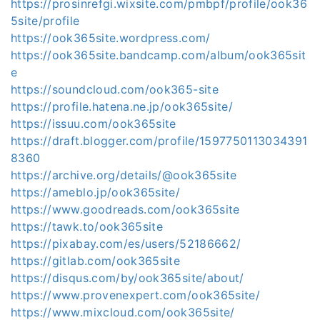
https://prosinrefgi.wixsite.com/pmbpf/profile/ook36
5site/profile
https://ook365site.wordpress.com/
https://ook365site.bandcamp.com/album/ook365sit
e
https://soundcloud.com/ook365-site
https://profile.hatena.ne.jp/ook365site/
https://issuu.com/ook365site
https://draft.blogger.com/profile/1597750113034391
8360
https://archive.org/details/@ook365site
https://ameblo.jp/ook365site/
https://www.goodreads.com/ook365site
https://tawk.to/ook365site
https://pixabay.com/es/users/52186662/
https://gitlab.com/ook365site
https://disqus.com/by/ook365site/about/
https://www.provenexpert.com/ook365site/
https://www.mixcloud.com/ook365site/