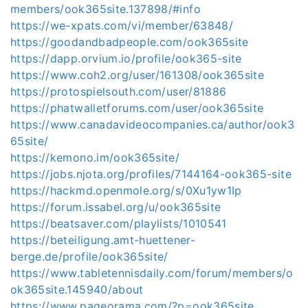
members/ook365site.137898/#info
https://we-xpats.com/vi/member/63848/
https://goodandbadpeople.com/ook365site
https://dapp.orvium.io/profile/ook365-site
https://www.coh2.org/user/161308/ook365site
https://protospielsouth.com/user/81886
https://phatwalletforums.com/user/ook365site
https://www.canadavideocompanies.ca/author/ook3
65site/
https://kemono.im/ook365site/
https://jobs.njota.org/profiles/7144164-ook365-site
https://hackmd.openmole.org/s/0Xu1yw1Ip
https://forum.issabel.org/u/ook365site
https://beatsaver.com/playlists/1010541
https://beteiligung.amt-huettener-
berge.de/profile/ook365site/
https://www.tabletennisdaily.com/forum/members/o
ok365site.145940/about
https://www.pageorama.com/?p=ook365site