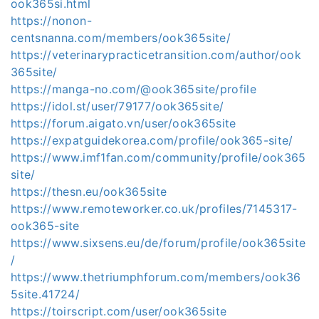
ook365si.html
https://nonon-
centsnanna.com/members/ook365site/
https://veterinarypracticetransition.com/author/ook
365site/
https://manga-no.com/@ook365site/profile
https://idol.st/user/79177/ook365site/
https://forum.aigato.vn/user/ook365site
https://expatguidekorea.com/profile/ook365-site/
https://www.imf1fan.com/community/profile/ook365
site/
https://thesn.eu/ook365site
https://www.remoteworker.co.uk/profiles/7145317-
ook365-site
https://www.sixsens.eu/de/forum/profile/ook365site
/
https://www.thetriumphforum.com/members/ook36
5site.41724/
https://toirscript.com/user/ook365site