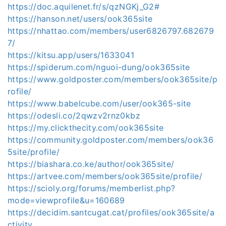
https://doc.aquilenet.fr/s/qzNGKj_G2#
https://hanson.net/users/ook365site
https://nhattao.com/members/user6826797.682679
7/
https://kitsu.app/users/1633041
https://spiderum.com/nguoi-dung/ook365site
https://www.goldposter.com/members/ook365site/p
rofile/
https://www.babelcube.com/user/ook365-site
https://odesli.co/2qwzv2rnz0kbz
https://my.clickthecity.com/ook365site
https://community.goldposter.com/members/ook36
5site/profile/
https://biashara.co.ke/author/ook365site/
https://artvee.com/members/ook365site/profile/
https://scioly.org/forums/memberlist.php?
mode=viewprofile&u=160689
https://decidim.santcugat.cat/profiles/ook365site/a
ctivity