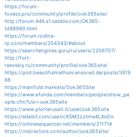
https://forum-
foxess.pro/community/profile/ook365site/
http://forum.446.s1.nabble.com/OK365-
td88960.html
https://forum.rodina-
rp.com/members/354343/#about
https://searchengines.guru/ru/users/2206707/
http://fort-
raevskiy.ru/community/profile/ook365site/
https://pod.beautifulmathuncensored.de/posts/5919
66
https://manifold.markets/Ook365Site
https://www.efunda.com/members/people/show_pe
ople.cfm?Usr=ook365site
https://www.plotterusati.it/user/ook365site
https://edabit.com/user/cKSM2zztme4LXoDir
https://onlinesequencer.net/members/211714
https://rndirectors.com/author/ook365site/