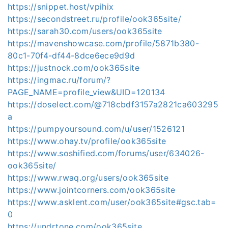
https://snippet.host/vpihix
https://secondstreet.ru/profile/ook365site/
https://sarah30.com/users/ook365site
https://mavenshowcase.com/profile/5871b380-
80c1-70f4-df44-8dce6ece9d9d
https://justnock.com/ook365site
https://ingmac.ru/forum/?
PAGE_NAME=profile_view&UID=120134
https://doselect.com/@718cbdf3157a2821ca603295
a
https://pumpyoursound.com/u/user/1526121
https://www.ohay.tv/profile/ook365site
https://www.soshified.com/forums/user/634026-
ook365site/
https://www.rwaq.org/users/ook365site
https://www.jointcorners.com/ook365site
https://www.asklent.com/user/ook365site#gsc.tab=
0
https://undrtone.com/ook365site