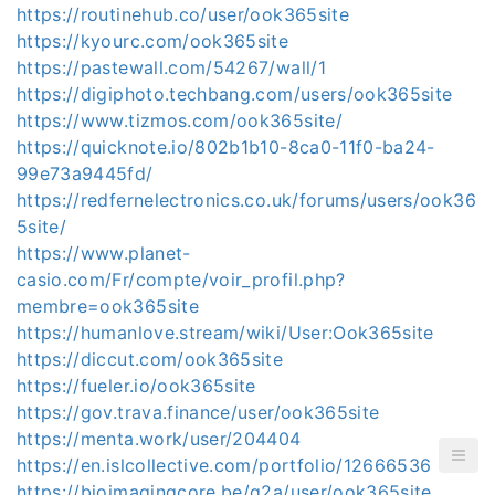
https://routinehub.co/user/ook365site
https://kyourc.com/ook365site
https://pastewall.com/54267/wall/1
https://digiphoto.techbang.com/users/ook365site
https://www.tizmos.com/ook365site/
https://quicknote.io/802b1b10-8ca0-11f0-ba24-
99e73a9445fd/
https://redfernelectronics.co.uk/forums/users/ook36
5site/
https://www.planet-
casio.com/Fr/compte/voir_profil.php?
membre=ook365site
https://humanlove.stream/wiki/User:Ook365site
https://diccut.com/ook365site
https://fueler.io/ook365site
https://gov.trava.finance/user/ook365site
https://menta.work/user/204404
https://en.islcollective.com/portfolio/12666536
https://bioimagingcore.be/q2a/user/ook365site