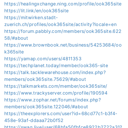
https://healingxchange.ning.com/profile/ook365site
https://lit.link/en/ook365site
https://mitwirken.stadt-
zuerich.ch/profiles/ook365site/activity?locale=en
https://forum.pabbly.com/members/ook365site.622
58/#about
https://www.brownbook.net/business/54253684/oo
k365site
https://yamap.com/users/4811353
https://techplanet.today/member/ook365-site
https://talk.tacklewarehouse.com/index.php?
members/ook365site.75629/#about
https://talkmarkets.com/member/ook365site/
https://www.trackyserver.com/profile/190594
https://www.zophar.net/forums/index.php?
members/ook365site.122046/#about
https://theexplorers.com/user?id=68cd77c1-b3f4-
458e-93af-ddaaa72b0f52
https://swag.live/user/68bfa50fbfce8922b2722a31?