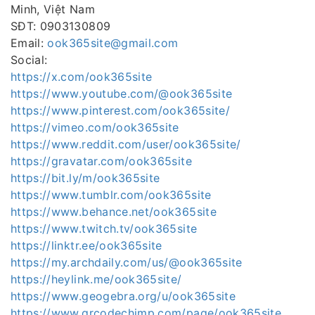
Minh, Việt Nam
SĐT: 0903130809
Email:
ook365site@gmail.com
Social:
https://x.com/ook365site
https://www.youtube.com/@ook365site
https://www.pinterest.com/ook365site/
https://vimeo.com/ook365site
https://www.reddit.com/user/ook365site/
https://gravatar.com/ook365site
https://bit.ly/m/ook365site
https://www.tumblr.com/ook365site
https://www.behance.net/ook365site
https://www.twitch.tv/ook365site
https://linktr.ee/ook365site
https://my.archdaily.com/us/@ook365site
https://heylink.me/ook365site/
https://www.geogebra.org/u/ook365site
https://www.qrcodechimp.com/page/ook365site