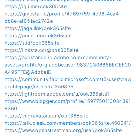
https://igli.me/ook365site
https://givestar.io/profile/4d697f59-4c96-4ca4-
bb8e-af051ac2742e
https://jaga.link/ook365site
https://cointr.ee/ook365site
https://s.id/ook365site
https://linksta.cc/@ook365site
https://substance3d.adobe.com/community-
assets/profile/org.adobe.user:983D230668BECEF20
A495FFE@AdobeID
https://community.fabric.microsoft.com/t5/user/view
profilepage/user-id/1350835
https://lightroom.adobe.com/u/ook365site?
https://www.blogger.com/profile/1597750113034391
8360
https://vi.gravatar.com/ook365site
https://talk.plesk.com/members/ook365site.450341/
https://www.openstreetmap.org/user/ook365site