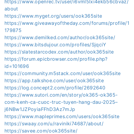
https://www.openrec.tv/user/i6vml5lxi4ekb56cbvaz/
about
https://www.myget.org/users/ook365site
https://www.giveawayoftheday.com/forums/profile/1
179875
https://www.demilked.com/author/ook365site/
https://www.bitsdujour.com/profiles/SjqciY
https://slatestarcodex.com/author/ook365site
https://forum.epicbrowser.com/profile.php?
id=101696
https://community.m5stack.com/user/ook365site
https://app.talkshoe.com/user/ook365site
https://log.concept2.com/profile/2692640
https://www.sutori.com/en/story/ok365-ok365-
com-kenh-ca-cuoc-truc-tuyen-hang-dau-2025–
j6NBw1JZPoyiaFFhD3Az7mJp
https://www.mapleprimes.com/users/ook365site
https://swaay.com/u/raviniki74687/about/
https://savee.com/ook365site/