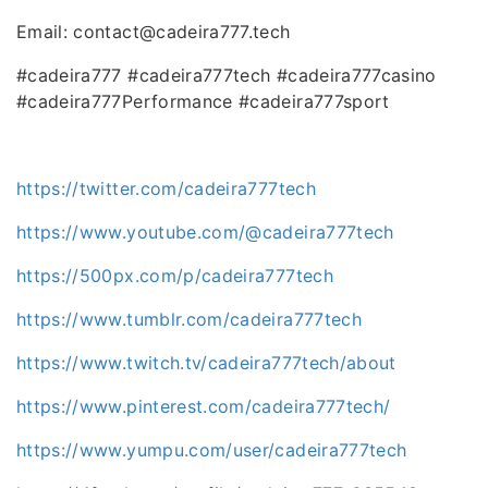
Email: contact@cadeira777.tech
#cadeira777 #cadeira777tech #cadeira777casino
#cadeira777Performance #cadeira777sport
https://twitter.com/cadeira777tech
https://www.youtube.com/@cadeira777tech
https://500px.com/p/cadeira777tech
https://www.tumblr.com/cadeira777tech
https://www.twitch.tv/cadeira777tech/about
https://www.pinterest.com/cadeira777tech/
https://www.yumpu.com/user/cadeira777tech