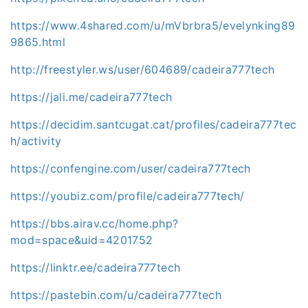
https://www.4shared.com/u/mVbrbra5/evelynking89
9865.html
http://freestyler.ws/user/604689/cadeira777tech
https://jali.me/cadeira777tech
https://decidim.santcugat.cat/profiles/cadeira777tec
h/activity
https://confengine.com/user/cadeira777tech
https://youbiz.com/profile/cadeira777tech/
https://bbs.airav.cc/home.php?
mod=space&uid=4201752
https://linktr.ee/cadeira777tech
https://pastebin.com/u/cadeira777tech