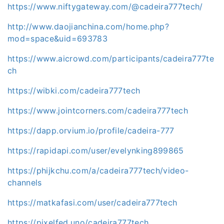
https://www.niftygateway.com/@cadeira777tech/
http://www.daojianchina.com/home.php?
mod=space&uid=693783
https://www.aicrowd.com/participants/cadeira777te
ch
https://wibki.com/cadeira777tech
https://www.jointcorners.com/cadeira777tech
https://dapp.orvium.io/profile/cadeira-777
https://rapidapi.com/user/evelynking899865
https://phijkchu.com/a/cadeira777tech/video-
channels
https://matkafasi.com/user/cadeira777tech
https://pixelfed.uno/cadeira777tech