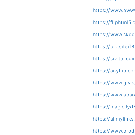
https://www.aww
https://fliphtml
https://www.skoo
https://bio.site/
https://civitai.c
https://anyflip.
https://www.give
https://www.apa
https://magic.ly
https://allmylin
https://www.pro