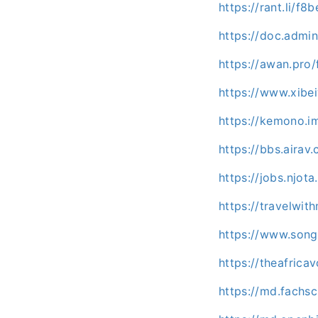
https://rant.li/f
https://doc.admi
https://awan.pro
https://www.xib
https://kemono.
https://bbs.air
https://jobs.njot
https://travelwit
https://www.song
https://theafrica
https://md.fachs