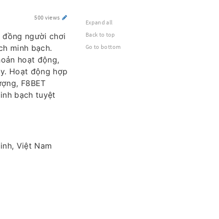
500 views
Expand all
Back to top
g đồng người chơi
ch minh bạch.
Go to bottom
hoản hoạt động,
ày. Hoạt động hợp
ượng, F8BET
inh bạch tuyệt
inh, Việt Nam