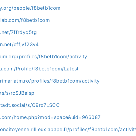
ary.org/people/f8betb1com
dlab.com/f8betb1com
g.net/7ffrdyq5tg
n.net/effjvf23v4
dim.org/profiles/f8betb1com/activity
zu.com/Profile/f8betb1com/Latest
rimariatm.ro/profiles/f8betb1com/activity
cks/s/rcSJBalsp
stadt.social/s/O9rx7LSCC
ifa.com/home.php?mod=space&uid=966087
ioncitoyenne.rillieuxlapape.fr/profiles/f8betb1com/activit