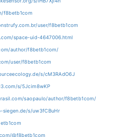
ikesensor.org/s/IHB7XjI4n
om/f8betb1com
construfy.com.br/user/f8betb1com
m.com/space-uid-4647006.html
s.com/author/f8betb1com/
.com/user/f8betb1com
sourceecology.de/s/cM3RAdO6J
s13.com/s/5Jcim8wKP
brasil.com/saopaulo/author/f8betb1com/
ab-siegen.de/s/uw3fCBuHr
8betb1com
e.com/@f8betb1com