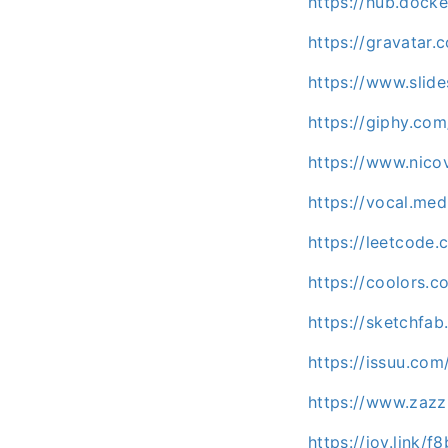
https://hub.dock
https://gravatar
https://www.slid
https://giphy.co
https://www.nico
https://vocal.me
https://leetcode
https://coolors.
https://sketchfa
https://issuu.co
https://www.zaz
https://joy.link/