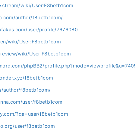
e.stream/wiki/User:F8betb1com
gp.com/author/f8betb1com/
fakas.com/user/profile/7676080
men/wiki/User:F8betb1com
.review/wiki/User:F8betb1com
vinord.com/phpBB2/profile.php?mode=viewprofile&u=74
onder.xyz/f8betb1com
es/author/f8betb1com/
einna.com/user/f8betb1com
aky.com/?qa=user/f8betb1com
sbo.org/user/f8betb1com