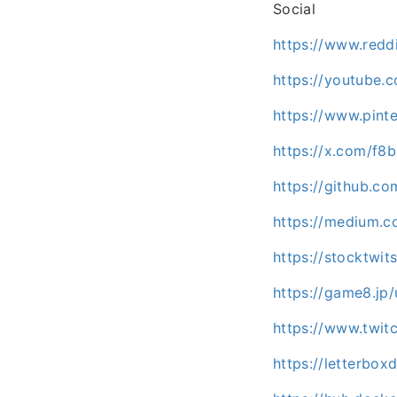
Social
https://www.redd
https://youtube
https://www.pint
https://x.com/f8
https://github.c
https://medium.
https://stocktwi
https://game8.jp
https://www.twit
https://letterbo