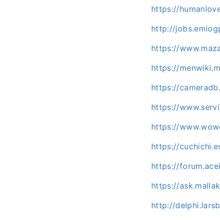
https://humanlov
http://jobs.emio
https://www.maza
https://menwiki.
https://cameradb
https://www.ser
https://www.wow
https://cuchichi.
https://forum.ac
https://ask.mall
http://delphi.lar