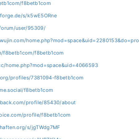
8betb1com/f8betb1com
nforge.de/s/k5wE5ORne
/forum/user/95309/
eiwujin.com/home.php?mod=space&uid=2280153&do=pro
im/f8betb1com/f8betb1com
av.cc/home.php?mod=space&uid=4066593
a.org/profiles/7381094-f8betb1com
hme.social/f8betb1com
back.com/profile/85430/about
voice.com/profile/f8betb1com
chaften.org/s/jgTWdg7MF