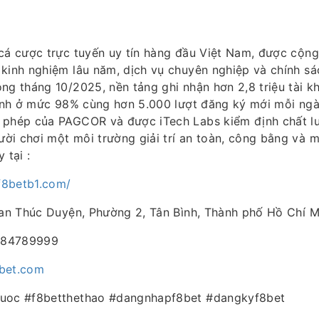
 cá cược trực tuyến uy tín hàng đầu Việt Nam, được cộn
 kinh nghiệm lâu năm, dịch vụ chuyên nghiệp và chính sá
ng tháng 10/2025, nền tảng ghi nhận hơn 2,8 triệu tài k
 định ở mức 98% cùng hơn 5.000 lượt đăng ký mới mỗi ng
 phép của PAGCOR và được iTech Labs kiểm định chất l
ời chơi một môi trường giải trí an toàn, công bằng và m
 tại :
/f8betb1.com/
Phan Thúc Duyện, Phường 2, Tân Bình, Thành phố Hồ Chí M
0784789999
bet.com
cuoc #f8betthethao #dangnhapf8bet #dangkyf8bet