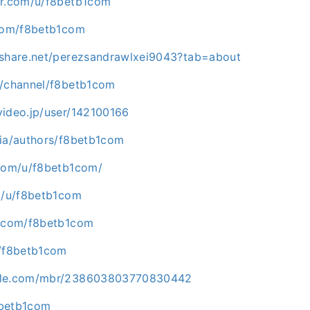
er.com/u/f8betb1com
.com/f8betb1com
eshare.net/perezsandrawlxei9043?tab=about
m/channel/f8betb1com
video.jp/user/142100166
dia/authors/f8betb1com
.com/u/f8betb1com/
co/u/f8betb1com
b.com/f8betb1com
m/f8betb1com
zle.com/mbr/238603803770830442
f8betb1com