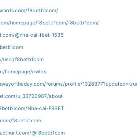
wards.com/f8betb1com/
5.com/homepage/f8betb1com/f8betb1com/
l.com/@nha-cai-fbet-1535
f8betb1com
om/user/f8betb1com
com/homepage/cwlbs
awayoftheday.com/forums/profile/1328377?updated=tru
rat.com/u_33722987/about
/f8betb1com/Nha-cai-F8BET
ks.com/f8betb1com
ducthunt.com/@f8betb1com