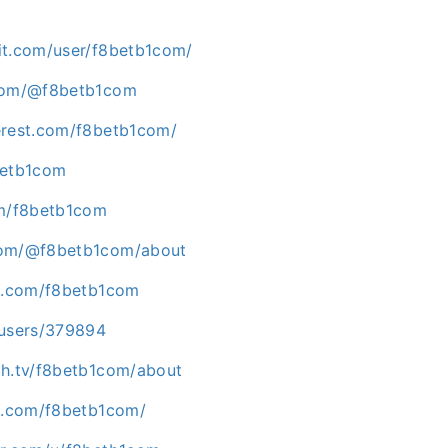
it.com/user/f8betb1com/
.com/@f8betb1com
erest.com/f8betb1com/
betb1com
om/f8betb1com
com/@f8betb1com/about
ts.com/f8betb1com
/users/379894
ch.tv/f8betb1com/about
xd.com/f8betb1com/