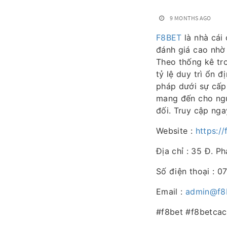
9 MONTHS AGO
F8BET
là nhà cái
đánh giá cao nhờ
Theo thống kê tro
tỷ lệ duy trì ổn
pháp dưới sự cấp
mang đến cho ngư
đối. Truy cập ngay
Website :
https:/
Địa chỉ : 35 Đ. 
Số điện thoại : 
Email :
admin@f8
#f8bet #f8betca