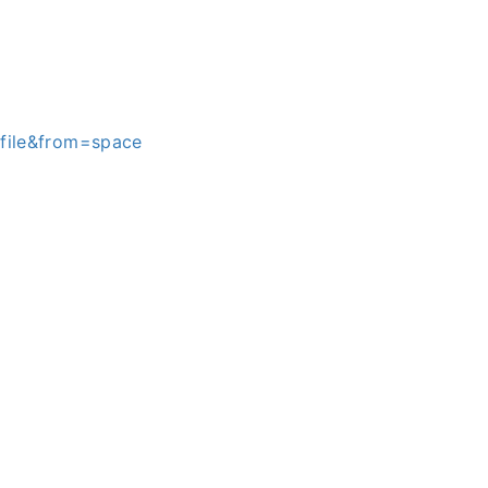
file&from=space