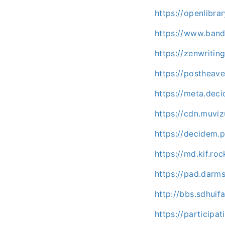
https://openlibr
https://www.ban
https://zenwritin
https://postheave
https://meta.deci
https://cdn.muvi
https://decidem.p
https://md.kif.ro
https://pad.darm
http://bbs.sdhu
https://participat