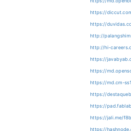
https://md.openb
https://diccut.c
https://duvidas.
http://palangshi
http://hi-career
https://javabyab
https://md.open
https://md.cm-s
https://destaque
https://pad.fabl
https://jali.me/f
https://hashnod