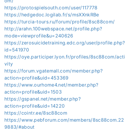
om/
https://protospielsouth.com/user/117778
https://hedgedoc.logilab.fr/s/msXXnkRBe
https://turcia-tours.ru/forum/profile/8sc88com/
http://arahn.100webspace.net/profile.php?
mode=viewprofile&u=240626
https://zerosuicidetraining.edc.org/user/profile.php?
id=541970
https://oye.participer.lyon.fr/profiles/8sc88com/acti
vity
https://forum.vgatemall.com/member.php?
action=profile&uid=453369
https://www.ourhome4.net/member.php?
action=profile&uid=1503
https://gspanel.net/member.php?
action=profile&uid=14220
https://cointr.ee/8sc88com
https://www.pebforum.com/members/8sc88com.22
9883/#about