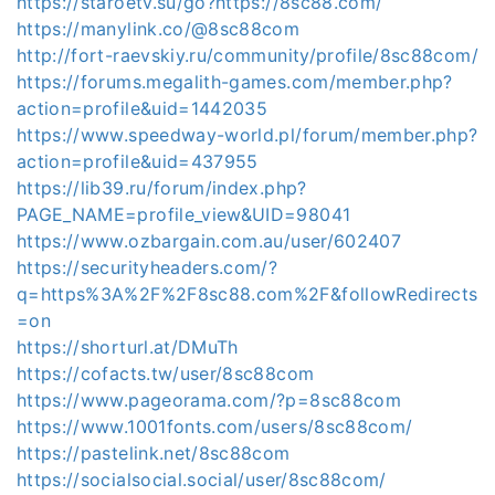
https://staroetv.su/go?https://8sc88.com/
https://manylink.co/@8sc88com
http://fort-raevskiy.ru/community/profile/8sc88com/
https://forums.megalith-games.com/member.php?
action=profile&uid=1442035
https://www.speedway-world.pl/forum/member.php?
action=profile&uid=437955
https://lib39.ru/forum/index.php?
PAGE_NAME=profile_view&UID=98041
https://www.ozbargain.com.au/user/602407
https://securityheaders.com/?
q=https%3A%2F%2F8sc88.com%2F&followRedirects
=on
https://shorturl.at/DMuTh
https://cofacts.tw/user/8sc88com
https://www.pageorama.com/?p=8sc88com
https://www.1001fonts.com/users/8sc88com/
https://pastelink.net/8sc88com
https://socialsocial.social/user/8sc88com/