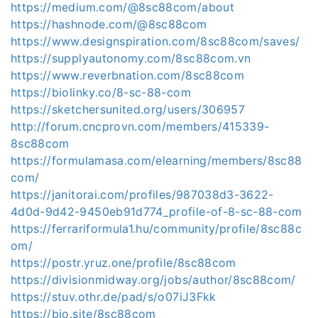
https://medium.com/@8sc88com/about
https://hashnode.com/@8sc88com
https://www.designspiration.com/8sc88com/saves/
https://supplyautonomy.com/8sc88com.vn
https://www.reverbnation.com/8sc88com
https://biolinky.co/8-sc-88-com
https://sketchersunited.org/users/306957
http://forum.cncprovn.com/members/415339-
8sc88com
https://formulamasa.com/elearning/members/8sc88
com/
https://janitorai.com/profiles/987038d3-3622-
4d0d-9d42-9450eb91d774_profile-of-8-sc-88-com
https://ferrariformula1.hu/community/profile/8sc88c
om/
https://postr.yruz.one/profile/8sc88com
https://divisionmidway.org/jobs/author/8sc88com/
https://stuv.othr.de/pad/s/o07iJ3Fkk
https://bio.site/8sc88com