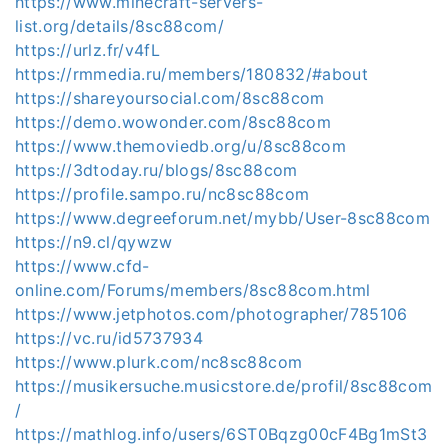
https://www.minecraft-servers-
list.org/details/8sc88com/
https://urlz.fr/v4fL
https://rmmedia.ru/members/180832/#about
https://shareyoursocial.com/8sc88com
https://demo.wowonder.com/8sc88com
https://www.themoviedb.org/u/8sc88com
https://3dtoday.ru/blogs/8sc88com
https://profile.sampo.ru/nc8sc88com
https://www.degreeforum.net/mybb/User-8sc88com
https://n9.cl/qywzw
https://www.cfd-
online.com/Forums/members/8sc88com.html
https://www.jetphotos.com/photographer/785106
https://vc.ru/id5737934
https://www.plurk.com/nc8sc88com
https://musikersuche.musicstore.de/profil/8sc88com
/
https://mathlog.info/users/6ST0Bqzg00cF4Bg1mSt3