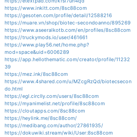
https://etextpad.com/kfsi7uh4qd
https://www.inkitt.com/8sc88com
https://gesoten.com/profile/detail/12588216
https://muare.vn/shop/biotec-secondoanno/895269
https://www.aseeralkotb.com/en/profiles/8sc88com
https://truckymods.io/user/461661
https://www.play56.net/home.php?
mod=space&uid=6006289
https://app.hellothematic.com/creator/profile/11232
39
https://mez.ink/8sc88com
https://www.4shared.com/u/MZcgRzQd/biotecsecon
do.html
https://egl.circlly.com/users/8sc88com
https://myanimelist.net/profile/8sc88com
https://cloutapps.com/8sc88com
https://heylink.me/8sc88com/
https://medibang.com/author/27861935/
https://dokuwiki.stream/wiki/User:8sc88com