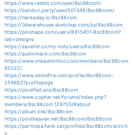
https://www.reddit.com/user/8sc88com/
https://bandori.party/user/501348/8sc88com/
https://hackaday.io/8sc88com
https://3dwarehouse.sketchup.com/by/8sc88com
https://pinshape.com/users/8915401-8sc88com?
tab=designs
https://savelist.co/my-lists/users/8sc88com
https://audiomack.com/8sc88com
https://www.vnbadminton.com/members/8sc88com.
65522/
https://www.smitefire.com/profile/8sc88com-
256692?profilepage
https://pixelfed.uno/8sc88com
https://www.zophar.net/forums/index.php?
members/8sc88com.129755/#about
https://album.link/8sc88com
https://postheaven.net/8sc88com/8sc88com
https://participa.favb.cat/profiles/8sc88com/activit
y