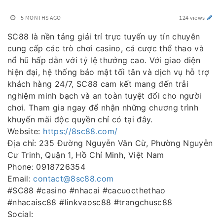
5 MONTHS AGO
124 views
SC88 là nền tảng giải trí trực tuyến uy tín chuyên
cung cấp các trò chơi casino, cá cược thể thao và
nổ hũ hấp dẫn với tỷ lệ thưởng cao. Với giao diện
hiện đại, hệ thống bảo mật tối tân và dịch vụ hỗ trợ
khách hàng 24/7, SC88 cam kết mang đến trải
nghiệm minh bạch và an toàn tuyệt đối cho người
chơi. Tham gia ngay để nhận những chương trình
khuyến mãi độc quyền chỉ có tại đây.
Website:
https://8sc88.com/
Địa chỉ: 235 Đường Nguyễn Văn Cừ, Phường Nguyễn
Cư Trinh, Quận 1, Hồ Chí Minh, Việt Nam
Phone: 0918726354
Email:
contact@8sc88.com
#SC88 #casino #nhacai #cacuocthethao
#nhacaisc88 #linkvaosc88 #trangchusc88
Social: