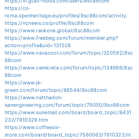
https://vi.gta5-mods.com/users/8sc88com
https://co-
roma.openheritage.eu/profiles/8sc88com/activity
https://ncnews.co/profile/8sc88com
https://www.rankone.global/8sc88com
https://www.freebeg.com/forum/member.php?
action=profile&uid=131528
https://www.navacool.com/forum/topic/320592/8sc
88com
https://www.cemkrete.com/forum/topic/134998/8sc
88com
https://www.jk-
green.com/forum/topic/88544/8sc88com
https://www.natthadon-
sanengineering.com/forum/topic/79050/8sc88com
https://www.sunemall.com/board/board_topic/8431
232/7910329.htm
https://www.coffeesix-
store.com/board/board_topic/7560063/7910323.ht