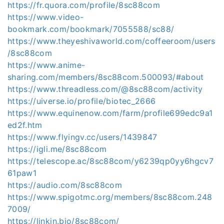
https://fr.quora.com/profile/8sc88com
https://www.video-
bookmark.com/bookmark/7055588/sc88/
https://www.theyeshivaworld.com/coffeeroom/users
/8sc88com
https://www.anime-
sharing.com/members/8sc88com.500093/#about
https://www.threadless.com/@8sc88com/activity
https://uiverse.io/profile/biotec_2666
https://www.equinenow.com/farm/profile699edc9a1
ed2f.htm
https://www.flyingv.cc/users/1439847
https://igli.me/8sc88com
https://telescope.ac/8sc88com/y6239qp0yy6hgcv7
61paw1
https://audio.com/8sc88com
https://www.spigotmc.org/members/8sc88com.248
7009/
https://linkin.bio/8sc88com/