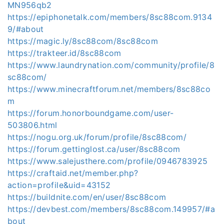
MN956qb2
https://epiphonetalk.com/members/8sc88com.9134
9/#about
https://magic.ly/8sc88com/8sc88com
https://trakteer.id/8sc88com
https://www.laundrynation.com/community/profile/8
sc88com/
https://www.minecraftforum.net/members/8sc88co
m
https://forum.honorboundgame.com/user-
503806.html
https://nogu.org.uk/forum/profile/8sc88com/
https://forum.gettinglost.ca/user/8sc88com
https://www.salejusthere.com/profile/0946783925
https://craftaid.net/member.php?
action=profile&uid=43152
https://buildnite.com/en/user/8sc88com
https://devbest.com/members/8sc88com.149957/#a
bout