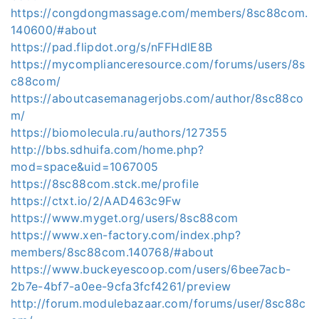
https://congdongmassage.com/members/8sc88com.
140600/#about
https://pad.flipdot.org/s/nFFHdlE8B
https://mycomplianceresource.com/forums/users/8s
c88com/
https://aboutcasemanagerjobs.com/author/8sc88co
m/
https://biomolecula.ru/authors/127355
http://bbs.sdhuifa.com/home.php?
mod=space&uid=1067005
https://8sc88com.stck.me/profile
https://ctxt.io/2/AAD463c9Fw
https://www.myget.org/users/8sc88com
https://www.xen-factory.com/index.php?
members/8sc88com.140768/#about
https://www.buckeyescoop.com/users/6bee7acb-
2b7e-4bf7-a0ee-9cfa3fcf4261/preview
http://forum.modulebazaar.com/forums/user/8sc88c