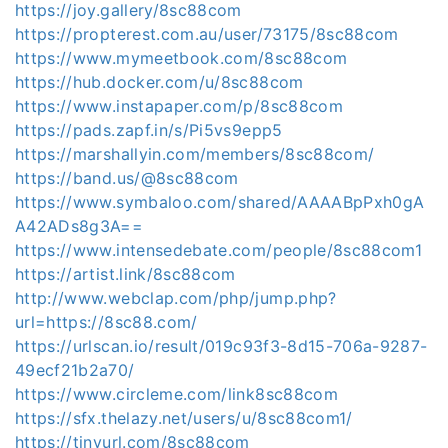
https://joy.gallery/8sc88com
https://propterest.com.au/user/73175/8sc88com
https://www.mymeetbook.com/8sc88com
https://hub.docker.com/u/8sc88com
https://www.instapaper.com/p/8sc88com
https://pads.zapf.in/s/Pi5vs9epp5
https://marshallyin.com/members/8sc88com/
https://band.us/@8sc88com
https://www.symbaloo.com/shared/AAAABpPxh0gA
A42ADs8g3A==
https://www.intensedebate.com/people/8sc88com1
https://artist.link/8sc88com
http://www.webclap.com/php/jump.php?
url=https://8sc88.com/
https://urlscan.io/result/019c93f3-8d15-706a-9287-
49ecf21b2a70/
https://www.circleme.com/link8sc88com
https://sfx.thelazy.net/users/u/8sc88com1/
https://tinyurl.com/8sc88com