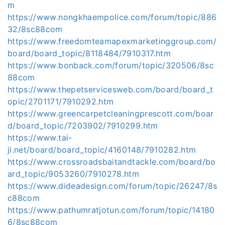
m
https://www.nongkhaempolice.com/forum/topic/886
32/8sc88com
https://www.freedomteamapexmarketinggroup.com/
board/board_topic/8118484/7910317.htm
https://www.bonback.com/forum/topic/320506/8sc
88com
https://www.thepetservicesweb.com/board/board_t
opic/2701171/7910292.htm
https://www.greencarpetcleaningprescott.com/boar
d/board_topic/7203902/7910299.htm
https://www.tai-
ji.net/board/board_topic/4160148/7910282.htm
https://www.crossroadsbaitandtackle.com/board/bo
ard_topic/9053260/7910278.htm
https://www.dideadesign.com/forum/topic/26247/8s
c88com
https://www.pathumratjotun.com/forum/topic/14180
6/8sc88com