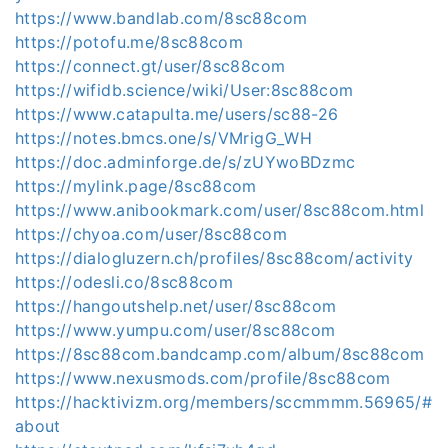
https://www.bandlab.com/8sc88com
https://potofu.me/8sc88com
https://connect.gt/user/8sc88com
https://wifidb.science/wiki/User:8sc88com
https://www.catapulta.me/users/sc88-26
https://notes.bmcs.one/s/VMrigG_WH
https://doc.adminforge.de/s/zUYwoBDzmc
https://mylink.page/8sc88com
https://www.anibookmark.com/user/8sc88com.html
https://chyoa.com/user/8sc88com
https://dialogluzern.ch/profiles/8sc88com/activity
https://odesli.co/8sc88com
https://hangoutshelp.net/user/8sc88com
https://www.yumpu.com/user/8sc88com
https://8sc88com.bandcamp.com/album/8sc88com
https://www.nexusmods.com/profile/8sc88com
https://hacktivizm.org/members/sccmmmm.56965/#
about