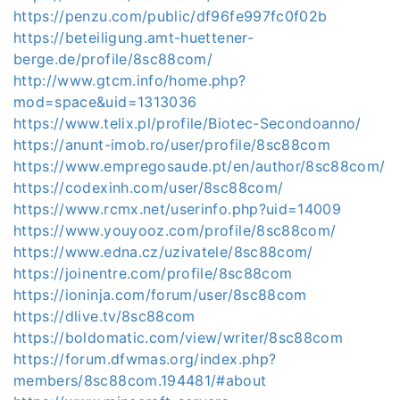
https://penzu.com/public/df96fe997fc0f02b
https://beteiligung.amt-huettener-
berge.de/profile/8sc88com/
http://www.gtcm.info/home.php?
mod=space&uid=1313036
https://www.telix.pl/profile/Biotec-Secondoanno/
https://anunt-imob.ro/user/profile/8sc88com
https://www.empregosaude.pt/en/author/8sc88com/
https://codexinh.com/user/8sc88com/
https://www.rcmx.net/userinfo.php?uid=14009
https://www.youyooz.com/profile/8sc88com/
https://www.edna.cz/uzivatele/8sc88com/
https://joinentre.com/profile/8sc88com
https://ioninja.com/forum/user/8sc88com
https://dlive.tv/8sc88com
https://boldomatic.com/view/writer/8sc88com
https://forum.dfwmas.org/index.php?
members/8sc88com.194481/#about