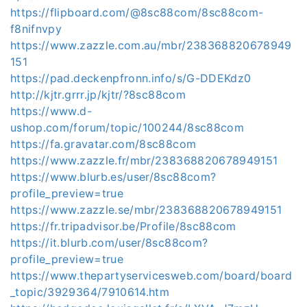
https://flipboard.com/@8sc88com/8sc88com-
f8nifnvpy
https://www.zazzle.com.au/mbr/238368820678949
151
https://pad.deckenpfronn.info/s/G-DDEKdz0
http://kjtr.grrr.jp/kjtr/?8sc88com
https://www.d-
ushop.com/forum/topic/100244/8sc88com
https://fa.gravatar.com/8sc88com
https://www.zazzle.fr/mbr/238368820678949151
https://www.blurb.es/user/8sc88com?
profile_preview=true
https://www.zazzle.se/mbr/238368820678949151
https://fr.tripadvisor.be/Profile/8sc88com
https://it.blurb.com/user/8sc88com?
profile_preview=true
https://www.thepartyservicesweb.com/board/board
_topic/3929364/7910614.htm