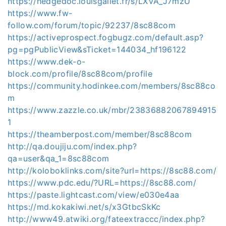
https://hedgedoc.louisgallet.fr/s/LXVA_J7mzU
https://www.fw-
follow.com/forum/topic/92237/8sc88com
https://activeprospect.fogbugz.com/default.asp?
pg=pgPublicView&sTicket=144034_hf196122
https://www.dek-o-
block.com/profile/8sc88com/profile
https://community.hodinkee.com/members/8sc88co
m
https://www.zazzle.co.uk/mbr/23836882067894915
1
https://theamberpost.com/member/8sc88com
http://qa.doujiju.com/index.php?
qa=user&qa_1=8sc88com
http://koloboklinks.com/site?url=https://8sc88.com/
https://www.pdc.edu/?URL=https://8sc88.com/
https://paste.lightcast.com/view/e030e4aa
https://md.kokakiwi.net/s/x3GtbcSkKc
http://www49.atwiki.org/fateextraccc/index.php?