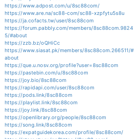
https://www.adpost.com/u/8sc88com/
https://www.are.na/sc88-com/sc88-xzpfytu5s8u
https://ja.cofacts.tw/user/8sc88com
https://forum.pabbly.com/members/8sc88com.9824
5/#about
https://zzb.bz/oQHiCc
https://www.siasat.pk/members/8sc88com.266511/#
about
https://que.u.nosv.org/profile?user=8sc88com
https://pastebin.com/u/8sc88com
https://joy.bio/8sc88com
https://rapidapi.com/user/8sc88com
https://pods.link/8sc88com
https://playlist.link/8sc88com
https://joy.link/8sc88com
https://openlibrary.org/people/8sc88com
https://song.link/8sc88com
https://expatguidekorea.com/profile/8sc88com/