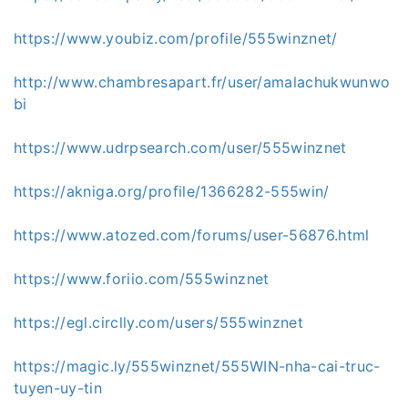
https://www.youbiz.com/profile/555winznet/
http://www.chambresapart.fr/user/amalachukwunwo
bi
https://www.udrpsearch.com/user/555winznet
https://akniga.org/profile/1366282-555win/
https://www.atozed.com/forums/user-56876.html
https://www.foriio.com/555winznet
https://egl.circlly.com/users/555winznet
https://magic.ly/555winznet/555WIN-nha-cai-truc-
tuyen-uy-tin