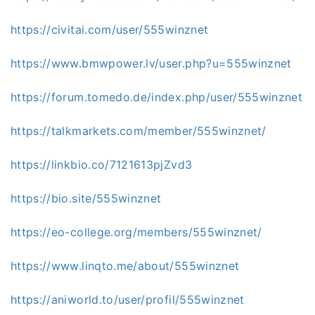
https://civitai.com/user/555winznet
https://www.bmwpower.lv/user.php?u=555winznet
https://forum.tomedo.de/index.php/user/555winznet
https://talkmarkets.com/member/555winznet/
https://linkbio.co/7121613pjZvd3
https://bio.site/555winznet
https://eo-college.org/members/555winznet/
https://www.linqto.me/about/555winznet
https://aniworld.to/user/profil/555winznet