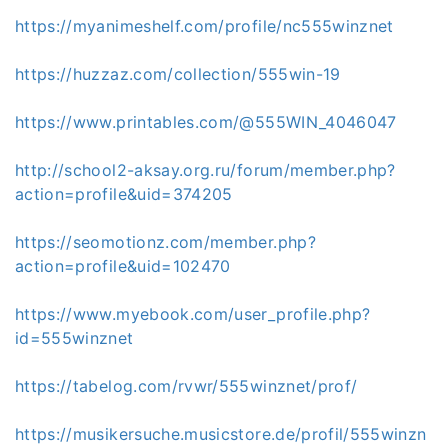
https://myanimeshelf.com/profile/nc555winznet
https://huzzaz.com/collection/555win-19
https://www.printables.com/@555WIN_4046047
http://school2-aksay.org.ru/forum/member.php?
action=profile&uid=374205
https://seomotionz.com/member.php?
action=profile&uid=102470
https://www.myebook.com/user_profile.php?
id=555winznet
https://tabelog.com/rvwr/555winznet/prof/
https://musikersuche.musicstore.de/profil/555winzn