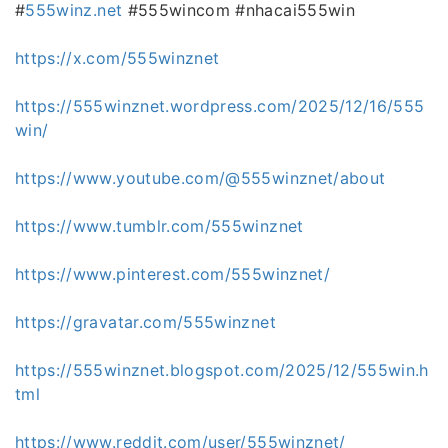
#
555winz.net
#555wincom #nhacai555win
https://x.com/555winznet
https://555winznet.wordpress.com/2025/12/16/555
win/
https://www.youtube.com/@555winznet/about
https://www.tumblr.com/555winznet
https://www.pinterest.com/555winznet/
https://gravatar.com/555winznet
https://555winznet.blogspot.com/2025/12/555win.h
tml
https://www.reddit.com/user/555winznet/