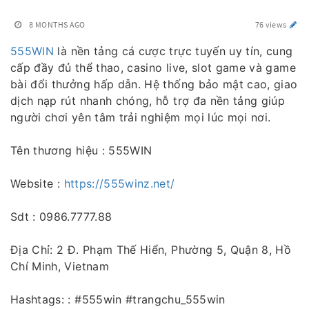
8 MONTHS AGO
76 views
555WIN
là nền tảng cá cược trực tuyến uy tín, cung
cấp đầy đủ thể thao, casino live, slot game và game
bài đổi thưởng hấp dẫn. Hệ thống bảo mật cao, giao
dịch nạp rút nhanh chóng, hỗ trợ đa nền tảng giúp
người chơi yên tâm trải nghiệm mọi lúc mọi nơi.
Tên thương hiệu : 555WIN
Website :
https://555winz.net/
Sdt : 0986.7777.88
Địa Chỉ: 2 Đ. Phạm Thế Hiển, Phường 5, Quận 8, Hồ
Chí Minh, Vietnam
Hashtags: : #555win #trangchu_555win