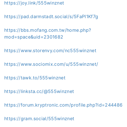
https://joy.link/555winznet
https://pad.darmstadt.social/s/5FaPl1Kf7g
https://bbs.mofang.com.tw/home.php?
mod=space&uid=2301682
https://www.storenvy.com/nc555winznet
https://www.sociomix.com/u/555winznet/
https://tawk.to/555winznet
https://linksta.cc/@555winznet
https://forum.kryptronic.com/profile.php?id=244486
https://gram.social/555winznet