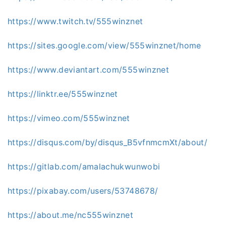
https://www.twitch.tv/555winznet
https://sites.google.com/view/555winznet/home
https://www.deviantart.com/555winznet
https://linktr.ee/555winznet
https://vimeo.com/555winznet
https://disqus.com/by/disqus_B5vfnmcmXt/about/
https://gitlab.com/amalachukwunwobi
https://pixabay.com/users/53748678/
https://about.me/nc555winznet