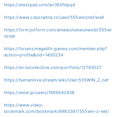
https://etextpad.com/wr360fdpqd
https://www.czporadna.cz/user/555winznet/wall
https://form.jotform.com/amalachukwunwobi/555wi
nznet
https://forums.megalith-games.com/member.php?
action=profile&uid=1430234
https://en.islcollective.com/portfolio/12793027
https://humanlove.stream/wiki/User:555WIN_Z_net
https://estar.jp/users/1965642638
https://www.video-
bookmark.com/bookmark/6983397/555win-z-net/