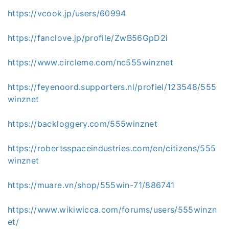
https://vcook.jp/users/60994
https://fanclove.jp/profile/ZwB56GpD2l
https://www.circleme.com/nc555winznet
https://feyenoord.supporters.nl/profiel/123548/555
winznet
https://backloggery.com/555winznet
https://robertsspaceindustries.com/en/citizens/555
winznet
https://muare.vn/shop/555win-71/886741
https://www.wikiwicca.com/forums/users/555winzn
et/