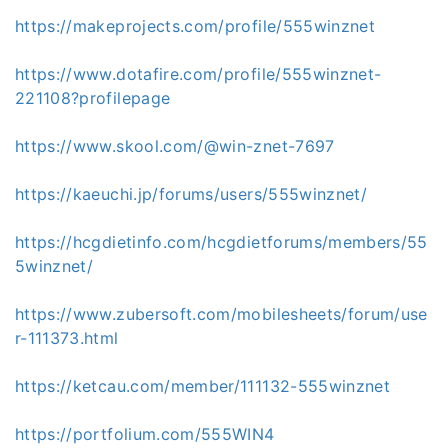
https://makeprojects.com/profile/555winznet
https://www.dotafire.com/profile/555winznet-
221108?profilepage
https://www.skool.com/@win-znet-7697
https://kaeuchi.jp/forums/users/555winznet/
https://hcgdietinfo.com/hcgdietforums/members/55
5winznet/
https://www.zubersoft.com/mobilesheets/forum/use
r-111373.html
https://ketcau.com/member/111132-555winznet
https://portfolium.com/555WIN4