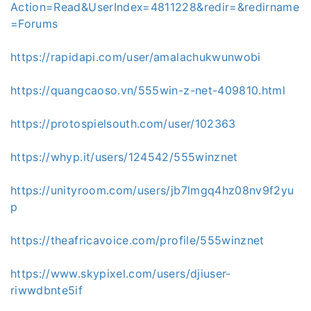
Action=Read&UserIndex=4811228&redir=&redirname
=Forums
https://rapidapi.com/user/amalachukwunwobi
https://quangcaoso.vn/555win-z-net-409810.html
https://protospielsouth.com/user/102363
https://whyp.it/users/124542/555winznet
https://unityroom.com/users/jb7lmgq4hz08nv9f2yu
p
https://theafricavoice.com/profile/555winznet
https://www.skypixel.com/users/djiuser-
riwwdbnte5if