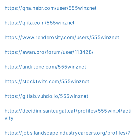
https://qna.habr.com/user/555winznet
https://qiita.com/555winznet
https://www.renderosity.com/users/555winznet
https://awan.pro/forum/user/113428/
https://undrtone.com/555winznet
https://stocktwits.com/555winznet
https://gitlab.vuhdo.io/555winznet
https://decidim.santcugat.cat/profiles/555win_4/acti
vity
https://jobs.landscapeindustrycareers.org/profiles/7