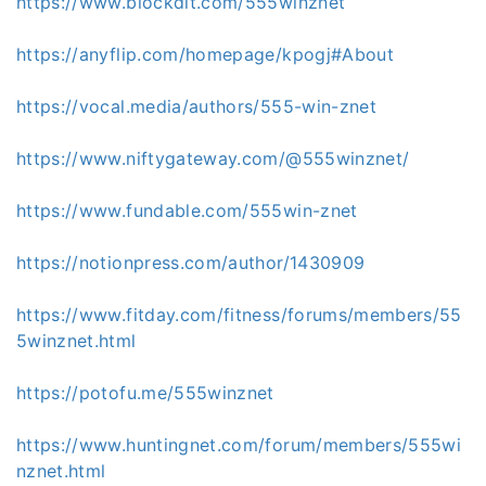
https://www.blockdit.com/555winznet
https://anyflip.com/homepage/kpogj#About
https://vocal.media/authors/555-win-znet
https://www.niftygateway.com/@555winznet/
https://www.fundable.com/555win-znet
https://notionpress.com/author/1430909
https://www.fitday.com/fitness/forums/members/55
5winznet.html
https://potofu.me/555winznet
https://www.huntingnet.com/forum/members/555wi
nznet.html