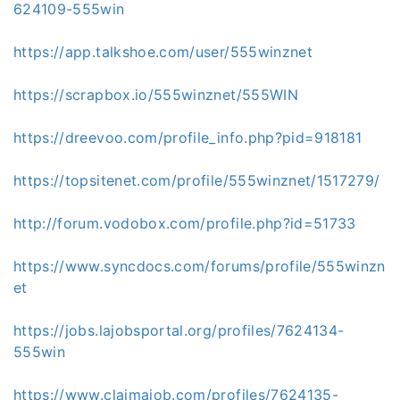
624109-555win
https://app.talkshoe.com/user/555winznet
https://scrapbox.io/555winznet/555WIN
https://dreevoo.com/profile_info.php?pid=918181
https://topsitenet.com/profile/555winznet/1517279/
http://forum.vodobox.com/profile.php?id=51733
https://www.syncdocs.com/forums/profile/555winzn
et
https://jobs.lajobsportal.org/profiles/7624134-
555win
https://www.claimajob.com/profiles/7624135-