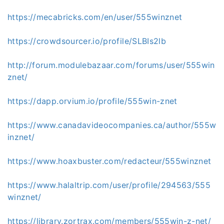
https://mecabricks.com/en/user/555winznet
https://crowdsourcer.io/profile/SLBIs2lb
http://forum.modulebazaar.com/forums/user/555win
znet/
https://dapp.orvium.io/profile/555win-znet
https://www.canadavideocompanies.ca/author/555w
inznet/
https://www.hoaxbuster.com/redacteur/555winznet
https://www.halaltrip.com/user/profile/294563/555
winznet/
https://library.zortrax.com/members/555win-z-net/