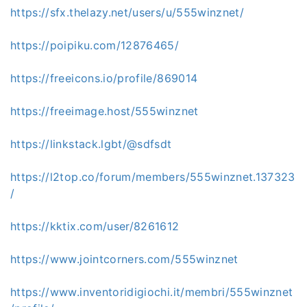
https://sfx.thelazy.net/users/u/555winznet/
https://poipiku.com/12876465/
https://freeicons.io/profile/869014
https://freeimage.host/555winznet
https://linkstack.lgbt/@sdfsdt
https://l2top.co/forum/members/555winznet.137323
/
https://kktix.com/user/8261612
https://www.jointcorners.com/555winznet
https://www.inventoridigiochi.it/membri/555winznet