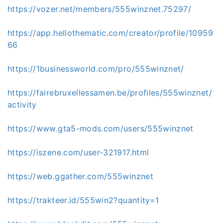
https://vozer.net/members/555winznet.75297/
https://app.hellothematic.com/creator/profile/10959
66
https://1businessworld.com/pro/555winznet/
https://fairebruxellessamen.be/profiles/555winznet/
activity
https://www.gta5-mods.com/users/555winznet
https://iszene.com/user-321917.html
https://web.ggather.com/555winznet
https://trakteer.id/555win2?quantity=1