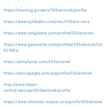
https://booklog.jp/users/555winznet/profile
https://www.symbaloo.com/mix/555win-oscz
https://www.longisland.com/profile/555winznet
https://www.gaiaonline.com/profiles/555winznet/50
621862/
https://allmyfaves.com/555winznet
https://activepages.com.au/profile/555winznet
http://www.fanart-
central.net/user/555winznet/profile
https://www.nintendo-master.com/profil/555winznet