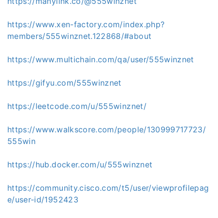
https://manylink.co/@555winznet
https://www.xen-factory.com/index.php?
members/555winznet.122868/#about
https://www.multichain.com/qa/user/555winznet
https://gifyu.com/555winznet
https://leetcode.com/u/555winznet/
https://www.walkscore.com/people/130999717723/
555win
https://hub.docker.com/u/555winznet
https://community.cisco.com/t5/user/viewprofilepag
e/user-id/1952423