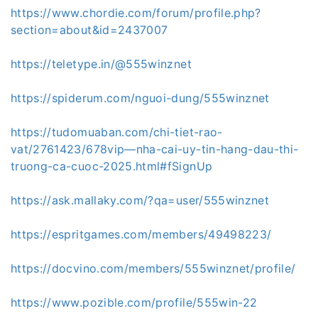
https://www.chordie.com/forum/profile.php?
section=about&id=2437007
https://teletype.in/@555winznet
https://spiderum.com/nguoi-dung/555winznet
https://tudomuaban.com/chi-tiet-rao-
vat/2761423/678vip—nha-cai-uy-tin-hang-dau-thi-
truong-ca-cuoc-2025.html#fSignUp
https://ask.mallaky.com/?qa=user/555winznet
https://espritgames.com/members/49498223/
https://docvino.com/members/555winznet/profile/
https://www.pozible.com/profile/555win-22