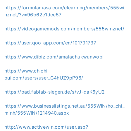
https://formulamasa.com/elearning/members/555wi
nznet/?v=96b62e1dce57
https://videogamemods.com/members/555winznet/
https://user.qoo-app.com/en/101791737
https://www.dibiz.com/amalachukwunwobi
https://www.chichi-
pui.com/users/user_G4hUZ9pP96/
https://pad.fablab-siegen.de/s/vJ-qaK6yU2
https://www.businesslistings.net.au/555WIN/ho_chi_
minh/555WIN/1214940.aspx
http://www.activewin.com/user.asp?