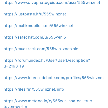
https://www.divephotoguide.com/user/555winznet
https://justpaste.it/u/555winznet
https://malikmobile.com/555winznet
https://safechat.com/u/555win.5
https://muckrack.com/555win-znet/bio
https://forum.index.hu/User/UserDescription?
u=2168119
https://www.intensedebate.com/profiles/555winznet
https://files.fm/555winznet/info
https://www.metooo.io/e/555win-nha-cai-truc-
tuyen-uy-tin