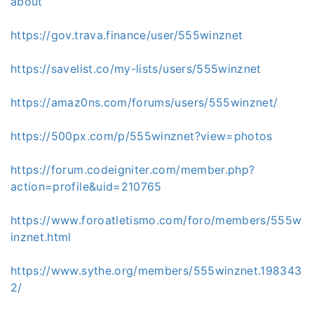
about
https://gov.trava.finance/user/555winznet
https://savelist.co/my-lists/users/555winznet
https://amaz0ns.com/forums/users/555winznet/
https://500px.com/p/555winznet?view=photos
https://forum.codeigniter.com/member.php?
action=profile&uid=210765
https://www.foroatletismo.com/foro/members/555w
inznet.html
https://www.sythe.org/members/555winznet.198343
2/