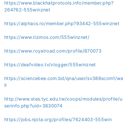
https://www.blackhatprotools.info/member.php?
264762-555winznet
https://alphacs.ro/member.php?93442-555winznet
https://www.tizmos.com/555winznet/
https://www.royalroad.com/profile/870073
https://deafvideo.tv/vlogger/555winznet
https://sciencebee.com.bd/qna/user/sv388scom1/wa
ll
http://www.stes.tyc.edu.tw/xoops/modules/profile/u
serinfo.php?uid=3830074
https://jobs.njota.org/profiles/7624403-555win