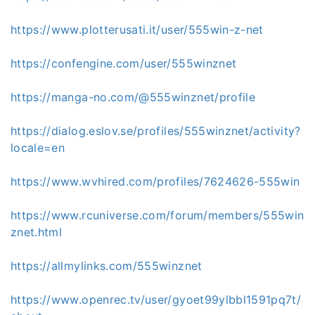
https://www.plotterusati.it/user/555win-z-net
https://confengine.com/user/555winznet
https://manga-no.com/@555winznet/profile
https://dialog.eslov.se/profiles/555winznet/activity?
locale=en
https://www.wvhired.com/profiles/7624626-555win
https://www.rcuniverse.com/forum/members/555win
znet.html
https://allmylinks.com/555winznet
https://www.openrec.tv/user/gyoet99ylbbl1591pq7t/