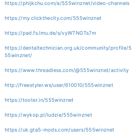
https://phijkchu.com/a/555winznet/video-channels
https://my.clickthecity.com/555winznet
https://pad.fs.lmu.de/s/vyWTNGTs7m
https://dentaltechnician.org.uk/community/profile/5
55winznet/
https://www.threadless.com/@555winznet/activity
http://freestyler.ws/user/610010/555winznet
https://tooter.in/555winznet
https://wykop.pl/ludzie/555winznet
https://uk.gta5-mods.com/users/555winznet