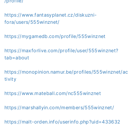
/profile/
https://www.fantasyplanet.cz/diskuzni-
fora/users/555winznet/
https://mygamedb.com/profile/555winznet
https://maxforlive.com/profile/user/555winznet?
tab=about
https://monopinion.namur.be/profiles/555winznet/ac
tivity
https://www.mateball.com/nc555winznet
https://marshallyin.com/members/555winznet/
https://malt-orden.info/userinfo.php?uid=433632