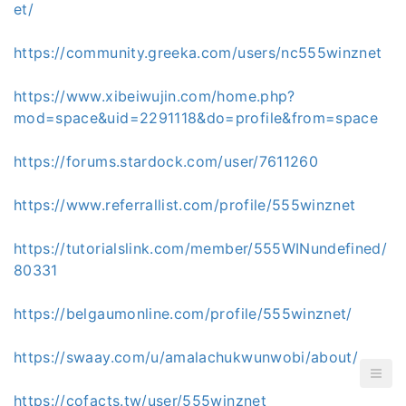
et/
https://community.greeka.com/users/nc555winznet
https://www.xibeiwujin.com/home.php?
mod=space&uid=2291118&do=profile&from=space
https://forums.stardock.com/user/7611260
https://www.referrallist.com/profile/555winznet
https://tutorialslink.com/member/555WINundefined/
80331
https://belgaumonline.com/profile/555winznet/
https://swaay.com/u/amalachukwunwobi/about/
https://cofacts.tw/user/555winznet