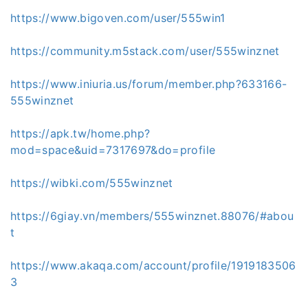
https://www.bigoven.com/user/555win1
https://community.m5stack.com/user/555winznet
https://www.iniuria.us/forum/member.php?633166-
555winznet
https://apk.tw/home.php?
mod=space&uid=7317697&do=profile
https://wibki.com/555winznet
https://6giay.vn/members/555winznet.88076/#abou
t
https://www.akaqa.com/account/profile/1919183506
3