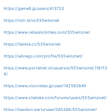
https://game8.jp/users/413733
https://noti.st/nc555winznet
https://www.rehashclothes.com/555winznet
https://fabble.cc/555winznet
https://advego.com/profile/555winznet/
https://www.portalnet.cl/usuarios/555winznet.118113
6/
https://www.nicovideo.jp/user/142583849
https://www.chaloke.com/forums/users/555winznet/
https://bandori.party/user/365588/555winznet/