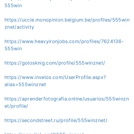
555win
https://uccle.monopinion.belgium.be/profiles/555win
znet/activity
https://www.heavyironjobs.com/profiles/7624136-
555win
https://golosknig.com/profile/555winznet/
https://www.invelos.com/UserProfile.aspx?
alias=555winznet
https://aprenderfotografia.online/usuarios/555winzn
et/profile/
https://secondstreet.ru/profile/555winznet/