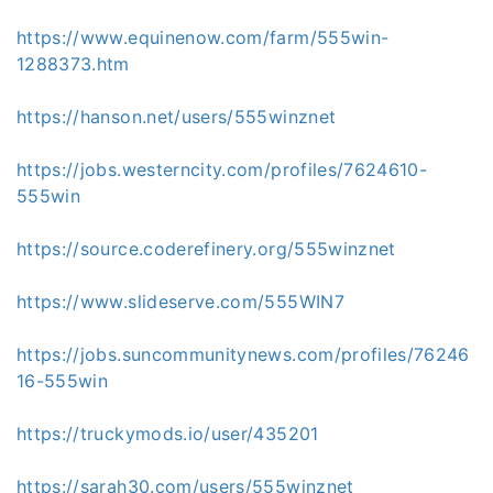
https://www.equinenow.com/farm/555win-
1288373.htm
https://hanson.net/users/555winznet
https://jobs.westerncity.com/profiles/7624610-
555win
https://source.coderefinery.org/555winznet
https://www.slideserve.com/555WIN7
https://jobs.suncommunitynews.com/profiles/76246
16-555win
https://truckymods.io/user/435201
https://sarah30.com/users/555winznet