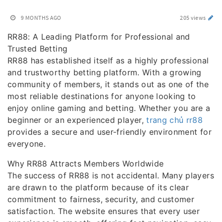
9 MONTHS AGO
205 views
RR88: A Leading Platform for Professional and
Trusted Betting
RR88 has established itself as a highly professional
and trustworthy betting platform. With a growing
community of members, it stands out as one of the
most reliable destinations for anyone looking to
enjoy online gaming and betting. Whether you are a
beginner or an experienced player,
trang chủ rr88
provides a secure and user-friendly environment for
everyone.
Why RR88 Attracts Members Worldwide
The success of RR88 is not accidental. Many players
are drawn to the platform because of its clear
commitment to fairness, security, and customer
satisfaction. The website ensures that every user