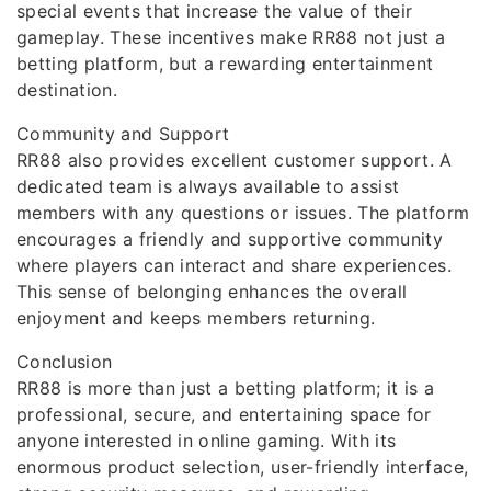
special events that increase the value of their
gameplay. These incentives make RR88 not just a
betting platform, but a rewarding entertainment
destination.
Community and Support
RR88 also provides excellent customer support. A
dedicated team is always available to assist
members with any questions or issues. The platform
encourages a friendly and supportive community
where players can interact and share experiences.
This sense of belonging enhances the overall
enjoyment and keeps members returning.
Conclusion
RR88 is more than just a betting platform; it is a
professional, secure, and entertaining space for
anyone interested in online gaming. With its
enormous product selection, user-friendly interface,