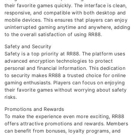
their favorite games quickly. The interface is clean,
responsive, and compatible with both desktop and
mobile devices. This ensures that players can enjoy
uninterrupted gaming anytime and anywhere, adding
to the overall satisfaction of using RR88.
Safety and Security
Safety is a top priority at RR88. The platform uses
advanced encryption technologies to protect
personal and financial information. This dedication
to security makes RR88 a trusted choice for online
gaming enthusiasts. Players can focus on enjoying
their favorite games without worrying about safety
risks.
Promotions and Rewards
To make the experience even more exciting, RR88
offers attractive promotions and rewards. Members
can benefit from bonuses, loyalty programs, and