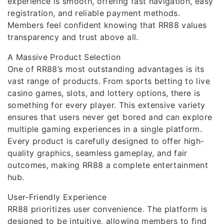
experience is smooth, offering fast navigation, easy
registration, and reliable payment methods.
Members feel confident knowing that RR88 values
transparency and trust above all.
A Massive Product Selection
One of RR88’s most outstanding advantages is its
vast range of products. From sports betting to live
casino games, slots, and lottery options, there is
something for every player. This extensive variety
ensures that users never get bored and can explore
multiple gaming experiences in a single platform.
Every product is carefully designed to offer high-
quality graphics, seamless gameplay, and fair
outcomes, making RR88 a complete entertainment
hub.
User-Friendly Experience
RR88 prioritizes user convenience. The platform is
designed to be intuitive, allowing members to find