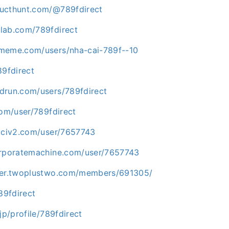
ucthunt.com/@789fdirect
lab.com/789fdirect
meme.com/users/nha-cai-789f--10
89fdirect
drun.com/users/789fdirect
com/user/789fdirect
alciv2.com/user/7657743
orporatemachine.com/user/7657743
rver.twoplustwo.com/members/691305/
89fdirect
jp/profile/789fdirect