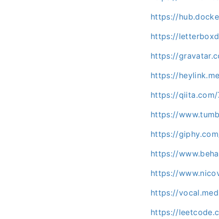
https://hub.dock
https://letterbox
https://gravatar.
https://heylink.m
https://qiita.com
https://www.tumb
https://giphy.com
https://www.beha
https://www.nico
https://vocal.med
https://leetcode.