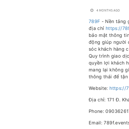
4 MONTHS AGO
789F
- Nền tảng g
địa chỉ
https://78
bảo mật thông tin
động giúp người 
sóc khách hàng c
Quy trình giao d
quyền lợi khách 
mang lại không g
thông thái để tận
Website:
https://7
Địa chỉ: 171 Đ. K
Phone: 09036261
Email: 789f.even