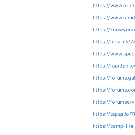
https://www.prod
https://www.band
https://knowyour
https://mez.ink/7
https://www.spee
https://rapidapi.
https://forums.g
https://forums.c
https://forumse
https://tapas.io/7
https://camp-fire.