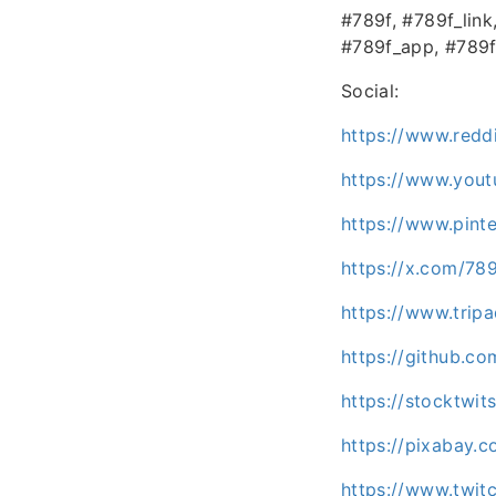
#789f, #789f_link
#789f_app, #789f
Social:
https://www.reddi
https://www.you
https://www.pint
https://x.com/789
https://www.tripa
https://github.co
https://stocktwit
https://pixabay.
https://www.twitc