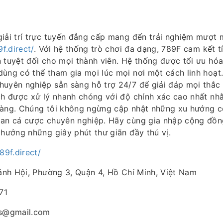
iải trí trực tuyến đẳng cấp mang đến trải nghiệm mượt m
9f.direct/
. Với hệ thống trò chơi đa dạng, 789F cam kết 
 tuyệt đối cho mọi thành viên. Hệ thống được tối ưu hóa 
dùng có thể tham gia mọi lúc mọi nơi một cách linh hoạt
huyên nghiệp sẵn sàng hỗ trợ 24/7 để giải đáp mọi thắc
ịch được xử lý nhanh chóng với độ chính xác cao nhất n
hàng. Chúng tôi không ngừng cập nhật những xu hướng 
ian cá cược chuyên nghiệp. Hãy cùng gia nhập cộng đồn
 hưởng những giây phút thư giãn đầy thú vị.
89f.direct/
hánh Hội, Phường 3, Quận 4, Hồ Chí Minh, Việt Nam
71
ts@gmail.com