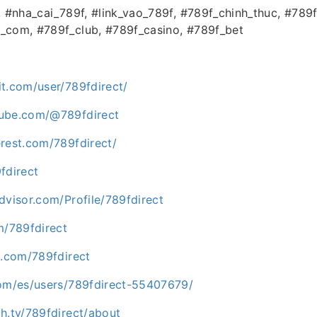
, #nha_cai_789f, #link_vao_789f, #789f_chinh_thuc, #789
_com, #789f_club, #789f_casino, #789f_bet
t.com/user/789fdirect/
tube.com/@789fdirect
erest.com/789fdirect/
fdirect
dvisor.com/Profile/789fdirect
m/789fdirect
s.com/789fdirect
com/es/users/789fdirect-55407679/
h.tv/789fdirect/about