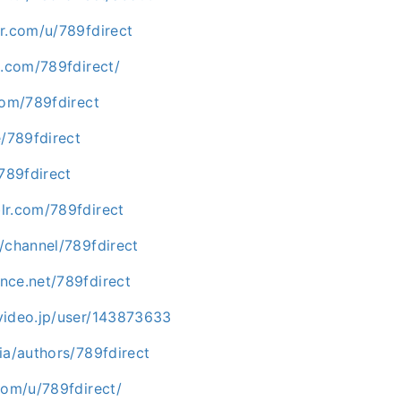
er.com/u/789fdirect
d.com/789fdirect/
com/789fdirect
e/789fdirect
/789fdirect
lr.com/789fdirect
/channel/789fdirect
nce.net/789fdirect
video.jp/user/143873633
ia/authors/789fdirect
com/u/789fdirect/