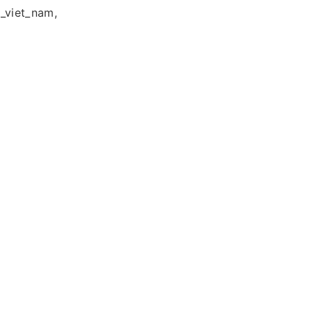
f_viet_nam,