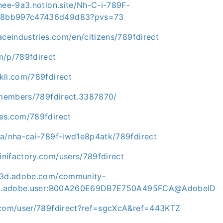
nee-9a3.notion.site/Nh-C-i-789F-
8bb997c47436d49d83?pvs=73
aceindustries.com/en/citizens/789fdirect
m/p/789fdirect
kli.com/789fdirect
n/members/789fdirect.3387870/
es.com/789fdirect
na/nha-cai-789f-iwd1e8p4atk/789fdirect
nifactory.com/users/789fdirect
ce3d.adobe.com/community-
org.adobe.user:B00A260E69DB7E750A495FCA@AdobeID
.com/user/789fdirect?ref=sgcXcA&ref=443KTZ