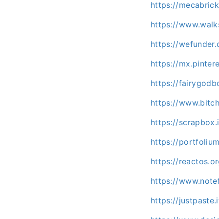
https://mecabric
https://www.wal
https://wefunder
https://mx.pinter
https://fairygod
https://www.bitc
https://scrapbox.
https://portfoliu
https://reactos.
https://www.not
https://justpaste.