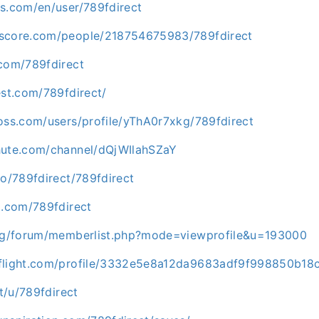
ks.com/en/user/789fdirect
kscore.com/people/218754675983/789fdirect
.com/789fdirect
est.com/789fdirect/
boss.com/users/profile/yThA0r7xkg/789fdirect
hute.com/channel/dQjWIlahSZaY
io/789fdirect/789fdirect
m.com/789fdirect
org/forum/memberlist.php?mode=viewprofile&u=193000
eflight.com/profile/3332e5e8a12da9683adf9f998850b18
it/u/789fdirect