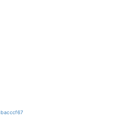
cbacccf67