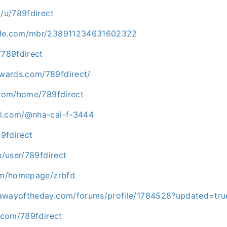
o/u/789fdirect
zle.com/mbr/238911234631602322
/789fdirect
wards.com/789fdirect/
5.com/home/789fdirect
ol.com/@nha-cai-f-3444
89fdirect
m/user/789fdirect
com/homepage/zrbfd
awayoftheday.com/forums/profile/1784528?updated=tru
s.com/789fdirect