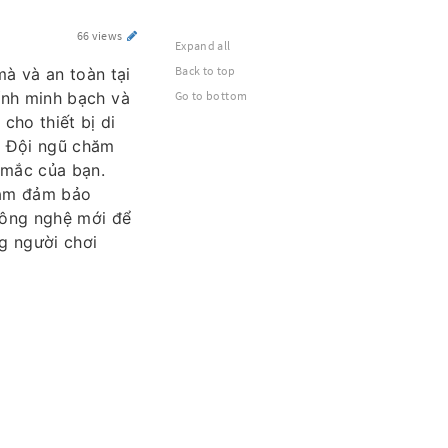
66 views
Expand all
Back to top
à và an toàn tại
tính minh bạch và
Go to bottom
cho thiết bị di
. Đội ngũ chăm
 mắc của bạn.
hằm đảm bảo
công nghệ mới để
g người chơi