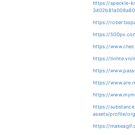
https://speckle-k
3402b81a008a80
https://robertssp
https://500px.co
https://www.chec
https://tinhte.v
https://www.pass
https://www.are.
https://www.mymi
https://substan
assets/profile/
https://makeagif