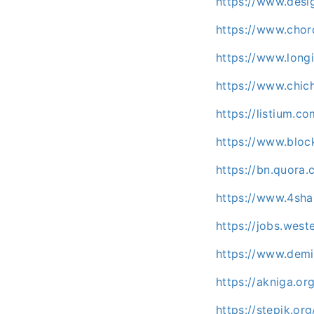
https://www.desi
https://www.chor
https://www.longi
https://www.chich
https://listium.c
https://www.bloc
https://bn.quora.
https://www.4sh
https://jobs.west
https://www.demi
https://akniga.or
https://stepik.or