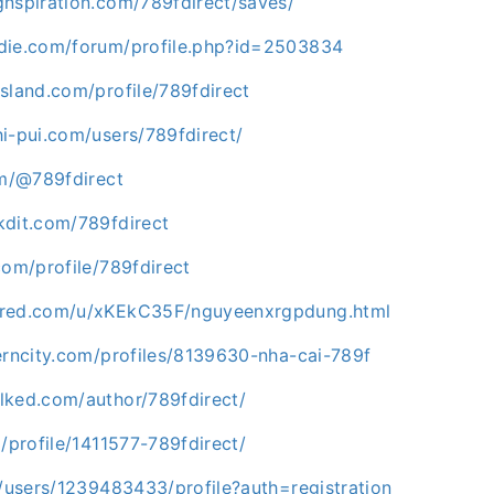
gnspiration.com/789fdirect/saves/
die.com/forum/profile.php?id=2503834
sland.com/profile/789fdirect
i-pui.com/users/789fdirect/
om/@789fdirect
kdit.com/789fdirect
com/profile/789fdirect
ared.com/u/xKEkC35F/nguyeenxrgpdung.html
erncity.com/profiles/8139630-nha-cai-789f
lked.com/author/789fdirect/
g/profile/1411577-789fdirect/
g/users/1239483433/profile?auth=registration