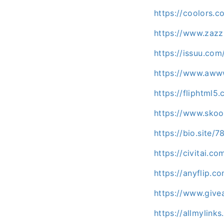
https://coolors.c
https://www.zaz
https://issuu.com
https://www.aww
https://fliphtml
https://www.sko
https://bio.site/7
https://civitai.co
https://anyflip.
https://www.give
https://allmylink