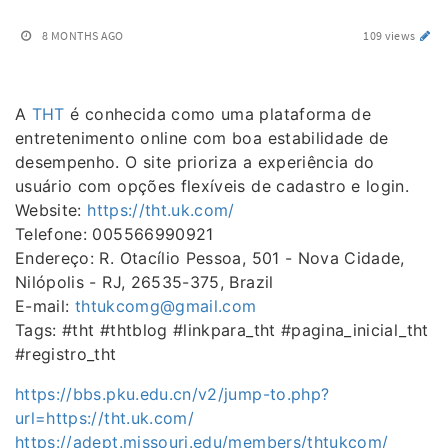
8 MONTHS AGO
109 views
A
THT
é conhecida como uma plataforma de
entretenimento online com boa estabilidade de
desempenho. O site prioriza a experiência do
usuário com opções flexíveis de cadastro e login.
Website:
https://tht.uk.com/
Telefone: 005566990921
Endereço: R. Otacílio Pessoa, 501 - Nova Cidade,
Nilópolis - RJ, 26535-375, Brazil
E-mail:
thtukcomg@gmail.com
Tags: #tht #thtblog #linkpara_tht #pagina_inicial_tht
#registro_tht
https://bbs.pku.edu.cn/v2/jump-to.php?
url=https://tht.uk.com/
https://adept.missouri.edu/members/thtukcom/