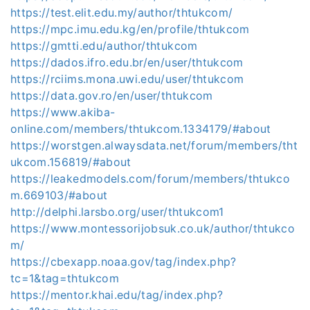
https://test.elit.edu.my/author/thtukcom/
https://mpc.imu.edu.kg/en/profile/thtukcom
https://gmtti.edu/author/thtukcom
https://dados.ifro.edu.br/en/user/thtukcom
https://rciims.mona.uwi.edu/user/thtukcom
https://data.gov.ro/en/user/thtukcom
https://www.akiba-
online.com/members/thtukcom.1334179/#about
https://worstgen.alwaysdata.net/forum/members/tht
ukcom.156819/#about
https://leakedmodels.com/forum/members/thtukco
m.669103/#about
http://delphi.larsbo.org/user/thtukcom1
https://www.montessorijobsuk.co.uk/author/thtukco
m/
https://cbexapp.noaa.gov/tag/index.php?
tc=1&tag=thtukcom
https://mentor.khai.edu/tag/index.php?