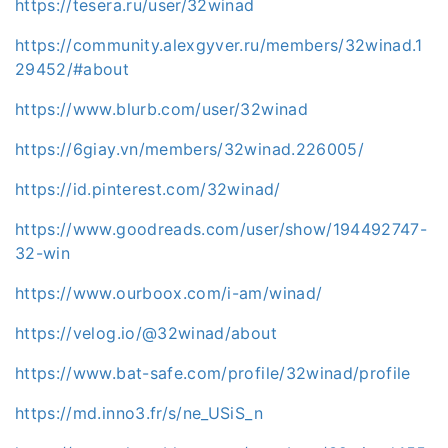
https://tesera.ru/user/32winad
https://community.alexgyver.ru/members/32winad.1
29452/#about
https://www.blurb.com/user/32winad
https://6giay.vn/members/32winad.226005/
https://id.pinterest.com/32winad/
https://www.goodreads.com/user/show/194492747-
32-win
https://www.ourboox.com/i-am/winad/
https://velog.io/@32winad/about
https://www.bat-safe.com/profile/32winad/profile
https://md.inno3.fr/s/ne_USiS_n