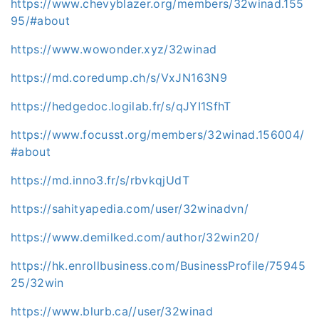
https://www.chevyblazer.org/members/32winad.155
95/#about
https://www.wowonder.xyz/32winad
https://md.coredump.ch/s/VxJN163N9
https://hedgedoc.logilab.fr/s/qJYI1SfhT
https://www.focusst.org/members/32winad.156004/
#about
https://md.inno3.fr/s/rbvkqjUdT
https://sahityapedia.com/user/32winadvn/
https://www.demilked.com/author/32win20/
https://hk.enrollbusiness.com/BusinessProfile/75945
25/32win
https://www.blurb.ca//user/32winad