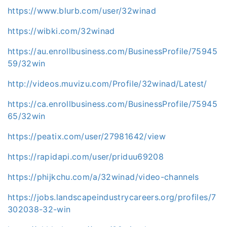
https://www.blurb.com/user/32winad
https://wibki.com/32winad
https://au.enrollbusiness.com/BusinessProfile/75945
59/32win
http://videos.muvizu.com/Profile/32winad/Latest/
https://ca.enrollbusiness.com/BusinessProfile/75945
65/32win
https://peatix.com/user/27981642/view
https://rapidapi.com/user/priduu69208
https://phijkchu.com/a/32winad/video-channels
https://jobs.landscapeindustrycareers.org/profiles/7
302038-32-win