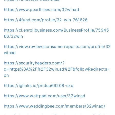
https://www.pearltrees.com/32winad
https://4fund.com/profile/32-win-761626
https://cl.enrollbusiness.com/BusinessProfile/75945
66/32win
https://view.reviewsconsumerreports.com/profile/32
winad
https://securityheaders.com/?
q=https%3A%2F%2F32win.ad%2F&followRedirects=
on
https://iglinks.io/priduu69208-szq
https://www.wattpad.com/user/32winad
https://www.weddingbee.com/members/32winad/