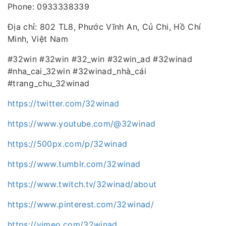
Phone: 0933338339
Địa chỉ: 802 TL8, Phước Vĩnh An, Củ Chi, Hồ Chí
Minh, Việt Nam
#32win #32win #32_win #32win_ad #32winad
#nha_cai_32win #32winad_nhà_cái
#trang_chu_32winad
https://twitter.com/32winad
https://www.youtube.com/@32winad
https://500px.com/p/32winad
https://www.tumblr.com/32winad
https://www.twitch.tv/32winad/about
https://www.pinterest.com/32winad/
https://vimeo.com/32winad