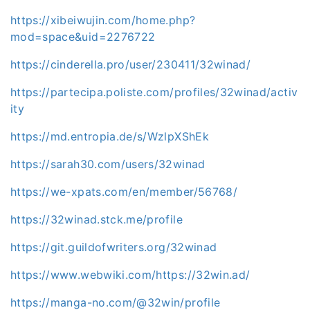
https://xibeiwujin.com/home.php?
mod=space&uid=2276722
https://cinderella.pro/user/230411/32winad/
https://partecipa.poliste.com/profiles/32winad/activ
ity
https://md.entropia.de/s/WzlpXShEk
https://sarah30.com/users/32winad
https://we-xpats.com/en/member/56768/
https://32winad.stck.me/profile
https://git.guildofwriters.org/32winad
https://www.webwiki.com/https://32win.ad/
https://manga-no.com/@32win/profile