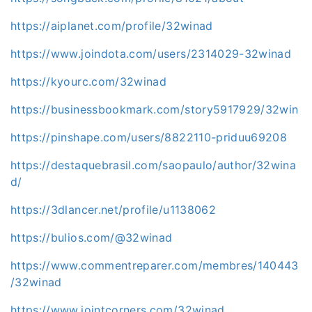
https://aiplanet.com/profile/32winad
https://www.joindota.com/users/2314029-32winad
https://kyourc.com/32winad
https://businessbookmark.com/story5917929/32win
https://pinshape.com/users/8822110-priduu69208
https://destaquebrasil.com/saopaulo/author/32wina
d/
https://3dlancer.net/profile/u1138062
https://bulios.com/@32winad
https://www.commentreparer.com/membres/140443
/32winad
https://www.jointcorners.com/32winad