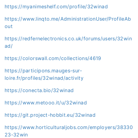
https://myanimeshelf.com/profile/32winad
https://www.linqto.me/AdministrationUser/ProfileAb
out
https://redfernelectronics.co.uk/forums/users/32win
ad/
https://colorswall.com/collections/4619
https://participons.mauges-sur-
loire.fr/profiles/32winad/activity
https://conecta.bio/32winad
https://www.metooo.it/u/32winad
https://git.project-hobbit.eu/32winad
https://www.horticulturaljobs.com/employers/38330
23-32win