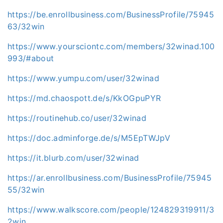
https://be.enrollbusiness.com/BusinessProfile/75945
63/32win
https://www.yoursciontc.com/members/32winad.100
993/#about
https://www.yumpu.com/user/32winad
https://md.chaospott.de/s/KkOGpuPYR
https://routinehub.co/user/32winad
https://doc.adminforge.de/s/M5EpTWJpV
https://it.blurb.com/user/32winad
https://ar.enrollbusiness.com/BusinessProfile/75945
55/32win
https://www.walkscore.com/people/124829319911/3
2win