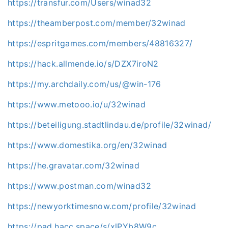
https://transfur.com/Users/winad32
https://theamberpost.com/member/32winad
https://espritgames.com/members/48816327/
https://hack.allmende.io/s/DZX7iroN2
https://my.archdaily.com/us/@win-176
https://www.metooo.io/u/32winad
https://beteiligung.stadtlindau.de/profile/32winad/
https://www.domestika.org/en/32winad
https://he.gravatar.com/32winad
https://www.postman.com/winad32
https://newyorktimesnow.com/profile/32winad
https://pad.hacc.space/s/xlPYb8W9c