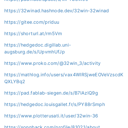
https://32winad.hashnode.dev/32win-32winad
https://gitee.com/priduu
https://shorturl.at/rm5Vm
https://hedgedoc.digillab.uni-
augsburg.de/s/UpvmhUfJp
https://www.proko.com/@32win_3/activity
https://mathlog.info/users/vax4WlRSjweEOVeVzscdK
QXLYBq2
https://pad.fablab-siegen.de/s/B7lAzlQ9g
https://hedgedoc.louisgallet.fr/s/PY88rSmph
https://www.plotterusati.it/user/32win-36
https://songback.com/profile/81021/about