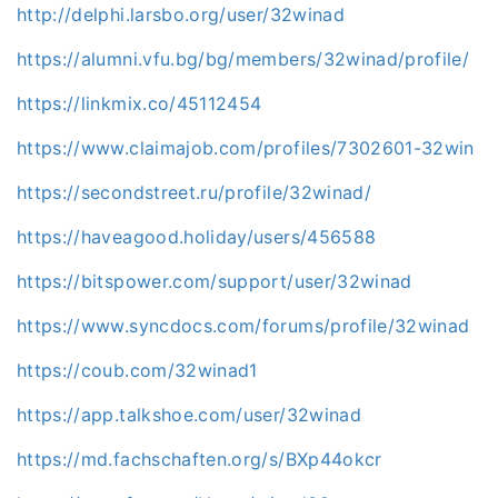
http://delphi.larsbo.org/user/32winad
https://alumni.vfu.bg/bg/members/32winad/profile/
https://linkmix.co/45112454
https://www.claimajob.com/profiles/7302601-32win
https://secondstreet.ru/profile/32winad/
https://haveagood.holiday/users/456588
https://bitspower.com/support/user/32winad
https://www.syncdocs.com/forums/profile/32winad
https://coub.com/32winad1
https://app.talkshoe.com/user/32winad
https://md.fachschaften.org/s/BXp44okcr