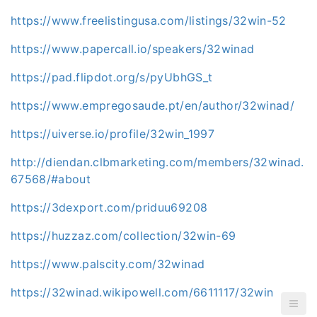
https://www.freelistingusa.com/listings/32win-52
https://www.papercall.io/speakers/32winad
https://pad.flipdot.org/s/pyUbhGS_t
https://www.empregosaude.pt/en/author/32winad/
https://uiverse.io/profile/32win_1997
http://diendan.clbmarketing.com/members/32winad.
67568/#about
https://3dexport.com/priduu69208
https://huzzaz.com/collection/32win-69
https://www.palscity.com/32winad
https://32winad.wikipowell.com/6611117/32win