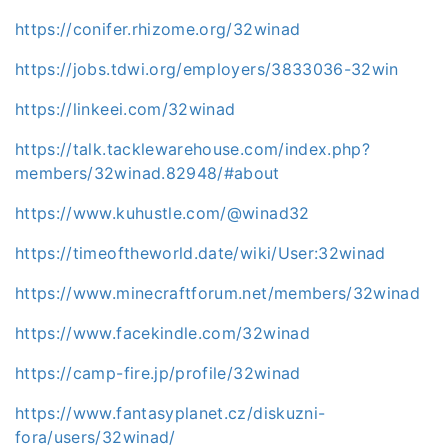
https://conifer.rhizome.org/32winad
https://jobs.tdwi.org/employers/3833036-32win
https://linkeei.com/32winad
https://talk.tacklewarehouse.com/index.php?
members/32winad.82948/#about
https://www.kuhustle.com/@winad32
https://timeoftheworld.date/wiki/User:32winad
https://www.minecraftforum.net/members/32winad
https://www.facekindle.com/32winad
https://camp-fire.jp/profile/32winad
https://www.fantasyplanet.cz/diskuzni-
fora/users/32winad/