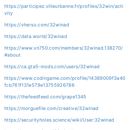
https://participez.villeurbanne.fr/profiles/32win/acti
vity
https://vherso.com/32winad
https://data.world/32winad
https://www.vn750.com/members/32winad.138270/
#about
https://ca.gta5-mods.com/users/32winad
https://www.codingame.com/profile/14389009f3a40
fcb761f131e579e13755926786
https://thefeedfeed.com/grape1345
https://morguefile.com/creative/32winad
https://securityholes.science/wiki/User:32winad