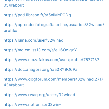
05/#about
https://pad.libreon.fr/s/5nIMcPGDq
https://aprenderfotografia.online/usuarios/32winad/
profile/
https://luma.com/user/32winad
https://md.cm-ss13.com/s/eH6OcIgxY
https://www.mazafakas.com/user/profile/7577187
https://doc.anagora.org/s/a0RY9O6Pa
https://www.dogforum.com/members/32winad.2717
43/#about
https://www.rwaq.org/users/32winad
https://www.notion.so/32win-