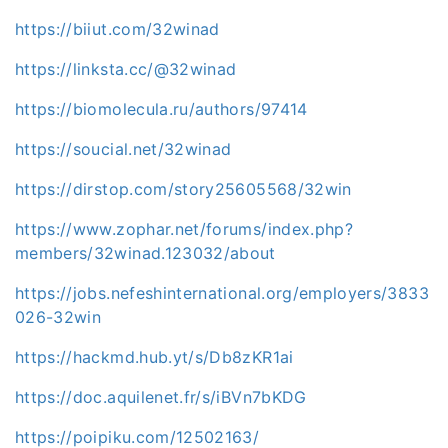
https://biiut.com/32winad
https://linksta.cc/@32winad
https://biomolecula.ru/authors/97414
https://soucial.net/32winad
https://dirstop.com/story25605568/32win
https://www.zophar.net/forums/index.php?
members/32winad.123032/about
https://jobs.nefeshinternational.org/employers/3833
026-32win
https://hackmd.hub.yt/s/Db8zKR1ai
https://doc.aquilenet.fr/s/iBVn7bKDG
https://poipiku.com/12502163/