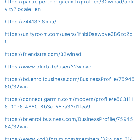
https://participez.perigueux.fr/profiles/32winad/acti
vity?locale=en
https://744133.8b.io/
https://unityroom.com/users/1fhbi0aswove386zc2p
9
https://friendstrs.com/32winad
https://www.blurb.de/user/32winad
https://bd.enrollbusiness.com/BusinessProfile/75945
60/32win
https://connect.garmin.com/modern/profile/e503111
8-00c6-4860-8b3e-557a32d1fea9
https://br.enrollbusiness.com/BusinessProfile/75945
64/32win
https://www.xc40forum.com/members/32winad.314