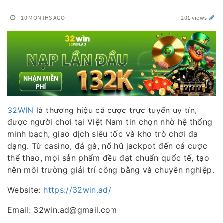
10 MONTHS AGO
201 views
32WIN
là thương hiệu cá cược trực tuyến uy tín,
được người chơi tại Việt Nam tin chọn nhờ hệ thống
minh bạch, giao dịch siêu tốc và kho trò chơi đa
dạng. Từ casino, đá gà, nổ hũ jackpot đến cá cược
thể thao, mọi sản phẩm đều đạt chuẩn quốc tế, tạo
nên môi trường giải trí công bằng và chuyên nghiệp.
Website:
https://32win.ad/
Email: 32win.ad@gmail.com