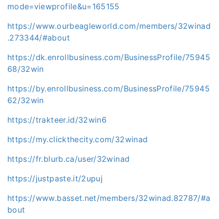
mode=viewprofile&u=165155
https://www.ourbeagleworld.com/members/32winad
.273344/#about
https://dk.enrollbusiness.com/BusinessProfile/75945
68/32win
https://by.enrollbusiness.com/BusinessProfile/75945
62/32win
https://trakteer.id/32win6
https://my.clickthecity.com/32winad
https://fr.blurb.ca/user/32winad
https://justpaste.it/2upuj
https://www.basset.net/members/32winad.82787/#a
bout