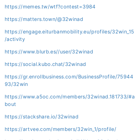
https://memes.tw/wtf?contest=3984
https://matters.town/@32winad
https://engage.eiturbanmobility.eu/profiles/32win_15
/activity
https://www.blurb.es//user/32winad
https://social.kubo.chat/32winad
https://gr.enrollbusiness.com/BusinessProfile/75944
93/32win
https://www.a5oc.com/members/32winad.181733/#a
bout
https://stackshare.io/32winad
https://artvee.com/members/32win_1/profile/