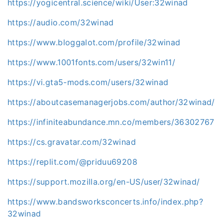
https://yogicentral.science/wiki/User:32winad
https://audio.com/32winad
https://www.bloggalot.com/profile/32winad
https://www.1001fonts.com/users/32win11/
https://vi.gta5-mods.com/users/32winad
https://aboutcasemanagerjobs.com/author/32winad/
https://infiniteabundance.mn.co/members/36302767
https://cs.gravatar.com/32winad
https://replit.com/@priduu69208
https://support.mozilla.org/en-US/user/32winad/
https://www.bandsworksconcerts.info/index.php?
32winad