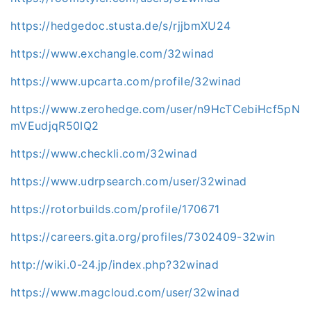
https://hedgedoc.stusta.de/s/rjjbmXU24
https://www.exchangle.com/32winad
https://www.upcarta.com/profile/32winad
https://www.zerohedge.com/user/n9HcTCebiHcf5pN
mVEudjqR50IQ2
https://www.checkli.com/32winad
https://www.udrpsearch.com/user/32winad
https://rotorbuilds.com/profile/170671
https://careers.gita.org/profiles/7302409-32win
http://wiki.0-24.jp/index.php?32winad
https://www.magcloud.com/user/32winad