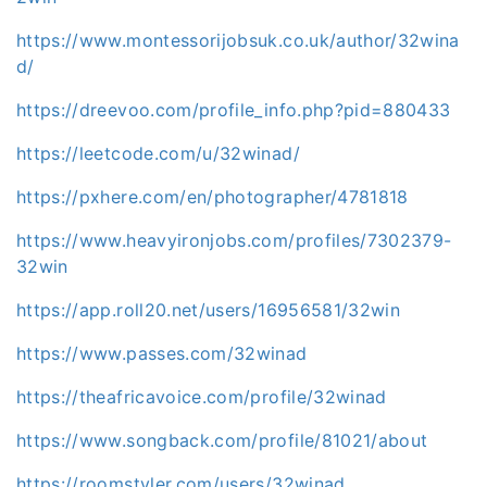
https://www.montessorijobsuk.co.uk/author/32wina
d/
https://dreevoo.com/profile_info.php?pid=880433
https://leetcode.com/u/32winad/
https://pxhere.com/en/photographer/4781818
https://www.heavyironjobs.com/profiles/7302379-
32win
https://app.roll20.net/users/16956581/32win
https://www.passes.com/32winad
https://theafricavoice.com/profile/32winad
https://www.songback.com/profile/81021/about
https://roomstyler.com/users/32winad