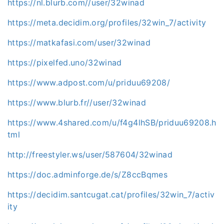
https://nl.blurb.com//user/32winad
https://meta.decidim.org/profiles/32win_7/activity
https://matkafasi.com/user/32winad
https://pixelfed.uno/32winad
https://www.adpost.com/u/priduu69208/
https://www.blurb.fr//user/32winad
https://www.4shared.com/u/f4g4lhSB/priduu69208.h
tml
http://freestyler.ws/user/587604/32winad
https://doc.adminforge.de/s/Z8ccBqmes
https://decidim.santcugat.cat/profiles/32win_7/activ
ity