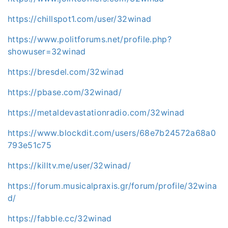
https://chillspot1.com/user/32winad
https://www.politforums.net/profile.php?
showuser=32winad
https://bresdel.com/32winad
https://pbase.com/32winad/
https://metaldevastationradio.com/32winad
https://www.blockdit.com/users/68e7b24572a68a0
793e51c75
https://killtv.me/user/32winad/
https://forum.musicalpraxis.gr/forum/profile/32wina
d/
https://fabble.cc/32winad