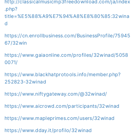
http://classicalmusicmp3freedownload.com/ja/index
.php?
title=%E5%88%A9%E7%94%A8%E8%80%85:32wina
d
https://cn.enrollbusiness.com/BusinessProfile/75945
67/32win
https://www.gaiaonline.com/profiles/32winad/5058
0071/
https://www.blackhatprotools.info/member.php?
252823-32winad
https://www.niftygateway.com/@32winad/
https://www.aicrowd.com/participants/32winad
https://www.mapleprimes.com/users/32winad
https://www.dday.it/profilo/32winad