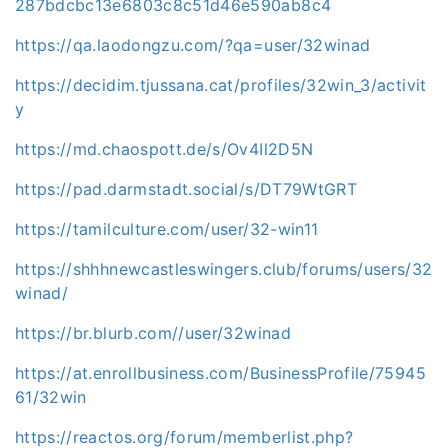
287bdcbc13e6803c8c51d46e590ab8c4
https://qa.laodongzu.com/?qa=user/32winad
https://decidim.tjussana.cat/profiles/32win_3/activit
y
https://md.chaospott.de/s/Ov4Il2D5N
https://pad.darmstadt.social/s/DT79WtGRT
https://tamilculture.com/user/32-win11
https://shhhnewcastleswingers.club/forums/users/32
winad/
https://br.blurb.com//user/32winad
https://at.enrollbusiness.com/BusinessProfile/75945
61/32win
https://reactos.org/forum/memberlist.php?