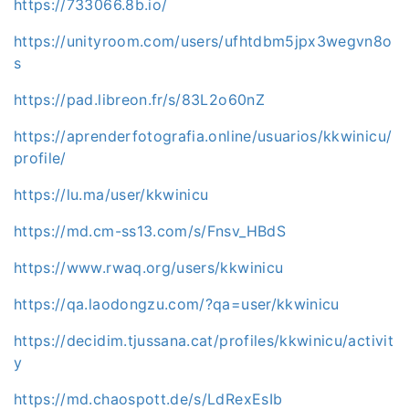
https://733066.8b.io/
https://unityroom.com/users/ufhtdbm5jpx3wegvn8o
s
https://pad.libreon.fr/s/83L2o60nZ
https://aprenderfotografia.online/usuarios/kkwinicu/
profile/
https://lu.ma/user/kkwinicu
https://md.cm-ss13.com/s/Fnsv_HBdS
https://www.rwaq.org/users/kkwinicu
https://qa.laodongzu.com/?qa=user/kkwinicu
https://decidim.tjussana.cat/profiles/kkwinicu/activit
y
https://md.chaospott.de/s/LdRexEsIb