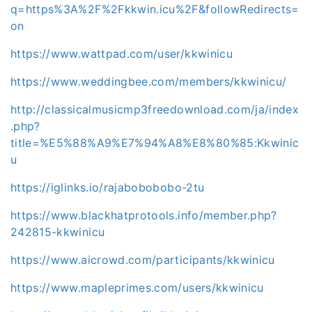
q=https%3A%2F%2Fkkwin.icu%2F&followRedirects=
on
https://www.wattpad.com/user/kkwinicu
https://www.weddingbee.com/members/kkwinicu/
http://classicalmusicmp3freedownload.com/ja/index
.php?
title=%E5%88%A9%E7%94%A8%E8%80%85:Kkwinic
u
https://iglinks.io/rajabobobobo-2tu
https://www.blackhatprotools.info/member.php?
242815-kkwinicu
https://www.aicrowd.com/participants/kkwinicu
https://www.mapleprimes.com/users/kkwinicu