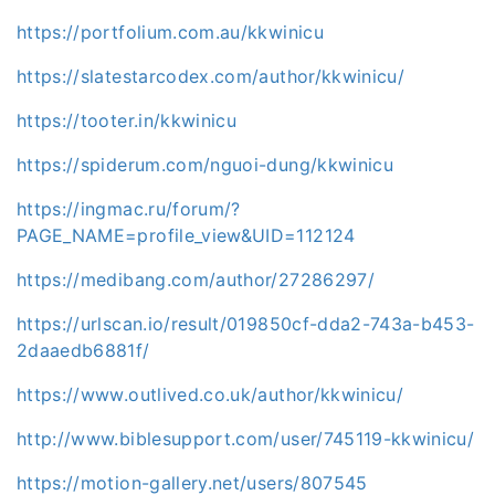
https://portfolium.com.au/kkwinicu
https://slatestarcodex.com/author/kkwinicu/
https://tooter.in/kkwinicu
https://spiderum.com/nguoi-dung/kkwinicu
https://ingmac.ru/forum/?
PAGE_NAME=profile_view&UID=112124
https://medibang.com/author/27286297/
https://urlscan.io/result/019850cf-dda2-743a-b453-
2daaedb6881f/
https://www.outlived.co.uk/author/kkwinicu/
http://www.biblesupport.com/user/745119-kkwinicu/
https://motion-gallery.net/users/807545