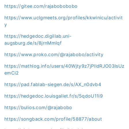
https://gitee.com/rajabobobobo
https://www.uclgmeets.org/profiles/kkwinicu/activit
y
https://hedgedoc.digillab.uni-
augsburg.de/s/8jrnMmIqf
https://www.proko.com/@rajabobo/activity
https://mathlog.info/users/40Wjty9z7jPlIdRJO03IsUz
emCi2
https://pad.fablab-siegen.de/s/AX_n0dvb4
https://hedgedoc.louisgallet.fr/s/5qdoU11i9
https://bulios.com/@rajabobo
https://songback.com/profile/58877/about