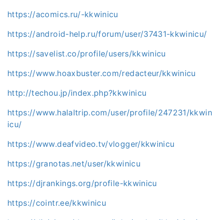
https://acomics.ru/-kkwinicu
https://android-help.ru/forum/user/37431-kkwinicu/
https://savelist.co/profile/users/kkwinicu
https://www.hoaxbuster.com/redacteur/kkwinicu
http://techou.jp/index.php?kkwinicu
https://www.halaltrip.com/user/profile/247231/kkwin
icu/
https://www.deafvideo.tv/vlogger/kkwinicu
https://granotas.net/user/kkwinicu
https://djrankings.org/profile-kkwinicu
https://cointr.ee/kkwinicu