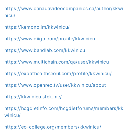
https://www.canadavideocompanies.ca/author/kkwi
nicu/
https://kemono.im/kkwinicu/
https://www.diigo.com/profile/kkwinicu
https://www.bandlab.com/kkwinicu
https://www.multichain.com/qa/user/kkwinicu
https://expathealthseoul.com/profile/kkwinicu/
https://www.openrec.tv/user/kkwinicu/about
https://kkwinicu.stck.me/
https://hcgdietinfo.com/hcgdietforums/members/kk
winicu/
https://eo-college.org/members/kkwinicu/