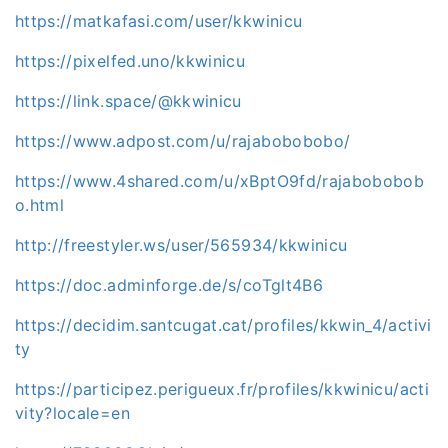
https://matkafasi.com/user/kkwinicu
https://pixelfed.uno/kkwinicu
https://link.space/@kkwinicu
https://www.adpost.com/u/rajabobobobo/
https://www.4shared.com/u/xBptO9fd/rajabobobob
o.html
http://freestyler.ws/user/565934/kkwinicu
https://doc.adminforge.de/s/coTglt4B6
https://decidim.santcugat.cat/profiles/kkwin_4/activi
ty
https://participez.perigueux.fr/profiles/kkwinicu/acti
vity?locale=en