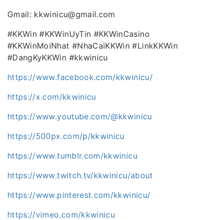
Gmail: kkwinicu@gmail.com
#KKWin #KKWinUyTin #KKWinCasino
#KKWinMoiNhat #NhaCaiKKWin #LinkKKWin
#DangKyKKWin #kkwinicu
https://www.facebook.com/kkwinicu/
https://x.com/kkwinicu
https://www.youtube.com/@kkwinicu
https://500px.com/p/kkwinicu
https://www.tumblr.com/kkwinicu
https://www.twitch.tv/kkwinicu/about
https://www.pinterest.com/kkwinicu/
https://vimeo.com/kkwinicu