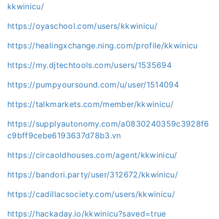
kkwinicu/
https://oyaschool.com/users/kkwinicu/
https://healingxchange.ning.com/profile/kkwinicu
https://my.djtechtools.com/users/1535694
https://pumpyoursound.com/u/user/1514094
https://talkmarkets.com/member/kkwinicu/
https://supplyautonomy.com/a0830240359c3928f6
c9bff9cebe6193637d78b3.vn
https://circaoldhouses.com/agent/kkwinicu/
https://bandori.party/user/312672/kkwinicu/
https://cadillacsociety.com/users/kkwinicu/
https://hackaday.io/kkwinicu?saved=true