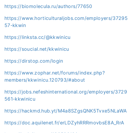
https://biomolecula.ru/authors/77650
https://www.horticulturaljobs.com/employers/37295
57-kkwin
https://linksta.cc/@kkwinicu
https://soucial.net/kkwinicu
https://dirstop.com/login
https://www.zophar.net/forums/index.php?
members/kkwinicu.120793/#about
https://jobs.nefeshinternational.org/employers/3729
561-kkwinicu
https://hackmd.hub.yt/M4a8SZgsQNK5Tvxe5NLaWA
https://doc.aquilenet.fr/erLDZyhRRRmovbsE8A_RrA