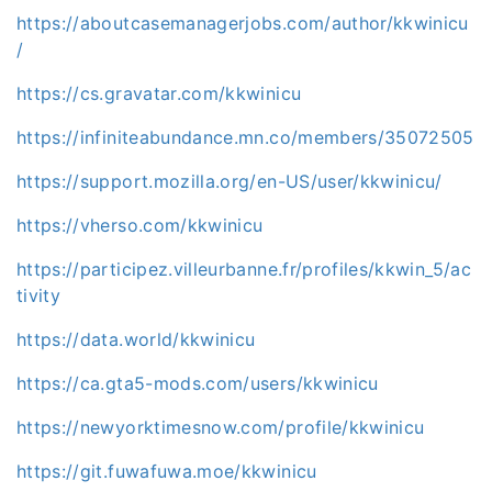
https://aboutcasemanagerjobs.com/author/kkwinicu
/
https://cs.gravatar.com/kkwinicu
https://infiniteabundance.mn.co/members/35072505
https://support.mozilla.org/en-US/user/kkwinicu/
https://vherso.com/kkwinicu
https://participez.villeurbanne.fr/profiles/kkwin_5/ac
tivity
https://data.world/kkwinicu
https://ca.gta5-mods.com/users/kkwinicu
https://newyorktimesnow.com/profile/kkwinicu
https://git.fuwafuwa.moe/kkwinicu