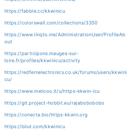
https://fabble.cc/kkwinicu
https://colorswall.com/collections/3350
https://www.linqto.me/AdministrationUser/ProfileAb
out
https://participons.mauges-sur-
loire.fr/profiles/kkwinicu/activity
https://redfernelectronics.co.uk/forums/users/kkwini
cu/
https://www.metooo.it/u/https-kkwin-icu
https://git.project-hobbit.eu/rajabobobobo
https://conecta.bio/https-kkwin.org
https://biiut.com/kkwinicu