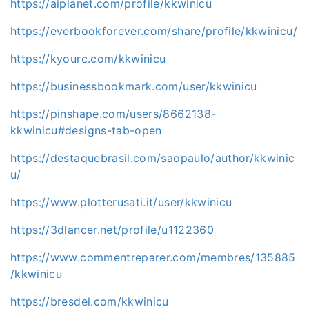
https://aiplanet.com/profile/kkwinicu
https://everbookforever.com/share/profile/kkwinicu/
https://kyourc.com/kkwinicu
https://businessbookmark.com/user/kkwinicu
https://pinshape.com/users/8662138-
kkwinicu#designs-tab-open
https://destaquebrasil.com/saopaulo/author/kkwinic
u/
https://www.plotterusati.it/user/kkwinicu
https://3dlancer.net/profile/u1122360
https://www.commentreparer.com/membres/135885
/kkwinicu
https://bresdel.com/kkwinicu