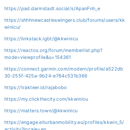
https://pad.darmstadt.social/s/ApanFnh_e
https://shhhnewcastleswingers.club/forums/users/kk
winicu/
https://linkstack.lgbt/@kkwinicu
https://reactos.org/forum/memberlist.php?
mode=viewprofile&u=154361
https://connect.garmin.com/modern/profile/a522db
30-255f-425a-9b24-e764c531b366
https://trakteer.id/rajabobo
https://my.clickthecity.com/kkwinicu
https://matters.town/@kkwinicu
https://engage.eiturbanmobility.eu/profiles/kkwin_5/
activity?locale=en