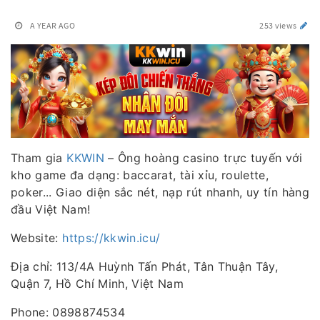
A YEAR AGO
253 views
Tham gia
KKWIN
– Ông hoàng casino trực tuyến với
kho game đa dạng: baccarat, tài xỉu, roulette,
poker... Giao diện sắc nét, nạp rút nhanh, uy tín hàng
đầu Việt Nam!
Website:
https://kkwin.icu/
Địa chỉ: 113/4A Huỳnh Tấn Phát, Tân Thuận Tây,
Quận 7, Hồ Chí Minh, Việt Nam
Phone: 0898874534