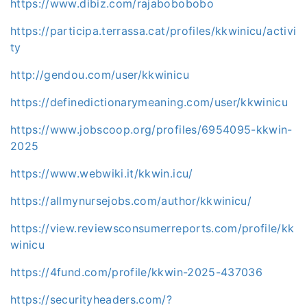
https://www.dibiz.com/rajabobobobo
https://participa.terrassa.cat/profiles/kkwinicu/activi
ty
http://gendou.com/user/kkwinicu
https://definedictionarymeaning.com/user/kkwinicu
https://www.jobscoop.org/profiles/6954095-kkwin-
2025
https://www.webwiki.it/kkwin.icu/
https://allmynursejobs.com/author/kkwinicu/
https://view.reviewsconsumerreports.com/profile/kk
winicu
https://4fund.com/profile/kkwin-2025-437036
https://securityheaders.com/?