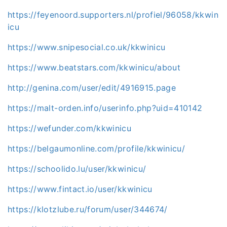
https://feyenoord.supporters.nl/profiel/96058/kkwin
icu
https://www.snipesocial.co.uk/kkwinicu
https://www.beatstars.com/kkwinicu/about
http://genina.com/user/edit/4916915.page
https://malt-orden.info/userinfo.php?uid=410142
https://wefunder.com/kkwinicu
https://belgaumonline.com/profile/kkwinicu/
https://schoolido.lu/user/kkwinicu/
https://www.fintact.io/user/kkwinicu
https://klotzlube.ru/forum/user/344674/