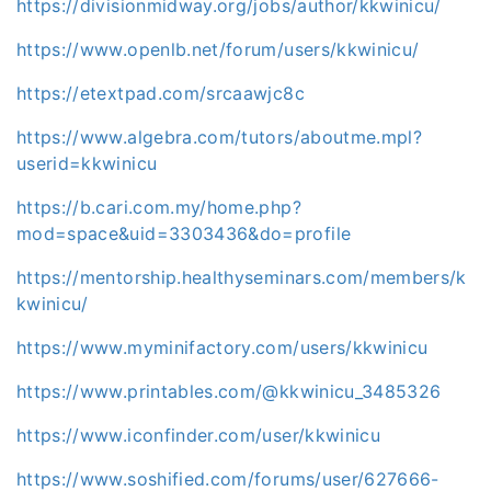
https://divisionmidway.org/jobs/author/kkwinicu/
https://www.openlb.net/forum/users/kkwinicu/
https://etextpad.com/srcaawjc8c
https://www.algebra.com/tutors/aboutme.mpl?
userid=kkwinicu
https://b.cari.com.my/home.php?
mod=space&uid=3303436&do=profile
https://mentorship.healthyseminars.com/members/k
kwinicu/
https://www.myminifactory.com/users/kkwinicu
https://www.printables.com/@kkwinicu_3485326
https://www.iconfinder.com/user/kkwinicu
https://www.soshified.com/forums/user/627666-