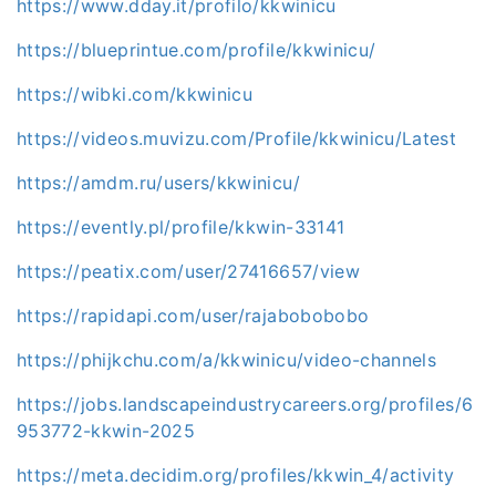
https://www.dday.it/profilo/kkwinicu
https://blueprintue.com/profile/kkwinicu/
https://wibki.com/kkwinicu
https://videos.muvizu.com/Profile/kkwinicu/Latest
https://amdm.ru/users/kkwinicu/
https://evently.pl/profile/kkwin-33141
https://peatix.com/user/27416657/view
https://rapidapi.com/user/rajabobobobo
https://phijkchu.com/a/kkwinicu/video-channels
https://jobs.landscapeindustrycareers.org/profiles/6
953772-kkwin-2025
https://meta.decidim.org/profiles/kkwin_4/activity