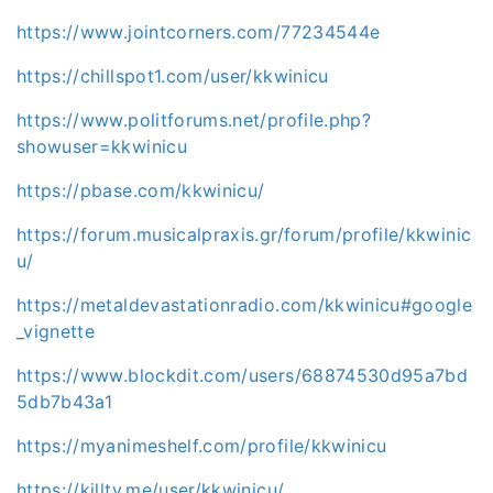
https://www.jointcorners.com/77234544e
https://chillspot1.com/user/kkwinicu
https://www.politforums.net/profile.php?
showuser=kkwinicu
https://pbase.com/kkwinicu/
https://forum.musicalpraxis.gr/forum/profile/kkwinic
u/
https://metaldevastationradio.com/kkwinicu#google
_vignette
https://www.blockdit.com/users/68874530d95a7bd
5db7b43a1
https://myanimeshelf.com/profile/kkwinicu
https://killtv.me/user/kkwinicu/