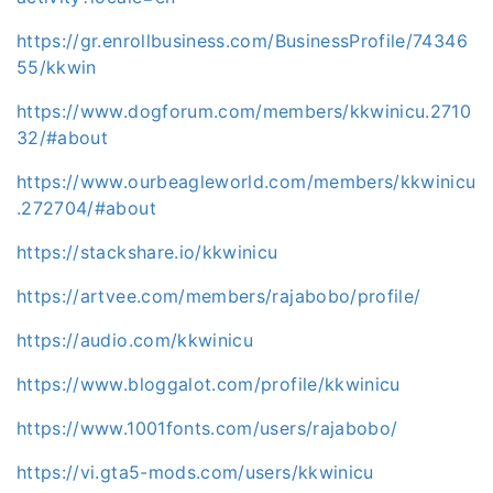
https://gr.enrollbusiness.com/BusinessProfile/74346
55/kkwin
https://www.dogforum.com/members/kkwinicu.2710
32/#about
https://www.ourbeagleworld.com/members/kkwinicu
.272704/#about
https://stackshare.io/kkwinicu
https://artvee.com/members/rajabobo/profile/
https://audio.com/kkwinicu
https://www.bloggalot.com/profile/kkwinicu
https://www.1001fonts.com/users/rajabobo/
https://vi.gta5-mods.com/users/kkwinicu