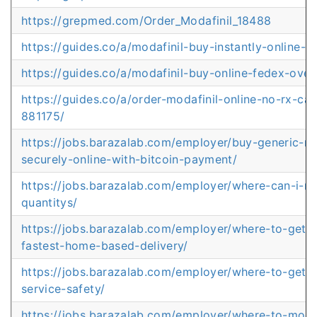
https://grepmed.com/Order_Modafinil_18488
https://guides.co/a/modafinil-buy-instantly-online-
https://guides.co/a/modafinil-buy-online-fedex-ove
https://guides.co/a/order-modafinil-online-no-rx-ca
881175/
https://jobs.barazalab.com/employer/buy-generic-mo
securely-online-with-bitcoin-payment/
https://jobs.barazalab.com/employer/where-can-i-mod
quantitys/
https://jobs.barazalab.com/employer/where-to-get-m
fastest-home-based-delivery/
https://jobs.barazalab.com/employer/where-to-get-mo
service-safety/
https://jobs.barazalab.com/employer/where-to-modaf