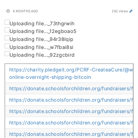
6 MONTHS AGO
192 views
https://charity.pledgeit.org/PCRF-CreateaCure/@whe
online-overnight-shipping-bitcoin
https://donate.schoolsforchildren.org/fundraisers/
https://donate.schoolsforchildren.org/fundraisers
https://donate.schoolsforchildren.org/fundraisers/
https://donate.schoolsforchildren.org/fundraisers/
https://donate.schoolsforchildren.org/fundraisers/