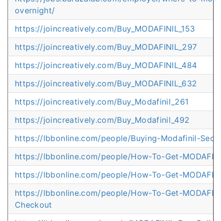
overnight/
https://joincreatively.com/Buy_MODAFINIL_153
https://joincreatively.com/Buy_MODAFINIL_297
https://joincreatively.com/Buy_MODAFINIL_484
https://joincreatively.com/Buy_MODAFINIL_632
https://joincreatively.com/Buy_Modafinil_261
https://joincreatively.com/Buy_Modafinil_492
https://lbbonline.com/people/Buying-Modafinil-Sec
https://lbbonline.com/people/How-To-Get-MODAFINI
https://lbbonline.com/people/How-To-Get-MODAFINI
https://lbbonline.com/people/How-To-Get-MODAFINI
Checkout