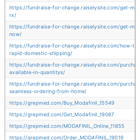
https://fundraise-for-change.raiselysite.com/get-mod
rx/
https://fundraise-for-change.raiselysite.com/get-mod
now/
https://fundraise-for-change.raiselysite.com/how-to-
rapid-domestic-shipping/
https://fundraise-for-change.raiselysite.com/purchas
available-in-quantitys/
https://fundraise-for-change.raiselysite.com/purchas
seamless-ordering-from-home/
https://grepmed.com/Buy_Modafinil_15549
https://grepmed.com/Get_Modafinil_19087
https://grepmed.com/MODAFINIL_Online_11855
https://grepmed.com/Order_MODAFINIL_19019