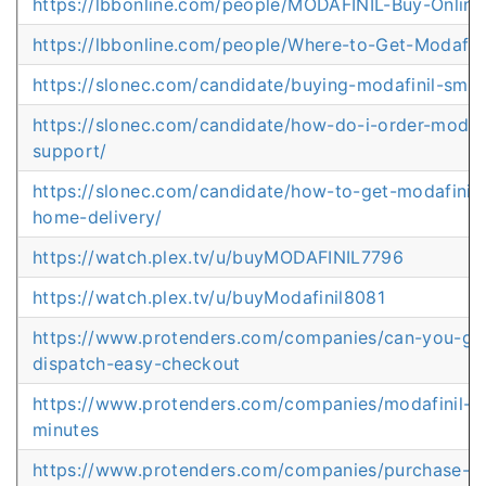
https://lbbonline.com/people/MODAFINIL-Buy-Onli
https://lbbonline.com/people/Where-to-Get-Modafini
https://slonec.com/candidate/buying-modafinil-sma
https://slonec.com/candidate/how-do-i-order-modafin
support/
https://slonec.com/candidate/how-to-get-modafinil-
home-delivery/
https://watch.plex.tv/u/buyMODAFINIL7796
https://watch.plex.tv/u/buyModafinil8081
https://www.protenders.com/companies/can-you-get
dispatch-easy-checkout
https://www.protenders.com/companies/modafinil-bu
minutes
https://www.protenders.com/companies/purchase-m