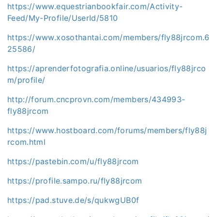
https://www.equestrianbookfair.com/Activity-
Feed/My-Profile/UserId/5810
https://www.xosothantai.com/members/fly88jrcom.6
25586/
https://aprenderfotografia.online/usuarios/fly88jrco
m/profile/
http://forum.cncprovn.com/members/434993-
fly88jrcom
https://www.hostboard.com/forums/members/fly88j
rcom.html
https://pastebin.com/u/fly88jrcom
https://profile.sampo.ru/fly88jrcom
https://pad.stuve.de/s/qukwgUB0f