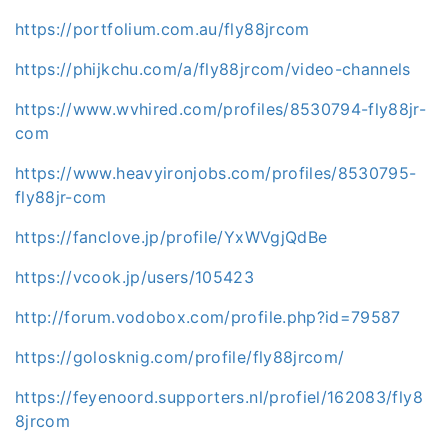
https://portfolium.com.au/fly88jrcom
https://phijkchu.com/a/fly88jrcom/video-channels
https://www.wvhired.com/profiles/8530794-fly88jr-
com
https://www.heavyironjobs.com/profiles/8530795-
fly88jr-com
https://fanclove.jp/profile/YxWVgjQdBe
https://vcook.jp/users/105423
http://forum.vodobox.com/profile.php?id=79587
https://golosknig.com/profile/fly88jrcom/
https://feyenoord.supporters.nl/profiel/162083/fly8
8jrcom