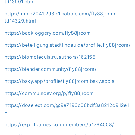
td13901.html
http://home2041.298.s1.nabble.com/fly88jrcom-
td14329.html
https://backloggery.com/fly88jrcom
https://beteiligung.stadtlindau.de/profile/fly88jrcom/
https://biomolecula.ru/authors/162155
https://blender.community/fly88jrcom/
https://bsky.app/profile/fly88jrcom.bsky.social
https://commu.nosv.org/p/fly88jrcom
https://doselect.com/@9e7196c06bdf3a8212d912e1
8
https://espritgames.com/members/51794008/