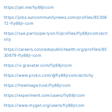
https://jali.me/fly88jrcom
https://jobs.suncommunitynews.com/profiles/85308
72-fly88jr-com
https://oye.participer.lyon.fr/profiles/fly88jrcom/acti
vity
https://careers.coloradopublichealth.org/profiles/85
30879-fly88jr-com
https://vi.gravatar.com/fly88jrcom
https://www.proko.com/@fly88jrcom/activity
https://freeimage.host/fly88jrcom
https://experiment.com/users/fly88jrcom
https://www.myget.org/users/fly88jrcom