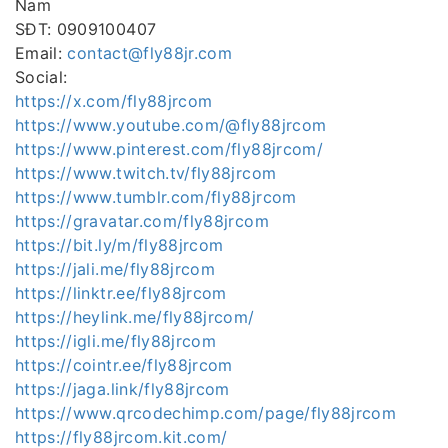
Nam
SĐT: 0909100407
Email:
contact@fly88jr.com
Social:
https://x.com/fly88jrcom
https://www.youtube.com/@fly88jrcom
https://www.pinterest.com/fly88jrcom/
https://www.twitch.tv/fly88jrcom
https://www.tumblr.com/fly88jrcom
https://gravatar.com/fly88jrcom
https://bit.ly/m/fly88jrcom
https://jali.me/fly88jrcom
https://linktr.ee/fly88jrcom
https://heylink.me/fly88jrcom/
https://igli.me/fly88jrcom
https://cointr.ee/fly88jrcom
https://jaga.link/fly88jrcom
https://www.qrcodechimp.com/page/fly88jrcom
https://fly88jrcom.kit.com/