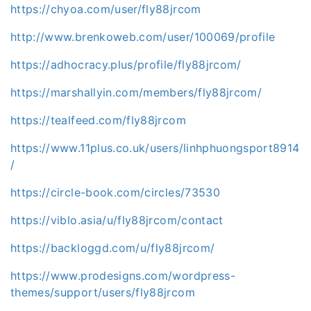
https://chyoa.com/user/fly88jrcom
http://www.brenkoweb.com/user/100069/profile
https://adhocracy.plus/profile/fly88jrcom/
https://marshallyin.com/members/fly88jrcom/
https://tealfeed.com/fly88jrcom
https://www.11plus.co.uk/users/linhphuongsport8914
/
https://circle-book.com/circles/73530
https://viblo.asia/u/fly88jrcom/contact
https://backloggd.com/u/fly88jrcom/
https://www.prodesigns.com/wordpress-
themes/support/users/fly88jrcom