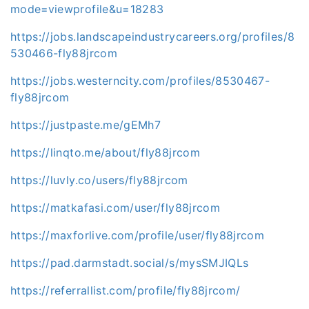
mode=viewprofile&u=18283
https://jobs.landscapeindustrycareers.org/profiles/8
530466-fly88jrcom
https://jobs.westerncity.com/profiles/8530467-
fly88jrcom
https://justpaste.me/gEMh7
https://linqto.me/about/fly88jrcom
https://luvly.co/users/fly88jrcom
https://matkafasi.com/user/fly88jrcom
https://maxforlive.com/profile/user/fly88jrcom
https://pad.darmstadt.social/s/mysSMJIQLs
https://referrallist.com/profile/fly88jrcom/