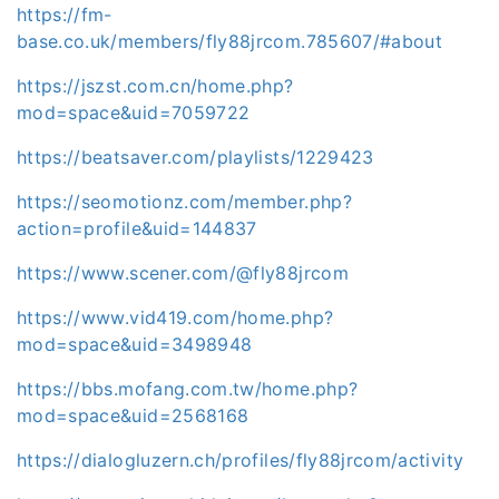
https://fm-
base.co.uk/members/fly88jrcom.785607/#about
https://jszst.com.cn/home.php?
mod=space&uid=7059722
https://beatsaver.com/playlists/1229423
https://seomotionz.com/member.php?
action=profile&uid=144837
https://www.scener.com/@fly88jrcom
https://www.vid419.com/home.php?
mod=space&uid=3498948
https://bbs.mofang.com.tw/home.php?
mod=space&uid=2568168
https://dialogluzern.ch/profiles/fly88jrcom/activity