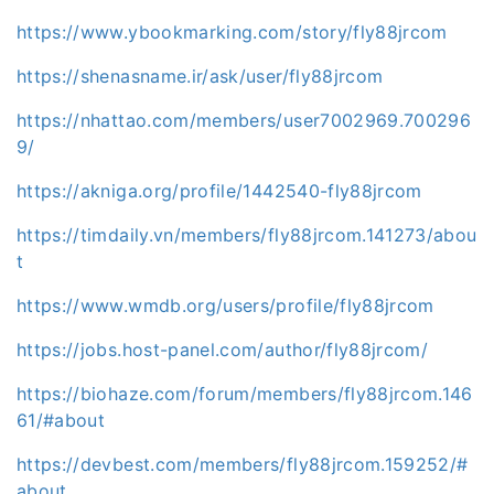
https://www.ybookmarking.com/story/fly88jrcom
https://shenasname.ir/ask/user/fly88jrcom
https://nhattao.com/members/user7002969.700296
9/
https://akniga.org/profile/1442540-fly88jrcom
https://timdaily.vn/members/fly88jrcom.141273/abou
t
https://www.wmdb.org/users/profile/fly88jrcom
https://jobs.host-panel.com/author/fly88jrcom/
https://biohaze.com/forum/members/fly88jrcom.146
61/#about
https://devbest.com/members/fly88jrcom.159252/#
about