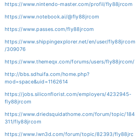
https://www.nintendo-master.com/profil/fly88jrcom
https://www.notebook.ai/@fly88jrcom
https://www.passes.com/fly88jrcom
https://www.shippingexplorer.net/en/user/fly88jrcom
/309076
https://www.themeqx.com/forums/users/fly88jrcom/
http://bbs.sdhuifa.com/home.php?
mod=space&uid=1162614
https://jobs.siliconflorist.com/employers/4232945-
fly88jrcom
https://www.driedsquidathome.com/forum/topic/184
311/fly88jrcom
https://www.lwn3d.com/forum/topic/82393/fly88jrc