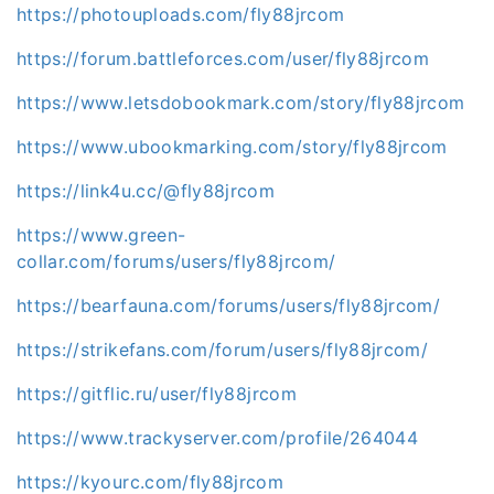
https://photouploads.com/fly88jrcom
https://forum.battleforces.com/user/fly88jrcom
https://www.letsdobookmark.com/story/fly88jrcom
https://www.ubookmarking.com/story/fly88jrcom
https://link4u.cc/@fly88jrcom
https://www.green-
collar.com/forums/users/fly88jrcom/
https://bearfauna.com/forums/users/fly88jrcom/
https://strikefans.com/forum/users/fly88jrcom/
https://gitflic.ru/user/fly88jrcom
https://www.trackyserver.com/profile/264044
https://kyourc.com/fly88jrcom