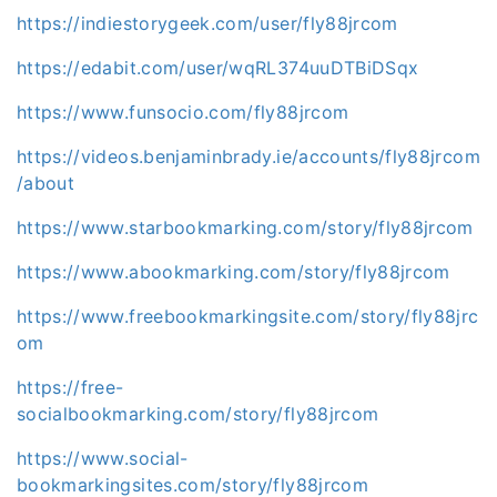
https://indiestorygeek.com/user/fly88jrcom
https://edabit.com/user/wqRL374uuDTBiDSqx
https://www.funsocio.com/fly88jrcom
https://videos.benjaminbrady.ie/accounts/fly88jrcom
/about
https://www.starbookmarking.com/story/fly88jrcom
https://www.abookmarking.com/story/fly88jrcom
https://www.freebookmarkingsite.com/story/fly88jrc
om
https://free-
socialbookmarking.com/story/fly88jrcom
https://www.social-
bookmarkingsites.com/story/fly88jrcom