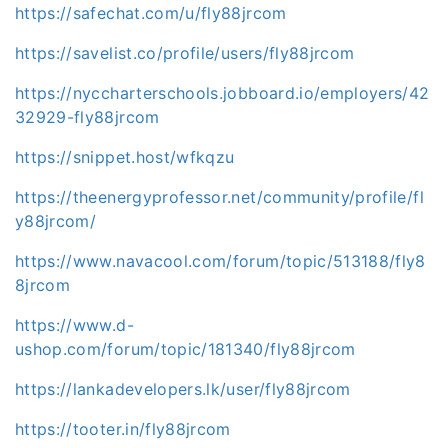
https://safechat.com/u/fly88jrcom
https://savelist.co/profile/users/fly88jrcom
https://nyccharterschools.jobboard.io/employers/42
32929-fly88jrcom
https://snippet.host/wfkqzu
https://theenergyprofessor.net/community/profile/fl
y88jrcom/
https://www.navacool.com/forum/topic/513188/fly8
8jrcom
https://www.d-
ushop.com/forum/topic/181340/fly88jrcom
https://lankadevelopers.lk/user/fly88jrcom
https://tooter.in/fly88jrcom