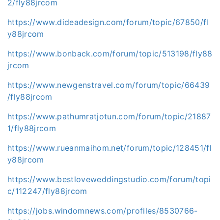
2/fly88jrcom
https://www.dideadesign.com/forum/topic/67850/fl
y88jrcom
https://www.bonback.com/forum/topic/513198/fly88
jrcom
https://www.newgenstravel.com/forum/topic/66439
/fly88jrcom
https://www.pathumratjotun.com/forum/topic/21887
1/fly88jrcom
https://www.rueanmaihom.net/forum/topic/128451/fl
y88jrcom
https://www.bestloveweddingstudio.com/forum/topi
c/112247/fly88jrcom
https://jobs.windomnews.com/profiles/8530766-