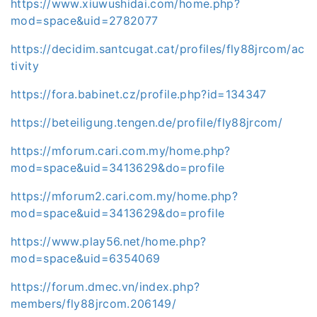
https://www.xiuwushidai.com/home.php?
mod=space&uid=2782077
https://decidim.santcugat.cat/profiles/fly88jrcom/ac
tivity
https://fora.babinet.cz/profile.php?id=134347
https://beteiligung.tengen.de/profile/fly88jrcom/
https://mforum.cari.com.my/home.php?
mod=space&uid=3413629&do=profile
https://mforum2.cari.com.my/home.php?
mod=space&uid=3413629&do=profile
https://www.play56.net/home.php?
mod=space&uid=6354069
https://forum.dmec.vn/index.php?
members/fly88jrcom.206149/