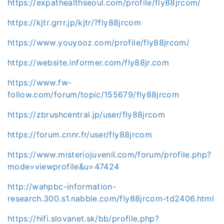
https://expathealthseoul.com/profile/fly88jrcom/
https://kjtr.grrr.jp/kjtr/?fly88jrcom
https://www.youyooz.com/profile/fly88jrcom/
https://website.informer.com/fly88jr.com
https://www.fw-
follow.com/forum/topic/155679/fly88jrcom
https://zbrushcentral.jp/user/fly88jrcom
https://forum.cnnr.fr/user/fly88jrcom
https://www.misteriojuvenil.com/forum/profile.php?
mode=viewprofile&u=47424
http://wahpbc-information-
research.300.s1.nabble.com/fly88jrcom-td2406.html
https://hifi.slovanet.sk/bb/profile.php?