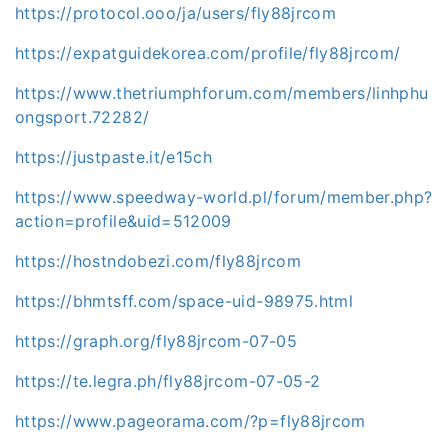
https://protocol.ooo/ja/users/fly88jrcom
https://expatguidekorea.com/profile/fly88jrcom/
https://www.thetriumphforum.com/members/linhphu
ongsport.72282/
https://justpaste.it/e15ch
https://www.speedway-world.pl/forum/member.php?
action=profile&uid=512009
https://hostndobezi.com/fly88jrcom
https://bhmtsff.com/space-uid-98975.html
https://graph.org/fly88jrcom-07-05
https://te.legra.ph/fly88jrcom-07-05-2
https://www.pageorama.com/?p=fly88jrcom