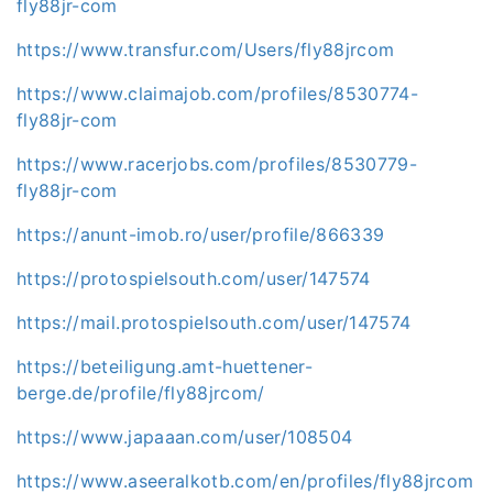
fly88jr-com
https://www.transfur.com/Users/fly88jrcom
https://www.claimajob.com/profiles/8530774-
fly88jr-com
https://www.racerjobs.com/profiles/8530779-
fly88jr-com
https://anunt-imob.ro/user/profile/866339
https://protospielsouth.com/user/147574
https://mail.protospielsouth.com/user/147574
https://beteiligung.amt-huettener-
berge.de/profile/fly88jrcom/
https://www.japaaan.com/user/108504
https://www.aseeralkotb.com/en/profiles/fly88jrcom