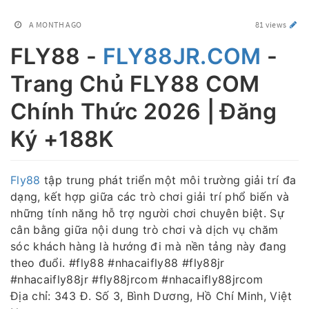
A MONTH AGO
81 views
FLY88 -
FLY88JR.COM
-
Trang Chủ FLY88 COM
Chính Thức 2026 | Đăng
Ký +188K
Fly88
tập trung phát triển một môi trường giải trí đa
dạng, kết hợp giữa các trò chơi giải trí phổ biến và
những tính năng hỗ trợ người chơi chuyên biệt. Sự
cân bằng giữa nội dung trò chơi và dịch vụ chăm
sóc khách hàng là hướng đi mà nền tảng này đang
theo đuổi. #fly88 #nhacaifly88 #fly88jr
#nhacaifly88jr #fly88jrcom #nhacaifly88jrcom
Địa chỉ: 343 Đ. Số 3, Bình Dương, Hồ Chí Minh, Việt