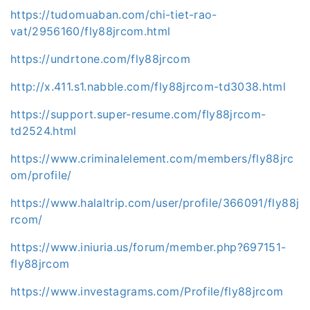
https://tudomuaban.com/chi-tiet-rao-
vat/2956160/fly88jrcom.html
https://undrtone.com/fly88jrcom
http://x.411.s1.nabble.com/fly88jrcom-td3038.html
https://support.super-resume.com/fly88jrcom-
td2524.html
https://www.criminalelement.com/members/fly88jrc
om/profile/
https://www.halaltrip.com/user/profile/366091/fly88j
rcom/
https://www.iniuria.us/forum/member.php?697151-
fly88jrcom
https://www.investagrams.com/Profile/fly88jrcom