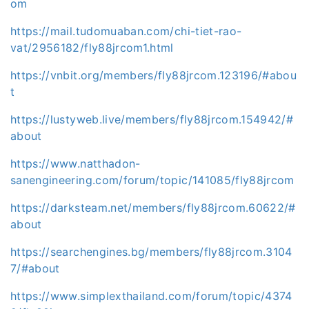
om
https://mail.tudomuaban.com/chi-tiet-rao-
vat/2956182/fly88jrcom1.html
https://vnbit.org/members/fly88jrcom.123196/#abou
t
https://lustyweb.live/members/fly88jrcom.154942/#
about
https://www.natthadon-
sanengineering.com/forum/topic/141085/fly88jrcom
https://darksteam.net/members/fly88jrcom.60622/#
about
https://searchengines.bg/members/fly88jrcom.3104
7/#about
https://www.simplexthailand.com/forum/topic/4374