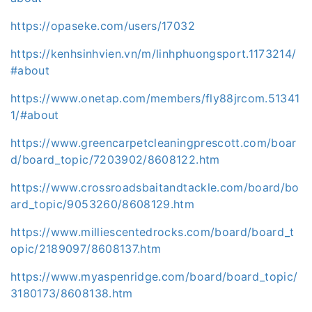
https://opaseke.com/users/17032
https://kenhsinhvien.vn/m/linhphuongsport.1173214/
#about
https://www.onetap.com/members/fly88jrcom.51341
1/#about
https://www.greencarpetcleaningprescott.com/boar
d/board_topic/7203902/8608122.htm
https://www.crossroadsbaitandtackle.com/board/bo
ard_topic/9053260/8608129.htm
https://www.milliescentedrocks.com/board/board_t
opic/2189097/8608137.htm
https://www.myaspenridge.com/board/board_topic/
3180173/8608138.htm