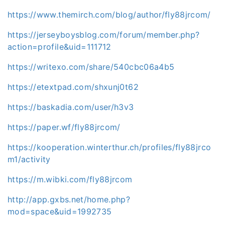
https://www.themirch.com/blog/author/fly88jrcom/
https://jerseyboysblog.com/forum/member.php?
action=profile&uid=111712
https://writexo.com/share/540cbc06a4b5
https://etextpad.com/shxunj0t62
https://baskadia.com/user/h3v3
https://paper.wf/fly88jrcom/
https://kooperation.winterthur.ch/profiles/fly88jrco
m1/activity
https://m.wibki.com/fly88jrcom
http://app.gxbs.net/home.php?
mod=space&uid=1992735