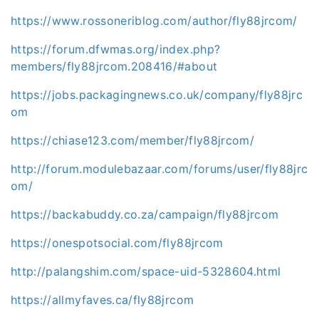
https://www.rossoneriblog.com/author/fly88jrcom/
https://forum.dfwmas.org/index.php?
members/fly88jrcom.208416/#about
https://jobs.packagingnews.co.uk/company/fly88jrc
om
https://chiase123.com/member/fly88jrcom/
http://forum.modulebazaar.com/forums/user/fly88jrc
om/
https://backabuddy.co.za/campaign/fly88jrcom
https://onespotsocial.com/fly88jrcom
http://palangshim.com/space-uid-5328604.html
https://allmyfaves.ca/fly88jrcom