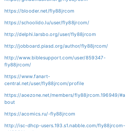
https://blooder.net/fly88jrcom
https://schoolido.lu/user/fly88jrcom/
http://delphi.larsbo.org/user/fly88jrcom
http://jobboard.piasd.org/author/fly88jrcom/
http://www.biblesupport.com/user/859347-
fly88jrcom/
https://www.fanart-
central.net/user/fly88jrcom/profile
https://aoezone.net/members/fly88jrcom.196949/#a
bout
https://acomics.ru/-fly88jrcom
http://isc-dhcp-users.193.s1.nabble.com/fly88jrcom-