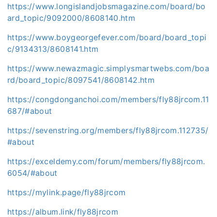
https://www.longislandjobsmagazine.com/board/bo
ard_topic/9092000/8608140.htm
https://www.boygeorgefever.com/board/board_topi
c/9134313/8608141.htm
https://www.newazmagic.simplysmartwebs.com/boa
rd/board_topic/8097541/8608142.htm
https://congdonganchoi.com/members/fly88jrcom.11
687/#about
https://sevenstring.org/members/fly88jrcom.112735/
#about
https://exceldemy.com/forum/members/fly88jrcom.
6054/#about
https://mylink.page/fly88jrcom
https://album.link/fly88jrcom