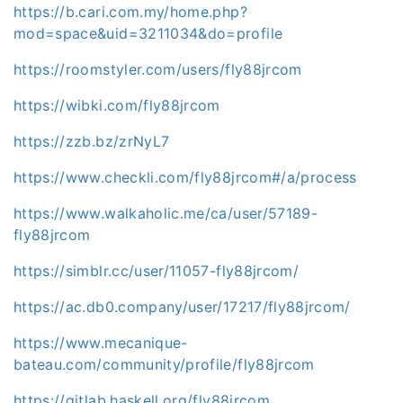
https://b.cari.com.my/home.php?
mod=space&uid=3211034&do=profile
https://roomstyler.com/users/fly88jrcom
https://wibki.com/fly88jrcom
https://zzb.bz/zrNyL7
https://www.checkli.com/fly88jrcom#/a/process
https://www.walkaholic.me/ca/user/57189-
fly88jrcom
https://simblr.cc/user/11057-fly88jrcom/
https://ac.db0.company/user/17217/fly88jrcom/
https://www.mecanique-
bateau.com/community/profile/fly88jrcom
https://gitlab.haskell.org/fly88jrcom