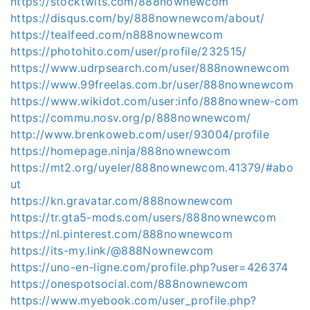
https://stocktwits.com/888nownewcom
https://disqus.com/by/888nownewcom/about/
https://tealfeed.com/n888nownewcom
https://photohito.com/user/profile/232515/
https://www.udrpsearch.com/user/888nownewcom
https://www.99freelas.com.br/user/888nownewcom
https://www.wikidot.com/user:info/888nownew-com
https://commu.nosv.org/p/888nownewcom/
http://www.brenkoweb.com/user/93004/profile
https://homepage.ninja/888nownewcom
https://mt2.org/uyeler/888nownewcom.41379/#abo
ut
https://kn.gravatar.com/888nownewcom
https://tr.gta5-mods.com/users/888nownewcom
https://nl.pinterest.com/888nownewcom
https://its-my.link/@888Nownewcom
https://uno-en-ligne.com/profile.php?user=426374
https://onespotsocial.com/888nownewcom
https://www.myebook.com/user_profile.php?