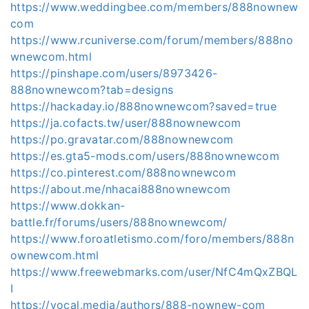
https://www.weddingbee.com/members/888nownew
com
https://www.rcuniverse.com/forum/members/888no
wnewcom.html
https://pinshape.com/users/8973426-
888nownewcom?tab=designs
https://hackaday.io/888nownewcom?saved=true
https://ja.cofacts.tw/user/888nownewcom
https://po.gravatar.com/888nownewcom
https://es.gta5-mods.com/users/888nownewcom
https://co.pinterest.com/888nownewcom
https://about.me/nhacai888nownewcom
https://www.dokkan-
battle.fr/forums/users/888nownewcom/
https://www.foroatletismo.com/foro/members/888n
ownewcom.html
https://www.freewebmarks.com/user/NfC4mQxZBQL
I
https://vocal.media/authors/888-nownew-com