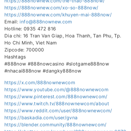
https://888nownew.com/the-thao-888now/
https://888nownew.com/xo-so-888now/
https://888nownew.com/khuyen-mai-888now/
Email:
info@888nownew.com
Hotline: 0935 472 816
Dia chi: 16 Tran Van Giap, Hoa Thanh, Tan Phu, Tp.
Ho Chi Minh, Viet Nam
Zipcode: 700000
Hashtags
#888now #888nowcasino #slotgame888now
#nhacai888now #dangky888now
https://x.com/888nownewcom
https://www.youtube.com/@888nownewcom
https://www.pinterest.com/888nownewcom/
https://www.twitch.tv/888nownewcom/about
https://www.reddit.com/user/888nownewcom/
https://baskadia.com/user/gvna
https://blender.community/888nownewcom/