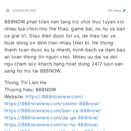
3 MONTHS AGO
55 views
888NOW phat trien nen tang tro choi truc tuyen voi
nhieu lua chon nhu the thao, game bai, no hu va ban
ca giai tri. Giao dien duoc toi uu, de thao tac va
hoat dong on dinh tren nhieu thiet bi. He thong
thanh toan duoc xu ly nhanh, minh bach va dam bao
an toan thong tin nguoi choi. Nhieu uu dai va doi
ngu cham soc khach hang hoat dong 24/7 luon san
sang ho tro tai 888NOW.
Thong Tin Lien He
Thuong hieu: 888NOW
Website:
https://888nownew.com/
https://888nownew.com/casino-888now/
https://888nownew.com/ban-ca-888now/
https://888nownew.com/da-ga-888now/
https://888nownew.com/no-hu-888now/