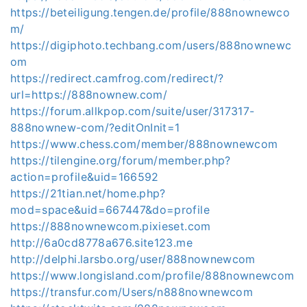
https://beteiligung.tengen.de/profile/888nownewco
m/
https://digiphoto.techbang.com/users/888nownewc
om
https://redirect.camfrog.com/redirect/?
url=https://888nownew.com/
https://forum.allkpop.com/suite/user/317317-
888nownew-com/?editOnInit=1
https://www.chess.com/member/888nownewcom
https://tilengine.org/forum/member.php?
action=profile&uid=166592
https://21tian.net/home.php?
mod=space&uid=667447&do=profile
https://888nownewcom.pixieset.com
http://6a0cd8778a676.site123.me
http://delphi.larsbo.org/user/888nownewcom
https://www.longisland.com/profile/888nownewcom
https://transfur.com/Users/n888nownewcom