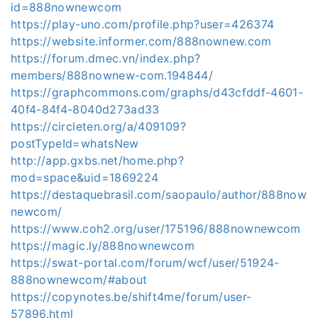
id=888nownewcom
https://play-uno.com/profile.php?user=426374
https://website.informer.com/888nownew.com
https://forum.dmec.vn/index.php?
members/888nownew-com.194844/
https://graphcommons.com/graphs/d43cfddf-4601-
40f4-84f4-8040d273ad33
https://circleten.org/a/409109?
postTypeId=whatsNew
http://app.gxbs.net/home.php?
mod=space&uid=1869224
https://destaquebrasil.com/saopaulo/author/888now
newcom/
https://www.coh2.org/user/175196/888nownewcom
https://magic.ly/888nownewcom
https://swat-portal.com/forum/wcf/user/51924-
888nownewcom/#about
https://copynotes.be/shift4me/forum/user-
57896.html