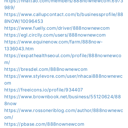
https://nhattao.com/members/888nownewcom.6973
989/
https://www.callupcontact.com/b/businessprofile/88
8NOW/10096453
https://www.fuelly.com/driver/888nownewcom
https://egl.circlly.com/users/888nownewcom
https://www.equinenow.com/farm/888now-
1336043.htm
https://expathealthseoul.com/profile/888nownewco
m/
https://bresdel.com/888nownewcom
https://www.stylevore.com/user/nhacai888nownewc
om
https://freeicons.io/profile/934407
https://www.brownbook.net/business/55120624/88
8now
https://www.rossoneriblog.com/author/888nownewc
om/
https://pbase.com/888nownewcom