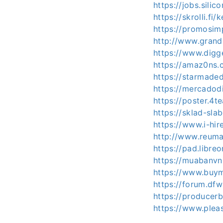
https://jobs.sili
https://skrolli.f
https://promosim
http://www.gran
https://www.digg
https://amaz0ns.
https://starmade
https://mercadod
https://poster.4
https://sklad-sla
https://www.i-hir
http://www.reuma
https://pad.libre
https://muabanv
https://www.buym
https://forum.df
https://producer
https://www.plea