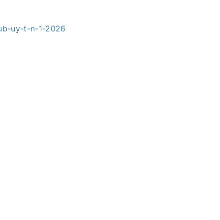
ub-uy-t-n-1-2026