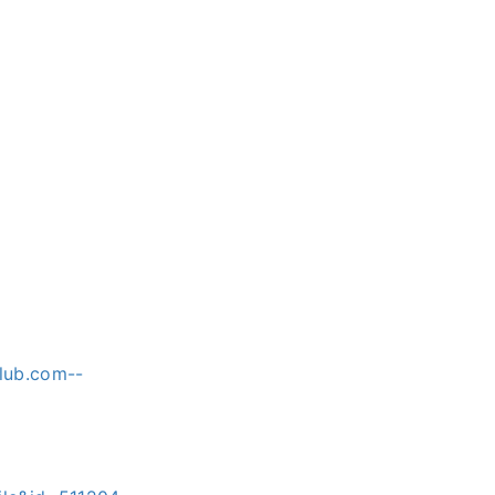
club.com--