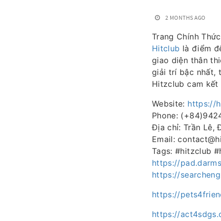
2 MONTHS AGO
Trang Chính Thứ
Hitclub
là điểm đế
giao diện thân th
giải trí bậc nhất
Hitzclub cam kết 
Website:
https://
Phone: (+84)942
Địa chỉ: Trần Lê,
Email: contact@h
Tags: #hitzclub #
https://pad.darm
https://searchen
https://pets4frie
https://act4sdgs.