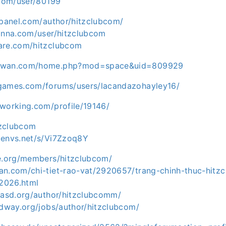
.com/user/80199
-panel.com/author/hitzclubcom/
einna.com/user/hitzclubcom
are.com/hitzclubcom
aywan.com/home.php?mod=space&uid=809929
games.com/forums/users/lacandazohayley16/
tworking.com/profile/19146/
itzclubcom
.envs.net/s/Vi7Zzoq8Y
ge.org/members/hitzclubcom/
an.com/chi-tiet-rao-vat/2920657/trang-chinh-thuc-hitz
-2026.html
piasd.org/author/hitzclubcomm/
idway.org/jobs/author/hitzclubcom/