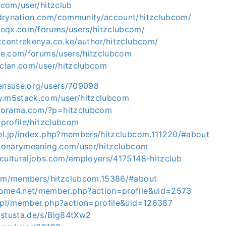
s.com/user/hitzclub
drynation.com/community/account/hitzclubcom/
eqx.com/forums/users/hitzclubcom/
itcentrekenya.co.ke/author/hitzclubcom/
ute.com/forums/users/hitzclubcom
rclan.com/user/hitzclubcom
pensuse.org/users/709098
y.m5stack.com/user/hitzclubcom
eorama.com/?p=hitzclubcom
h/profile/hitzclubcom
ool.jp/index.php?members/hitzclubcom.111220/#about
ctionarymeaning.com/user/hitzclubcom
iculturaljobs.com/employers/4175148-hitzclub
com/members/hitzclubcom.15386/#about
home4.net/member.php?action=profile&uid=2573
8.pl/member.php?action=profile&uid=126387
.stusta.de/s/Blg84tXw2