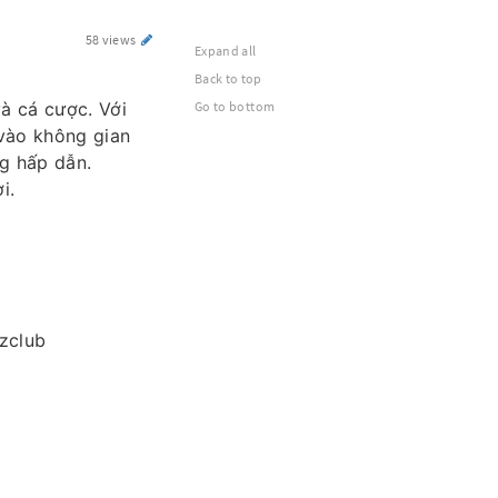
58 views
Expand all
Back to top
và cá cược. Với
Go to bottom
 vào không gian
ng hấp dẫn.
i.
tzclub