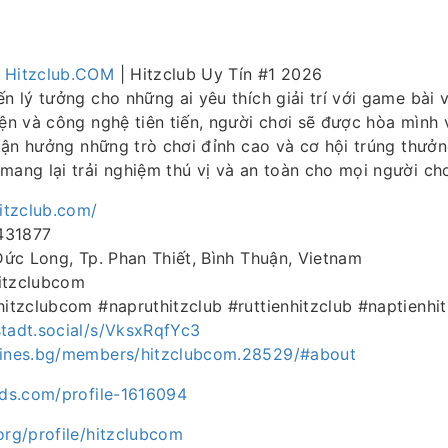
c
Hitzclub.COM
| Hitzclub Uy Tín #1 2026
n lý tưởng cho những ai yêu thích giải trí với game bài 
iện và công nghệ tiên tiến, người chơi sẽ được hòa mình
, tận hưởng những trò chơi đỉnh cao và cơ hội trúng thưở
mang lại trải nghiệm thú vị và an toàn cho mọi người chơ
hitzclub.com/
431877
 Đức Long, Tp. Phan Thiết, Bình Thuận, Vietnam
itzclubcom
hitzclubcom #napruthitzclub #ruttienhitzclub #naptienhi
stadt.social/s/VksxRqfYc3
gines.bg/members/hitzclubcom.28529/#about
nds.com/profile-1616094
org/profile/hitzclubcom