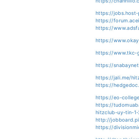
https://channillo
https://jobs.host
https://forum.ac
https://www.adsf
https://www.ok
https://www.tkc-
https://snabayne
https://jali.me/h
https://hedgedoc
https://eo-colle
https://tudomuab
hitzclub-uy-tin-1
http://jobboard.
https://divisionm