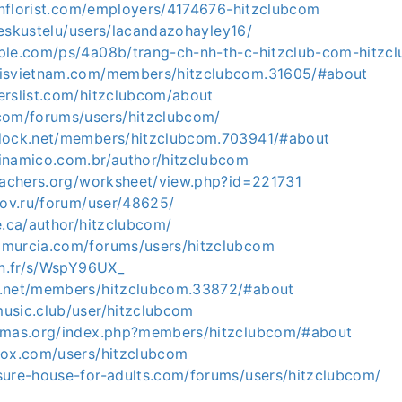
conflorist.com/employers/4174676-hitzclubcom
i/keskustelu/users/lacandazohayley16/
ple.com/ps/4a08b/trang-ch-nh-th-c-hitzclub-com-hitzcl
disvietnam.com/members/hitzclubcom.31605/#about
erslist.com/hitzclubcom/about
com/forums/users/hitzclubcom/
dock.net/members/hitzclubcom.703941/#about
inamico.com.br/author/hitzclubcom
teachers.org/worksheet/view.php?id=221731
bov.ru/forum/user/48625/
e.ca/author/hitzclubcom/
murcia.com/forums/users/hitzclubcom
on.fr/s/WspY96UX_
n.net/members/hitzclubcom.33872/#about
usic.club/user/hitzclubcom
wmas.org/index.php?members/hitzclubcom/#about
box.com/users/hitzclubcom
sure-house-for-adults.com/forums/users/hitzclubcom/