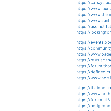
https://cars.ycla
https://www.laun
https://www.them
https://www.sunl
https://usdinstit
https://lookingfo
https://events.o
https://communit
https://www.pag
https://ptvs.ac.t
https://forum.tk
https://definedi
https://www.hort
https://thaicpe.
https://www.our
https://forum.ct
https://hedgedoc