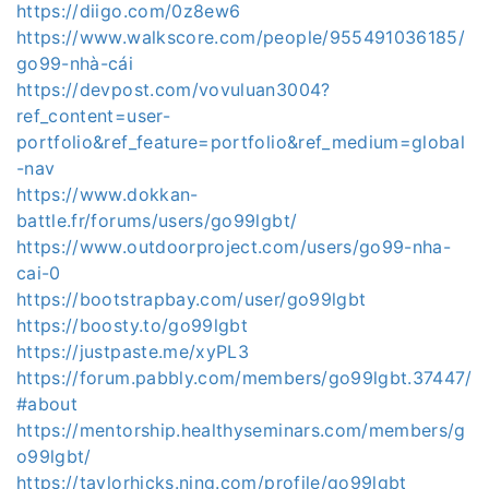
https://diigo.com/0z8ew6
https://www.walkscore.com/people/955491036185/
go99-nhà-cái
https://devpost.com/vovuluan3004?
ref_content=user-
portfolio&ref_feature=portfolio&ref_medium=global
-nav
https://www.dokkan-
battle.fr/forums/users/go99lgbt/
https://www.outdoorproject.com/users/go99-nha-
cai-0
https://bootstrapbay.com/user/go99lgbt
https://boosty.to/go99lgbt
https://justpaste.me/xyPL3
https://forum.pabbly.com/members/go99lgbt.37447/
#about
https://mentorship.healthyseminars.com/members/g
o99lgbt/
https://taylorhicks.ning.com/profile/go99lgbt