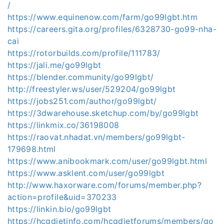
/
https://www.equinenow.com/farm/go99lgbt.htm
https://careers.gita.org/profiles/6328730-go99-nha-
cai
https://rotorbuilds.com/profile/111783/
https://jali.me/go99lgbt
https://blender.community/go99lgbt/
http://freestyler.ws/user/529204/go99lgbt
https://jobs251.com/author/go99lgbt/
https://3dwarehouse.sketchup.com/by/go99lgbt
https://linkmix.co/36198008
https://raovat.nhadat.vn/members/go99lgbt-
179698.html
https://www.anibookmark.com/user/go99lgbt.html
https://www.asklent.com/user/go99lgbt
http://www.haxorware.com/forums/member.php?
action=profile&uid=370233
https://linkin.bio/go99lgbt
https://hcgdietinfo.com/hcgdietforums/members/go