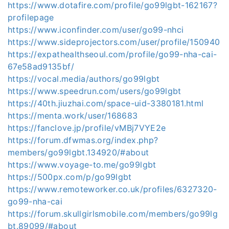
https://www.dotafire.com/profile/go99lgbt-162167?
profilepage
https://www.iconfinder.com/user/go99-nhci
https://www.sideprojectors.com/user/profile/150940
https://expathealthseoul.com/profile/go99-nha-cai-
67e58ad9135bf/
https://vocal.media/authors/go99lgbt
https://www.speedrun.com/users/go99lgbt
https://40th.jiuzhai.com/space-uid-3380181.html
https://menta.work/user/168683
https://fanclove.jp/profile/vMBj7VYE2e
https://forum.dfwmas.org/index.php?
members/go99lgbt.134920/#about
https://www.voyage-to.me/go99lgbt
https://500px.com/p/go99lgbt
https://www.remoteworker.co.uk/profiles/6327320-
go99-nha-cai
https://forum.skullgirlsmobile.com/members/go99lg
bt.89099/#about