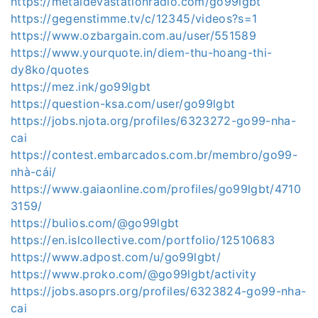
https://metaldevastationradio.com/go99lgbt
https://gegenstimme.tv/c/12345/videos?s=1
https://www.ozbargain.com.au/user/551589
https://www.yourquote.in/diem-thu-hoang-thi-
dy8ko/quotes
https://mez.ink/go99lgbt
https://question-ksa.com/user/go99lgbt
https://jobs.njota.org/profiles/6323272-go99-nha-
cai
https://contest.embarcados.com.br/membro/go99-
nhà-cái/
https://www.gaiaonline.com/profiles/go99lgbt/4710
3159/
https://bulios.com/@go99lgbt
https://en.islcollective.com/portfolio/12510683
https://www.adpost.com/u/go99lgbt/
https://www.proko.com/@go99lgbt/activity
https://jobs.asoprs.org/profiles/6323824-go99-nha-
cai