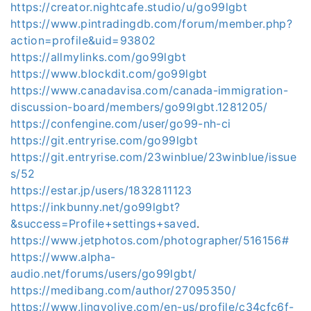
https://creator.nightcafe.studio/u/go99lgbt
https://www.pintradingdb.com/forum/member.php?
action=profile&uid=93802
https://allmylinks.com/go99lgbt
https://www.blockdit.com/go99lgbt
https://www.canadavisa.com/canada-immigration-
discussion-board/members/go99lgbt.1281205/
https://confengine.com/user/go99-nh-ci
https://git.entryrise.com/go99lgbt
https://git.entryrise.com/23winblue/23winblue/issue
s/52
https://estar.jp/users/1832811123
https://inkbunny.net/go99lgbt?
&success=Profile+settings+saved
.
https://www.jetphotos.com/photographer/516156#
https://www.alpha-
audio.net/forums/users/go99lgbt/
https://medibang.com/author/27095350/
https://www.lingvolive.com/en-us/profile/c34cfc6f-