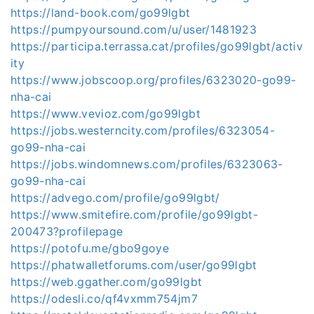
https://land-book.com/go99lgbt
https://pumpyoursound.com/u/user/1481923
https://participa.terrassa.cat/profiles/go99lgbt/activ
ity
https://www.jobscoop.org/profiles/6323020-go99-
nha-cai
https://www.vevioz.com/go99lgbt
https://jobs.westerncity.com/profiles/6323054-
go99-nha-cai
https://jobs.windomnews.com/profiles/6323063-
go99-nha-cai
https://advego.com/profile/go99lgbt/
https://www.smitefire.com/profile/go99lgbt-
200473?profilepage
https://potofu.me/gbo9goye
https://phatwalletforums.com/user/go99lgbt
https://web.ggather.com/go99lgbt
https://odesli.co/qf4vxmm754jm7