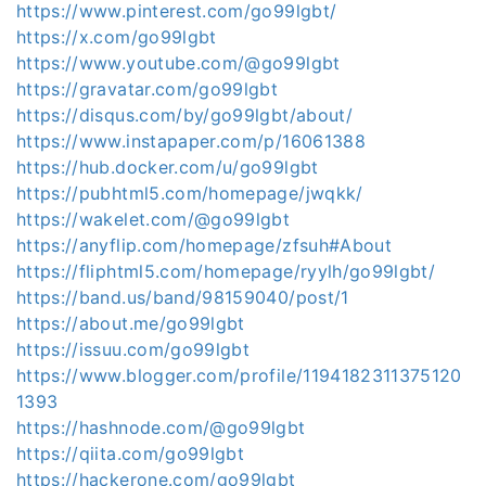
https://www.pinterest.com/go99lgbt/
https://x.com/go99lgbt
https://www.youtube.com/@go99lgbt
https://gravatar.com/go99lgbt
https://disqus.com/by/go99lgbt/about/
https://www.instapaper.com/p/16061388
https://hub.docker.com/u/go99lgbt
https://pubhtml5.com/homepage/jwqkk/
https://wakelet.com/@go99lgbt
https://anyflip.com/homepage/zfsuh#About
https://fliphtml5.com/homepage/ryylh/go99lgbt/
https://band.us/band/98159040/post/1
https://about.me/go99lgbt
https://issuu.com/go99lgbt
https://www.blogger.com/profile/1194182311375120
1393
https://hashnode.com/@go99lgbt
https://qiita.com/go99lgbt
https://hackerone.com/go99lgbt