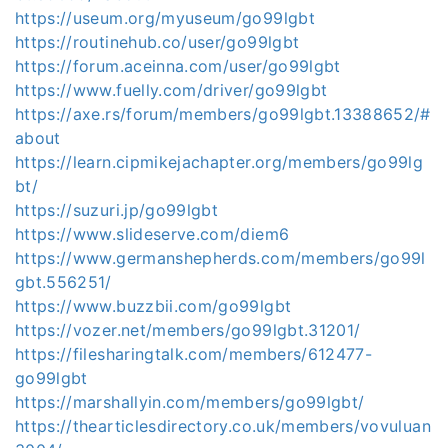
https://useum.org/myuseum/go99lgbt
https://routinehub.co/user/go99lgbt
https://forum.aceinna.com/user/go99lgbt
https://www.fuelly.com/driver/go99lgbt
https://axe.rs/forum/members/go99lgbt.13388652/#
about
https://learn.cipmikejachapter.org/members/go99lg
bt/
https://suzuri.jp/go99lgbt
https://www.slideserve.com/diem6
https://www.germanshepherds.com/members/go99l
gbt.556251/
https://www.buzzbii.com/go99lgbt
https://vozer.net/members/go99lgbt.31201/
https://filesharingtalk.com/members/612477-
go99lgbt
https://marshallyin.com/members/go99lgbt/
https://thearticlesdirectory.co.uk/members/vovuluan