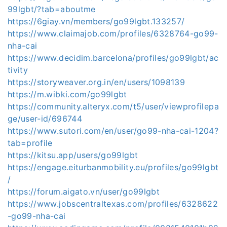
99lgbt/?tab=aboutme
https://6giay.vn/members/go99lgbt.133257/
https://www.claimajob.com/profiles/6328764-go99-
nha-cai
https://www.decidim.barcelona/profiles/go99lgbt/ac
tivity
https://storyweaver.org.in/en/users/1098139
https://m.wibki.com/go99lgbt
https://community.alteryx.com/t5/user/viewprofilepa
ge/user-id/696744
https://www.sutori.com/en/user/go99-nha-cai-1204?
tab=profile
https://kitsu.app/users/go99lgbt
https://engage.eiturbanmobility.eu/profiles/go99lgbt
/
https://forum.aigato.vn/user/go99lgbt
https://www.jobscentraltexas.com/profiles/6328622
-go99-nha-cai