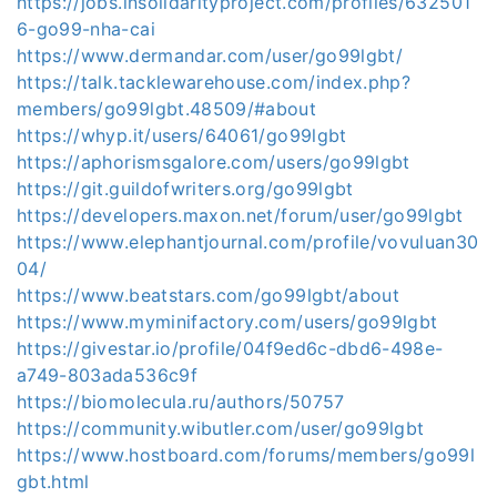
https://jobs.insolidarityproject.com/profiles/632501
6-go99-nha-cai
https://www.dermandar.com/user/go99lgbt/
https://talk.tacklewarehouse.com/index.php?
members/go99lgbt.48509/#about
https://whyp.it/users/64061/go99lgbt
https://aphorismsgalore.com/users/go99lgbt
https://git.guildofwriters.org/go99lgbt
https://developers.maxon.net/forum/user/go99lgbt
https://www.elephantjournal.com/profile/vovuluan30
04/
https://www.beatstars.com/go99lgbt/about
https://www.myminifactory.com/users/go99lgbt
https://givestar.io/profile/04f9ed6c-dbd6-498e-
a749-803ada536c9f
https://biomolecula.ru/authors/50757
https://community.wibutler.com/user/go99lgbt
https://www.hostboard.com/forums/members/go99l
gbt.html