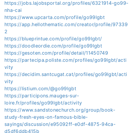
https://jobs.lajobsportal.org/profiles/6321914-go99-
nha-cai
https://www.upcarta.com/profile/go99lgbt
https://app.hellothematic.com/creator/profile/97339
2
https://blueprintue.com/profile/go99lgbt/
https://doodleordie.com/profile/go99lgbt
https://gesoten.com/profile/detail/11450749
https://partecipa.poliste.com/profiles/go99lgbt/acti
vity
https://decidim.santcugat.cat/profiles/go99lgbt/acti
vity
https://listium.com/@go99lgbt
https://participons.mauges-sur-
loire.fr/profiles/go99lgbt/activity
https://www.sandstonechurch.org/group/book-
study-fresh-eyes-on-famous-bible-
sayings/discussion/e95092ff-e0df-4875-94ca-
d5df6ddb415b