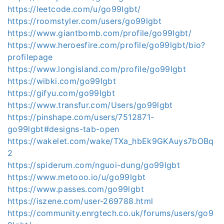
https://leetcode.com/u/go99lgbt/
https://roomstyler.com/users/go99lgbt
https://www.giantbomb.com/profile/go99lgbt/
https://www.heroesfire.com/profile/go99lgbt/bio?
profilepage
https://www.longisland.com/profile/go99lgbt
https://wibki.com/go99lgbt
https://gifyu.com/go99lgbt
https://www.transfur.com/Users/go99lgbt
https://pinshape.com/users/7512871-
go99lgbt#designs-tab-open
https://wakelet.com/wake/TXa_hbEk9GKAuys7bOBq
2
https://spiderum.com/nguoi-dung/go99lgbt
https://www.metooo.io/u/go99lgbt
https://www.passes.com/go99lgbt
https://iszene.com/user-269788.html
https://community.enrgtech.co.uk/forums/users/go9