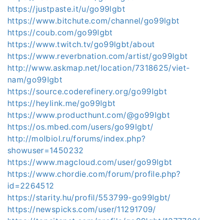
https://justpaste.it/u/go99lgbt
https://www.bitchute.com/channel/go99lgbt
https://coub.com/go99lgbt
https://www.twitch.tv/go99lgbt/about
https://www.reverbnation.com/artist/go99lgbt
http://www.askmap.net/location/7318625/viet-
nam/go99lgbt
https://source.coderefinery.org/go99lgbt
https://heylink.me/go99lgbt
https://www.producthunt.com/@go99lgbt
https://os.mbed.com/users/go99lgbt/
http://molbiol.ru/forums/index.php?
showuser=1450232
https://www.magcloud.com/user/go99lgbt
https://www.chordie.com/forum/profile.php?
id=2264512
https://starity.hu/profil/553799-go99lgbt/
https://newspicks.com/user/11291709/