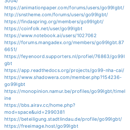
3004/
https://animationpaper.com/forums/users/go99lgbt/
http://snstheme.com/forums/users/go99lgbt/
https://findaspring.org/members/go99lgbt/
https://coinfolk.net/user/go99lgbt
https://www.notebook.ai/users/1027062
https://forums.mangadex.org/members/go99lgbt.87
6651/
https://feyenoord.supporters.nl/profiel/76863/go99l
gbt
https://app.readthedocs.org/projects/go99-nha-cai/
https://www.shadowera.com/member.php?154236-
go99lgbt
https://monopinion.namur.be/profiles/go99lgbt/timel
ine
https://bbs.airav.cc/home.php?
mod=space&uid=2990381
https://beteiligung.stadtlindau.de/profile/go99lgbt/
https://freeimage.host/go99lgbt