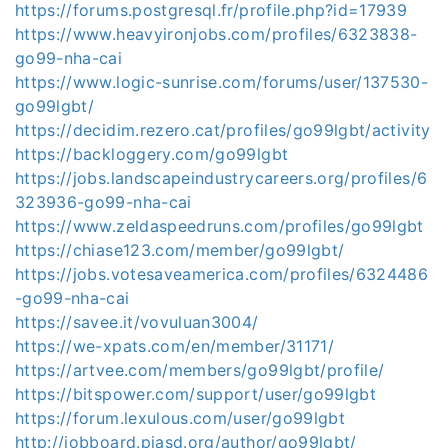
https://forums.postgresql.fr/profile.php?id=17939
https://www.heavyironjobs.com/profiles/6323838-
go99-nha-cai
https://www.logic-sunrise.com/forums/user/137530-
go99lgbt/
https://decidim.rezero.cat/profiles/go99lgbt/activity
https://backloggery.com/go99lgbt
https://jobs.landscapeindustrycareers.org/profiles/6
323936-go99-nha-cai
https://www.zeldaspeedruns.com/profiles/go99lgbt
https://chiase123.com/member/go99lgbt/
https://jobs.votesaveamerica.com/profiles/6324486
-go99-nha-cai
https://savee.it/vovuluan3004/
https://we-xpats.com/en/member/31171/
https://artvee.com/members/go99lgbt/profile/
https://bitspower.com/support/user/go99lgbt
https://forum.lexulous.com/user/go99lgbt
http://jobboard.piasd.org/author/go99lgbt/