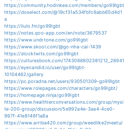
https://community.hodinkee.com/members/go99lgbt
https://doselect.com/@19cf31a534fbfc6abb65d4d1
a
https://liulo.fm/go99lgbt
https://notes.qoo-app.com/en/note/3679537
https://www.undrtone.com/go99lgbt
https://www.skool.com/@go-nha-cai-1439
https://stocktwits.com/go99lgbt
https://culturesbook.com/1743088802381212_28941
https://eyecandid.io/user/go99lgbt-
10104462/gallery
https://pc.poradna.net/users/930501309-go99lgbt
https://www.rolepages.com/characters/go99lgbt/
https://homepage.ninja/go99lgbt
https://www.healthierconversations.com/group/mysi
te-200-group/discussion/5e992a4e-3aa4-4ce0-
997f-41e8146f1a8a
https://www.arriba420.com/group/weedlike2meetu/