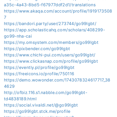
a35c-4a43-8bd5-f67977ddf2d1/translations
https://www.akaqa.com/account/profile/1919173508
7
https://bandori.party/user/273744/go99lgbt/
https://app.scholasticahq.com/scholars/408299-
go99-nha-cai
https://my.omsystem.com/members/go99lgbt
https://pixbender.com/go99lgbt
https://www.chichi-pui.com/users/go99lgbt/
https://www.clickasnap.com/profile/go99lgbt
https://evently.pl/profile/go99lgbt
https://freeicons.io/profile/750116
https://demo.wowonder.com/1743078324617717_38
4629
http://ofbiz.116.s1.nabble.com/go99lgbt-
td4838189.html
https://social.vivaldi.net/@go99lgbt
https://go99lgbt.stck.me/profile