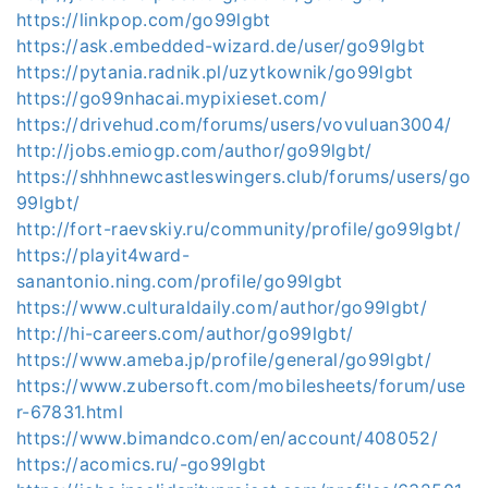
https://linkpop.com/go99lgbt
https://ask.embedded-wizard.de/user/go99lgbt
https://pytania.radnik.pl/uzytkownik/go99lgbt
https://go99nhacai.mypixieset.com/
https://drivehud.com/forums/users/vovuluan3004/
http://jobs.emiogp.com/author/go99lgbt/
https://shhhnewcastleswingers.club/forums/users/go
99lgbt/
http://fort-raevskiy.ru/community/profile/go99lgbt/
https://playit4ward-
sanantonio.ning.com/profile/go99lgbt
https://www.culturaldaily.com/author/go99lgbt/
http://hi-careers.com/author/go99lgbt/
https://www.ameba.jp/profile/general/go99lgbt/
https://www.zubersoft.com/mobilesheets/forum/use
r-67831.html
https://www.bimandco.com/en/account/408052/
https://acomics.ru/-go99lgbt