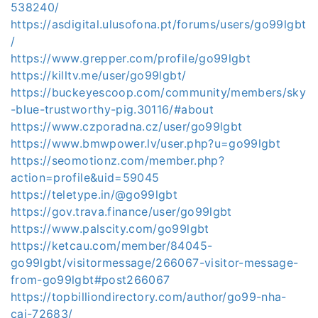
538240/
https://asdigital.ulusofona.pt/forums/users/go99lgbt
/
https://www.grepper.com/profile/go99lgbt
https://killtv.me/user/go99lgbt/
https://buckeyescoop.com/community/members/sky
-blue-trustworthy-pig.30116/#about
https://www.czporadna.cz/user/go99lgbt
https://www.bmwpower.lv/user.php?u=go99lgbt
https://seomotionz.com/member.php?
action=profile&uid=59045
https://teletype.in/@go99lgbt
https://gov.trava.finance/user/go99lgbt
https://www.palscity.com/go99lgbt
https://ketcau.com/member/84045-
go99lgbt/visitormessage/266067-visitor-message-
from-go99lgbt#post266067
https://topbilliondirectory.com/author/go99-nha-
cai-72683/