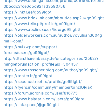
https://www.codingame.com/profile/0081540101b92
0b5cdc3fce0d5d921ad3590756
https://linktr.ee/go99lgbt
https://www.bricklink.com/aboutMe.asp?u=go99lgbt
https://www.telix.pl/profile/go99lgbt/
https://www.abclinuxu.cz/lide/go99lgbtt
https://olderworkers.com.au/author/vovuluan3004g
mail-com/
https://bulkwp.com/support-
forums/users/go99lgbt/
http://dtan.thaiembassy.de/uncategorized/2562/?
mingleforumaction=profile&id=304457
https://www.rossoneriblog.com/author/go99lgbt/
https://tooter.in/go99lgbt
https://secondstreet.ru/profile/go99lgbt/
https://fyers.in/community/member/xihzIORiaK
https://forum.acronis.com/user/816775
https://www.balatarin.com/users/go99lgbt
https://link.space/@go99lgbt