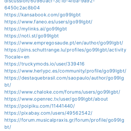
discussion/60980acf-3c1d-4fda-9a92-
6450c2ac8b04
https://kansabook.com/go99lgbt
https://www.faneo.es/users/go99lgbt/
https://mylinks.ai/go99lgbt
https://noti.st/go99lgbt
https://www.empregosaude.pt/en/author/go99lgbt/
https://pins.schuttrange.lu/profiles/go99lgbt/activity
?locale=en
https://truckymods.io/user/339416
https://www.herlypc.es/community/profile/go99lgbt/
https://destaquebrasil.com/saopaulo/author/go99lg
bt/
https://www.chaloke.com/forums/users/go99lgbt/
https://www.openrec.tv/user/go99lgbt/about
https://poipiku.com/11441440/
https://pixabay.com/users/49562542/
https://forum.musicalpraxis.gr/forum/profile/go99lg
bt/