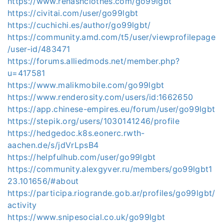
https://www.rehashclothes.com/go99lgbt
https://civitai.com/user/go99lgbt
https://cuchichi.es/author/go99lgbt/
https://community.amd.com/t5/user/viewprofilepage
/user-id/483471
https://forums.alliedmods.net/member.php?
u=417581
https://www.malikmobile.com/go99lgbt
https://www.renderosity.com/users/id:1662650
https://app.chinese-empires.eu/forum/user/go99lgbt
https://stepik.org/users/1030141246/profile
https://hedgedoc.k8s.eonerc.rwth-
aachen.de/s/jdVrLpsB4
https://helpfulhub.com/user/go99lgbt
https://community.alexgyver.ru/members/go99lgbt1
23.101656/#about
https://participa.riogrande.gob.ar/profiles/go99lgbt/
activity
https://www.snipesocial.co.uk/go99lgbt