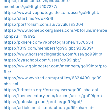
https://forum.dmec.vn/index.php?
members/go99lgbt.107277/
https://www.divephotoguide.com/user/go99lgbt/
https://start.me/w/e7Rr4l
https://portfolium.com.au/vovuluan3004
https://www.homepokergames.com/vbforum/membe
r.php?u=149692
https://pxhere.com/vi/photographer/4570534
https://f319.com/members/go99lgbt.930239/
https://www.horseracingnation.com/user/go99lgbt
https://oyaschool.com/users/go99lgbt/
https://www.goldposter.com/members/go99lgbt/pro
file/
https://www.wvhired.com/profiles/6324490-go99-
nha-cai
https://britastro.org/forums/users/go99-nha-cai
https://themecentury.com/forums/users/go99lgbt/
https://golosknig.com/profile/go99lgbt/
https://articlement.com/author/go99-nha-cai-