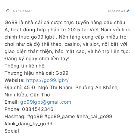
A YEAR AGO
1533 views
Go99 là nhà cái cá cược trực tuyến hàng đầu châu
Á, hoạt động hợp pháp từ 2025 tại Việt Nam với link
chính thức go99.lgbt . Nền tảng cung cấp nhiều trò
chơi như cá độ thể thao, casino, và slot, nổi bật với
giao diện thân thiện, bảo mật cao, và hỗ trợ liên tục.
Đăng ký ngay chơi liền tay!
Thông tin liên hệ:
Thương hiệu nhà cái: Go99
Website:
https://go99.lgbt/
Địa chỉ: 45 Đ. Ngô Thì Nhậm, Phường An Khánh,
Ninh Kiều, Cần Thơ
Email:
go99lgbt@gmail.com
Phone: 0884542346
Hashtag: #go99 #go99_game #nha_cai_go99
#link_dang_ky_go99
Social