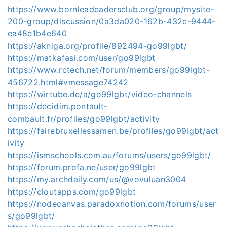
https://www.bornleadeadersclub.org/group/mysite-
200-group/discussion/0a3da020-162b-432c-9444-
ea48e1b4e640
https://akniga.org/profile/892494-go99lgbt/
https://matkafasi.com/user/go99lgbt
https://www.rctech.net/forum/members/go99lgbt-
456722.html#vmessage74242
https://wirtube.de/a/go99lgbt/video-channels
https://decidim.pontault-
combault.fr/profiles/go99lgbt/activity
https://fairebruxellessamen.be/profiles/go99lgbt/act
ivity
https://ismschools.com.au/forums/users/go99lgbt/
https://forum.profa.ne/user/go99lgbt
https://my.archdaily.com/us/@vovuluan3004
https://cloutapps.com/go99lgbt
https://nodecanvas.paradoxnotion.com/forums/user
s/go99lgbt/