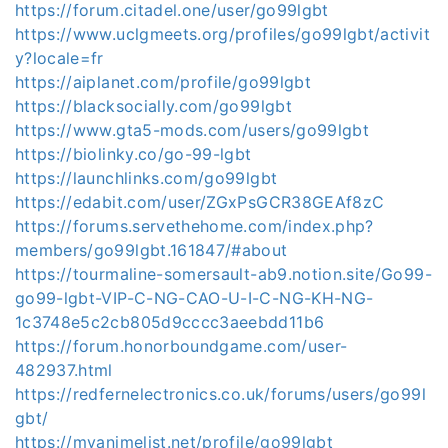
https://forum.citadel.one/user/go99lgbt
https://www.uclgmeets.org/profiles/go99lgbt/activit
y?locale=fr
https://aiplanet.com/profile/go99lgbt
https://blacksocially.com/go99lgbt
https://www.gta5-mods.com/users/go99lgbt
https://biolinky.co/go-99-lgbt
https://launchlinks.com/go99lgbt
https://edabit.com/user/ZGxPsGCR38GEAf8zC
https://forums.servethehome.com/index.php?
members/go99lgbt.161847/#about
https://tourmaline-somersault-ab9.notion.site/Go99-
go99-lgbt-VIP-C-NG-CAO-U-I-C-NG-KH-NG-
1c3748e5c2cb805d9cccc3aeebdd11b6
https://forum.honorboundgame.com/user-
482937.html
https://redfernelectronics.co.uk/forums/users/go99l
gbt/
https://myanimelist.net/profile/go99lgbt