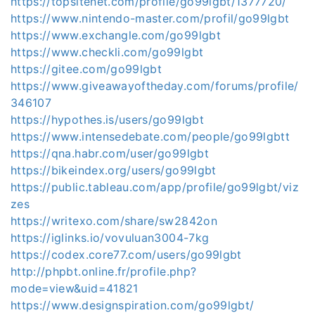
https://topsitenet.com/profile/go99lgbt/1377720/
https://www.nintendo-master.com/profil/go99lgbt
https://www.exchangle.com/go99lgbt
https://www.checkli.com/go99lgbt
https://gitee.com/go99lgbt
https://www.giveawayoftheday.com/forums/profile/
346107
https://hypothes.is/users/go99lgbt
https://www.intensedebate.com/people/go99lgbtt
https://qna.habr.com/user/go99lgbt
https://bikeindex.org/users/go99lgbt
https://public.tableau.com/app/profile/go99lgbt/viz
zes
https://writexo.com/share/sw2842on
https://iglinks.io/vovuluan3004-7kg
https://codex.core77.com/users/go99lgbt
http://phpbt.online.fr/profile.php?
mode=view&uid=41821
https://www.designspiration.com/go99lgbt/