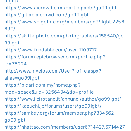
9lgbt/
https://www.aicrowd.com/participants/go99lgbt
https://gitlab.aicrowd.com/go99lgbt
https://www.spigotmc.org/members/go99lgbt.2256
690/
https://skitterphoto.com/photographers/158540/go
99lgbt
https://www.fundable.com/user-1109717
https://forum.epicbrowser.com/profile.php?
id=75224
http://www.invelos.com/UserProfile.aspx?
alias=go99lgbt
https://b.cari.com.my/home.php?
mod=space&uid=3256404&do=profile
https://www.ilcirotano.it/annunci/author/go99lgbt/
https://kaeuchi.jp/forums/users/go99lgbt/
https://samkey.org/forum/member.php?334562-
go99lgbt
https://nhattao.com/members/user6714427.6714427