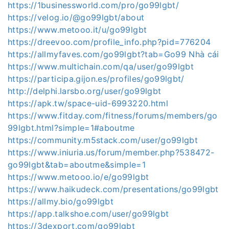
https://1businessworld.com/pro/go99lgbt/
https://velog.io/@go99lgbt/about
https://www.metooo.it/u/go99lgbt
https://dreevoo.com/profile_info.php?pid=776204
https://allmyfaves.com/go99lgbt?tab=Go99 Nhà cái
https://www.multichain.com/qa/user/go99lgbt
https://participa.gijon.es/profiles/go99lgbt/
http://delphi.larsbo.org/user/go99lgbt
https://apk.tw/space-uid-6993220.html
https://www.fitday.com/fitness/forums/members/go
99lgbt.html?simple=1#aboutme
https://community.m5stack.com/user/go99lgbt
https://www.iniuria.us/forum/member.php?538472-
go99lgbt&tab=aboutme&simple=1
https://www.metooo.io/e/go99lgbt
https://www.haikudeck.com/presentations/go99lgbt
https://allmy.bio/go99lgbt
https://app.talkshoe.com/user/go99lgbt
https://3dexport.com/go99lgbt