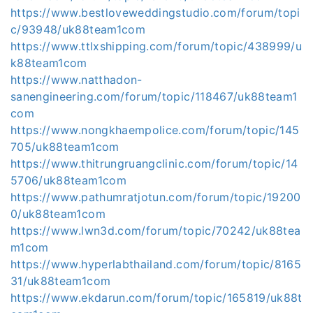
https://www.bestloveweddingstudio.com/forum/topi
c/93948/uk88team1com
https://www.ttlxshipping.com/forum/topic/438999/u
k88team1com
https://www.natthadon-
sanengineering.com/forum/topic/118467/uk88team1
com
https://www.nongkhaempolice.com/forum/topic/145
705/uk88team1com
https://www.thitrungruangclinic.com/forum/topic/14
5706/uk88team1com
https://www.pathumratjotun.com/forum/topic/19200
0/uk88team1com
https://www.lwn3d.com/forum/topic/70242/uk88tea
m1com
https://www.hyperlabthailand.com/forum/topic/8165
31/uk88team1com
https://www.ekdarun.com/forum/topic/165819/uk88t