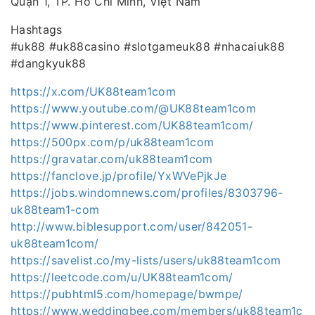
Quận 1, TP. Hồ Chí Minh, Việt Nam
Hashtags
#uk88 #uk88casino #slotgameuk88 #nhacaiuk88
#dangkyuk88
https://x.com/UK88team1com
https://www.youtube.com/@UK88team1com
https://www.pinterest.com/UK88team1com/
https://500px.com/p/uk88team1com
https://gravatar.com/uk88team1com
https://fanclove.jp/profile/YxWVePjkJe
https://jobs.windomnews.com/profiles/8303796-
uk88team1-com
http://www.biblesupport.com/user/842051-
uk88team1com/
https://savelist.co/my-lists/users/uk88team1com
https://leetcode.com/u/UK88team1com/
https://pubhtml5.com/homepage/bwmpe/
https://www.weddingbee.com/members/uk88team1c