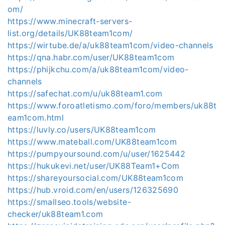
om/
https://www.minecraft-servers-
list.org/details/UK88team1com/
https://wirtube.de/a/uk88team1com/video-channels
https://qna.habr.com/user/UK88team1com
https://phijkchu.com/a/uk88team1com/video-
channels
https://safechat.com/u/uk88team1.com
https://www.foroatletismo.com/foro/members/uk88t
eam1com.html
https://luvly.co/users/UK88team1com
https://www.mateball.com/UK88team1com
https://pumpyoursound.com/u/user/1625442
https://hukukevi.net/user/UK88Team1+Com
https://shareyoursocial.com/UK88team1com
https://hub.vroid.com/en/users/126325690
https://smallseo.tools/website-
checker/uk88team1.com