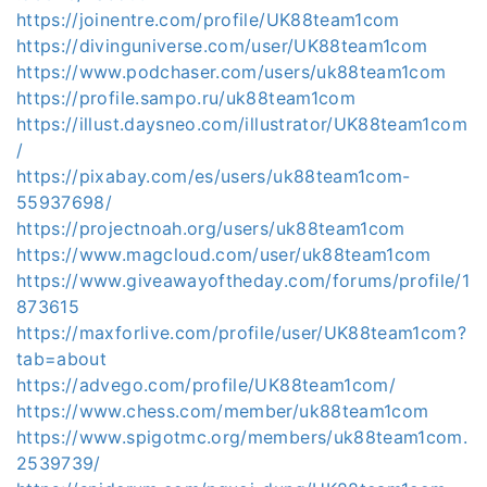
https://joinentre.com/profile/UK88team1com
https://divinguniverse.com/user/UK88team1com
https://www.podchaser.com/users/uk88team1com
https://profile.sampo.ru/uk88team1com
https://illust.daysneo.com/illustrator/UK88team1com
/
https://pixabay.com/es/users/uk88team1com-
55937698/
https://projectnoah.org/users/uk88team1com
https://www.magcloud.com/user/uk88team1com
https://www.giveawayoftheday.com/forums/profile/1
873615
https://maxforlive.com/profile/user/UK88team1com?
tab=about
https://advego.com/profile/UK88team1com/
https://www.chess.com/member/uk88team1com
https://www.spigotmc.org/members/uk88team1com.
2539739/