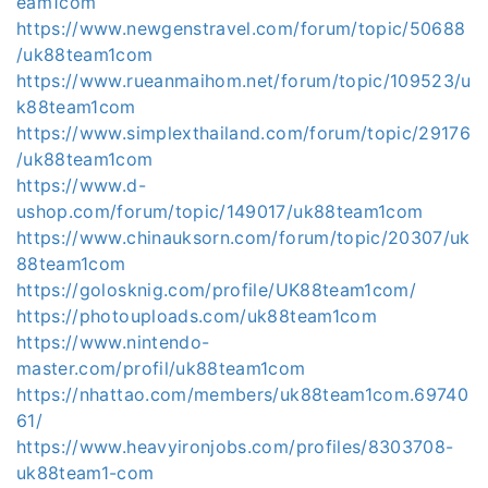
eam1com
https://www.newgenstravel.com/forum/topic/50688
/uk88team1com
https://www.rueanmaihom.net/forum/topic/109523/u
k88team1com
https://www.simplexthailand.com/forum/topic/29176
/uk88team1com
https://www.d-
ushop.com/forum/topic/149017/uk88team1com
https://www.chinauksorn.com/forum/topic/20307/uk
88team1com
https://golosknig.com/profile/UK88team1com/
https://photouploads.com/uk88team1com
https://www.nintendo-
master.com/profil/uk88team1com
https://nhattao.com/members/uk88team1com.69740
61/
https://www.heavyironjobs.com/profiles/8303708-
uk88team1-com