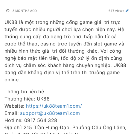
3 MONTHS AGO
617 views
UK88 là một trong những cổng game giải trí trực
tuyến được nhiều người chơi lựa chọn hiện nay. Hệ
thống cung cấp đa dạng trò chơi hấp dẫn từ cá
cược thể thao, casino trực tuyến đến slot game và
nhiều hình thức giải trí đổi thưởng khác. Với công
nghệ bảo mật tiên tiến, tốc độ xử lý ổn định cùng
dịch vụ chăm sóc khách hàng chuyên nghiệp, UK88
đang dần khẳng định vị thế trên thị trường game
online.
Thông tin liên hệ
Thương hiệu: UK88
Website:
https://uk88team1.com/
Email:
support@uk88team1.com
Hotline: 0917 564 328
Địa chỉ: 215 Trần Hưng Đạo, Phường Cầu Ông Lãnh,