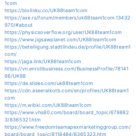
1com
https://biolinku.co/UK88team1com
https://axe.rs/forum/members/uk88team1com.13432
970/#about
https://physicsoverflow.org/user/UK88team1com
https://www.jigsawplanet.com/UK88team1com
https://beteiligung.stadtlindau.de/profile/UK88team1
com/
https://jaga.link/UK88team1com
https://vn.enrollbusiness.com/BusinessProfile/78141
66/UK88
https://de.slides.com/uk88team1com
https://cdn.aseeralkotb.com/en/profiles/UK88team1
com
https://m.wibki.com/UK88team1com
https://www.vhs80.com/board/board_topic/679882
3/8365321.htm
https://www.freedomteamapexmarketinggroup.com/
board/board_topic/8118484/8365323.htm