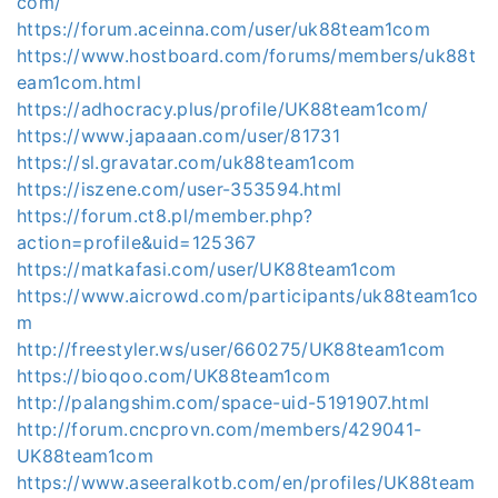
com/
https://forum.aceinna.com/user/uk88team1com
https://www.hostboard.com/forums/members/uk88t
eam1com.html
https://adhocracy.plus/profile/UK88team1com/
https://www.japaaan.com/user/81731
https://sl.gravatar.com/uk88team1com
https://iszene.com/user-353594.html
https://forum.ct8.pl/member.php?
action=profile&uid=125367
https://matkafasi.com/user/UK88team1com
https://www.aicrowd.com/participants/uk88team1co
m
http://freestyler.ws/user/660275/UK88team1com
https://bioqoo.com/UK88team1com
http://palangshim.com/space-uid-5191907.html
http://forum.cncprovn.com/members/429041-
UK88team1com
https://www.aseeralkotb.com/en/profiles/UK88team