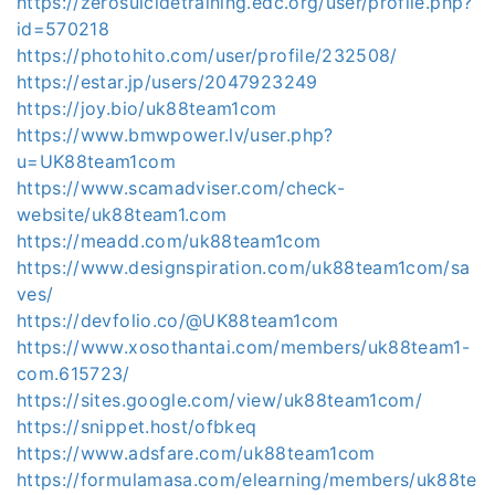
https://zerosuicidetraining.edc.org/user/profile.php?
id=570218
https://photohito.com/user/profile/232508/
https://estar.jp/users/2047923249
https://joy.bio/uk88team1com
https://www.bmwpower.lv/user.php?
u=UK88team1com
https://www.scamadviser.com/check-
website/uk88team1.com
https://meadd.com/uk88team1com
https://www.designspiration.com/uk88team1com/sa
ves/
https://devfolio.co/@UK88team1com
https://www.xosothantai.com/members/uk88team1-
com.615723/
https://sites.google.com/view/uk88team1com/
https://snippet.host/ofbkeq
https://www.adsfare.com/uk88team1com
https://formulamasa.com/elearning/members/uk88te