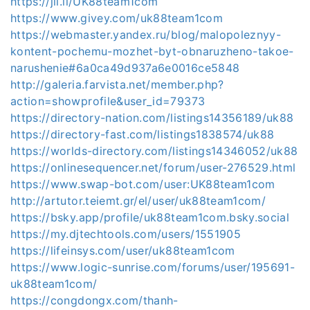
https://jii.li/UK88team1com
https://www.givey.com/uk88team1com
https://webmaster.yandex.ru/blog/malopoleznyy-
kontent-pochemu-mozhet-byt-obnaruzheno-takoe-
narushenie#6a0ca49d937a6e0016ce5848
http://galeria.farvista.net/member.php?
action=showprofile&user_id=79373
https://directory-nation.com/listings14356189/uk88
https://directory-fast.com/listings1838574/uk88
https://worlds-directory.com/listings14346052/uk88
https://onlinesequencer.net/forum/user-276529.html
https://www.swap-bot.com/user:UK88team1com
http://artutor.teiemt.gr/el/user/uk88team1com/
https://bsky.app/profile/uk88team1com.bsky.social
https://my.djtechtools.com/users/1551905
https://lifeinsys.com/user/uk88team1com
https://www.logic-sunrise.com/forums/user/195691-
uk88team1com/
https://congdongx.com/thanh-