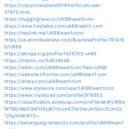
https://copynotes.be/shift4me/forum/user-
57875.html
https://huggingface.co/UK88team1com
https://www.fundable.com/uk88team1-com
https://heylink.me/UK88team1com/
https://us.enrollbusiness.com/BusinessProfile/781416
6/UK88
https://akniga.org/profile/1426705-uk88
https://linkmix.co/54834048
https://wibki.com/UK88team1com?tab=UK88
https://website.informer.com/uk88team1.com
https://slides.com/uk88team1com
https://www.stylevore.com/user/UK88team1com
https://www.royalroad.com/profile/979303
https://classificados.acheiusa.com/profile/ak9jVW9q
WTBIUWpDQW1OUjlBYnUzbXZhb0lwUklSdnJ5UmZL
TjFqOFdKWT0=
https://beteiligung.hafencity.com/profile/UK88team1