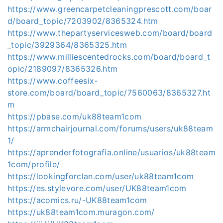
https://www.greencarpetcleaningprescott.com/boar
d/board_topic/7203902/8365324.htm
https://www.thepartyservicesweb.com/board/board
_topic/3929364/8365325.htm
https://www.milliescentedrocks.com/board/board_t
opic/2189097/8365326.htm
https://www.coffeesix-
store.com/board/board_topic/7560063/8365327.ht
m
https://pbase.com/uk88team1com
https://armchairjournal.com/forums/users/uk88team
1/
https://aprenderfotografia.online/usuarios/uk88team
1com/profile/
https://lookingforclan.com/user/uk88team1com
https://es.stylevore.com/user/UK88team1com
https://acomics.ru/-UK88team1com
https://uk88team1com.muragon.com/