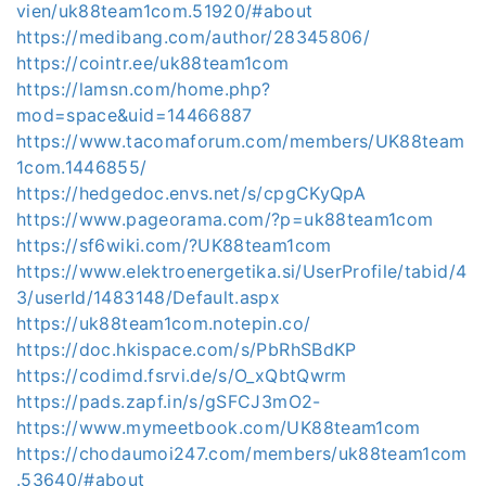
vien/uk88team1com.51920/#about
https://medibang.com/author/28345806/
https://cointr.ee/uk88team1com
https://lamsn.com/home.php?
mod=space&uid=14466887
https://www.tacomaforum.com/members/UK88team
1com.1446855/
https://hedgedoc.envs.net/s/cpgCKyQpA
https://www.pageorama.com/?p=uk88team1com
https://sf6wiki.com/?UK88team1com
https://www.elektroenergetika.si/UserProfile/tabid/4
3/userId/1483148/Default.aspx
https://uk88team1com.notepin.co/
https://doc.hkispace.com/s/PbRhSBdKP
https://codimd.fsrvi.de/s/O_xQbtQwrm
https://pads.zapf.in/s/gSFCJ3mO2-
https://www.mymeetbook.com/UK88team1com
https://chodaumoi247.com/members/uk88team1com
.53640/#about