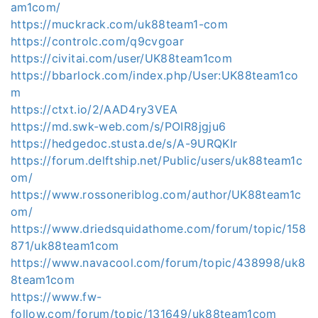
am1com/
https://muckrack.com/uk88team1-com
https://controlc.com/q9cvgoar
https://civitai.com/user/UK88team1com
https://bbarlock.com/index.php/User:UK88team1co
m
https://ctxt.io/2/AAD4ry3VEA
https://md.swk-web.com/s/POIR8jgju6
https://hedgedoc.stusta.de/s/A-9URQKIr
https://forum.delftship.net/Public/users/uk88team1c
om/
https://www.rossoneriblog.com/author/UK88team1c
om/
https://www.driedsquidathome.com/forum/topic/158
871/uk88team1com
https://www.navacool.com/forum/topic/438998/uk8
8team1com
https://www.fw-
follow.com/forum/topic/131649/uk88team1com