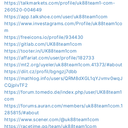
https://talkmarkets.com/profile/uk88team1-com-
260520-004649
https://app.talkshoe.com/user/uk88team1com
https://www.investagrams.com/Profile/uk88team1co
m
https://freeicons.io/profile/934430
https://gitlab.com/UK88team1com
https://tooter.in/UK88team1com
https://affariat.com/user/profile/182733
https://mt2.org/uyeler/uk88team1com.41373/#about
https://diit.cz/profil/bgngzj7dbb
https://mathlog.info/users/QRM8dXGL1qYJvmv0wqJ
CQjpIvTF2
https://forum.tomedo.de/index.php/user/UK88team1
com
https://forums.auran.com/members/uk88team1com.1
285815/#about
https://www.scener.com/@uk88team1com
https://racetime.gg/team/uk88team1com