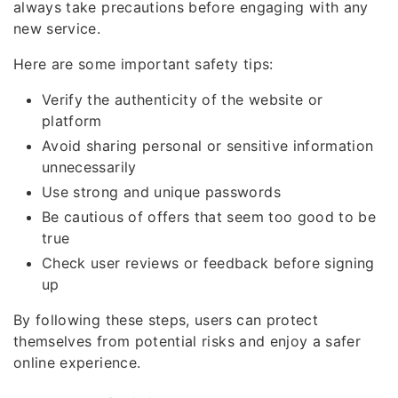
always take precautions before engaging with any
new service.
Here are some important safety tips:
Verify the authenticity of the website or
platform
Avoid sharing personal or sensitive information
unnecessarily
Use strong and unique passwords
Be cautious of offers that seem too good to be
true
Check user reviews or feedback before signing
up
By following these steps, users can protect
themselves from potential risks and enjoy a safer
online experience.