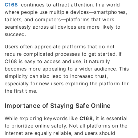
C168
continues to attract attention. In a world
where people use multiple devices—smartphones,
tablets, and computers—platforms that work
seamlessly across all devices are more likely to
succeed.
Users often appreciate platforms that do not
require complicated processes to get started. If
C168 is easy to access and use, it naturally
becomes more appealing to a wider audience. This
simplicity can also lead to increased trust,
especially for new users exploring the platform for
the first time.
Importance of Staying Safe Online
While exploring keywords like
C168
, it is essential
to prioritize online safety. Not all platforms on the
internet are equally reliable, and users should