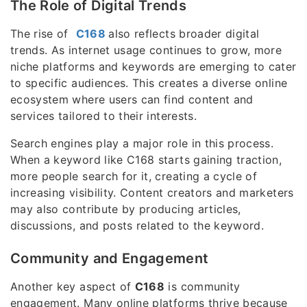
The Role of Digital Trends
The rise of
C168
also reflects broader digital
trends. As internet usage continues to grow, more
niche platforms and keywords are emerging to cater
to specific audiences. This creates a diverse online
ecosystem where users can find content and
services tailored to their interests.
Search engines play a major role in this process.
When a keyword like C168 starts gaining traction,
more people search for it, creating a cycle of
increasing visibility. Content creators and marketers
may also contribute by producing articles,
discussions, and posts related to the keyword.
Community and Engagement
Another key aspect of
C168
is community
engagement. Many online platforms thrive because