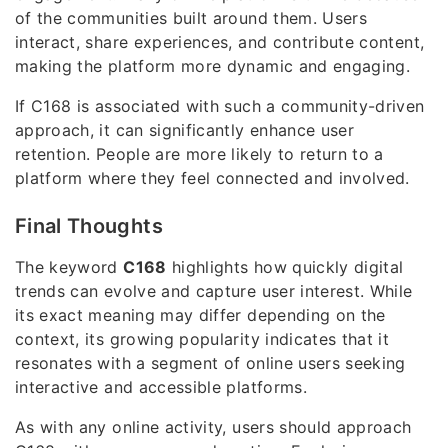
of the communities built around them. Users
interact, share experiences, and contribute content,
making the platform more dynamic and engaging.
If C168 is associated with such a community-driven
approach, it can significantly enhance user
retention. People are more likely to return to a
platform where they feel connected and involved.
Final Thoughts
The keyword
C168
highlights how quickly digital
trends can evolve and capture user interest. While
its exact meaning may differ depending on the
context, its growing popularity indicates that it
resonates with a segment of online users seeking
interactive and accessible platforms.
As with any online activity, users should approach