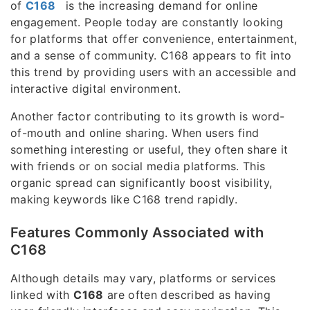
of
C168
is the increasing demand for online
engagement. People today are constantly looking
for platforms that offer convenience, entertainment,
and a sense of community. C168 appears to fit into
this trend by providing users with an accessible and
interactive digital environment.
Another factor contributing to its growth is word-
of-mouth and online sharing. When users find
something interesting or useful, they often share it
with friends or on social media platforms. This
organic spread can significantly boost visibility,
making keywords like C168 trend rapidly.
Features Commonly Associated with
C168
Although details may vary, platforms or services
linked with
C168
are often described as having