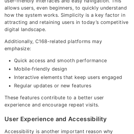
user-friendly interfaces and easy navigation. This
allows users, even beginners, to quickly understand
how the system works. Simplicity is a key factor in
attracting and retaining users in today’s competitive
digital landscape.
Additionally, C168-related platforms may
emphasize:
Quick access and smooth performance
Mobile-friendly design
Interactive elements that keep users engaged
Regular updates or new features
These features contribute to a better user
experience and encourage repeat visits.
User Experience and Accessibility
Accessibility is another important reason why