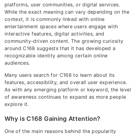
platforms, user communities, or digital services.
While the exact meaning can vary depending on the
context, it is commonly linked with online
entertainment spaces where users engage with
interactive features, digital activities, and
community-driven content. The growing curiosity
around C168 suggests that it has developed a
recognizable identity among certain online
audiences.
Many users search for C168 to learn about its
features, accessibility, and overall user experience.
As with any emerging platform or keyword, the level
of awareness continues to expand as more people
explore it.
Why is C168 Gaining Attention?
One of the main reasons behind the popularity