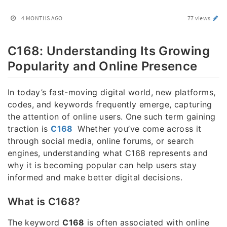
4 MONTHS AGO
77 views
C168: Understanding Its Growing
Popularity and Online Presence
In today’s fast-moving digital world, new platforms,
codes, and keywords frequently emerge, capturing
the attention of online users. One such term gaining
traction is
C168
Whether you’ve come across it
through social media, online forums, or search
engines, understanding what C168 represents and
why it is becoming popular can help users stay
informed and make better digital decisions.
What is C168?
The keyword
C168
is often associated with online