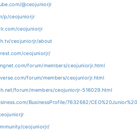
ube.com/@ceojuniorjr
/p/ceojuniorjr
r.com/ceojuniorjr
h.tv/ceojuniorjr/about
rest.com/ceojuniorjr/
ingnet.com/forum/members/ceojuniorjr.html
iverse.com/forum/members/ceojuniorjr.html
ch.net/forum/members/ceojuniorjr-516029.html
lbusiness.com/BusinessProfile/7632682/CEO%20Junior%2
ceojuniorjr
ommunity/ceojuniorjr/