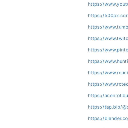
https://www.yout
https://500px.com
https://www.tumbl
https://www.twitc
https://www.pinte
https://www.hunt
https://www.rcun
https://www.rcte
https://ar.enrol
https://tap.bio/@
https://blender.c