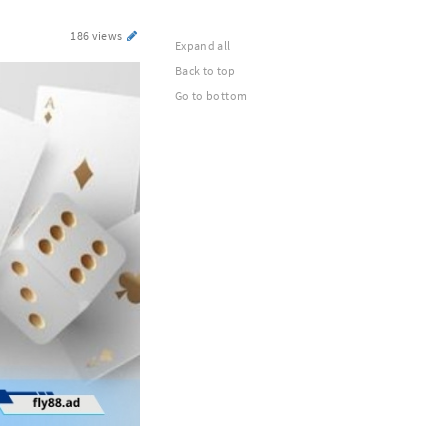
186 views
Expand all
Back to top
Go to bottom