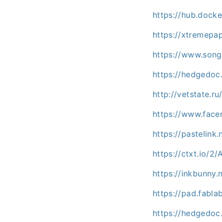
https://hub.docke
https://xtremepa
https://www.song
https://hedgedoc
http://vetstate.
https://www.facer
https://pastelink
https://ctxt.io/2
https://inkbunny.n
https://pad.fabl
https://hedgedoc.