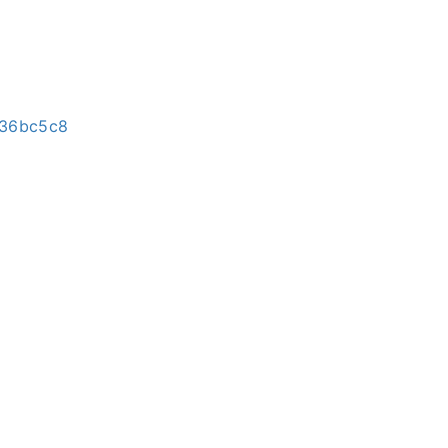
536bc5c8