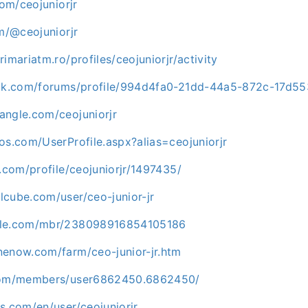
com/ceojuniorjr
om/@ceojuniorjr
imariatm.ro/profiles/ceojuniorjr/activity
rik.com/forums/profile/994d4fa0-21dd-44a5-872c-17d5
angle.com/ceojuniorjr
os.com/UserProfile.aspx?alias=ceojuniorjr
t.com/profile/ceojuniorjr/1497435/
lcube.com/user/ceo-junior-jr
zle.com/mbr/238098916854105186
nenow.com/farm/ceo-junior-jr.htm
.com/members/user6862450.6862450/
s.com/en/user/ceojuniorjr