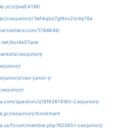
ub.yt/s/jIueE4YB0
.ac/ceojuniorjr/3af4iqbz7gl9ov2iodq78a
wartsishere.com/1784649/
g.net/bol4a57qne
markets/ceojuniorjr
eojuniorjr
ojuniorjr/ceo-junior-jr
ceojuniorjr
a.com/question/q19192614160-Ceojuniorjr
ne.jp/ceojuniorjr/bookmark
ria.us/forum/member.php?620651-ceojuniorjr