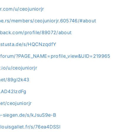
r.com/u/ceojuniorjr
pe.rs/members/ceojuniorjr.605746/#about
back.com/profile/89072/about
.stusta.de/s/HQCNzqdfY
ru/forum/?PAGE_NAME=profile_view&UID=219965
.io/u/ceojuniorjr
.net/89gl2k43
/AAD42lzdFg
et/ceojuniorjr
ab-siegen.de/s/kJsuS9e-B
louisgallet.fr/s/76ea4DSSl