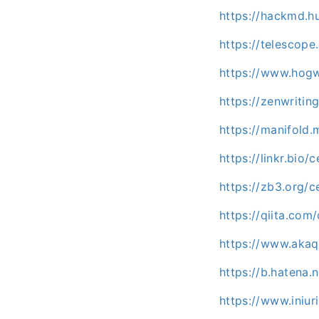
https://hackmd.h
https://telescope
https://www.hog
https://zenwritin
https://manifold.
https://linkr.bio/c
https://zb3.org/ce
https://qiita.com/
https://www.akaq
https://b.hatena.
https://www.iniu