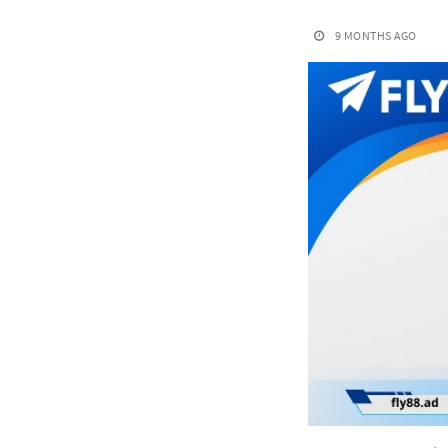
9 MONTHS AGO