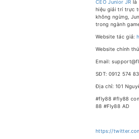
CEO Junior JR
là 
hiệu giải trí trực
không ngừng, Jun
trong ngành game
Website tác giả:
h
Website chính th
Email: support@f
SĐT: 0912 574 8
Địa chỉ: 101 Nguy
#fly88 #fly88 co
88 #Fly88 AD
https://twitter.co