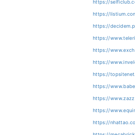
https://selficlub.
https://listium.c
https://decidem.pr
https://www.tele
https://www.exch
https://www.invel
https://topsitene
https://www.babe
https://www.zaz
https://www.equi
https://nhattao
https://mecabrick