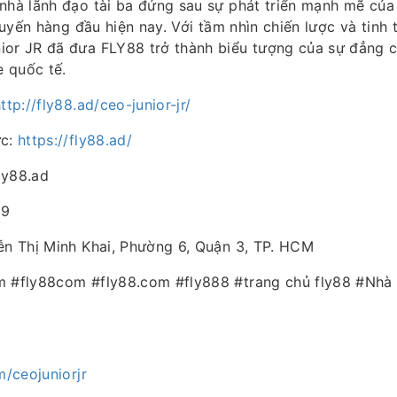
nhà lãnh đạo tài ba đứng sau sự phát triển mạnh mẽ củ
 tuyến hàng đầu hiện nay. Với tầm nhìn chiến lược và tinh
ior JR đã đưa FLY88 trở thành biểu tượng của sự đẳng 
 quốc tế.
ttp://fly88.ad/ceo-junior-jr/
ức:
https://fly88.ad/
ly88.ad
39
ễn Thị Minh Khai, Phường 6, Quận 3, TP. HCM
m #fly88com #fly88.com #fly888 #trang chủ fly88 #Nhà cá
m/ceojuniorjr