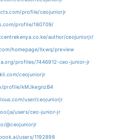
cts.com/profile/ceojuniorjr
ds.com/profile/180709/
tcentrekenya.co.ke/author/ceojuniorjr/
5.com/homepage/llxwq/preview
ta.org/profiles/7446912-ceo-junior-jr
li.com/ceojuniorjr
jp/profile/kMJkegnzB4
ulous.com/user/ceojuniorjr
oo/ja/users/ceo-junior-jr
co/@ceojuniorjr
book.ai/users/1192898