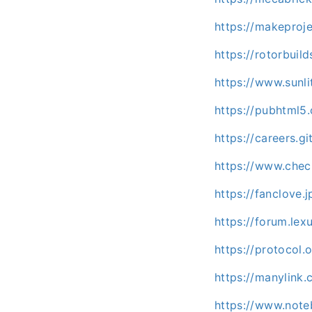
https://makeproje
https://rotorbuil
https://www.sunli
https://pubhtml
https://careers.gi
https://www.check
https://fanclove.
https://forum.lex
https://protocol.o
https://manylink.
https://www.note