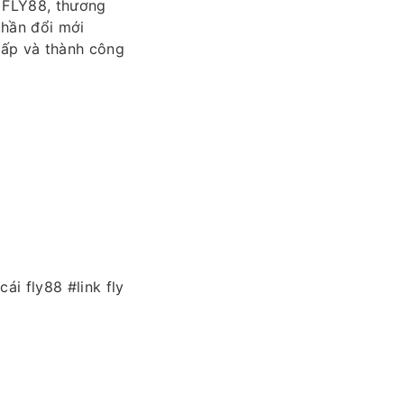
a FLY88, thương
 thần đổi mới
cấp và thành công
i fly88 #link fly