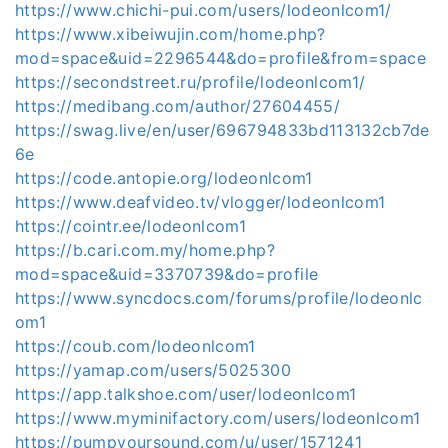
https://www.chichi-pui.com/users/lodeonlcom1/
https://www.xibeiwujin.com/home.php?
mod=space&uid=2296544&do=profile&from=space
https://secondstreet.ru/profile/lodeonlcom1/
https://medibang.com/author/27604455/
https://swag.live/en/user/696794833bd113132cb7de
6e
https://code.antopie.org/lodeonlcom1
https://www.deafvideo.tv/vlogger/lodeonlcom1
https://cointr.ee/lodeonlcom1
https://b.cari.com.my/home.php?
mod=space&uid=3370739&do=profile
https://www.syncdocs.com/forums/profile/lodeonlc
om1
https://coub.com/lodeonlcom1
https://yamap.com/users/5025300
https://app.talkshoe.com/user/lodeonlcom1
https://www.myminifactory.com/users/lodeonlcom1
https://pumpyoursound.com/u/user/1571241