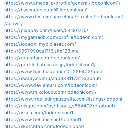
https://www.ameba.jp/profile/general/lodeonlcom1/
https://hashnode.com/@lodeonlcom1
https://www.decidim.barcelona/profiles/lodeonlcom1
/activity
https://pixabay.com/users/54196710/
https://mygamedb.com/profile/lodeonlcom1
https://lodeonl.mypixieset.com/
http://6967990ca17f6.site123.me
https://gravatar.com/lodeonlcom1
https://profile.hatena.ne.jp/lodeonlcom1/
https://www.band.us/band/101259402/post
https://swaay.com/u/aa0938117323/about/
https://www.deviantart.com/lodeonlcom1
https://www.mixcloud.com/lodeonlcom1/
https://www.freelistingaustralia.com/listings/lodeonl
https://disqus.com/by/disqus_s6544OZrdi/about/
https://issuu.com/lodeonlcom1
https://www.behance.net/lodeonl1
https://sketchfab.com/lodeonlcom1