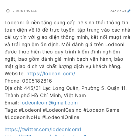
7 MONTHS AGO
242 views
Lodeonl là nền tảng cung cấp hệ sinh thái thông tin
toàn diện về lô đề trực tuyến, tập trung vào các nhà
cái uy tín với giao diện thông minh, kết nối mượt mà
và trải nghiệm ổn định. Mỗi đánh giá trên Lodeonl
được thực hiện theo quy trình kiểm định nghiêm
ngặt, bao gồm đánh giá minh bạch vận hành, bảo
mật giao dịch và chất lượng dịch vụ khách hàng.
Website:
https://lodeonl.com/
Phone: 0905182816
Địa chỉ: 445/31 Lạc Long Quân, Phường 5, Quận 11,
Thành phố Hồ Chí Minh, Việt Nam
Email:
lodeonlcom@gmail.com
Tags: #Lodeonl #LodeonlCasino #LodeonlGame
#LodeonlNoHu #LodeonlOnline
https://twitter.com/lodeonlcom1