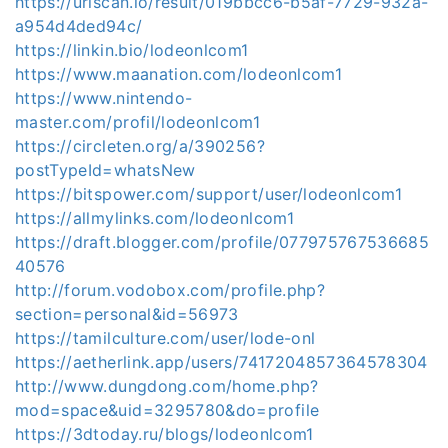
https://urlscan.io/result/019bbcc6-b5af-7729-932a-
a954d4ded94c/
https://linkin.bio/lodeonlcom1
https://www.maanation.com/lodeonlcom1
https://www.nintendo-
master.com/profil/lodeonlcom1
https://circleten.org/a/390256?
postTypeId=whatsNew
https://bitspower.com/support/user/lodeonlcom1
https://allmylinks.com/lodeonlcom1
https://draft.blogger.com/profile/077975767536685
40576
http://forum.vodobox.com/profile.php?
section=personal&id=56973
https://tamilculture.com/user/lode-onl
https://aetherlink.app/users/7417204857364578304
http://www.dungdong.com/home.php?
mod=space&uid=3295780&do=profile
https://3dtoday.ru/blogs/lodeonlcom1