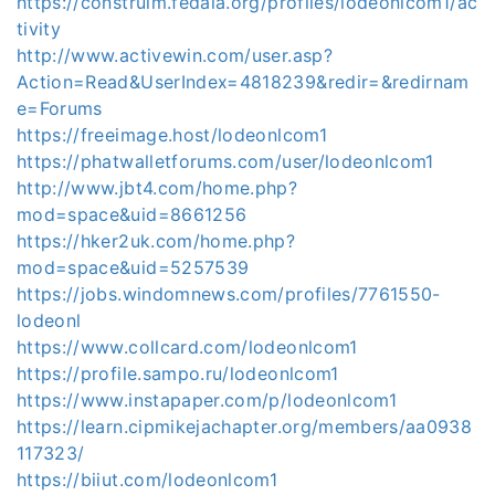
https://construim.fedaia.org/profiles/lodeonlcom1/ac
tivity
http://www.activewin.com/user.asp?
Action=Read&UserIndex=4818239&redir=&redirnam
e=Forums
https://freeimage.host/lodeonlcom1
https://phatwalletforums.com/user/lodeonlcom1
http://www.jbt4.com/home.php?
mod=space&uid=8661256
https://hker2uk.com/home.php?
mod=space&uid=5257539
https://jobs.windomnews.com/profiles/7761550-
lodeonl
https://www.collcard.com/lodeonlcom1
https://profile.sampo.ru/lodeonlcom1
https://www.instapaper.com/p/lodeonlcom1
https://learn.cipmikejachapter.org/members/aa0938
117323/
https://biiut.com/lodeonlcom1