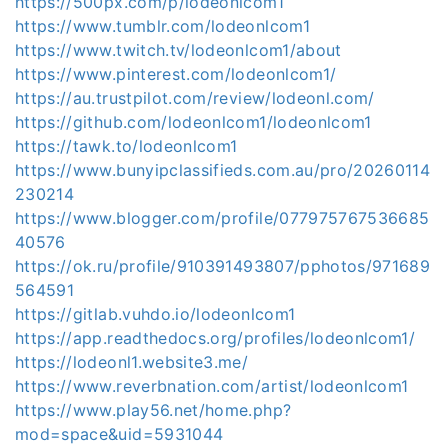
https://500px.com/p/lodeonlcom1
https://www.tumblr.com/lodeonlcom1
https://www.twitch.tv/lodeonlcom1/about
https://www.pinterest.com/lodeonlcom1/
https://au.trustpilot.com/review/lodeonl.com/
https://github.com/lodeonlcom1/lodeonlcom1
https://tawk.to/lodeonlcom1
https://www.bunyipclassifieds.com.au/pro/20260114
230214
https://www.blogger.com/profile/077975767536685
40576
https://ok.ru/profile/910391493807/pphotos/971689
564591
https://gitlab.vuhdo.io/lodeonlcom1
https://app.readthedocs.org/profiles/lodeonlcom1/
https://lodeonl1.website3.me/
https://www.reverbnation.com/artist/lodeonlcom1
https://www.play56.net/home.php?
mod=space&uid=5931044