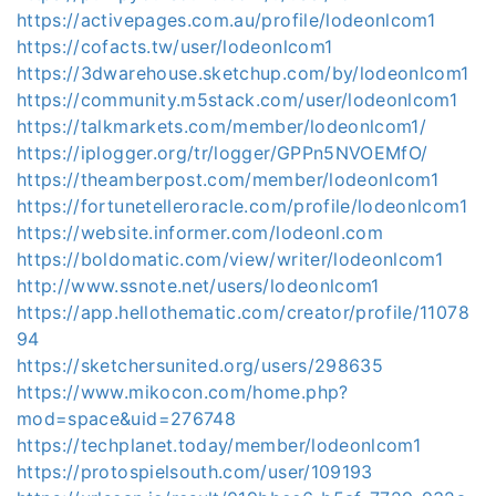
https://activepages.com.au/profile/lodeonlcom1
https://cofacts.tw/user/lodeonlcom1
https://3dwarehouse.sketchup.com/by/lodeonlcom1
https://community.m5stack.com/user/lodeonlcom1
https://talkmarkets.com/member/lodeonlcom1/
https://iplogger.org/tr/logger/GPPn5NVOEMfO/
https://theamberpost.com/member/lodeonlcom1
https://fortunetelleroracle.com/profile/lodeonlcom1
https://website.informer.com/lodeonl.com
https://boldomatic.com/view/writer/lodeonlcom1
http://www.ssnote.net/users/lodeonlcom1
https://app.hellothematic.com/creator/profile/11078
94
https://sketchersunited.org/users/298635
https://www.mikocon.com/home.php?
mod=space&uid=276748
https://techplanet.today/member/lodeonlcom1
https://protospielsouth.com/user/109193