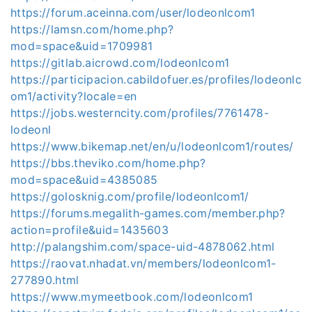
https://forum.aceinna.com/user/lodeonlcom1
https://lamsn.com/home.php?
mod=space&uid=1709981
https://gitlab.aicrowd.com/lodeonlcom1
https://participacion.cabildofuer.es/profiles/lodeonlc
om1/activity?locale=en
https://jobs.westerncity.com/profiles/7761478-
lodeonl
https://www.bikemap.net/en/u/lodeonlcom1/routes/
https://bbs.theviko.com/home.php?
mod=space&uid=4385085
https://golosknig.com/profile/lodeonlcom1/
https://forums.megalith-games.com/member.php?
action=profile&uid=1435603
http://palangshim.com/space-uid-4878062.html
https://raovat.nhadat.vn/members/lodeonlcom1-
277890.html
https://www.mymeetbook.com/lodeonlcom1