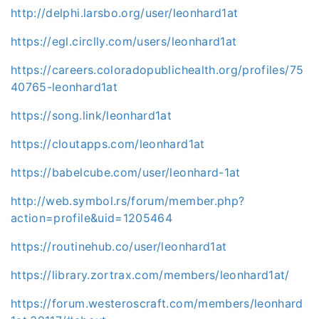
http://delphi.larsbo.org/user/leonhard1at
https://egl.circlly.com/users/leonhard1at
https://careers.coloradopublichealth.org/profiles/75
40765-leonhard1at
https://song.link/leonhard1at
https://cloutapps.com/leonhard1at
https://babelcube.com/user/leonhard-1at
http://web.symbol.rs/forum/member.php?
action=profile&uid=1205464
https://routinehub.co/user/leonhard1at
https://library.zortrax.com/members/leonhard1at/
https://forum.westeroscraft.com/members/leonhard