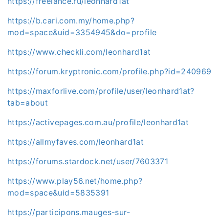
https://freelance.ru/leonhard1at
https://b.cari.com.my/home.php?
mod=space&uid=3354945&do=profile
https://www.checkli.com/leonhard1at
https://forum.kryptronic.com/profile.php?id=240969
https://maxforlive.com/profile/user/leonhard1at?
tab=about
https://activepages.com.au/profile/leonhard1at
https://allmyfaves.com/leonhard1at
https://forums.stardock.net/user/7603371
https://www.play56.net/home.php?
mod=space&uid=5835391
https://participons.mauges-sur-