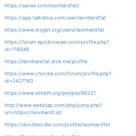
https://savee.com/leonhard1at/
https://app.talkshoe.com/user/leonhard1at
https://www.myget.org/users/leonhard1at
https://forum.epicbrowser.com/profile.php?
id=118546
https://leonhard1at.stck.me/profile
https://www.chordie.com/forum/profile.php?
id=2427163
https://www.slmath.org/people/90221
http://www.webclap.com/php/jump.php?
url=https://leonhard1.at/
https://doodleordie.com/profile/leonhard1at