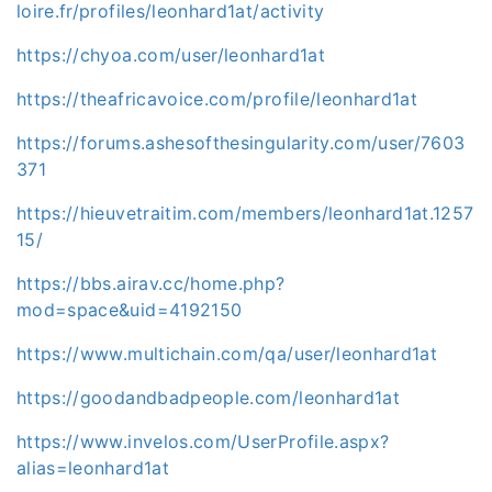
loire.fr/profiles/leonhard1at/activity
https://chyoa.com/user/leonhard1at
https://theafricavoice.com/profile/leonhard1at
https://forums.ashesofthesingularity.com/user/7603
371
https://hieuvetraitim.com/members/leonhard1at.1257
15/
https://bbs.airav.cc/home.php?
mod=space&uid=4192150
https://www.multichain.com/qa/user/leonhard1at
https://goodandbadpeople.com/leonhard1at
https://www.invelos.com/UserProfile.aspx?
alias=leonhard1at