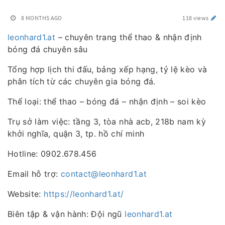
8 MONTHS AGO
118 views
leonhard1.at
– chuyên trang thể thao & nhận định
bóng đá chuyên sâu
Tổng hợp lịch thi đấu, bảng xếp hạng, tỷ lệ kèo và
phân tích từ các chuyên gia bóng đá.
Thể loại: thể thao – bóng đá – nhận định – soi kèo
Trụ sở làm việc: tầng 3, tòa nhà acb, 218b nam kỳ
khởi nghĩa, quận 3, tp. hồ chí minh
Hotline: 0902.678.456
Email hỗ trợ:
contact@leonhard1.at
Website:
https://leonhard1.at/
Biên tập & vận hành: Đội ngũ
leonhard1.at