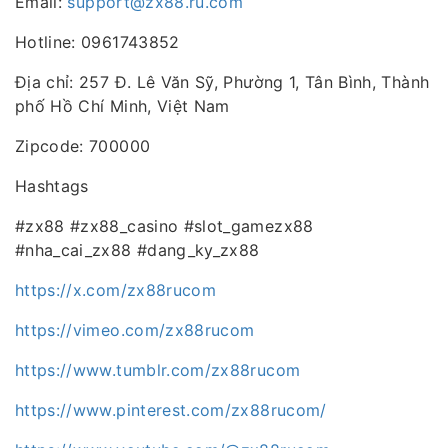
Email:
support@zx88.ru.com
Hotline: 0961743852
Địa chỉ: 257 Đ. Lê Văn Sỹ, Phường 1, Tân Bình, Thành
phố Hồ Chí Minh, Việt Nam
Zipcode: 700000
Hashtags
#zx88 #zx88_casino #slot_gamezx88
#nha_cai_zx88 #dang_ky_zx88
https://x.com/zx88rucom
https://vimeo.com/zx88rucom
https://www.tumblr.com/zx88rucom
https://www.pinterest.com/zx88rucom/