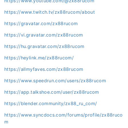
https://www.youtube.com/@zx88rucom
https://www.twitch.tv/zx88rucom/about
https://gravatar.com/zx88rucom
https://vi.gravatar.com/zx88rucom
https://hu.gravatar.com/zx88rucom
https://heylink.me/zx88rucom/
https://allmyfaves.com/zx88rucom
https://www.speedrun.com/users/zx88rucom
https://app.talkshoe.com/user/zx88rucom
https://blender.community/zx88_ru_com/
https://www.syncdocs.com/forums/profile/zx88ruco
m