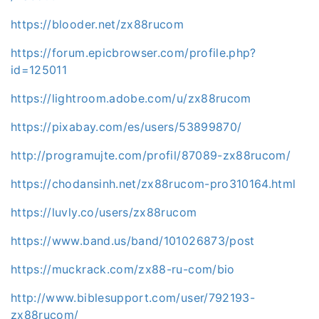
https://blooder.net/zx88rucom
https://forum.epicbrowser.com/profile.php?
id=125011
https://lightroom.adobe.com/u/zx88rucom
https://pixabay.com/es/users/53899870/
http://programujte.com/profil/87089-zx88rucom/
https://chodansinh.net/zx88rucom-pro310164.html
https://luvly.co/users/zx88rucom
https://www.band.us/band/101026873/post
https://muckrack.com/zx88-ru-com/bio
http://www.biblesupport.com/user/792193-
zx88rucom/