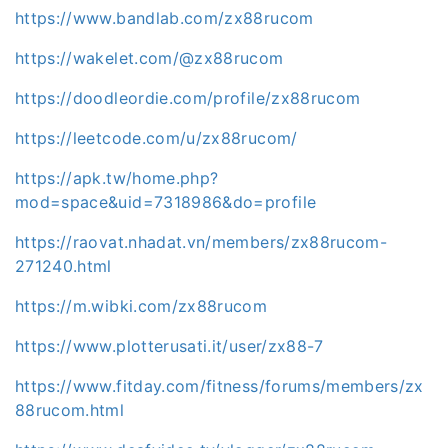
https://www.bandlab.com/zx88rucom
https://wakelet.com/@zx88rucom
https://doodleordie.com/profile/zx88rucom
https://leetcode.com/u/zx88rucom/
https://apk.tw/home.php?
mod=space&uid=7318986&do=profile
https://raovat.nhadat.vn/members/zx88rucom-
271240.html
https://m.wibki.com/zx88rucom
https://www.plotterusati.it/user/zx88-7
https://www.fitday.com/fitness/forums/members/zx
88rucom.html