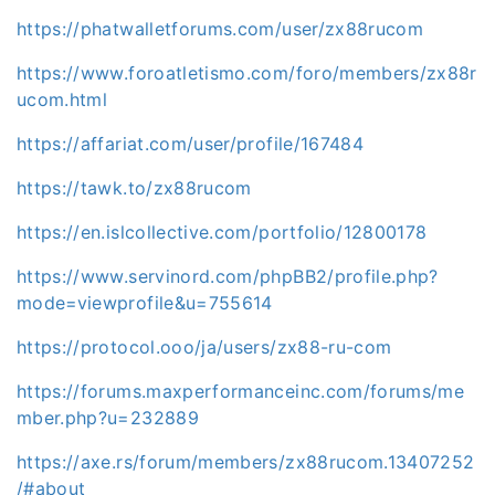
https://phatwalletforums.com/user/zx88rucom
https://www.foroatletismo.com/foro/members/zx88r
ucom.html
https://affariat.com/user/profile/167484
https://tawk.to/zx88rucom
https://en.islcollective.com/portfolio/12800178
https://www.servinord.com/phpBB2/profile.php?
mode=viewprofile&u=755614
https://protocol.ooo/ja/users/zx88-ru-com
https://forums.maxperformanceinc.com/forums/me
mber.php?u=232889
https://axe.rs/forum/members/zx88rucom.13407252
/#about