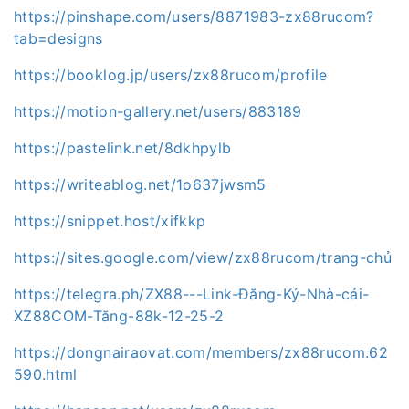
https://pinshape.com/users/8871983-zx88rucom?
tab=designs
https://booklog.jp/users/zx88rucom/profile
https://motion-gallery.net/users/883189
https://pastelink.net/8dkhpylb
https://writeablog.net/1o637jwsm5
https://snippet.host/xifkkp
https://sites.google.com/view/zx88rucom/trang-chủ
https://telegra.ph/ZX88---Link-Đăng-Ký-Nhà-cái-
XZ88COM-Tăng-88k-12-25-2
https://dongnairaovat.com/members/zx88rucom.62
590.html