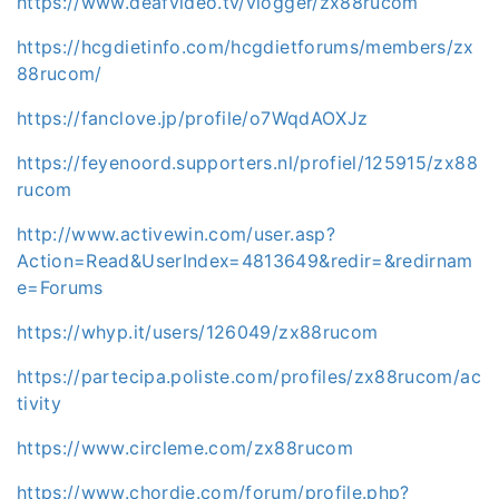
https://www.deafvideo.tv/vlogger/zx88rucom
https://hcgdietinfo.com/hcgdietforums/members/zx
88rucom/
https://fanclove.jp/profile/o7WqdAOXJz
https://feyenoord.supporters.nl/profiel/125915/zx88
rucom
http://www.activewin.com/user.asp?
Action=Read&UserIndex=4813649&redir=&redirnam
e=Forums
https://whyp.it/users/126049/zx88rucom
https://partecipa.poliste.com/profiles/zx88rucom/ac
tivity
https://www.circleme.com/zx88rucom
https://www.chordie.com/forum/profile.php?