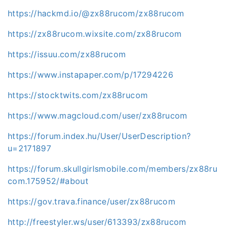
https://hackmd.io/@zx88rucom/zx88rucom
https://zx88rucom.wixsite.com/zx88rucom
https://issuu.com/zx88rucom
https://www.instapaper.com/p/17294226
https://stocktwits.com/zx88rucom
https://www.magcloud.com/user/zx88rucom
https://forum.index.hu/User/UserDescription?
u=2171897
https://forum.skullgirlsmobile.com/members/zx88ru
com.175952/#about
https://gov.trava.finance/user/zx88rucom
http://freestyler.ws/user/613393/zx88rucom