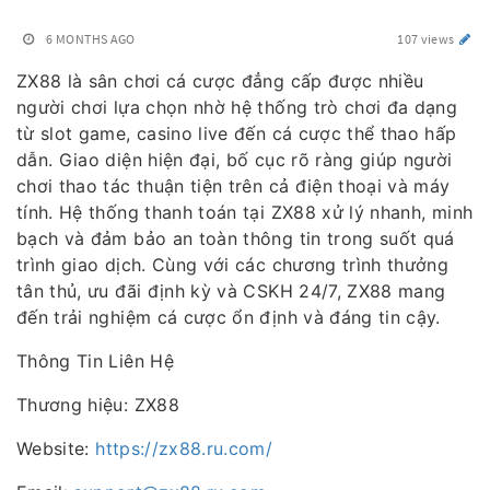
6 MONTHS AGO
107 views
ZX88 là sân chơi cá cược đẳng cấp được nhiều
người chơi lựa chọn nhờ hệ thống trò chơi đa dạng
từ slot game, casino live đến cá cược thể thao hấp
dẫn. Giao diện hiện đại, bố cục rõ ràng giúp người
chơi thao tác thuận tiện trên cả điện thoại và máy
tính. Hệ thống thanh toán tại ZX88 xử lý nhanh, minh
bạch và đảm bảo an toàn thông tin trong suốt quá
trình giao dịch. Cùng với các chương trình thưởng
tân thủ, ưu đãi định kỳ và CSKH 24/7, ZX88 mang
đến trải nghiệm cá cược ổn định và đáng tin cậy.
Thông Tin Liên Hệ
Thương hiệu: ZX88
Website:
https://zx88.ru.com/