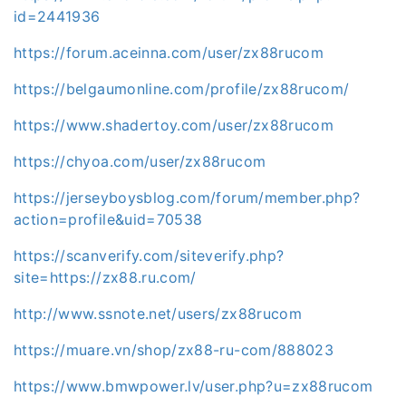
id=2441936
https://forum.aceinna.com/user/zx88rucom
https://belgaumonline.com/profile/zx88rucom/
https://www.shadertoy.com/user/zx88rucom
https://chyoa.com/user/zx88rucom
https://jerseyboysblog.com/forum/member.php?
action=profile&uid=70538
https://scanverify.com/siteverify.php?
site=https://zx88.ru.com/
http://www.ssnote.net/users/zx88rucom
https://muare.vn/shop/zx88-ru-com/888023
https://www.bmwpower.lv/user.php?u=zx88rucom