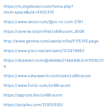
https://m.jingdexian.com/home.php?
mod=space&uid=5402310
https://www.skool.com/@zx-ru-com-2191
https://uiverse.io/profile/zx88rucom_3006
http://www.genina.com/user/profile/5115315.page
https://www.pixiv.net/en/users/122476662
https://doselect.com/@afeb8e214da4db2c91056c31
a
https://www.udrpsearch.com/user/zx88rucom
https://www.foriio.com/zx88rucom
https://apptuts.bio/zx88rucom
https://poipiku.com/12925530/