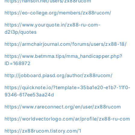
https://hanson.net/users/zx88rucom
https://eo-college.org/members/zx88rucom/
https://www.yourquote.in/zx88-ru-com-
d2l3p/quotes
https://armchairjournal.com/forums/users/zx88-18/
https://www.betmma.tips/mma_handicapper.php?
ID=168972
http://jobboard.piasd.org/author/zx88rucom/
https://quicknote.io/?template=35ba1e20-e1b7-11f0-
9346-617ee53aa24d
https://www.rareconnect.org/en/user/zx88rucom
https://worldvectorlogo.com/ar/profile/zx88-ru-com
https://zx88rucom.tistory.com/1