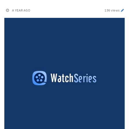
A YEAR AGO
136 views