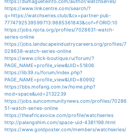
https://dumagueteinfo.com/author/watchseries/
https://www.linkcentre.com/search/?
q=https://watchseries.club/&cx=partner-pub-
7774792539599713:9885361843&cof=FORID:10
https://jobs.njota.org/profiles/7028631-watch-
series-online
https://jobs.landscapeindustrycareers.org/profiles/7
028638-watch-series-online
https://www.click-boutique.ru/forum/?
PAGE_NAME=profile_view&UID=51806
https://lib39.ru/forum/index.php?
PAGE_NAME=profile_view&UID=80992
https://bbs.mofang.com.tw/home.php?
mod=space&uid=2132239
https://jobs.suncommunitynews.com/profiles/70286
51-watch-series-online
https://theafricavoice.com/profile/watchseries
http://palangshim.com/space-uid-4381198.html
https://www.goldposter.com/members/watchseries/