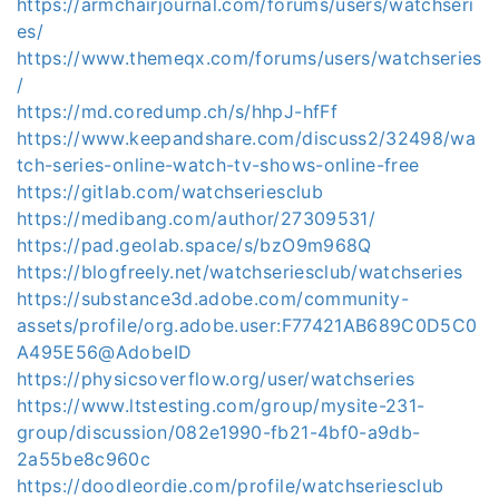
https://armchairjournal.com/forums/users/watchseri
es/
https://www.themeqx.com/forums/users/watchseries
/
https://md.coredump.ch/s/hhpJ-hfFf
https://www.keepandshare.com/discuss2/32498/wa
tch-series-online-watch-tv-shows-online-free
https://gitlab.com/watchseriesclub
https://medibang.com/author/27309531/
https://pad.geolab.space/s/bzO9m968Q
https://blogfreely.net/watchseriesclub/watchseries
https://substance3d.adobe.com/community-
assets/profile/org.adobe.user:F77421AB689C0D5C0
A495E56@AdobeID
https://physicsoverflow.org/user/watchseries
https://www.ltstesting.com/group/mysite-231-
group/discussion/082e1990-fb21-4bf0-a9db-
2a55be8c960c
https://doodleordie.com/profile/watchseriesclub