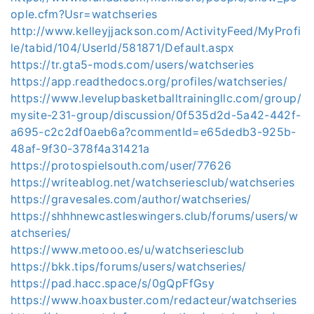
ople.cfm?Usr=watchseries
http://www.kelleyjjackson.com/ActivityFeed/MyProfi
le/tabid/104/UserId/581871/Default.aspx
https://tr.gta5-mods.com/users/watchseries
https://app.readthedocs.org/profiles/watchseries/
https://www.levelupbasketballtrainingllc.com/group/
mysite-231-group/discussion/0f535d2d-5a42-442f-
a695-c2c2df0aeb6a?commentId=e65dedb3-925b-
48af-9f30-378f4a31421a
https://protospielsouth.com/user/77626
https://writeablog.net/watchseriesclub/watchseries
https://gravesales.com/author/watchseries/
https://shhhnewcastleswingers.club/forums/users/w
atchseries/
https://www.metooo.es/u/watchseriesclub
https://bkk.tips/forums/users/watchseries/
https://pad.hacc.space/s/0gQpFfGsy
https://www.hoaxbuster.com/redacteur/watchseries