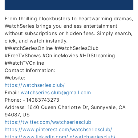
From thrilling blockbusters to heartwarming dramas,
WatchSeries brings you endless entertainment
without subscriptions or hidden fees. Simply search,
click, and watch instantly.
#WatchSeriesOnline #WatchSeriesClub
#FreeTVShows #OnlineMovies #HDStreaming
#WatchTVOnline
Contact Information:
Website:
https://watchseries.club/
Email:
watchseries.club@gmail.com
Phone: +14083743273
Address: 1640 Queen Charlotte Dr, Sunnyvale, CA
94087, US
https://twitter.com/watchseriesclub
https://www.pinterest.com/watchseriesclub/
https://www.linkedin.com/in/watchseriesclub/