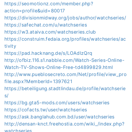
https://seomotionz.com/member.php?
action=profile&uid=80017
https://divisionmidway.org/jobs/author/watchseries/
https://safechat.com/u/watchseries
https://w3.ataiva.com/watchseries.club
https://construim.fedaia.org/profiles/watchseries/ac
tivity
https://pad.hacknang.de/s/LOAdlzQrq
http://ofbiz.116.s1.nabble.com/Watch-Series-Online-
Watch-TV-Shows-Online-Free-td4899829.html
http://www.pueblosecreto.com/Net/profile/view_pro
file.aspx?MemberId=1397621
https://beteiligung.stadtlindau.de/profile/watchserie
s/
https://bg.gta5-mods.com/users/watchseries
https://cofacts.tw/user/watchseries
https://ask.banglahub.com.bd/user/watchseries
http://densan-knct.freehostia.com/wiki_/index.php?
watchseries