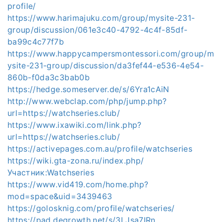
profile/
https://www.harimajuku.com/group/mysite-231-
group/discussion/061e3c40-4792-4c4f-85df-
ba99c4c77f7b
https://www.happycampersmontessori.com/group/m
ysite-231-group/discussion/da3fef44-e536-4e54-
860b-f0da3c3bab0b
https://hedge.someserver.de/s/6Yra1cAiN
http://www.webclap.com/php/jump.php?
url=https://watchseries.club/
https://www.ixawiki.com/link.php?
url=https://watchseries.club/
https://activepages.com.au/profile/watchseries
https://wiki.gta-zona.ru/index.php/
Участник:Watchseries
https://www.vid419.com/home.php?
mod=space&uid=3439463
https://golosknig.com/profile/watchseries/
https://pad.degrowth.net/s/3LJsa7IRn