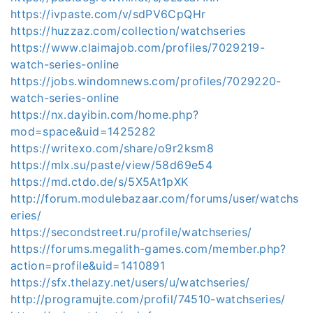
https://ivpaste.com/v/sdPV6CpQHr
https://huzzaz.com/collection/watchseries
https://www.claimajob.com/profiles/7029219-
watch-series-online
https://jobs.windomnews.com/profiles/7029220-
watch-series-online
https://nx.dayibin.com/home.php?
mod=space&uid=1425282
https://writexo.com/share/o9r2ksm8
https://mlx.su/paste/view/58d69e54
https://md.ctdo.de/s/5X5At1pXK
http://forum.modulebazaar.com/forums/user/watchs
eries/
https://secondstreet.ru/profile/watchseries/
https://forums.megalith-games.com/member.php?
action=profile&uid=1410891
https://sfx.thelazy.net/users/u/watchseries/
http://programujte.com/profil/74510-watchseries/