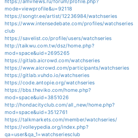
https://amvnews.ru/forum/profile.php?
mode=viewprofile&u=92118
https://songtr.ee/artist/12236984/watchseries
https://www.intensedebate.com/profiles/watchseries
club
https://savelist.co/profile/users/watchseries
http://taikwu.com.tw/dsz/home.php?
mod=space&uid=2695265
https://gitlab.aicrowd.com/watchseries
https://www.aicrowd.com/participants/watchseries
https://gitlab.vuhdo.io/watchseries
https://code.antopie.org/watchseries
https://bbs.theviko.com/home.php?
mod=space&uid=3851026
http://hondacityclub.com/all_new/home.php?
mod=space&uid=3512761
https://talkmarkets.com/member/watchseries/
https://volleypedia.org/index.php?
qa=user&qa_1=watchseriesclub