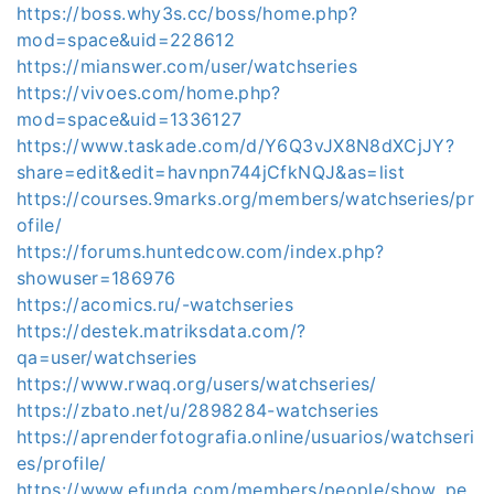
https://boss.why3s.cc/boss/home.php?
mod=space&uid=228612
https://mianswer.com/user/watchseries
https://vivoes.com/home.php?
mod=space&uid=1336127
https://www.taskade.com/d/Y6Q3vJX8N8dXCjJY?
share=edit&edit=havnpn744jCfkNQJ&as=list
https://courses.9marks.org/members/watchseries/pr
ofile/
https://forums.huntedcow.com/index.php?
showuser=186976
https://acomics.ru/-watchseries
https://destek.matriksdata.com/?
qa=user/watchseries
https://www.rwaq.org/users/watchseries/
https://zbato.net/u/2898284-watchseries
https://aprenderfotografia.online/usuarios/watchseri
es/profile/
https://www.efunda.com/members/people/show_pe