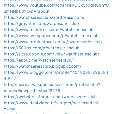
https://www.youtube.com/channel/UCk5FqdN6bnYC
xmHNb63YQmA/about
https://watchseriesclub.wordpress.com/
https://gravatar.com/watchseriesclub
https://www.pearltrees.com/watchseriesclub
https://www.instapaper.com/p/watchseriesclub
https://www.producthunt.com/@watchseriesclub
https://500px.com/p/watchseriesclub
https://sites.google.com/view/watchseriesclub/
https://about.me/watchseriesclub/
https://watchseriesclub.blogspot.com/
https://www.blogger.com/profile/110480681326584
46012
http://users.atw.hu/animalsexforum/profile.php?
mode=viewprofile&u=18276
https://website.informer.com/watchseries.club
https://www.deafvideo.tv/vlogger/watchseries?
o=mv