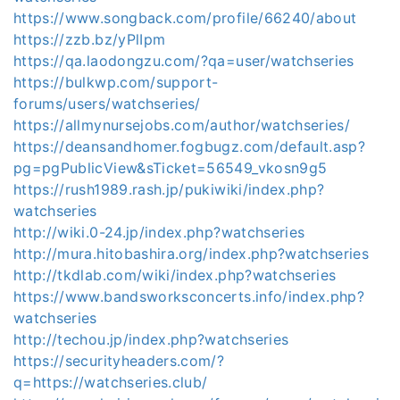
https://www.songback.com/profile/66240/about
https://zzb.bz/yPlIpm
https://qa.laodongzu.com/?qa=user/watchseries
https://bulkwp.com/support-
forums/users/watchseries/
https://allmynursejobs.com/author/watchseries/
https://deansandhomer.fogbugz.com/default.asp?
pg=pgPublicView&sTicket=56549_vkosn9g5
https://rush1989.rash.jp/pukiwiki/index.php?
watchseries
http://wiki.0-24.jp/index.php?watchseries
http://mura.hitobashira.org/index.php?watchseries
http://tkdlab.com/wiki/index.php?watchseries
https://www.bandsworksconcerts.info/index.php?
watchseries
http://techou.jp/index.php?watchseries
https://securityheaders.com/?
q=https://watchseries.club/