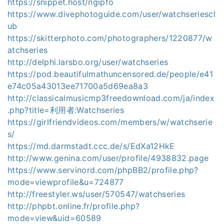
https://snippet.host/ngipfo
https://www.divephotoguide.com/user/watchseriescl
ub
https://skitterphoto.com/photographers/1220877/w
atchseries
http://delphi.larsbo.org/user/watchseries
https://pod.beautifulmathuncensored.de/people/e41
e74c05a43013ee71700a5d69ea8a3
http://classicalmusicmp3freedownload.com/ja/index
.php?title=利用者:Watchseries
https://girlfriendvideos.com/members/w/watchserie
s/
https://md.darmstadt.ccc.de/s/EdXa12HkE
http://www.genina.com/user/profile/4938832.page
https://www.servinord.com/phpBB2/profile.php?
mode=viewprofile&u=724877
http://freestyler.ws/user/570547/watchseries
http://phpbt.online.fr/profile.php?
mode=view&uid=60589