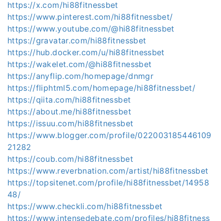
https://x.com/hi88fitnessbet
https://www.pinterest.com/hi88fitnessbet/
https://www.youtube.com/@hi88fitnessbet
https://gravatar.com/hi88fitnessbet
https://hub.docker.com/u/hi88fitnessbet
https://wakelet.com/@hi88fitnessbet
https://anyflip.com/homepage/dnmgr
https://fliphtml5.com/homepage/hi88fitnessbet/
https://qiita.com/hi88fitnessbet
https://about.me/hi88fitnessbet
https://issuu.com/hi88fitnessbet
https://www.blogger.com/profile/022003185446109
21282
https://coub.com/hi88fitnessbet
https://www.reverbnation.com/artist/hi88fitnessbet
https://topsitenet.com/profile/hi88fitnessbet/14958
48/
https://www.checkli.com/hi88fitnessbet
https://www.intensedebate.com/profiles/hi88fitness