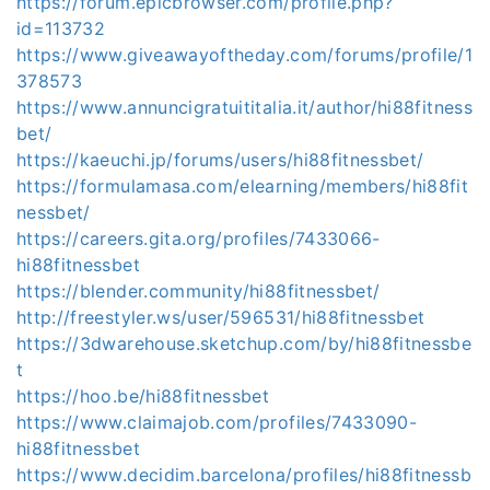
https://forum.epicbrowser.com/profile.php?
id=113732
https://www.giveawayoftheday.com/forums/profile/1
378573
https://www.annuncigratuititalia.it/author/hi88fitness
bet/
https://kaeuchi.jp/forums/users/hi88fitnessbet/
https://formulamasa.com/elearning/members/hi88fit
nessbet/
https://careers.gita.org/profiles/7433066-
hi88fitnessbet
https://blender.community/hi88fitnessbet/
http://freestyler.ws/user/596531/hi88fitnessbet
https://3dwarehouse.sketchup.com/by/hi88fitnessbe
t
https://hoo.be/hi88fitnessbet
https://www.claimajob.com/profiles/7433090-
hi88fitnessbet
https://www.decidim.barcelona/profiles/hi88fitnessb