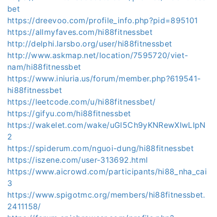
bet
https://dreevoo.com/profile_info.php?pid=895101
https://allmyfaves.com/hi88fitnessbet
http://delphi.larsbo.org/user/hi88fitnessbet
http://www.askmap.net/location/7595720/viet-
nam/hi88fitnessbet
https://www.iniuria.us/forum/member.php?619541-
hi88fitnessbet
https://leetcode.com/u/hi88fitnessbet/
https://gifyu.com/hi88fitnessbet
https://wakelet.com/wake/uGl5Ch9yKNRewXIwLIpN
2
https://spiderum.com/nguoi-dung/hi88fitnessbet
https://iszene.com/user-313692.html
https://www.aicrowd.com/participants/hi88_nha_cai
3
https://www.spigotmc.org/members/hi88fitnessbet.
2411158/