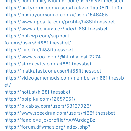
https://community.wibutler.com/user/hi88fitnessbet
https://unityroom.com/users/hlckvxn9ao06t1rifd3u
https://pumpyoursound.com/u/user/1546465
https://www.upcarta.com/profile/hi88fitnessbet
https://www.abclinuxu.cz/lide/hi88fitnessbet
https://bulkwp.com/support-
forums/users/hi88fitnessbet/
https://liulo.fm/hi88fitnessbet
https://www.skool.com/@hi-nha-cai-7274
https://stocktwits.com/hi88fitnessbet
https://matkafasi.com/user/hi88fitnessbet
https://videogamemods.com/members/hi88fitnessb
et/
https://noti.st/hi88fitnessbet
https://poipiku.com/12657951/
https://pixabay.com/users/53137926/
https://www.speedrun.com/users/hi88fitnessbet
https://fanclove.jp/profile/YAWArdagBz
https://forum.dfwmas.org/index.php?