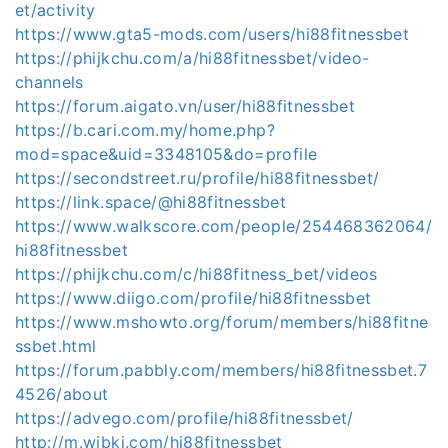
et/activity
https://www.gta5-mods.com/users/hi88fitnessbet
https://phijkchu.com/a/hi88fitnessbet/video-
channels
https://forum.aigato.vn/user/hi88fitnessbet
https://b.cari.com.my/home.php?
mod=space&uid=3348105&do=profile
https://secondstreet.ru/profile/hi88fitnessbet/
https://link.space/@hi88fitnessbet
https://www.walkscore.com/people/254468362064/
hi88fitnessbet
https://phijkchu.com/c/hi88fitness_bet/videos
https://www.diigo.com/profile/hi88fitnessbet
https://www.mshowto.org/forum/members/hi88fitne
ssbet.html
https://forum.pabbly.com/members/hi88fitnessbet.7
4526/about
https://advego.com/profile/hi88fitnessbet/
http://m.wibki.com/hi88fitnessbet