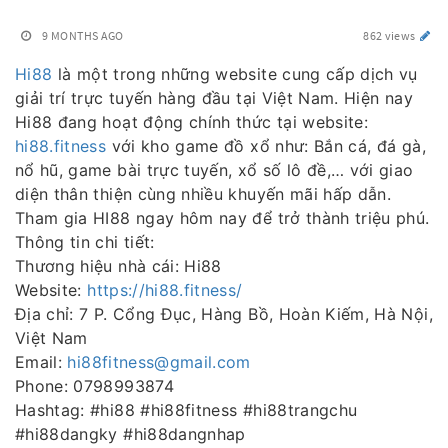
9 MONTHS AGO
862 views
Hi88
là một trong những website cung cấp dịch vụ
giải trí trực tuyến hàng đầu tại Việt Nam. Hiện nay
Hi88 đang hoạt động chính thức tại website:
hi88.fitness
với kho game đồ xổ như: Bắn cá, đá gà,
nổ hũ, game bài trực tuyến, xổ số lô đề,… với giao
diện thân thiện cùng nhiều khuyến mãi hấp dẫn.
Tham gia HI88 ngay hôm nay để trở thành triệu phú.
Thông tin chi tiết:
Thương hiệu nhà cái: Hi88
Website:
https://hi88.fitness/
Địa chỉ: 7 P. Cổng Đục, Hàng Bồ, Hoàn Kiếm, Hà Nội,
Việt Nam
Email:
hi88fitness@gmail.com
Phone: 0798993874
Hashtag: #hi88 #hi88fitness #hi88trangchu
#hi88dangky #hi88dangnhap