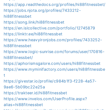
https://app.readthedocs.org/profiles/hi88fitnessbet/
https://jobs.njota.org/profiles/7433212-
hi88fitnessbet
https://song.link/hi88fitnessbet
https://en.islcollective.com/portfolio/12745879
https://linktr.ee/hi88fitnessbet
https://www.heavyironjobs.com/profiles/7433252-
hi88fitnessbet
https://www.logic-sunrise.com/forums/user/170816-
hi88fitnessbet/
https://aphorismsgalore.com/users/hi88fitnessbet
https://www.myminifactory.com/users/hi88fitnessbe
t
https://givestar.io/profile/c984b1f3-f228-4a57-
9ae6-5b09bc22e25a
https://trakteer.id/hi88fitnessbet
https://www.invelos.com/UserProfile.aspx?
alias=hi88fitnessbet