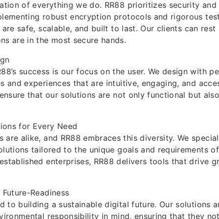
ation of everything we do. RR88 prioritizes security and r
plementing robust encryption protocols and rigorous tes
 are safe, scalable, and built to last. Our clients can rest
ns are in the most secure hands.
ign
R88’s success is our focus on the user. We design with pe
es and experiences that are intuitive, engaging, and acces
 ensure that our solutions are not only functional but als
ions for Every Need
 are alike, and RR88 embraces this diversity. We speciali
olutions tailored to the unique goals and requirements of
established enterprises, RR88 delivers tools that drive gr
d Future-Readiness
 to building a sustainable digital future. Our solutions 
nvironmental responsibility in mind, ensuring that they no