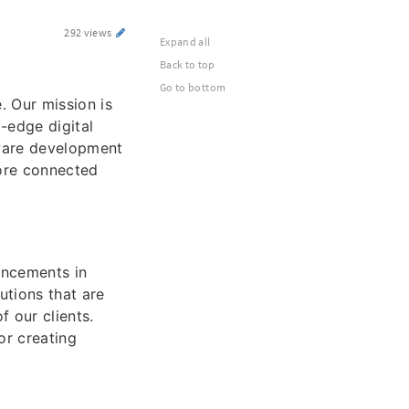
292 views
Expand all
Back to top
Go to bottom
. Our mission is
-edge digital
tware development
more connected
ancements in
utions that are
f our clients.
or creating