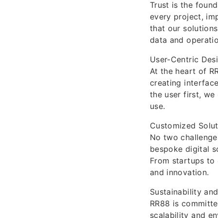
Trust is the found
every project, im
that our solutions
data and operatio
User-Centric Des
At the heart of R
creating interfac
the user first, we
use.
Customized Solut
No two challenges
bespoke digital s
From startups to 
and innovation.
Sustainability an
RR88 is committed
scalability and e