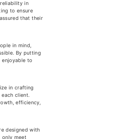
eliability in
ting to ensure
 assured that their
ople in mind,
sible. By putting
o enjoyable to
ze in crafting
 each client.
owth, efficiency,
are designed with
t only meet