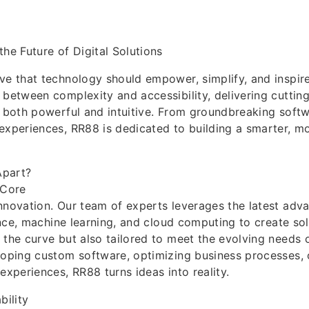
the Future of Digital Solutions
eve that technology should empower, simplify, and inspire
 between complexity and accessibility, delivering cutting
e both powerful and intuitive. From groundbreaking sof
experiences, RR88 is dedicated to building a smarter, 
part?
 Core
nnovation. Our team of experts leverages the latest adv
gence, machine learning, and cloud computing to create sol
 the curve but also tailored to meet the evolving needs o
loping custom software, optimizing business processes, 
experiences, RR88 turns ideas into reality.
bility