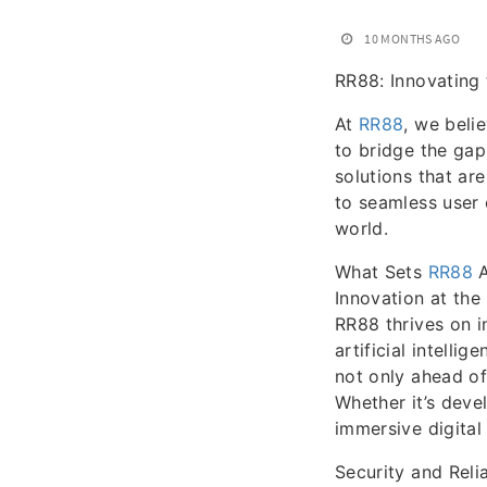
10 MONTHS AGO
RR88: Innovating 
At
RR88
, we beli
to bridge the gap
solutions that ar
to seamless user 
world.
What Sets
RR88
A
Innovation at the
RR88 thrives on i
artificial intelli
not only ahead of
Whether it’s deve
immersive digital 
Security and Relia