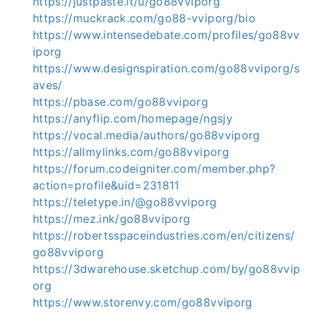
https://justpaste.it/u/go88vviporg
https://muckrack.com/go88-vviporg/bio
https://www.intensedebate.com/profiles/go88vv
iporg
https://www.designspiration.com/go88vviporg/s
aves/
https://pbase.com/go88vviporg
https://anyflip.com/homepage/ngsjy
https://vocal.media/authors/go88vviporg
https://allmylinks.com/go88vviporg
https://forum.codeigniter.com/member.php?
action=profile&uid=231811
https://teletype.in/@go88vviporg
https://mez.ink/go88vviporg
https://robertsspaceindustries.com/en/citizens/
go88vviporg
https://3dwarehouse.sketchup.com/by/go88vvip
org
https://www.storenvy.com/go88vviporg