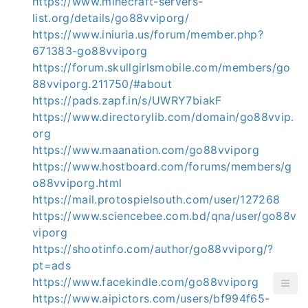
https://www.minecraft-servers-
list.org/details/go88vviporg/
https://www.iniuria.us/forum/member.php?
671383-go88vviporg
https://forum.skullgirlsmobile.com/members/go
88vviporg.211750/#about
https://pads.zapf.in/s/UWRY7biakF
https://www.directorylib.com/domain/go88vvip.
org
https://www.maanation.com/go88vviporg
https://www.hostboard.com/forums/members/g
o88vviporg.html
https://mail.protospielsouth.com/user/127268
https://www.sciencebee.com.bd/qna/user/go88v
viporg
https://shootinfo.com/author/go88vviporg/?
pt=ads
https://www.facekindle.com/go88vviporg
https://www.aipictors.com/users/bf994f65-