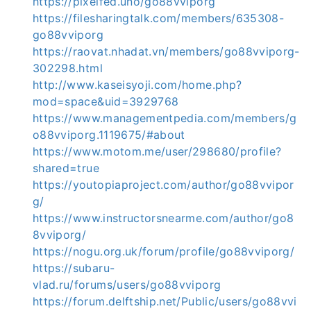
https://pixelfed.uno/go88vviporg
https://filesharingtalk.com/members/635308-
go88vviporg
https://raovat.nhadat.vn/members/go88vviporg-
302298.html
http://www.kaseisyoji.com/home.php?
mod=space&uid=3929768
https://www.managementpedia.com/members/g
o88vviporg.1119675/#about
https://www.motom.me/user/298680/profile?
shared=true
https://youtopiaproject.com/author/go88vvipor
g/
https://www.instructorsnearme.com/author/go8
8vviporg/
https://nogu.org.uk/forum/profile/go88vviporg/
https://subaru-
vlad.ru/forums/users/go88vviporg
https://forum.delftship.net/Public/users/go88vvi