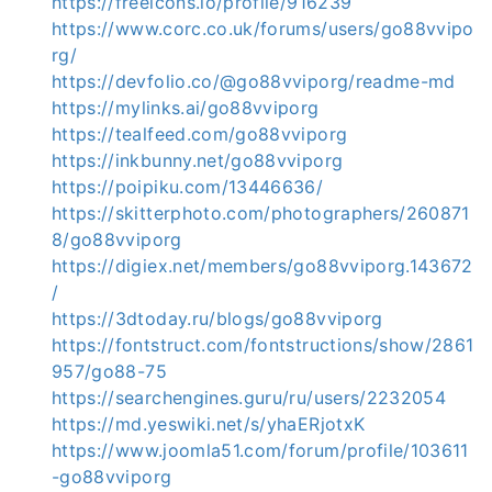
https://freeicons.io/profile/916239
https://www.corc.co.uk/forums/users/go88vvipo
rg/
https://devfolio.co/@go88vviporg/readme-md
https://mylinks.ai/go88vviporg
https://tealfeed.com/go88vviporg
https://inkbunny.net/go88vviporg
https://poipiku.com/13446636/
https://skitterphoto.com/photographers/260871
8/go88vviporg
https://digiex.net/members/go88vviporg.143672
/
https://3dtoday.ru/blogs/go88vviporg
https://fontstruct.com/fontstructions/show/2861
957/go88-75
https://searchengines.guru/ru/users/2232054
https://md.yeswiki.net/s/yhaERjotxK
https://www.joomla51.com/forum/profile/103611
-go88vviporg