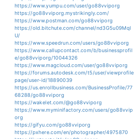
https://www.yumpu.com/user/go88vviporg
https://go88vviporg.mystrikingly.com/
https://www.postman.com/go88vviporg
https://old.bitchute.com/channel/nd3G5u09Mql
U/
https://www.speedrun.com/users/go88vviporg
https://www.callupcontact.com/b/businessprofil
e/go88vviporg/10044326
https://www.magcloud.com/user/go88vviporg
https://forums.autodesk.com/t5/user/viewprofile
page/user-id/18890039
https://us.enrollbusiness.com/BusinessProfile/77
68288/go88vviporg
https://wakelet.com/@go88vviporg
https://www.myminifactory.com/users/go88vvip
org
https://gifyu.com/go88vviporg
https://pxhere.com/en/photographer/4975870