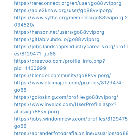
https://rareconnect.org/en/user/go88vviporg
https://able2know.org/user/go88vviporg/
https://www.sythe.org/members/go88vviporg.2
034520/
https://hanson.net/users/go88vviporg
https://gitlab.vuhdo.io/go88vviporg
https://jobs.landscapeindustrycareers.org/profil
es/8129471-go88
https://dreevoo.com/profile_info.php?
pid=1460999
https://blender.community/go88vviporg/
https://www.claimajob.com/profiles/8129474-
go88
https://golosknig.com/profile/go88vviporg/
https://www.invelos.com/UserProfile.aspx?
alias=go88vviporg
https://jobs.windomnews.com/profiles/8129475-
go88
https://aprenderfotografia.online/usuarios/go88