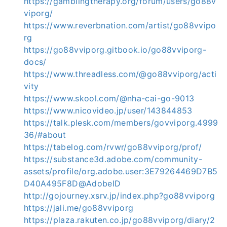
https://gamblingtherapy.org/forum/users/go88v
viporg/
https://www.reverbnation.com/artist/go88vvipo
rg
https://go88vviporg.gitbook.io/go88vviporg-
docs/
https://www.threadless.com/@go88vviporg/acti
vity
https://www.skool.com/@nha-cai-go-9013
https://www.nicovideo.jp/user/143844853
https://talk.plesk.com/members/govviporg.4999
36/#about
https://tabelog.com/rvwr/go88vviporg/prof/
https://substance3d.adobe.com/community-
assets/profile/org.adobe.user:3E79264469D7B5
D40A495F8D@AdobeID
http://gojourney.xsrv.jp/index.php?go88vviporg
https://jali.me/go88vviporg
https://plaza.rakuten.co.jp/go88vviporg/diary/2