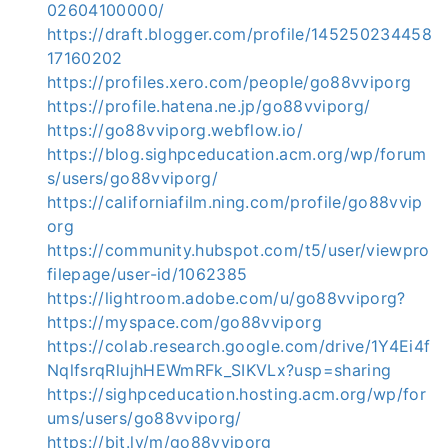
02604100000/
https://draft.blogger.com/profile/145250234458
17160202
https://profiles.xero.com/people/go88vviporg
https://profile.hatena.ne.jp/go88vviporg/
https://go88vviporg.webflow.io/
https://blog.sighpceducation.acm.org/wp/forum
s/users/go88vviporg/
https://californiafilm.ning.com/profile/go88vvip
org
https://community.hubspot.com/t5/user/viewpro
filepage/user-id/1062385
https://lightroom.adobe.com/u/go88vviporg?
https://myspace.com/go88vviporg
https://colab.research.google.com/drive/1Y4Ei4f
NqlfsrqRlujhHEWmRFk_SIKVLx?usp=sharing
https://sighpceducation.hosting.acm.org/wp/for
ums/users/go88vviporg/
https://bit.ly/m/go88vviporg