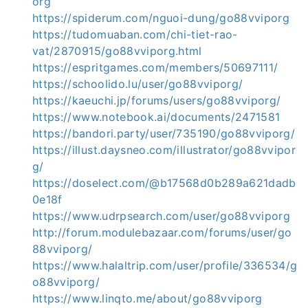
org
https://spiderum.com/nguoi-dung/go88vviporg
https://tudomuaban.com/chi-tiet-rao-
vat/2870915/go88vviporg.html
https://espritgames.com/members/50697111/
https://schoolido.lu/user/go88vviporg/
https://kaeuchi.jp/forums/users/go88vviporg/
https://www.notebook.ai/documents/2471581
https://bandori.party/user/735190/go88vviporg/
https://illust.daysneo.com/illustrator/go88vvipor
g/
https://doselect.com/@b17568d0b289a621dadb
0e18f
https://www.udrpsearch.com/user/go88vviporg
http://forum.modulebazaar.com/forums/user/go
88vviporg/
https://www.halaltrip.com/user/profile/336534/g
o88vviporg/
https://www.linqto.me/about/go88vviporg