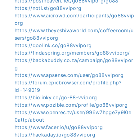
https://postheaven.net/go88vviporg/go88
https://noti.st/go88vviporg
https://www.aicrowd.com/participants/go88vvip
org
https://www.theyeshivaworld.com/coffeeroom/u
sers/go88vviporg
https://qoolink.co/go88vviporg
https://findaspring.org/members/go88vviporg/
https://backabuddy.co.za/campaign/go88vvipor
g
https://www.apsense.com/user/go88vviporg
https://forum.epicbrowser.com/profile.php?
id=149019
https://biolinky.co/go-88-vviporg
https://www.pozible.com/profile/go88vviporg
https://www.openrec.tv/user/996w7hpge7y9l0e
0attp/about
https://www.facer.io/u/go88vviporg
https://hackaday.io/go88vviporg