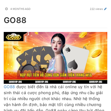
4 MONTHS AGO
222 views
GO88
GO88
được biết đến là nhà cái online uy tín với hệ
sinh thái cá cược phong phú, đáp ứng nhu cầu giải
trí của nhiều người chơi khác nhau. Nhờ hệ thống
vận hành ổn định, bảo mật tốt cùng nhiều chương
trình ưu đãi hấp dẫn, Go88 ngày càng thu hút đông