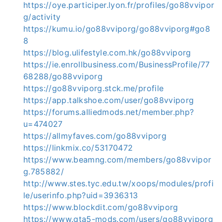
https://oye.participer.lyon.fr/profiles/go88vvipor
g/activity
https://kumu.io/go88vviporg/go88vviporg#go8
8
https://blog.ulifestyle.com.hk/go88vviporg
https://ie.enrollbusiness.com/BusinessProfile/77
68288/go88vviporg
https://go88vviporg.stck.me/profile
https://app.talkshoe.com/user/go88vviporg
https://forums.alliedmods.net/member.php?
u=474027
https://allmyfaves.com/go88vviporg
https://linkmix.co/53170472
https://www.beamng.com/members/go88vvipor
g.785882/
http://www.stes.tyc.edu.tw/xoops/modules/profi
le/userinfo.php?uid=3936313
https://www.blockdit.com/go88vviporg
https://www.gta5-mods.com/users/go88vviporg