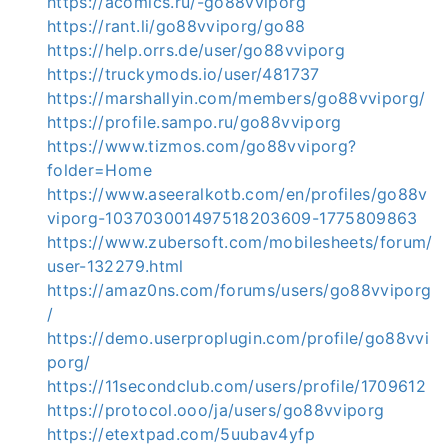
https://acomics.ru/-go88vviporg
https://rant.li/go88vviporg/go88
https://help.orrs.de/user/go88vviporg
https://truckymods.io/user/481737
https://marshallyin.com/members/go88vviporg/
https://profile.sampo.ru/go88vviporg
https://www.tizmos.com/go88vviporg?
folder=Home
https://www.aseeralkotb.com/en/profiles/go88v
viporg-103703001497518203609-1775809863
https://www.zubersoft.com/mobilesheets/forum/
user-132279.html
https://amaz0ns.com/forums/users/go88vviporg
/
https://demo.userproplugin.com/profile/go88vvi
porg/
https://11secondclub.com/users/profile/1709612
https://protocol.ooo/ja/users/go88vviporg
https://etextpad.com/5uubav4yfp