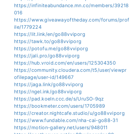
https://infiniteabundance.mn.co/members/39218
016
https://www.giveawayoftheday.com/forums/prof
ile/1779224
https://lit.link/en/go88vviporg
https://tawk.to/go88vviporg
https://potofu.me/go88vviporg
https://jali.pro/go88vviporg
https://hub.vroid.com/en/users/125304350
https://community.cloudera.com/t5/user/viewpr
ofilepage/user-id/149667
https://jaga.link/go88vviporg
https://ngel.ink/go88vviporg
https://pad.koeln.ccc.de/s/UruSO-9qz
https://bookmeter.com/users/1705989
https://creator.nightcafe.studio/u/go88vviporg
https://www.fundable.com/nha-cai-go88-31
https://motion-gallery.net/users/948011