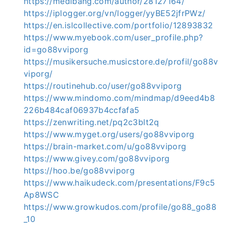
https://medibang.com/author/28127164/
https://iplogger.org/vn/logger/yyBE52jfrPWz/
https://en.islcollective.com/portfolio/12893832
https://www.myebook.com/user_profile.php?
id=go88vviporg
https://musikersuche.musicstore.de/profil/go88v
viporg/
https://routinehub.co/user/go88vviporg
https://www.mindomo.com/mindmap/d9eed4b8
226b484caf06937b4ccfafa5
https://zenwriting.net/pq2c3blt2q
https://www.myget.org/users/go88vviporg
https://brain-market.com/u/go88vviporg
https://www.givey.com/go88vviporg
https://hoo.be/go88vviporg
https://www.haikudeck.com/presentations/F9c5
Ap8WSC
https://www.growkudos.com/profile/go88_go88
_10