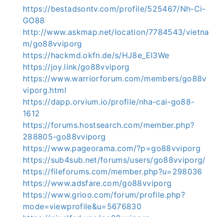
https://bestadsontv.com/profile/525467/Nh-Ci-
GO88
http://www.askmap.net/location/7784543/vietna
m/go88vviporg
https://hackmd.okfn.de/s/HJ8e_EI3We
https://joy.link/go88vviporg
https://www.warriorforum.com/members/go88v
viporg.html
https://dapp.orvium.io/profile/nha-cai-go88-
1612
https://forums.hostsearch.com/member.php?
288805-go88vviporg
https://www.pageorama.com/?p=go88vviporg
https://sub4sub.net/forums/users/go88vviporg/
https://fileforums.com/member.php?u=298036
https://www.adsfare.com/go88vviporg
https://www.grioo.com/forum/profile.php?
mode=viewprofile&u=5676830