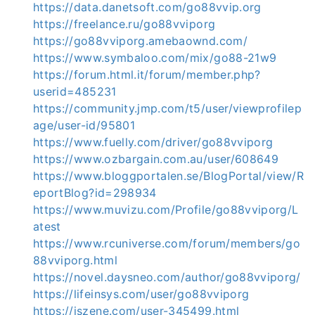
https://data.danetsoft.com/go88vvip.org
https://freelance.ru/go88vviporg
https://go88vviporg.amebaownd.com/
https://www.symbaloo.com/mix/go88-21w9
https://forum.html.it/forum/member.php?
userid=485231
https://community.jmp.com/t5/user/viewprofilep
age/user-id/95801
https://www.fuelly.com/driver/go88vviporg
https://www.ozbargain.com.au/user/608649
https://www.bloggportalen.se/BlogPortal/view/R
eportBlog?id=298934
https://www.muvizu.com/Profile/go88vviporg/L
atest
https://www.rcuniverse.com/forum/members/go
88vviporg.html
https://novel.daysneo.com/author/go88vviporg/
https://lifeinsys.com/user/go88vviporg
https://iszene.com/user-345499.html