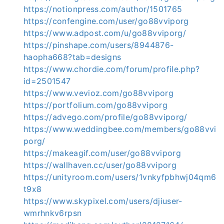
https://notionpress.com/author/1501765
https://confengine.com/user/go88vviporg
https://www.adpost.com/u/go88vviporg/
https://pinshape.com/users/8944876-
haopha668?tab=designs
https://www.chordie.com/forum/profile.php?
id=2501547
https://www.vevioz.com/go88vviporg
https://portfolium.com/go88vviporg
https://advego.com/profile/go88vviporg/
https://www.weddingbee.com/members/go88vvi
porg/
https://makeagif.com/user/go88vviporg
https://wallhaven.cc/user/go88vviporg
https://unityroom.com/users/1vnkyfpbhwj04qm6
t9x8
https://www.skypixel.com/users/djiuser-
wmrhnkv6rpsn