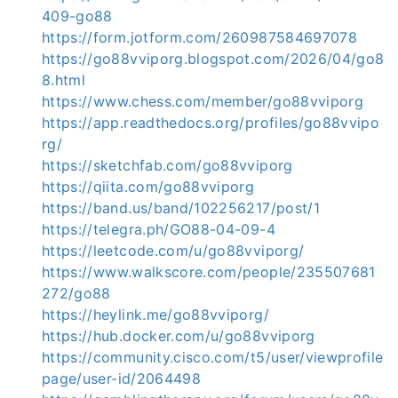
409-go88
https://form.jotform.com/260987584697078
https://go88vviporg.blogspot.com/2026/04/go8
8.html
https://www.chess.com/member/go88vviporg
https://app.readthedocs.org/profiles/go88vvipo
rg/
https://sketchfab.com/go88vviporg
https://qiita.com/go88vviporg
https://band.us/band/102256217/post/1
https://telegra.ph/GO88-04-09-4
https://leetcode.com/u/go88vviporg/
https://www.walkscore.com/people/235507681
272/go88
https://heylink.me/go88vviporg/
https://hub.docker.com/u/go88vviporg
https://community.cisco.com/t5/user/viewprofile
page/user-id/2064498