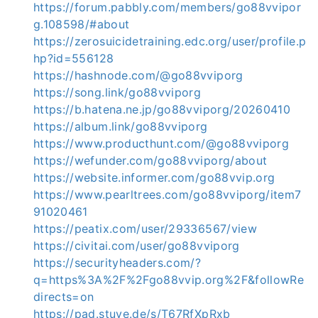
https://forum.pabbly.com/members/go88vvipor
g.108598/#about
https://zerosuicidetraining.edc.org/user/profile.p
hp?id=556128
https://hashnode.com/@go88vviporg
https://song.link/go88vviporg
https://b.hatena.ne.jp/go88vviporg/20260410
https://album.link/go88vviporg
https://www.producthunt.com/@go88vviporg
https://wefunder.com/go88vviporg/about
https://website.informer.com/go88vvip.org
https://www.pearltrees.com/go88vviporg/item7
91020461
https://peatix.com/user/29336567/view
https://civitai.com/user/go88vviporg
https://securityheaders.com/?
q=https%3A%2F%2Fgo88vvip.org%2F&followRe
directs=on
https://pad.stuve.de/s/T67RfXpRxb