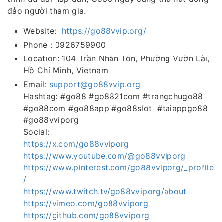
đảo người tham gia.
Website:
https://go88vvip.org/
Phone : 0926759900
Location: 104 Trần Nhân Tôn, Phường Vườn Lài,
Hồ Chí Minh, Vietnam
Email:
support@go88vvip.org
Hashtag: #go88 #go8821com #trangchugo88
#go88com #go88app #go88slot #taiappgo88
#go88vviporg
Social:
https://x.com/go88vviporg
https://www.youtube.com/@go88vviporg
https://www.pinterest.com/go88vviporg/_profile
/
https://www.twitch.tv/go88vviporg/about
https://vimeo.com/go88vviporg
https://github.com/go88vviporg