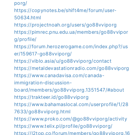
porg/
https://copynotes.be/shift4me/forum/user-
50634.html
https://projectnoah.org/users/go88vviporg
https://pimrec.pnu.edu.ua/members/go88vvipor
g/profile/
https://forum.herozerogame.com/index.php?/us
er/159617-go88vviporg/
https://viblo.asia/u/go88vviporg/contact
https://metaldevastationradio.com/go88vviporg
https://www.canadavisa.com/canada-
immigration-discussion-
board/members/go88vviporg.1351547/#about
https://trakteer.id/go88vviporg
https://www.bahamaslocal.com/userprofile/1/28
7633/go88vviporg.html
https://www.proko.com/@go88vviporg/activity
https://www.telix.pl/profile/go88vviporg/
https://l2top.co/forum/members/go88vviporg.16