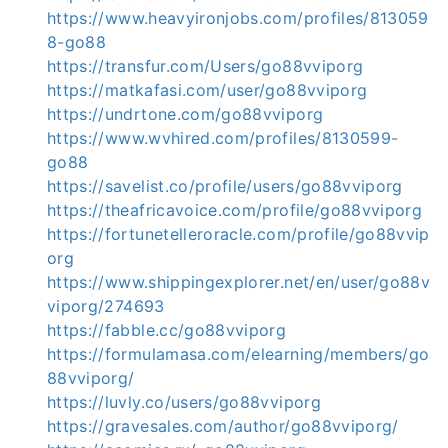
https://www.heavyironjobs.com/profiles/813059
8-go88
https://transfur.com/Users/go88vviporg
https://matkafasi.com/user/go88vviporg
https://undrtone.com/go88vviporg
https://www.wvhired.com/profiles/8130599-
go88
https://savelist.co/profile/users/go88vviporg
https://theafricavoice.com/profile/go88vviporg
https://fortunetelleroracle.com/profile/go88vvip
org
https://www.shippingexplorer.net/en/user/go88v
viporg/274693
https://fabble.cc/go88vviporg
https://formulamasa.com/elearning/members/go
88vviporg/
https://luvly.co/users/go88vviporg
https://gravesales.com/author/go88vviporg/