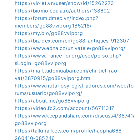
https://violet.vn/user/show/id/15262273
https://biomolecula.ru/authors/138602
https://forum.dmec.vn/index.php?
members/go88vviporg.185218/
https://my.bio/go88vviporg
https://bizidex.com/en/go88-antiques-912307
https://www.edna.cz/uzivatele/go88vviporg/
https://www.france-ioi.org/user/perso.php?
sLogin=go88vviporg
https://mail.tudomuaban.com/chi-tiet-rao-
vat/2870915/go88vviporg.html
https://www.notariosyregistradores.com/web/fo
rums/usuario/go88vviporg/
https://about.me/go88vviporg
https://video.fc2.com/account/56711317
https://www.keepandshare.com/discuss4/38741/
go88vviporg
https://talkmarkets.com/profile/haopha668-
260410-085246