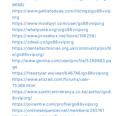
9668/
https://www.getlisteduae.com/listings/go88vvip
org
https://www.moshpyt.com/user/go88vviporg
https://whatpulse.org/u/go88vviporg
https://www.prosebox.net/book/106259/
https://odesli.co/go88vviporg
https://dentaltechnician.org.uk/community/profil
e/go88vviporg/
http://www.genina.com/user/profile/5289683.pa
ge
https://freestyler.ws/user/646746/go88vviporg
https://www.atozed.com/forums/user-
75368.html
https://www.sunlitcentrekenya.co.ke/author/go8
8vviporg/
https://joinentre.com/profile/go88vviporg
https://onlinesequencer.net/members/265161