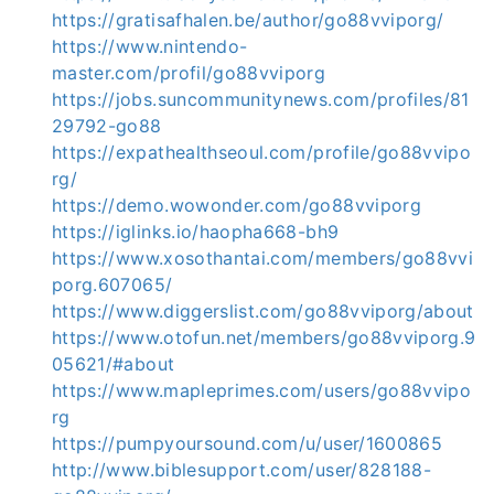
https://gratisafhalen.be/author/go88vviporg/
https://www.nintendo-
master.com/profil/go88vviporg
https://jobs.suncommunitynews.com/profiles/81
29792-go88
https://expathealthseoul.com/profile/go88vvipo
rg/
https://demo.wowonder.com/go88vviporg
https://iglinks.io/haopha668-bh9
https://www.xosothantai.com/members/go88vvi
porg.607065/
https://www.diggerslist.com/go88vviporg/about
https://www.otofun.net/members/go88vviporg.9
05621/#about
https://www.mapleprimes.com/users/go88vvipo
rg
https://pumpyoursound.com/u/user/1600865
http://www.biblesupport.com/user/828188-