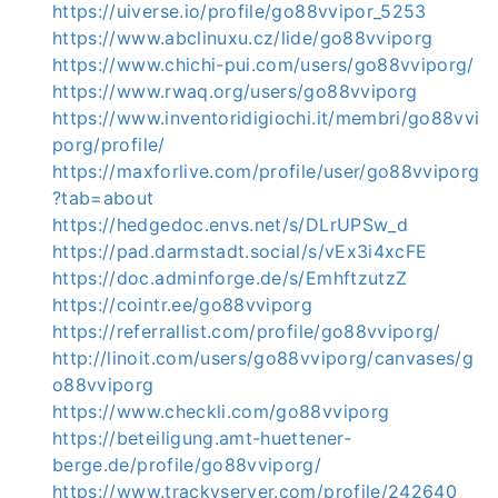
https://uiverse.io/profile/go88vvipor_5253
https://www.abclinuxu.cz/lide/go88vviporg
https://www.chichi-pui.com/users/go88vviporg/
https://www.rwaq.org/users/go88vviporg
https://www.inventoridigiochi.it/membri/go88vvi
porg/profile/
https://maxforlive.com/profile/user/go88vviporg
?tab=about
https://hedgedoc.envs.net/s/DLrUPSw_d
https://pad.darmstadt.social/s/vEx3i4xcFE
https://doc.adminforge.de/s/EmhftzutzZ
https://cointr.ee/go88vviporg
https://referrallist.com/profile/go88vviporg/
http://linoit.com/users/go88vviporg/canvases/g
o88vviporg
https://www.checkli.com/go88vviporg
https://beteiligung.amt-huettener-
berge.de/profile/go88vviporg/
https://www.trackyserver.com/profile/242640