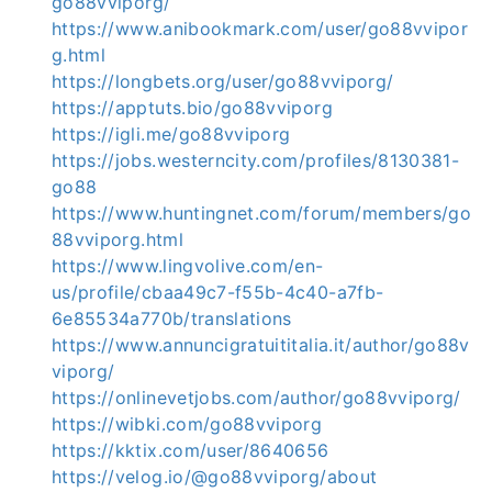
go88vviporg/
https://www.anibookmark.com/user/go88vvipor
g.html
https://longbets.org/user/go88vviporg/
https://apptuts.bio/go88vviporg
https://igli.me/go88vviporg
https://jobs.westerncity.com/profiles/8130381-
go88
https://www.huntingnet.com/forum/members/go
88vviporg.html
https://www.lingvolive.com/en-
us/profile/cbaa49c7-f55b-4c40-a7fb-
6e85534a770b/translations
https://www.annuncigratuititalia.it/author/go88v
viporg/
https://onlinevetjobs.com/author/go88vviporg/
https://wibki.com/go88vviporg
https://kktix.com/user/8640656
https://velog.io/@go88vviporg/about