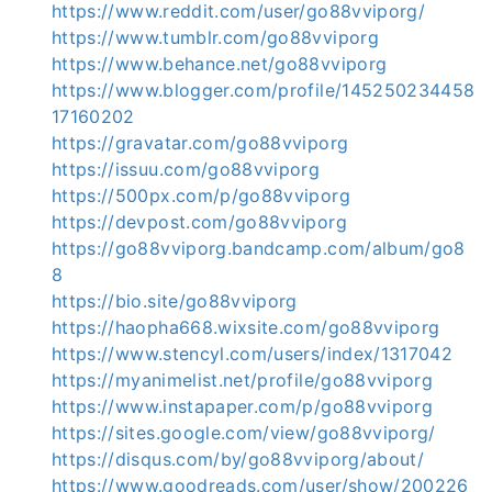
https://www.reddit.com/user/go88vviporg/
https://www.tumblr.com/go88vviporg
https://www.behance.net/go88vviporg
https://www.blogger.com/profile/145250234458
17160202
https://gravatar.com/go88vviporg
https://issuu.com/go88vviporg
https://500px.com/p/go88vviporg
https://devpost.com/go88vviporg
https://go88vviporg.bandcamp.com/album/go8
8
https://bio.site/go88vviporg
https://haopha668.wixsite.com/go88vviporg
https://www.stencyl.com/users/index/1317042
https://myanimelist.net/profile/go88vviporg
https://www.instapaper.com/p/go88vviporg
https://sites.google.com/view/go88vviporg/
https://disqus.com/by/go88vviporg/about/
https://www.goodreads.com/user/show/200226