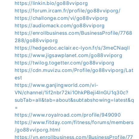
https://linkin.bio/go88vviporg
https://forum.ircam.fr/profile/go88vviporg/
https://challonge.com/vi/go88vviporg
https://audiomack.com/go88vviporg
https://enrollbusiness.com/BusinessProfile/7768
288/go88vviporg
https://hedgedoc.eclair.ec-lyon.fr/s/3meCNaqll
https://www.jigsawplanet.com/go88vviporg
https://twilog.togetter.com/go88vviporg
https://cdn.muvizu.com/Profile/go88vviporg/Lat
est
https://www.ganjingworld.com/vi-
VN/channel/1if2nbr72ki1OhkPBeji4InGU1q30c?
subTab=all&tab=about&subtabshowing=latest&q
=
https://www.royalroad.com/profile/949090
https://www.fitday.com/fitness/forums/members
/go88vviporg.html
https://vn.enrollbusiness.com/BusinessProfile/77