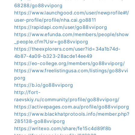
68288/go88vviporg
https://www.launchgood.com/user/newprofile#!/
user-profile/profile/nha.cai.go8811
https://rapidapi.com/user/go88vviporg
https://www.efunda.com/members/people/show
_people.cfm?Usr=go88vviporg
https://theexplorers.com/user?id=34a1b74d-
4b87-4a09-b323-28acde14ee49
https://eo-college.org/members/go88vviporg/
https://www.freelistingusa.com/listings/go88vvi
porg
https://b.io/go88vviporg
http://fort-
raevskiy.ru/community/profile/go88vviporg/
https://activepages.com.au/profile/go88vviporg
https://www.blackhatprotools.info/member.php?
285138-go88vviporg
https://writexo.com/share/fe15c4d89f8b