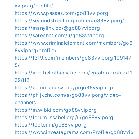
vviporg/profile/
https://www.passes.com/go88vviporg
https://secondstreet.ru/profile/go88vviporg/
https://manylink.co/@go88vviporg
https://safechat.com/u/go88vviporg
https://www.criminalelement.com/members/go8
8vviporg/profile/
https://f319.com/members/go88vviporg.109147
5/
https://app.hellothematic.com/creator/profile/11
39812
https://commu.nosv.org/p/go88vviporg/
https://phijkchu.com/a/go88vviporg/video-
channels
https://m.wibki.com/go88vviporg
https://forum.issabel.org/u/go88vviporg
https://tooter.in/go88vviporg
https://www.investagrams.com/Profile/go88vvip