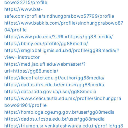
bowo22715/profile
https://www.bat-
safe.com/profile/sindhungprabowo57799/profile
https://www.babkis.com/profile/sindhungprabowo87
04/profile
https://www.pdc.edu/?URL=https://gg88.media/
https://bbiny.edu/profile/gg88media/
https://smglobal.igmis.edu.bd/profile/gg88media/?
view=instructor
https://med.jax.ufl.edu/webmaster/?
url=https://gg88.media/
https://liceofrater.edu.gt/author/gg88media/
https://dados.ifrs.edu.br/en/user/gg88media
https://data.loda.gov.ua/user/gg88media
https://www.ceacuautla.edu.mx/profile/sindhungpra
bowo91961/profile
https://homologa.cge.mg.gov.br/user/gg88media
https://dados.ufcspa.edu.br/user/gg88media
https://triumph.srivenkateshwaraa.edu.in/profile/gg8