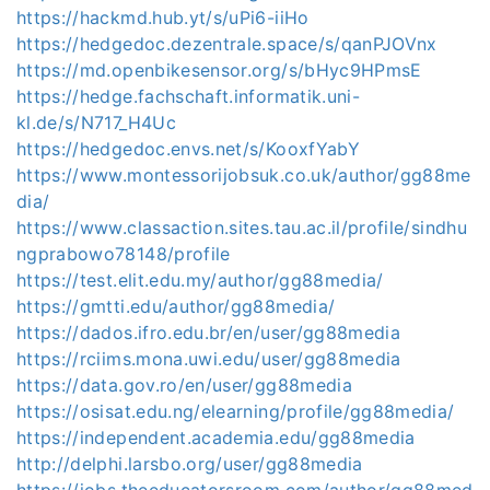
https://hackmd.hub.yt/s/uPi6-iiHo
https://hedgedoc.dezentrale.space/s/qanPJOVnx
https://md.openbikesensor.org/s/bHyc9HPmsE
https://hedge.fachschaft.informatik.uni-
kl.de/s/N717_H4Uc
https://hedgedoc.envs.net/s/KooxfYabY
https://www.montessorijobsuk.co.uk/author/gg88me
dia/
https://www.classaction.sites.tau.ac.il/profile/sindhu
ngprabowo78148/profile
https://test.elit.edu.my/author/gg88media/
https://gmtti.edu/author/gg88media/
https://dados.ifro.edu.br/en/user/gg88media
https://rciims.mona.uwi.edu/user/gg88media
https://data.gov.ro/en/user/gg88media
https://osisat.edu.ng/elearning/profile/gg88media/
https://independent.academia.edu/gg88media
http://delphi.larsbo.org/user/gg88media
https://jobs.theeducatorsroom.com/author/gg88med