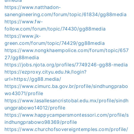
https://www.natthadon-
sanengineering.com/forum/topic/61834/gg88media
https://www.fw-
follow.com/forum/topic/74430/gg88media
https://www.jk-
green.com/forum/topic/74429/gg88media
https://www.nongkhaempolice.com/forum/topic/657
27/gg88media
https://jobs.njota.org/profiles/7749246-gg88-media
https://ezproxy.cityu.edu.hk/login?
url=https://gg88.media/
https://www.cimurc.ba.gov.br/profile/sindhungprabo
wo43071/profile
https://www.lasallesancristobal.edu.mx/profile/sindh
ungprabowo14012/profile
https://www.happycampersmontessori.com/profile/s
indhungprabowo98369/profile
https://www.churchofsovereigntemples.com/profile/