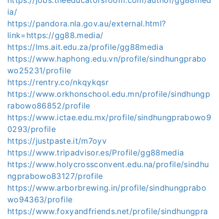
ia/
https://pandora.nla.gov.au/external.html?
link=https://gg88.media/
https://lms.ait.edu.za/profile/gg88media
https://www.haphong.edu.vn/profile/sindhungprabo
wo25231/profile
https://rentry.co/nkqykqsr
https://www.orkhonschool.edu.mn/profile/sindhungp
rabowo86852/profile
https://www.ictae.edu.mx/profile/sindhungprabowo9
0293/profile
https://justpaste.it/m7oyv
https://www.tripadvisor.es/Profile/gg88media
https://www.holycrossconvent.edu.na/profile/sindhu
ngprabowo83127/profile
https://www.arborbrewing.in/profile/sindhungprabo
wo94363/profile
https://www.foxyandfriends.net/profile/sindhungpra