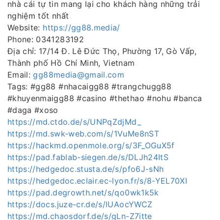
nhà cái tự tin mang lại cho khách hàng những trải
nghiệm tốt nhất
Website:
https://gg88.media/
Phone: 0341283192
Địa chỉ: 17/14 Đ. Lê Đức Thọ, Phường 17, Gò Vấp,
Thành phố Hồ Chí Minh, Vietnam
Email:
gg88media@gmail.com
Tags: #gg88 #nhacaigg88 #trangchugg88
#khuyenmaigg88 #casino #thethao #nohu #banca
#daga #xoso
https://md.ctdo.de/s/UNPqZdjMd_
https://md.swk-web.com/s/1VuMe8nST
https://hackmd.openmole.org/s/3F_OGuX5f
https://pad.fablab-siegen.de/s/DLJh24ItS
https://hedgedoc.stusta.de/s/pfo6J-sNh
https://hedgedoc.eclair.ec-lyon.fr/s/8-YEL70XI
https://pad.degrowth.net/s/qo0wk1k5k
https://docs.juze-cr.de/s/lUAocYWCZ
https://md.chaosdorf.de/s/gLn-Z7itte