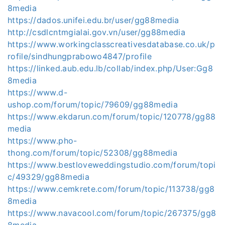
8media
https://dados.unifei.edu.br/user/gg88media
http://csdlcntmgialai.gov.vn/user/gg88media
https://www.workingclasscreativesdatabase.co.uk/p
rofile/sindhungprabowo4847/profile
https://linked.aub.edu.lb/collab/index.php/User:Gg8
8media
https://www.d-
ushop.com/forum/topic/79609/gg88media
https://www.ekdarun.com/forum/topic/120778/gg88
media
https://www.pho-
thong.com/forum/topic/52308/gg88media
https://www.bestloveweddingstudio.com/forum/topi
c/49329/gg88media
https://www.cemkrete.com/forum/topic/113738/gg8
8media
https://www.navacool.com/forum/topic/267375/gg8
8media