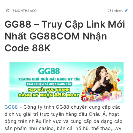
7 MONTHS AGO
251 views
GG88 – Truy Cập Link Mới
Nhất GG88COM Nhận
Code 88K
GG88
– Công ty tnhh GG88 chuyên cung cấp các
dịch vụ giải trí trực tuyến hàng đầu Châu Á, hoạt
động trên nhiều lĩnh vực và cung cấp đa dạng các
sản phẩm như casino, bắn cá, nổ hũ, thể thao,…vv