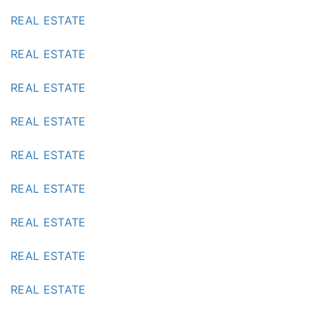
REAL ESTATE
REAL ESTATE
REAL ESTATE
REAL ESTATE
REAL ESTATE
REAL ESTATE
REAL ESTATE
REAL ESTATE
REAL ESTATE