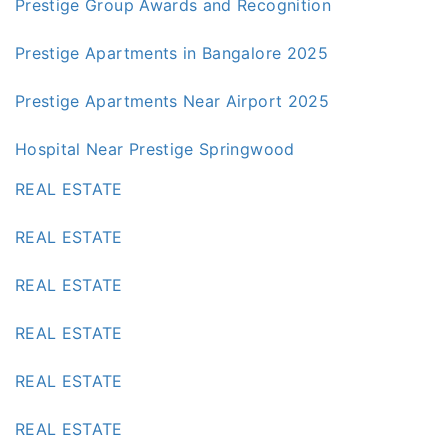
Prestige Group Awards and Recognition
Prestige Apartments in Bangalore 2025
Prestige Apartments Near Airport 2025
Hospital Near Prestige Springwood
REAL ESTATE
REAL ESTATE
REAL ESTATE
REAL ESTATE
REAL ESTATE
REAL ESTATE