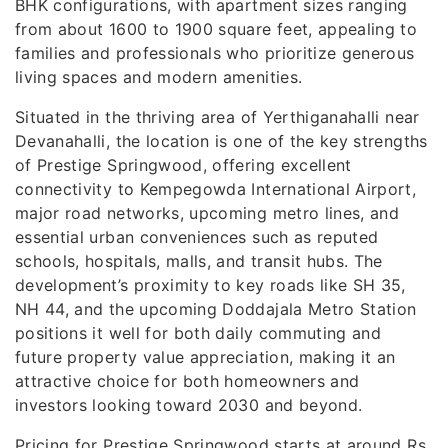
BHK configurations, with apartment sizes ranging
from about 1600 to 1900 square feet, appealing to
families and professionals who prioritize generous
living spaces and modern amenities.
Situated in the thriving area of Yerthiganahalli near
Devanahalli, the location is one of the key strengths
of Prestige Springwood, offering excellent
connectivity to Kempegowda International Airport,
major road networks, upcoming metro lines, and
essential urban conveniences such as reputed
schools, hospitals, malls, and transit hubs. The
development’s proximity to key roads like SH 35,
NH 44, and the upcoming Doddajala Metro Station
positions it well for both daily commuting and
future property value appreciation, making it an
attractive choice for both homeowners and
investors looking toward 2030 and beyond.
Pricing for Prestige Springwood starts at around Rs