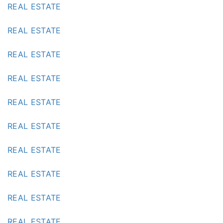
REAL ESTATE
REAL ESTATE
REAL ESTATE
REAL ESTATE
REAL ESTATE
REAL ESTATE
REAL ESTATE
REAL ESTATE
REAL ESTATE
REAL ESTATE