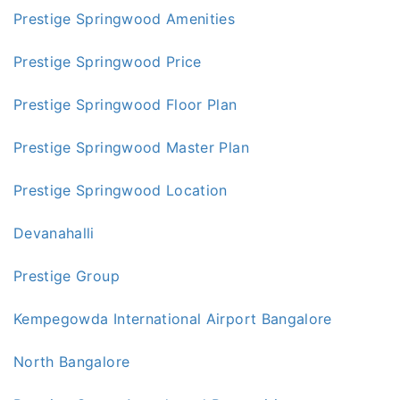
Prestige Springwood Amenities
Prestige Springwood Price
Prestige Springwood Floor Plan
Prestige Springwood Master Plan
Prestige Springwood Location
Devanahalli
Prestige Group
Kempegowda International Airport Bangalore
North Bangalore