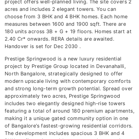
project offers well-planned living. The site covers 2
acres and includes 2 elegant towers. You can
choose from 3 BHK and 4 BHK homes. Each home
measures between 1600 and 1900 sqft. There are
180 units across 3B + G + 19 floors. Homes start at
2.40 Cr* onwards. RERA details are awaited.
Handover is set for Dec 2030 .
Prestige Springwood is a new luxury residential
project by Prestige Group located in Devanahalli,
North Bangalore, strategically designed to offer
modern upscale living with contemporary comforts
and strong long-term growth potential. Spread over
approximately two acres, Prestige Springwood
includes two elegantly designed high-rise towers
featuring a total of around 180 premium apartments,
making it a unique gated community option in one
of Bangalore’s fastest-growing residential corridors.
The development includes spacious 3 BHK and 4