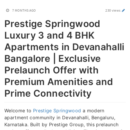
7 MONTHS AGO
230 views
Prestige Springwood
Luxury 3 and 4 BHK
Apartments in Devanahalli
Bangalore | Exclusive
Prelaunch Offer with
Premium Amenities and
Prime Connectivity
Welcome to
Prestige Springwood
a modern
apartment community in Devanahalli, Bengaluru,
Karnataka. Built by Prestige Group, this prelaunch