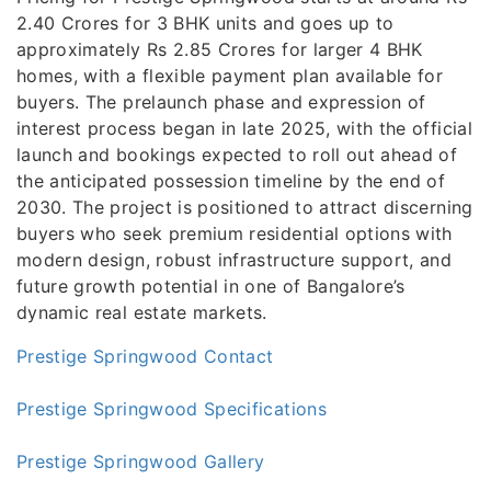
2.40 Crores for 3 BHK units and goes up to
approximately Rs 2.85 Crores for larger 4 BHK
homes, with a flexible payment plan available for
buyers. The prelaunch phase and expression of
interest process began in late 2025, with the official
launch and bookings expected to roll out ahead of
the anticipated possession timeline by the end of
2030. The project is positioned to attract discerning
buyers who seek premium residential options with
modern design, robust infrastructure support, and
future growth potential in one of Bangalore’s
dynamic real estate markets.
Prestige Springwood Contact
Prestige Springwood Specifications
Prestige Springwood Gallery