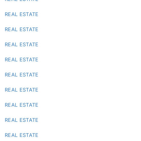
REAL ESTATE
REAL ESTATE
REAL ESTATE
REAL ESTATE
REAL ESTATE
REAL ESTATE
REAL ESTATE
REAL ESTATE
REAL ESTATE