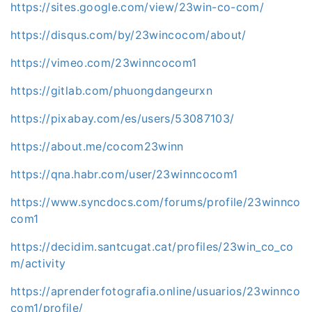
https://sites.google.com/view/23win-co-com/
https://disqus.com/by/23wincocom/about/
https://vimeo.com/23winncocom1
https://gitlab.com/phuongdangeurxn
https://pixabay.com/es/users/53087103/
https://about.me/cocom23winn
https://qna.habr.com/user/23winncocom1
https://www.syncdocs.com/forums/profile/23winnco
com1
https://decidim.santcugat.cat/profiles/23win_co_co
m/activity
https://aprenderfotografia.online/usuarios/23winnco
com1/profile/