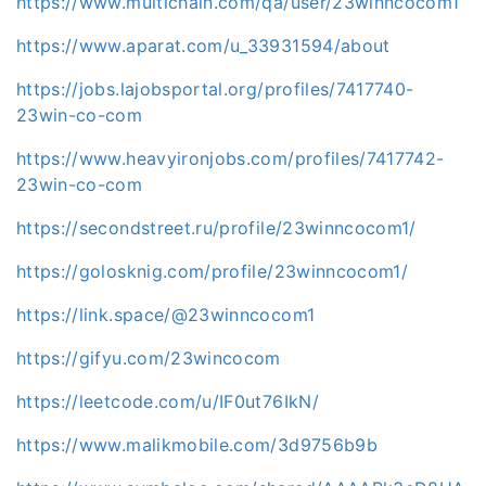
https://www.multichain.com/qa/user/23winncocom1
https://www.aparat.com/u_33931594/about
https://jobs.lajobsportal.org/profiles/7417740-
23win-co-com
https://www.heavyironjobs.com/profiles/7417742-
23win-co-com
https://secondstreet.ru/profile/23winncocom1/
https://golosknig.com/profile/23winncocom1/
https://link.space/@23winncocom1
https://gifyu.com/23wincocom
https://leetcode.com/u/IF0ut76IkN/
https://www.malikmobile.com/3d9756b9b