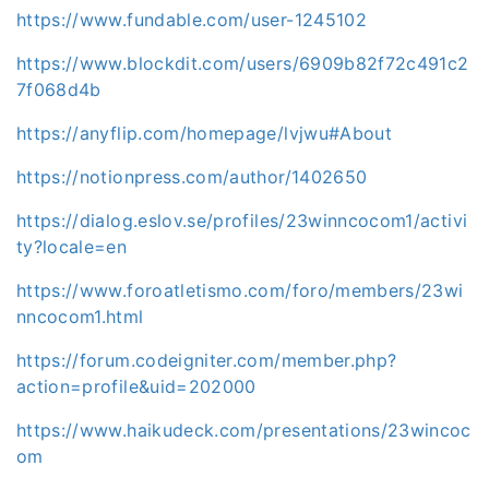
https://www.fundable.com/user-1245102
https://www.blockdit.com/users/6909b82f72c491c2
7f068d4b
https://anyflip.com/homepage/lvjwu#About
https://notionpress.com/author/1402650
https://dialog.eslov.se/profiles/23winncocom1/activi
ty?locale=en
https://www.foroatletismo.com/foro/members/23wi
nncocom1.html
https://forum.codeigniter.com/member.php?
action=profile&uid=202000
https://www.haikudeck.com/presentations/23wincoc
om