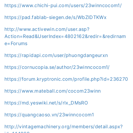
https://www.chichi-pui.com/users/23winncocom1/
https://pad.fablab-siegen.de/s/WbZlDTKWx
http://www.activewin.com/user.asp?
Action=Read&UserIndex=4802162&redir=&redirnam
e=Forums
https://rapidapi.com/user/phuongdangeurxn
https://cornucopia.se/author/23winncocom1/
https://forum.kryptronic.com/profile.php?id=236270
https://www.mateball.com/cocom23winn
https://md.yeswiki.net/s/rlx_DMsRO
https://quangcaoso.vn/23winncocom1
http://vintagemachinery.org/members/detail.aspx?