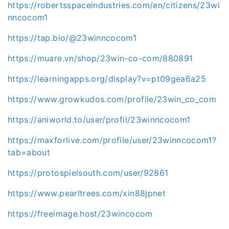
https://robertsspaceindustries.com/en/citizens/23wi
nncocom1
https://tap.bio/@23winncocom1
https://muare.vn/shop/23win-co-com/880891
https://learningapps.org/display?v=pt09gea6a25
https://www.growkudos.com/profile/23win_co_com
https://aniworld.to/user/profil/23winncocom1
https://maxforlive.com/profile/user/23winncocom1?
tab=about
https://protospielsouth.com/user/92861
https://www.pearltrees.com/xin88jpnet
https://freeimage.host/23wincocom