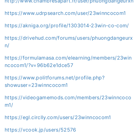
http://www.chambresapart.fr/user/phuongdangeurxn
https://www.udrpsearch.com/user/23winncocom1
https://akniga.org/profile/1303014-23win-co-com/
https://drivehud.com/forums/users/phuongdangeurx
n/
https://formulamasa.com/elearning/members/23win
ncocom1/?v=96b62e1dce57
https://www.politforums.net/profile.php?
showuser=23winncocom1
https://videogamemods.com/members/23winncoco
m1/
https://egl.circlly.com/users/23winncocom1
https://vcook.jp/users/52576