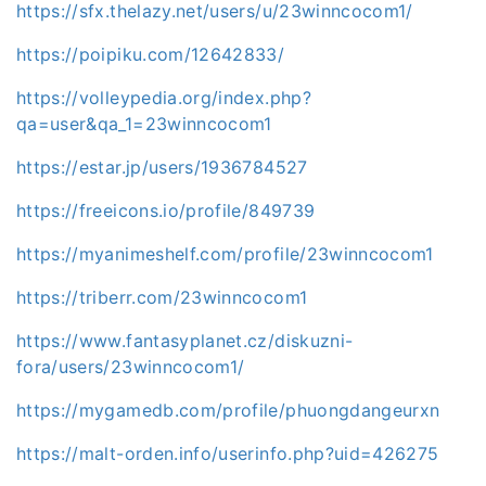
https://sfx.thelazy.net/users/u/23winncocom1/
https://poipiku.com/12642833/
https://volleypedia.org/index.php?
qa=user&qa_1=23winncocom1
https://estar.jp/users/1936784527
https://freeicons.io/profile/849739
https://myanimeshelf.com/profile/23winncocom1
https://triberr.com/23winncocom1
https://www.fantasyplanet.cz/diskuzni-
fora/users/23winncocom1/
https://mygamedb.com/profile/phuongdangeurxn
https://malt-orden.info/userinfo.php?uid=426275