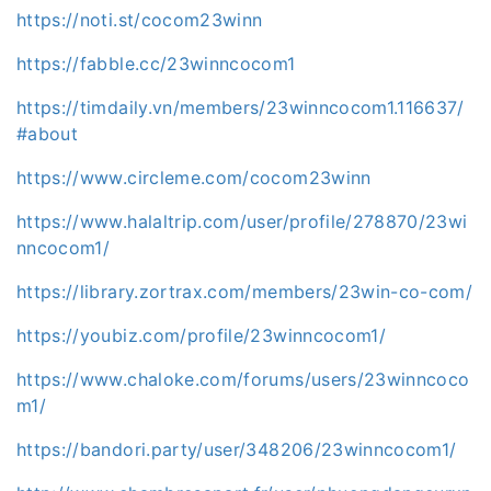
https://noti.st/cocom23winn
https://fabble.cc/23winncocom1
https://timdaily.vn/members/23winncocom1.116637/
#about
https://www.circleme.com/cocom23winn
https://www.halaltrip.com/user/profile/278870/23wi
nncocom1/
https://library.zortrax.com/members/23win-co-com/
https://youbiz.com/profile/23winncocom1/
https://www.chaloke.com/forums/users/23winncoco
m1/
https://bandori.party/user/348206/23winncocom1/