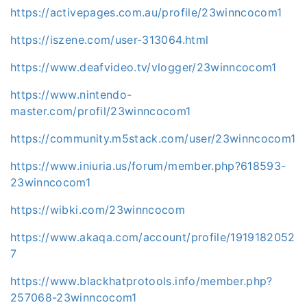
https://activepages.com.au/profile/23winncocom1
https://iszene.com/user-313064.html
https://www.deafvideo.tv/vlogger/23winncocom1
https://www.nintendo-
master.com/profil/23winncocom1
https://community.m5stack.com/user/23winncocom1
https://www.iniuria.us/forum/member.php?618593-
23winncocom1
https://wibki.com/23winncocom
https://www.akaqa.com/account/profile/1919182052
7
https://www.blackhatprotools.info/member.php?
257068-23winncocom1