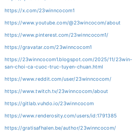
https://x.com/23winncocom1
https://www.youtube.com/@23wincocom/about
https://www.pinterest.com/23winncocom1/
https://gravatar.com/23winncocom1
https://23winncocom1.blogspot.com/2025/11/23win-
san-choi-ca-cuoc-truc-tuyen-chuan.html
https://www.reddit.com/user/23winncocom/
https://www.twitch.tv/23winncocom/about
https://gitlab.vuhdo.io/23winncocom
https://www.renderosity.com/users/id:1791385
https://gratisafhalen.be/author/23winncocom/