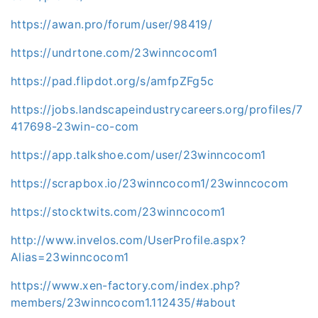
https://awan.pro/forum/user/98419/
https://undrtone.com/23winncocom1
https://pad.flipdot.org/s/amfpZFg5c
https://jobs.landscapeindustrycareers.org/profiles/7
417698-23win-co-com
https://app.talkshoe.com/user/23winncocom1
https://scrapbox.io/23winncocom1/23winncocom
https://stocktwits.com/23winncocom1
http://www.invelos.com/UserProfile.aspx?
Alias=23winncocom1
https://www.xen-factory.com/index.php?
members/23winncocom1.112435/#about