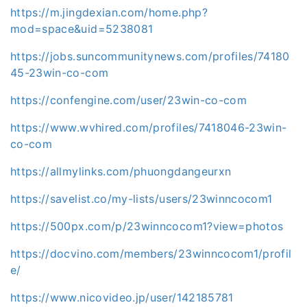
https://m.jingdexian.com/home.php?
mod=space&uid=5238081
https://jobs.suncommunitynews.com/profiles/74180
45-23win-co-com
https://confengine.com/user/23win-co-com
https://www.wvhired.com/profiles/7418046-23win-
co-com
https://allmylinks.com/phuongdangeurxn
https://savelist.co/my-lists/users/23winncocom1
https://500px.com/p/23winncocom1?view=photos
https://docvino.com/members/23winncocom1/profil
e/
https://www.nicovideo.jp/user/142185781