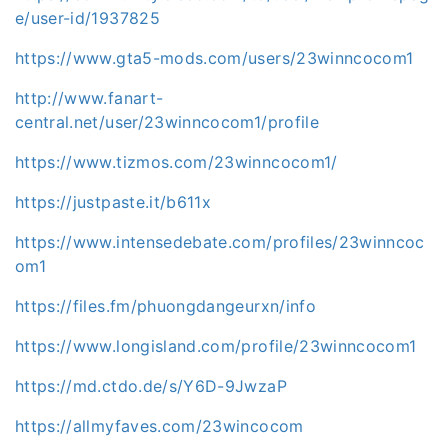
e/user-id/1937825
https://www.gta5-mods.com/users/23winncocom1
http://www.fanart-
central.net/user/23winncocom1/profile
https://www.tizmos.com/23winncocom1/
https://justpaste.it/b611x
https://www.intensedebate.com/profiles/23winncoc
om1
https://files.fm/phuongdangeurxn/info
https://www.longisland.com/profile/23winncocom1
https://md.ctdo.de/s/Y6D-9JwzaP
https://allmyfaves.com/23wincocom