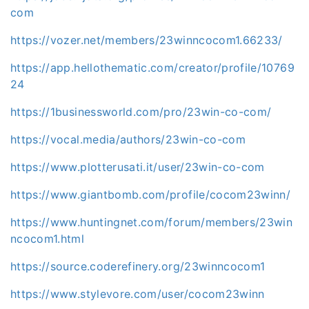
com
https://vozer.net/members/23winncocom1.66233/
https://app.hellothematic.com/creator/profile/10769
24
https://1businessworld.com/pro/23win-co-com/
https://vocal.media/authors/23win-co-com
https://www.plotterusati.it/user/23win-co-com
https://www.giantbomb.com/profile/cocom23winn/
https://www.huntingnet.com/forum/members/23win
ncocom1.html
https://source.coderefinery.org/23winncocom1
https://www.stylevore.com/user/cocom23winn