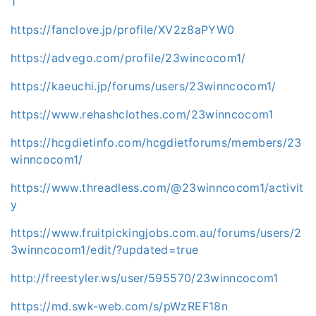
1
https://fanclove.jp/profile/XV2z8aPYW0
https://advego.com/profile/23wincocom1/
https://kaeuchi.jp/forums/users/23winncocom1/
https://www.rehashclothes.com/23winncocom1
https://hcgdietinfo.com/hcgdietforums/members/23
winncocom1/
https://www.threadless.com/@23winncocom1/activit
y
https://www.fruitpickingjobs.com.au/forums/users/2
3winncocom1/edit/?updated=true
http://freestyler.ws/user/595570/23winncocom1
https://md.swk-web.com/s/pWzREF18n