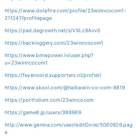
https://www.dotafire.com/profile/23winncocom1-
211241?profilepage
https://pad.degrowth.net/s/VXLc9AvvS
https://backloggery.com/23winncocom1
https://www.bmwpower.lv/user.php?
u=23winncocom1
https://feyenoord.supporters.nl/profiel/
https://www.skool.com/@haibawin-co-com-8619
https://portfolium.com/23wincocom
https://game8.jp/users/388969
http://www.genina.com/user/editDone/5060926.pag
e