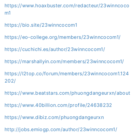
https://www.hoaxbuster.com/redacteur/23winncoco
m1
https://bio.site/23winncocom1
https://eo-college.org/members/23winncocom1/
https://cuchichi.es/author/23winncocom1/
https://marshallyin.com/members/23winncocom1/
https://l2top.co/forum/members/23winncocom1.124
202/
https://www.beatstars.com/phuongdangeurxn/about
https://www.40billion.com/profile/24638232
https://www.dibiz.com/phuongdangeurxn
http://jobs.emiogp.com/author/23winncocom1/