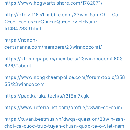
https://www.hogwartsishere.com/1782071/
http://ofbiz.116.s1.nabble.com/23win-San-Ch-i-Ca-
C-c-Tr-c-Tuy-n-Chu-n-Qu-c-T-Vi-t-Nam-
td4942336.html
https://nonon-
centsnanna.com/members/23winncocom1/
https://xtremepape.rs/members/23winncocom1.603
626/#about
https://www.nongkhaempolice.com/forum/topic/358
55/23winncocom
https://pad.karuka.tech/s/r3fEm7xgk
https://www.referrallist.com/profile/23win-co-com/
https://tuvan.bestmua.vn/dwqa-question/23win-san-
choi-ca-cuoc-truc-tuyen-chuan-quoc-te-o-viet-nam