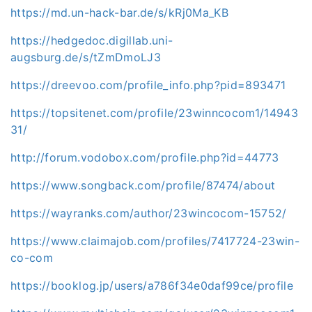
https://md.un-hack-bar.de/s/kRj0Ma_KB
https://hedgedoc.digillab.uni-
augsburg.de/s/tZmDmoLJ3
https://dreevoo.com/profile_info.php?pid=893471
https://topsitenet.com/profile/23winncocom1/14943
31/
http://forum.vodobox.com/profile.php?id=44773
https://www.songback.com/profile/87474/about
https://wayranks.com/author/23wincocom-15752/
https://www.claimajob.com/profiles/7417724-23win-
co-com
https://booklog.jp/users/a786f34e0daf99ce/profile