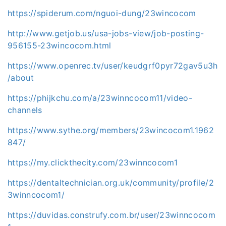
https://spiderum.com/nguoi-dung/23wincocom
http://www.getjob.us/usa-jobs-view/job-posting-
956155-23wincocom.html
https://www.openrec.tv/user/keudgrf0pyr72gav5u3h
/about
https://phijkchu.com/a/23winncocom11/video-
channels
https://www.sythe.org/members/23wincocom1.1962
847/
https://my.clickthecity.com/23winncocom1
https://dentaltechnician.org.uk/community/profile/2
3winncocom1/
https://duvidas.construfy.com.br/user/23winncocom