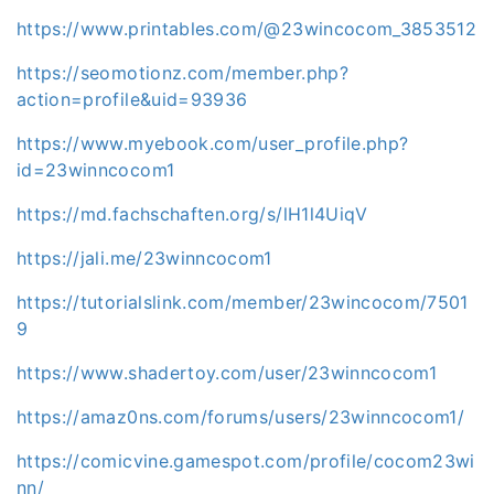
https://www.printables.com/@23wincocom_3853512
https://seomotionz.com/member.php?
action=profile&uid=93936
https://www.myebook.com/user_profile.php?
id=23winncocom1
https://md.fachschaften.org/s/lH1l4UiqV
https://jali.me/23winncocom1
https://tutorialslink.com/member/23wincocom/7501
9
https://www.shadertoy.com/user/23winncocom1
https://amaz0ns.com/forums/users/23winncocom1/
https://comicvine.gamespot.com/profile/cocom23wi
nn/