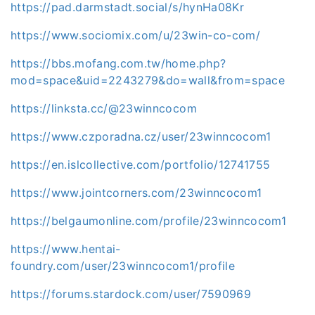
https://pad.darmstadt.social/s/hynHa08Kr
https://www.sociomix.com/u/23win-co-com/
https://bbs.mofang.com.tw/home.php?
mod=space&uid=2243279&do=wall&from=space
https://linksta.cc/@23winncocom
https://www.czporadna.cz/user/23winncocom1
https://en.islcollective.com/portfolio/12741755
https://www.jointcorners.com/23winncocom1
https://belgaumonline.com/profile/23winncocom1
https://www.hentai-
foundry.com/user/23winncocom1/profile
https://forums.stardock.com/user/7590969