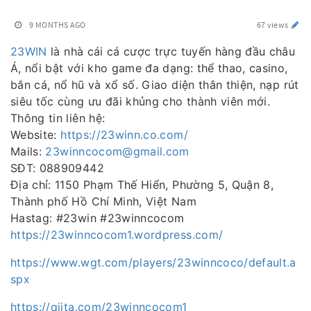
9 MONTHS AGO
67 views
23WIN
là nhà cái cá cược trực tuyến hàng đầu châu
Á, nổi bật với kho game đa dạng: thể thao, casino,
bắn cá, nổ hũ và xổ số. Giao diện thân thiện, nạp rút
siêu tốc cùng ưu đãi khủng cho thành viên mới.
Thông tin liên hệ:
Website:
https://23winn.co.com/
Mails:
23winncocom@gmail.com
SĐT: 088909442
Địa chỉ: 1150 Phạm Thế Hiển, Phường 5, Quận 8,
Thành phố Hồ Chí Minh, Việt Nam
Hastag: #23win #23winncocom
https://23winncocom1.wordpress.com/
https://www.wgt.com/players/23winncoco/default.a
spx
https://qiita.com/23winncocom1