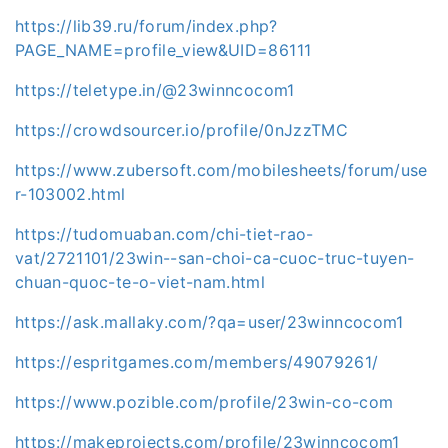
https://lib39.ru/forum/index.php?
PAGE_NAME=profile_view&UID=86111
https://teletype.in/@23winncocom1
https://crowdsourcer.io/profile/0nJzzTMC
https://www.zubersoft.com/mobilesheets/forum/use
r-103002.html
https://tudomuaban.com/chi-tiet-rao-
vat/2721101/23win--san-choi-ca-cuoc-truc-tuyen-
chuan-quoc-te-o-viet-nam.html
https://ask.mallaky.com/?qa=user/23winncocom1
https://espritgames.com/members/49079261/
https://www.pozible.com/profile/23win-co-com
https://makeprojects.com/profile/23winncocom1