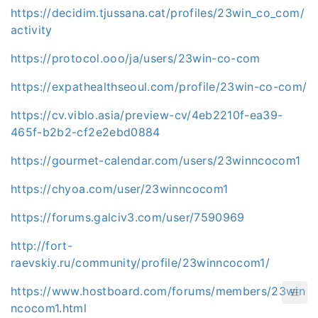
https://decidim.tjussana.cat/profiles/23win_co_com/
activity
https://protocol.ooo/ja/users/23win-co-com
https://expathealthseoul.com/profile/23win-co-com/
https://cv.viblo.asia/preview-cv/4eb2210f-ea39-
465f-b2b2-cf2e2ebd0884
https://gourmet-calendar.com/users/23winncocom1
https://chyoa.com/user/23winncocom1
https://forums.galciv3.com/user/7590969
http://fort-
raevskiy.ru/community/profile/23winncocom1/
https://www.hostboard.com/forums/members/23win
ncocom1.html