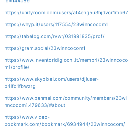
id=144069
https://unityroom.com/users/at4eng5u3hjdvcr1mb67
https://whyp.it/users/117554/23winncocom1
https://tabelog.com/rvwr/031991835/prof/
https://gram.social/23winncocom1
https://www.inventoridigiochi.it/membri/23winncoco
m1/profile/
https://www.skypixel.com/users/djiuser-
p4lfo1fbwzrg
https://www.penmai.com/community/members/23wi
nncocom1.479633/#about
https://www.video-
bookmark.com/bookmark/6934944/23winncocom/