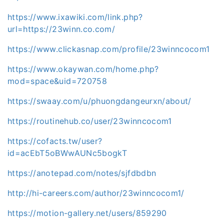
https://www.ixawiki.com/link.php?
url=https://23winn.co.com/
https://www.clickasnap.com/profile/23winncocom1
https://www.okaywan.com/home.php?
mod=space&uid=720758
https://swaay.com/u/phuongdangeurxn/about/
https://routinehub.co/user/23winncocom1
https://cofacts.tw/user?
id=acEbT5oBWwAUNc5bogkT
https://anotepad.com/notes/sjfdbdbn
http://hi-careers.com/author/23winncocom1/
https://motion-gallery.net/users/859290