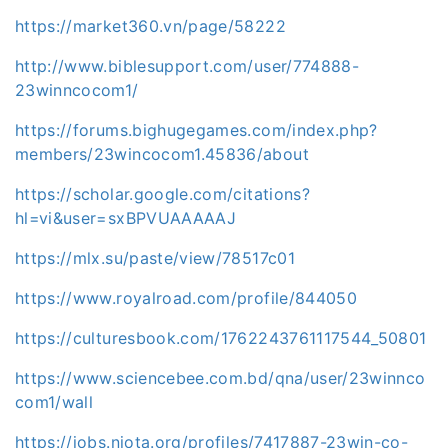
https://market360.vn/page/58222
http://www.biblesupport.com/user/774888-
23winncocom1/
https://forums.bighugegames.com/index.php?
members/23wincocom1.45836/about
https://scholar.google.com/citations?
hl=vi&user=sxBPVUAAAAAJ
https://mlx.su/paste/view/78517c01
https://www.royalroad.com/profile/844050
https://culturesbook.com/1762243761117544_50801
https://www.sciencebee.com.bd/qna/user/23winnco
com1/wall
https://jobs.njota.org/profiles/7417887-23win-co-