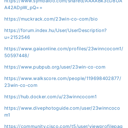
https://www.symbaloo.com/shared/AAAABk3cD8UA
A42ADpW_pQ==
https://muckrack.com/23win-co-com/bio
https://forum.index.hu/User/UserDescription?
u=2152546
https://www.gaiaonline.com/profiles/23winncocom1/
50597448/
https://www.pubpub.org/user/23win-co-com
https://www.walkscore.com/people/119698402877/
23win-co-com
https://hub.docker.com/u/23winncocom1
https://www.divephotoguide.com/user/23winncoco
m1
https://community.cisco.com/t5/user/viewprofilepag