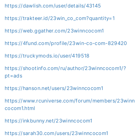
https://dawlish.com/user/details/43145
https://trakteer.id/23win_co_com?quantity=1
https://web.ggather.com/23winncocom1
https://4fund.com/profile/23win-co-com-829420
https://truckymods.io/user/419518
https://shootinfo.com/ru/author/23winncocom1/?
pt=ads
https://hanson.net/users/23winncocom1
https://www.rcuniverse.com/forum/members/23winn
cocom1.html
https://inkbunny.net/23winncocom1
https://sarah30.com/users/23winncocom1