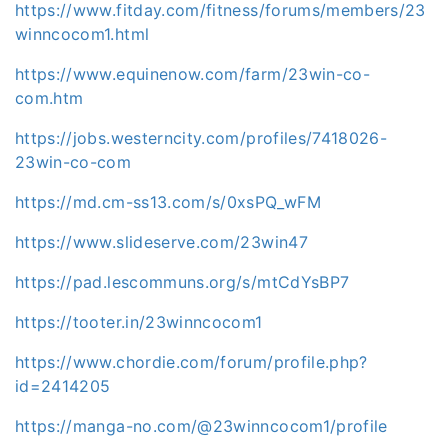
https://www.fitday.com/fitness/forums/members/23
winncocom1.html
https://www.equinenow.com/farm/23win-co-
com.htm
https://jobs.westerncity.com/profiles/7418026-
23win-co-com
https://md.cm-ss13.com/s/0xsPQ_wFM
https://www.slideserve.com/23win47
https://pad.lescommuns.org/s/mtCdYsBP7
https://tooter.in/23winncocom1
https://www.chordie.com/forum/profile.php?
id=2414205
https://manga-no.com/@23winncocom1/profile