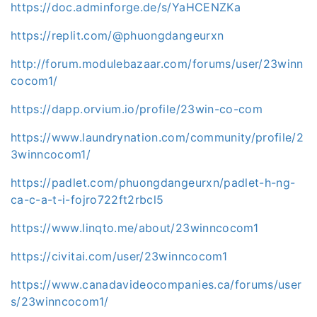
https://doc.adminforge.de/s/YaHCENZKa
https://replit.com/@phuongdangeurxn
http://forum.modulebazaar.com/forums/user/23winn
cocom1/
https://dapp.orvium.io/profile/23win-co-com
https://www.laundrynation.com/community/profile/2
3winncocom1/
https://padlet.com/phuongdangeurxn/padlet-h-ng-
ca-c-a-t-i-fojro722ft2rbcl5
https://www.linqto.me/about/23winncocom1
https://civitai.com/user/23winncocom1
https://www.canadavideocompanies.ca/forums/user
s/23winncocom1/