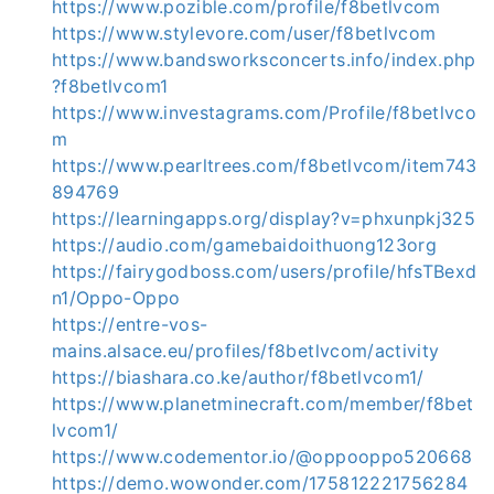
https://www.pozible.com/profile/f8betlvcom
https://www.stylevore.com/user/f8betlvcom
https://www.bandsworksconcerts.info/index.php
?f8betlvcom1
https://www.investagrams.com/Profile/f8betlvco
m
https://www.pearltrees.com/f8betlvcom/item743
894769
https://learningapps.org/display?v=phxunpkj325
https://audio.com/gamebaidoithuong123org
https://fairygodboss.com/users/profile/hfsTBexd
n1/Oppo-Oppo
https://entre-vos-
mains.alsace.eu/profiles/f8betlvcom/activity
https://biashara.co.ke/author/f8betlvcom1/
https://www.planetminecraft.com/member/f8bet
lvcom1/
https://www.codementor.io/@oppooppo520668
https://demo.wowonder.com/175812221756284