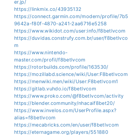
er.jp/
https://linkmix.co/43935132
https://connect.garmin.com/modern/profile/7b5
9642a-f80f-4870-a241-2aa6716e5258
https://www.wikidot.com/user:info/f8betlvcom
https://duvidas.construfy.com.br/user/f8betlvco
m
https://www.nintendo-
master.com/profil/f8betlvcom
https://rotorbuilds.com/profile/163530/
https://mozillabd.science/wiki/User:F8betlvcom
https://menwiki.men/wiki/User:F8betlvcom1
https://gitlab.vuhdo.io/f8betlvcom
https://www.proko.com/@f8betlvcom/activity
https://blender.community/nhacaif8bet20/
https://www.invelos.com/UserProfile.aspx?
alias=f8betlvcom
https://mecabricks.com/en/user/f8betlvcom
https://eternagame.org/players/551880