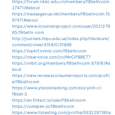
https://forum.rdsic.edu.vn/members/f8betlvcom.
27471/#about
https://massagevua.net/members/f8betlvcom.15
9747/#about
https://www.mountainproject.com/user/2021279
65/f8betlv-com
http://journals.hnpu.edu.ua/index.php/literature/
comment/view/4159/0/31898
https://topkif.nvinio.com/f8betlvcom
https://clearvoice.com/cv/NhCiF8BET7
https://vnbit.org/members/f8betlvcom.67816/#a
bout
https://view.reviewsconsumerreports.com/profil
e/f8betlvcom
https://www.ybookmarking.com/story/nh-ci-
f8bet-2
https://en.fintact.io/user/f8betlvcom
https://codepen.io/f8betlvcom
https://www.ltstesting.com/profile/0632281195a