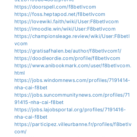
https://doorspell.com/f8betlvcom
https://foss.heptapod.net/f8betlvcom
https://lovewiki.faith/wiki/User:F8betlvcom
https://imoodle.win/wiki/User:F8betlvcom
https://championsleage.review/wiki/User:F8betl
vcom
https://gratisafhalen.be/author/f8betlvcom1/
https://doodleordie.com/profile/f8betlvcom
https://www.anibookmark.com/user/f8betlvcom.
html
https://jobs.windomnews.com/profiles/7191414-
nha-cai-f8bet
https://jobs.suncommunitynews.com/profiles/71
91415-nha-cai-f8bet
https://jobs.lajobsportal.org/profiles/7191416-
nha-cai-f8bet
https://participez.villeurbanne.fr/profiles/f8betlv
com/