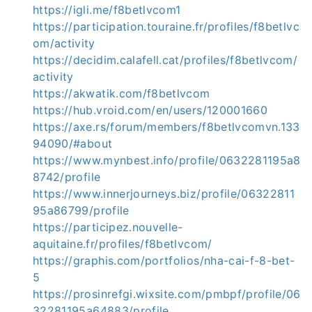
https://igli.me/f8betlvcom1
https://participation.touraine.fr/profiles/f8betlvc
om/activity
https://decidim.calafell.cat/profiles/f8betlvcom/
activity
https://akwatik.com/f8betlvcom
https://hub.vroid.com/en/users/120001660
https://axe.rs/forum/members/f8betlvcomvn.133
94090/#about
https://www.mynbest.info/profile/0632281195a8
8742/profile
https://www.innerjourneys.biz/profile/06322811
95a86799/profile
https://participez.nouvelle-
aquitaine.fr/profiles/f8betlvcom/
https://graphis.com/portfolios/nha-cai-f-8-bet-
5
https://prosinrefgi.wixsite.com/pmbpf/profile/06
32281195a64883/profile