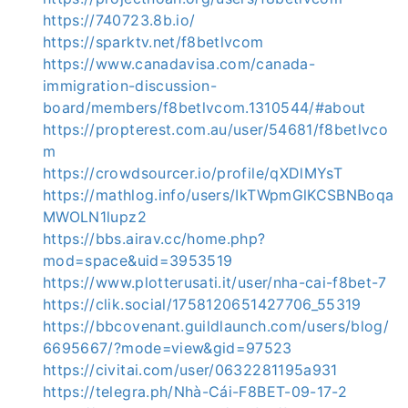
https://740723.8b.io/
https://sparktv.net/f8betlvcom
https://www.canadavisa.com/canada-
immigration-discussion-
board/members/f8betlvcom.1310544/#about
https://propterest.com.au/user/54681/f8betlvco
m
https://crowdsourcer.io/profile/qXDlMYsT
https://mathlog.info/users/IkTWpmGlKCSBNBoqa
MWOLN1lupz2
https://bbs.airav.cc/home.php?
mod=space&uid=3953519
https://www.plotterusati.it/user/nha-cai-f8bet-7
https://clik.social/1758120651427706_55319
https://bbcovenant.guildlaunch.com/users/blog/
6695667/?mode=view&gid=97523
https://civitai.com/user/0632281195a931
https://telegra.ph/Nhà-Cái-F8BET-09-17-2