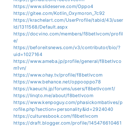
https://www.slideserve.com/Oppo4
https://gitee.com/Kotlin_Oxymoron_7c92
https://krachelart.com/UserProfile/tabid/43/user
Id/1311568/Default.aspx
https://docvino.com/members/f8betlvcom/profil
e/
https://beforeitsnews.com/v3/contributor/bio/?
uid=1027164
https://www.ameba.jp/profile/general/f8betlvco
m1vn/
https://www.ohay.tv/profile/f8betlvcom
https://www.behance.net/oppooppo78
https://kaeuchi.jp/forums/users/f8betlvcom1/
https://linqto.me/about/f8betlvcom
https://www.kenpoguy.com/phasickombatives/p
rofile.php?section=personality&id=2924040
https://culturesbook.com/f8betlvcom
https://draft.blogger.com/profile/145476610461