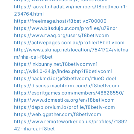
https://raovat.nhadat.vn/members/f8betlvcom1-
234764.html
https://freeimage.host/f8betlvc700000
https://www.bitsdujour.com/profiles/u79nbr
https://www.rwaq.org/users/f8betlvcom
https://activepages.com.au/profile/f8betlvcom
http://www.askmap.net/location/7541724/vietna
m/nhà-cái-f8bet
https://inkbunny.net/f8betlvcomvn1
http://wiki.0-24.jp/index.php?f8betlvcom1
https://hackmd.io/@f8betlvcom/r1ueOIdoel
https://discuss.machform.com/u/f8betlvcom
https://espritgames.com/members/48628550/
https://www.domestika.org/en/f8betlvcom
https://dapp.orvium.io/profile/f8betlv-com
https://web.ggather.com/f8betlvcom
https://www.remoteworker.co.uk/profiles/71892
42-nha-cai-f8bet