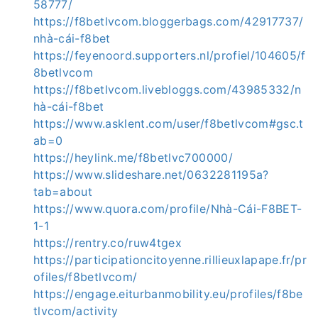
58777/
https://f8betlvcom.bloggerbags.com/42917737/
nhà-cái-f8bet
https://feyenoord.supporters.nl/profiel/104605/f
8betlvcom
https://f8betlvcom.livebloggs.com/43985332/n
hà-cái-f8bet
https://www.asklent.com/user/f8betlvcom#gsc.t
ab=0
https://heylink.me/f8betlvc700000/
https://www.slideshare.net/0632281195a?
tab=about
https://www.quora.com/profile/Nhà-Cái-F8BET-
1-1
https://rentry.co/ruw4tgex
https://participationcitoyenne.rillieuxlapape.fr/pr
ofiles/f8betlvcom/
https://engage.eiturbanmobility.eu/profiles/f8be
tlvcom/activity