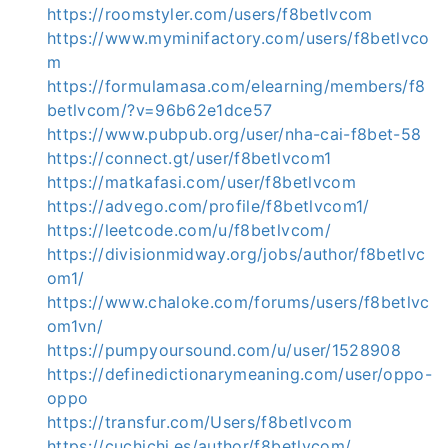
https://roomstyler.com/users/f8betlvcom
https://www.myminifactory.com/users/f8betlvco
m
https://formulamasa.com/elearning/members/f8
betlvcom/?v=96b62e1dce57
https://www.pubpub.org/user/nha-cai-f8bet-58
https://connect.gt/user/f8betlvcom1
https://matkafasi.com/user/f8betlvcom
https://advego.com/profile/f8betlvcom1/
https://leetcode.com/u/f8betlvcom/
https://divisionmidway.org/jobs/author/f8betlvc
om1/
https://www.chaloke.com/forums/users/f8betlvc
om1vn/
https://pumpyoursound.com/u/user/1528908
https://definedictionarymeaning.com/user/oppo-
oppo
https://transfur.com/Users/f8betlvcom
https://cuchichi.es/author/f8betlvcom/