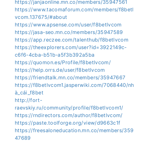
https://janjaonline.mn.co/members/35947561
https://www.tacomaforum.com/members/f8betl
vcom.137675/#about
https://www.apsense.com/user/f8betlvcom
https://jasa-seo.mn.co/members/35947589
https://app.reczee.com/talenthub/f8betlvcom
https://theexplorers.com/user?id=3922149c-
c6f6-4cba-b51b-a5f3b392a5ba
https://quomon.es/Profile/f8betlvcom/
https://help.orrs.de/user/f8betlvcom
https://friendtalk.mn.co/members/35947667
https://f8betlvcom1.jasperwiki.com/7068440/nh
à_cái_f8bet
http://fort-
raevskiy.ru/community/profile/f8betlvcom1/
https://rndirectors.com/author/f8betlvcom/
https://paste.toolforge.org/view/d9663c1f
https://freesaloneducation.mn.co/members/359
47689