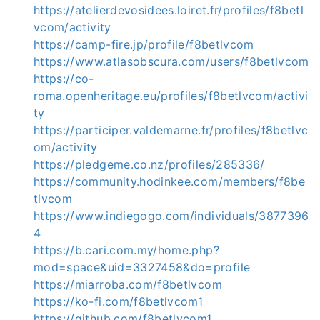
https://atelierdevosidees.loiret.fr/profiles/f8betl
vcom/activity
https://camp-fire.jp/profile/f8betlvcom
https://www.atlasobscura.com/users/f8betlvcom
https://co-
roma.openheritage.eu/profiles/f8betlvcom/activi
ty
https://participer.valdemarne.fr/profiles/f8betlvc
om/activity
https://pledgeme.co.nz/profiles/285336/
https://community.hodinkee.com/members/f8be
tlvcom
https://www.indiegogo.com/individuals/3877396
4
https://b.cari.com.my/home.php?
mod=space&uid=3327458&do=profile
https://miarroba.com/f8betlvcom
https://ko-fi.com/f8betlvcom1
https://github.com/f8betlvcom1