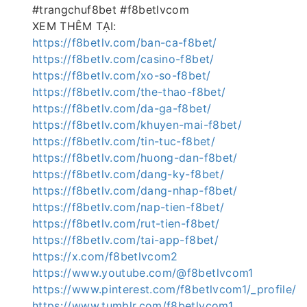
#trangchuf8bet #f8betlvcom
XEM THÊM TẠI:
https://f8betlv.com/ban-ca-f8bet/
https://f8betlv.com/casino-f8bet/
https://f8betlv.com/xo-so-f8bet/
https://f8betlv.com/the-thao-f8bet/
https://f8betlv.com/da-ga-f8bet/
https://f8betlv.com/khuyen-mai-f8bet/
https://f8betlv.com/tin-tuc-f8bet/
https://f8betlv.com/huong-dan-f8bet/
https://f8betlv.com/dang-ky-f8bet/
https://f8betlv.com/dang-nhap-f8bet/
https://f8betlv.com/nap-tien-f8bet/
https://f8betlv.com/rut-tien-f8bet/
https://f8betlv.com/tai-app-f8bet/
https://x.com/f8betlvcom2
https://www.youtube.com/@f8betlvcom1
https://www.pinterest.com/f8betlvcom1/_profile/
https://www.tumblr.com/f8betlvcom1