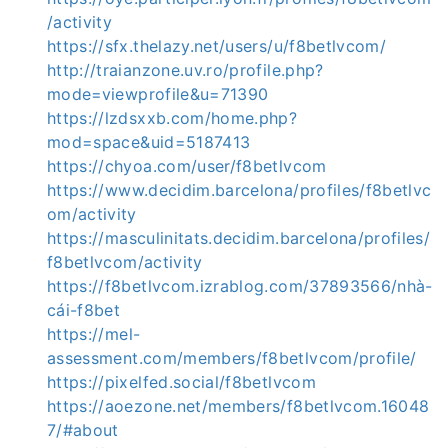
/activity
https://sfx.thelazy.net/users/u/f8betlvcom/
http://traianzone.uv.ro/profile.php?
mode=viewprofile&u=71390
https://lzdsxxb.com/home.php?
mod=space&uid=5187413
https://chyoa.com/user/f8betlvcom
https://www.decidim.barcelona/profiles/f8betlvc
om/activity
https://masculinitats.decidim.barcelona/profiles/
f8betlvcom/activity
https://f8betlvcom.izrablog.com/37893566/nhà-
cái-f8bet
https://mel-
assessment.com/members/f8betlvcom/profile/
https://pixelfed.social/f8betlvcom
https://aoezone.net/members/f8betlvcom.16048
7/#about