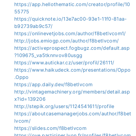
https://app.hellothematic.com/creator/profile/10
55775
https://quicknote.io/13e7ac00-93e1-11f0-81aa-
b92739ab9c57/
https://onlinevetjobs.com/author/f8betlvcom1/
http://jobs.emiogp.com/author/f8betlvcom/
https://activeprospect.fogbugz.com/default.asp
?109675_va5tknnvov80usgg
https://www.autickar.cz/user/profil/26111/
https://www.haikudeck.com/presentations/Oppo
.Oppo
https://app.daily.dev/f8betlvcom
http://vintagemachinery.org/members/detail.asp
x?id=139206
http://stepik.org/users/1124541611/profile
https://aboutcasemanagerjobs.com/author/f8bet
lvcom/
https://slides.com/f8betlvcom
https://oye.participer.lyon.fr/profiles/f8betlvcom