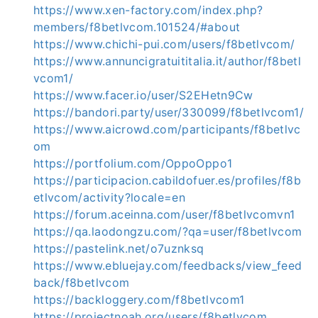
https://www.xen-factory.com/index.php?
members/f8betlvcom.101524/#about
https://www.chichi-pui.com/users/f8betlvcom/
https://www.annuncigratuititalia.it/author/f8betl
vcom1/
https://www.facer.io/user/S2EHetn9Cw
https://bandori.party/user/330099/f8betlvcom1/
https://www.aicrowd.com/participants/f8betlvc
om
https://portfolium.com/OppoOppo1
https://participacion.cabildofuer.es/profiles/f8b
etlvcom/activity?locale=en
https://forum.aceinna.com/user/f8betlvcomvn1
https://qa.laodongzu.com/?qa=user/f8betlvcom
https://pastelink.net/o7uznksq
https://www.ebluejay.com/feedbacks/view_feed
back/f8betlvcom
https://backloggery.com/f8betlvcom1
https://projectnoah.org/users/f8betlvcom