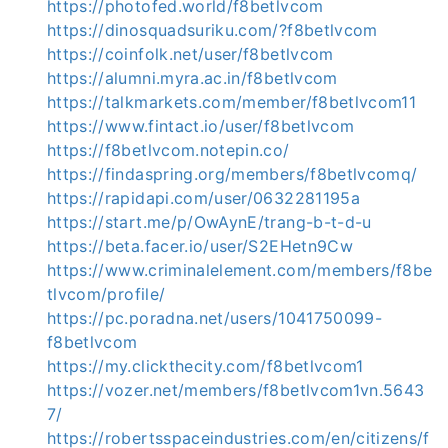
https://photofed.world/f8betlvcom
https://dinosquadsuriku.com/?f8betlvcom
https://coinfolk.net/user/f8betlvcom
https://alumni.myra.ac.in/f8betlvcom
https://talkmarkets.com/member/f8betlvcom11
https://www.fintact.io/user/f8betlvcom
https://f8betlvcom.notepin.co/
https://findaspring.org/members/f8betlvcomq/
https://rapidapi.com/user/0632281195a
https://start.me/p/OwAynE/trang-b-t-d-u
https://beta.facer.io/user/S2EHetn9Cw
https://www.criminalelement.com/members/f8be
tlvcom/profile/
https://pc.poradna.net/users/1041750099-
f8betlvcom
https://my.clickthecity.com/f8betlvcom1
https://vozer.net/members/f8betlvcom1vn.5643
7/
https://robertsspaceindustries.com/en/citizens/f