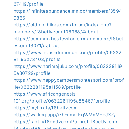
67419/profile
https://infiniteabundance.mn.co/members/3594
9865
https://oldminibikes.com/forum/index.php?
members/f8betlvcom.106368/#about
https://communities.leviton.com/members/f8bet
lvcom.13071/#about
https://www.housedumonde.com/profile/06322
81195a73403/profile
https://www.harimajuku.com/profile/063228119
5a80729/profile
https://www.happycampersmontessori.com/prof
ile/0632281195a11589/profile
https://www.africangenesis-
101.org/profile/0632281195a85467/profile
https://mylink.la/f8betlvcom
https://walling.app/i7hFijdxkEgWMdMFpJXZ/-
https://rant.li/f8betlvcom1/a-href-f8betlv-com-
f8bet-a-f88bet-la-nha-cai-uy-tin-hang-dau-