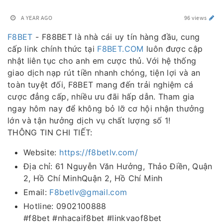
A YEAR AGO
96 views
F8BET
- F88BET là nhà cái uy tín hàng đầu, cung
cấp link chính thức tại
F8BET.COM
luôn được cập
nhật liên tục cho anh em cược thủ. Với hệ thống
giao dịch nạp rút tiền nhanh chóng, tiện lợi và an
toàn tuyệt đối, F8BET mang đến trải nghiệm cá
cược đẳng cấp, nhiều ưu đãi hấp dẫn. Tham gia
ngay hôm nay để không bỏ lỡ cơ hội nhận thưởng
lớn và tận hưởng dịch vụ chất lượng số 1!
THÔNG TIN CHI TIẾT:
Website:
https://f8betlv.com/
Địa chỉ: 61 Nguyễn Văn Hưởng, Thảo Điền, Quận
2, Hồ Chí MinhQuận 2, Hồ Chí Minh
Email:
F8betlv@gmail.com
Hotline: 0902100888
#f8bet #nhacaif8bet #linkvaof8bet