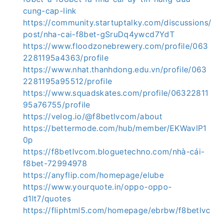
cung-cap-link
https://community.startuptalky.com/discussions/
post/nha-cai-f8bet-gSruDq4ywcd7YdT
https://www.floodzonebrewery.com/profile/063
2281195a4363/profile
https://www.nhat.thanhdong.edu.vn/profile/063
2281195a95512/profile
https://www.squadskates.com/profile/06322811
95a76755/profile
https://velog.io/@f8betlvcom/about
https://bettermode.com/hub/member/EKWavlP1
0p
https://f8betlvcom.bloguetechno.com/nhà-cái-
f8bet-72994978
https://anyflip.com/homepage/elube
https://www.yourquote.in/oppo-oppo-
d1lt7/quotes
https://fliphtml5.com/homepage/ebrbw/f8betlvc