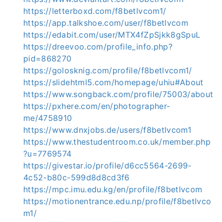
https://letterboxd.com/f8betlvcom1/
https://app.talkshoe.com/user/f8betlvcom
https://edabit.com/user/MTX4fZpSjkk8gSpuL
https://dreevoo.com/profile_info.php?
pid=868270
https://golosknig.com/profile/f8betlvcom1/
https://slidehtml5.com/homepage/uhiu#About
https://www.songback.com/profile/75003/about
https://pxhere.com/en/photographer-
me/4758910
https://www.dnxjobs.de/users/f8betlvcom1
https://www.thestudentroom.co.uk/member.php
?u=7769574
https://givestar.io/profile/d6cc5564-2699-
4c52-b80c-599d8d8cd3f6
https://mpc.imu.edu.kg/en/profile/f8betlvcom
https://motionentrance.edu.np/profile/f8betlvco
m1/