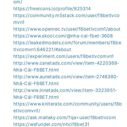
om/
https://freeicons.io/profile/825314
https://community.m5stack.com/user/f8betlvco
mvn1
https://www.openrec.tv/user/f8betlvcom1/about
https://www.skool.com/@nha-cai-fbet-3608
https://leakedmodels.com/forum/members/f8be
tlvcomvn1.646221/#about
https://experiment.com/users/f8betlvcomvn1
http://www.canetads.com/view/item-4220369-
Nhà-Cái-F8BET.html
http://www.aunetads.com/view/item-2748380-
Nhà-Cái-F8BET.html
http://www.innetads.com/view/item-3323951-
Nhà-Cái-F8BET.html
https://www.kniterate.com/community/users/f8b
etlvcomvn1/
https://ask.mallaky.com/?qa=user/f8betlvcom
https://wefunder.com/nhcif8bet31