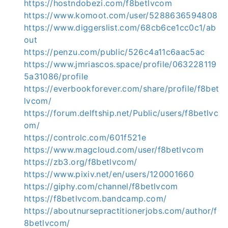
https://hostndobezi.com/f8betlvcom
https://www.komoot.com/user/5288636594808
https://www.diggerslist.com/68cb6ce1cc0c1/ab
out
https://penzu.com/public/526c4a11c6aac5ac
https://www.jmriascos.space/profile/063228119
5a31086/profile
https://everbookforever.com/share/profile/f8bet
lvcom/
https://forum.delftship.net/Public/users/f8betlvc
om/
https://controlc.com/601f521e
https://www.magcloud.com/user/f8betlvcom
https://zb3.org/f8betlvcom/
https://www.pixiv.net/en/users/120001660
https://giphy.com/channel/f8betlvcom
https://f8betlvcom.bandcamp.com/
https://aboutnursepractitionerjobs.com/author/f
8betlvcom/