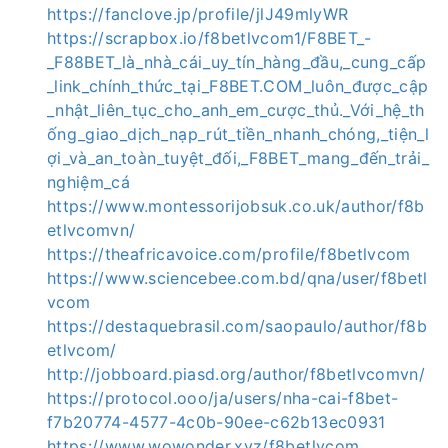
https://fanclove.jp/profile/jlJ49mlyWR
https://scrapbox.io/f8betlvcom1/F8BET_-
_F88BET_là_nhà_cái_uy_tín_hàng_đầu,_cung_cấp
_link_chính_thức_tại_F8BET.COM_luôn_được_cập
_nhật_liên_tục_cho_anh_em_cược_thủ._Với_hệ_th
ống_giao_dịch_nạp_rút_tiền_nhanh_chóng,_tiện_l
ợi_và_an_toàn_tuyệt_đối,_F8BET_mang_đến_trải_
nghiệm_cá
https://www.montessorijobsuk.co.uk/author/f8b
etlvcomvn/
https://theafricavoice.com/profile/f8betlvcom
https://www.sciencebee.com.bd/qna/user/f8betl
vcom
https://destaquebrasil.com/saopaulo/author/f8b
etlvcom/
http://jobboard.piasd.org/author/f8betlvcomvn/
https://protocol.ooo/ja/users/nha-cai-f8bet-
f7b20774-4577-4c0b-90ee-c62b13ec0931
https://www.wowonder.xyz/f8betlvcom