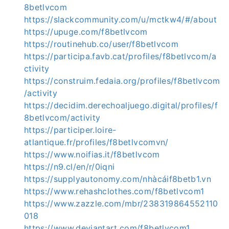
8betlvcom
https://slackcommunity.com/u/mctkw4/#/about
https://upuge.com/f8betlvcom
https://routinehub.co/user/f8betlvcom
https://participa.favb.cat/profiles/f8betlvcom/a
ctivity
https://construim.fedaia.org/profiles/f8betlvcom
/activity
https://decidim.derechoaljuego.digital/profiles/f
8betlvcom/activity
https://participer.loire-
atlantique.fr/profiles/f8betlvcomvn/
https://www.noifias.it/f8betlvcom
https://n9.cl/en/r/0iqni
https://supplyautonomy.com/nhàcáif8betb1.vn
https://www.rehashclothes.com/f8betlvcom1
https://www.zazzle.com/mbr/238319864552110
018
https://www.deviantart.com/f8betlvcom1