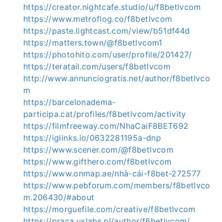
https://creator.nightcafe.studio/u/f8betlvcom
https://www.metroflog.co/f8betlvcom
https://paste.lightcast.com/view/b51df44d
https://matters.town/@f8betlvcom1
https://photohito.com/user/profile/201427/
https://teratail.com/users/f8betlvcom
http://www.annunciogratis.net/author/f8betlvco
m
https://barcelonadema-
participa.cat/profiles/f8betlvcom/activity
https://filmfreeway.com/NhaCaiF8BET692
https://iglinks.io/0632281195a-dnp
https://www.scener.com/@f8betlvcom
https://www.gifthero.com/f8betlvcom
https://www.onmap.ae/nhà-cái-f8bet-272577
https://www.pebforum.com/members/f8betlvco
m.206430/#about
https://morguefile.com/creative/f8betlvcom
https://praca.uxlabs.pl/author/f8betlvcom/