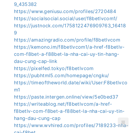
9_435382
https://www.geniusu.com/profiles/2720484
https://socialsocial.social/user/f8betlvcom1/
https://justnock.com/1758122476909763_16418
9
https://amazingradio.com/profile/f8betlvcom
https://kemono.im/f8betlvcom1/a-href-f8betlv-
com-f8bet-a-f88bet-la-nha-cai-uy-tin-hang-
dau-cung-cap-link
https://pixelfed.tokyo/f8betlvcom
https://pubhtml5.com/homepage/cngku/
https://timeoftheworld.date/wiki/User:F8betlvco
m1
https://paste.intergen.online/view/5e0bed37
https://writeablog.net/f8betlvcom/a-href-
f8betlv-com-f8bet-a-f88bet-la-nha-cai-uy-tin-
hang-dau-cung-cap
https://www.wvhired.com/profiles/7189233-nha-
cai-f8bet