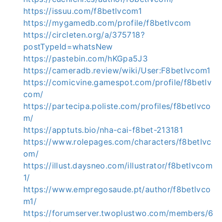
https://issuu.com/f8betlvcom1
https://mygamedb.com/profile/f8betlvcom
https://circleten.org/a/375718?
postTypeId=whatsNew
https://pastebin.com/hKGpa5J3
https://cameradb.review/wiki/User:F8betlvcom1
https://comicvine.gamespot.com/profile/f8betlv
com/
https://partecipa.poliste.com/profiles/f8betlvco
m/
https://apptuts.bio/nha-cai-f8bet-213181
https://www.rolepages.com/characters/f8betlvc
om/
https://illust.daysneo.com/illustrator/f8betlvcom
1/
https://www.empregosaude.pt/author/f8betlvco
m1/
https://forumserver.twoplustwo.com/members/6