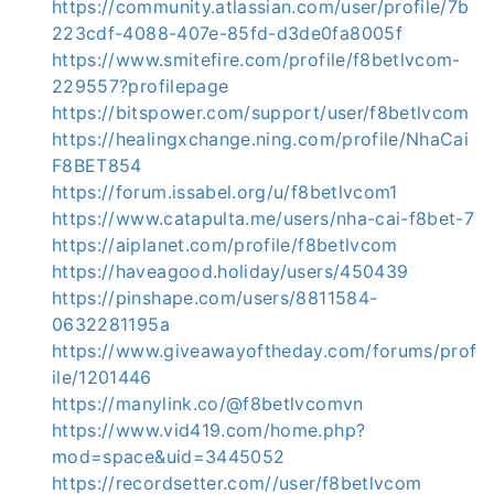
https://community.atlassian.com/user/profile/7b
223cdf-4088-407e-85fd-d3de0fa8005f
https://www.smitefire.com/profile/f8betlvcom-
229557?profilepage
https://bitspower.com/support/user/f8betlvcom
https://healingxchange.ning.com/profile/NhaCai
F8BET854
https://forum.issabel.org/u/f8betlvcom1
https://www.catapulta.me/users/nha-cai-f8bet-7
https://aiplanet.com/profile/f8betlvcom
https://haveagood.holiday/users/450439
https://pinshape.com/users/8811584-
0632281195a
https://www.giveawayoftheday.com/forums/prof
ile/1201446
https://manylink.co/@f8betlvcomvn
https://www.vid419.com/home.php?
mod=space&uid=3445052
https://recordsetter.com//user/f8betlvcom