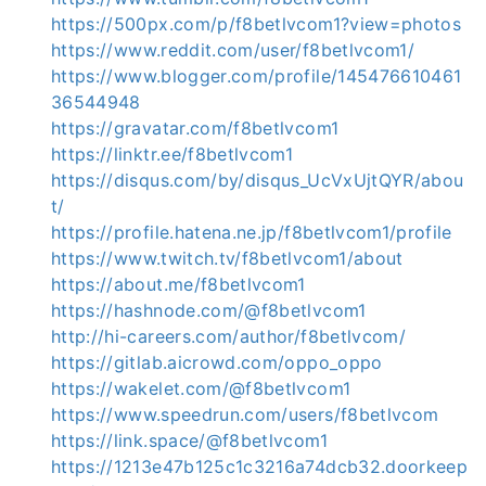
https://500px.com/p/f8betlvcom1?view=photos
https://www.reddit.com/user/f8betlvcom1/
https://www.blogger.com/profile/145476610461
36544948
https://gravatar.com/f8betlvcom1
https://linktr.ee/f8betlvcom1
https://disqus.com/by/disqus_UcVxUjtQYR/abou
t/
https://profile.hatena.ne.jp/f8betlvcom1/profile
https://www.twitch.tv/f8betlvcom1/about
https://about.me/f8betlvcom1
https://hashnode.com/@f8betlvcom1
http://hi-careers.com/author/f8betlvcom/
https://gitlab.aicrowd.com/oppo_oppo
https://wakelet.com/@f8betlvcom1
https://www.speedrun.com/users/f8betlvcom
https://link.space/@f8betlvcom1
https://1213e47b125c1c3216a74dcb32.doorkeep