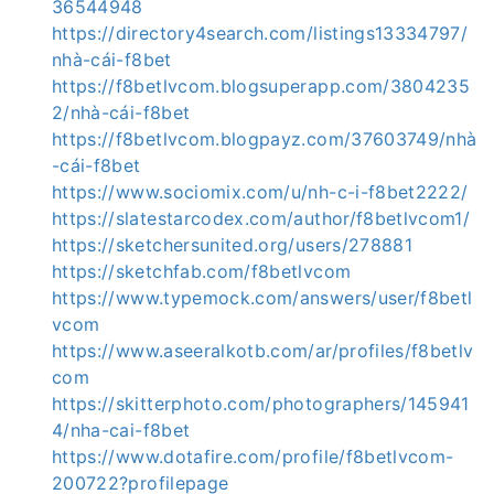
36544948
https://directory4search.com/listings13334797/
nhà-cái-f8bet
https://f8betlvcom.blogsuperapp.com/3804235
2/nhà-cái-f8bet
https://f8betlvcom.blogpayz.com/37603749/nhà
-cái-f8bet
https://www.sociomix.com/u/nh-c-i-f8bet2222/
https://slatestarcodex.com/author/f8betlvcom1/
https://sketchersunited.org/users/278881
https://sketchfab.com/f8betlvcom
https://www.typemock.com/answers/user/f8betl
vcom
https://www.aseeralkotb.com/ar/profiles/f8betlv
com
https://skitterphoto.com/photographers/145941
4/nha-cai-f8bet
https://www.dotafire.com/profile/f8betlvcom-
200722?profilepage