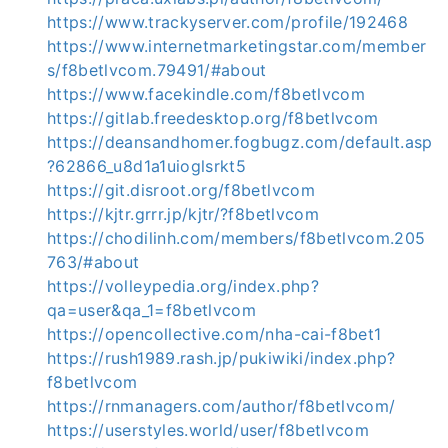
https://www.trackyserver.com/profile/192468
https://www.internetmarketingstar.com/member
s/f8betlvcom.79491/#about
https://www.facekindle.com/f8betlvcom
https://gitlab.freedesktop.org/f8betlvcom
https://deansandhomer.fogbugz.com/default.asp
?62866_u8d1a1uioglsrkt5
https://git.disroot.org/f8betlvcom
https://kjtr.grrr.jp/kjtr/?f8betlvcom
https://chodilinh.com/members/f8betlvcom.205
763/#about
https://volleypedia.org/index.php?
qa=user&qa_1=f8betlvcom
https://opencollective.com/nha-cai-f8bet1
https://rush1989.rash.jp/pukiwiki/index.php?
f8betlvcom
https://rnmanagers.com/author/f8betlvcom/
https://userstyles.world/user/f8betlvcom