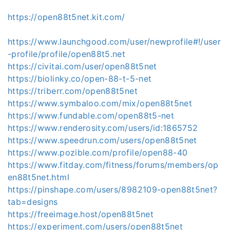
https://open88t5net.kit.com/
https://www.launchgood.com/user/newprofile#!/user
-profile/profile/open88t5.net
https://civitai.com/user/open88t5net
https://biolinky.co/open-88-t-5-net
https://triberr.com/open88t5net
https://www.symbaloo.com/mix/open88t5net
https://www.fundable.com/open88t5-net
https://www.renderosity.com/users/id:1865752
https://www.speedrun.com/users/open88t5net
https://www.pozible.com/profile/open88-40
https://www.fitday.com/fitness/forums/members/op
en88t5net.html
https://pinshape.com/users/8982109-open88t5net?
tab=designs
https://freeimage.host/open88t5net
https://experiment.com/users/open88t5net