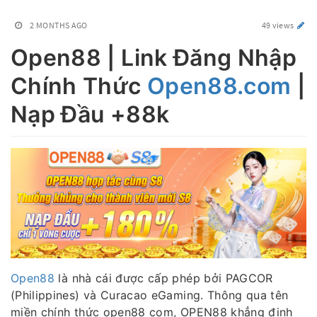
2 MONTHS AGO
49 views
Open88 | Link Đăng Nhập
Chính Thức
Open88.com
|
Nạp Đầu +88k
Open88
là nhà cái được cấp phép bởi PAGCOR
(Philippines) và Curacao eGaming. Thông qua tên
miền chính thức open88 com, OPEN88 khẳng định