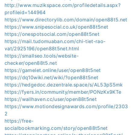
http://www.muzikspace.com/profiledetails.aspx?
profileid=144964
https://www.directorylib.com/domain/open88t5.net
https://www.snipesocial.co.uk/open88t5net
https://onespotsocial.com/open88t5net
https://mail.tudomuaban.com/chi-tiet-rao-
vat/2925196/open88t5net.html
https://smallseo.tools/website-
checker/open88t5.net
https://gamelet.online/user/open88t5net
https://dq10wiki.net/wiki/?open88t5net
https://hedgedoc.dezentrale.space/s/AL53pS5mk
https://fyers.in/community/member/PONzKx9KTe
https://wallhaven.cc/user/open88t5net
https://www.motiondesignawards.com/profile/2303
2
https://free-
socialbookmarking.com/story/open88t5net