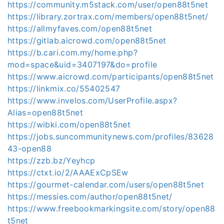
https://community.m5stack.com/user/open88t5net
https://library.zortrax.com/members/open88t5net/
https://allmyfaves.com/open88t5net
https://gitlab.aicrowd.com/open88t5net
https://b.cari.com.my/home.php?
mod=space&uid=3407197&do=profile
https://www.aicrowd.com/participants/open88t5net
https://linkmix.co/55402547
https://www.invelos.com/UserProfile.aspx?
Alias=open88t5net
https://wibki.com/open88t5net
https://jobs.suncommunitynews.com/profiles/83628
43-open88
https://zzb.bz/Yeyhcp
https://ctxt.io/2/AAAExCpSEw
https://gourmet-calendar.com/users/open88t5net
https://messies.com/author/open88t5net/
https://www.freebookmarkingsite.com/story/open88
t5net