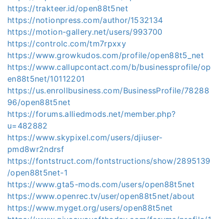
https://trakteer.id/open88t5net
https://notionpress.com/author/1532134
https://motion-gallery.net/users/993700
https://controlc.com/tm7rpxxy
https://www.growkudos.com/profile/open88t5_net
https://www.callupcontact.com/b/businessprofile/op
en88t5net/10112201
https://us.enrollbusiness.com/BusinessProfile/78288
96/open88t5net
https://forums.alliedmods.net/member.php?
u=482882
https://www.skypixel.com/users/djiuser-
pmd8wr2ndrsf
https://fontstruct.com/fontstructions/show/2895139
/open88t5net-1
https://www.gta5-mods.com/users/open88t5net
https://www.openrec.tv/user/open88t5net/about
https://www.myget.org/users/open88t5net