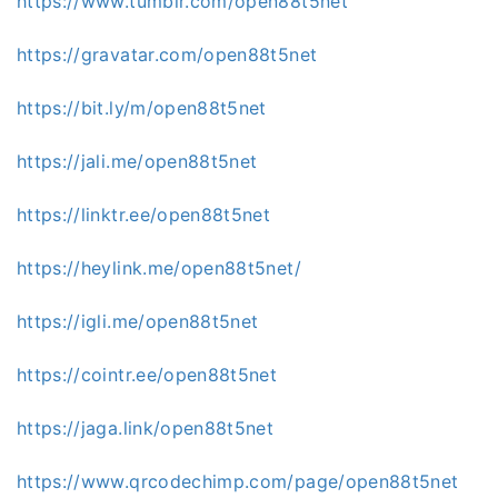
https://www.tumblr.com/open88t5net
https://gravatar.com/open88t5net
https://bit.ly/m/open88t5net
https://jali.me/open88t5net
https://linktr.ee/open88t5net
https://heylink.me/open88t5net/
https://igli.me/open88t5net
https://cointr.ee/open88t5net
https://jaga.link/open88t5net
https://www.qrcodechimp.com/page/open88t5net