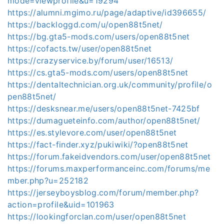
mode=viewprofile&u=19294
https://alumni.mgimo.ru/page/adaptive/id396655/
https://backloggd.com/u/open88t5net/
https://bg.gta5-mods.com/users/open88t5net
https://cofacts.tw/user/open88t5net
https://crazyservice.by/forum/user/16513/
https://cs.gta5-mods.com/users/open88t5net
https://dentaltechnician.org.uk/community/profile/o
pen88t5net/
https://desksnear.me/users/open88t5net-7425bf
https://dumagueteinfo.com/author/open88t5net/
https://es.stylevore.com/user/open88t5net
https://fact-finder.xyz/pukiwiki/?open88t5net
https://forum.fakeidvendors.com/user/open88t5net
https://forums.maxperformanceinc.com/forums/me
mber.php?u=252182
https://jerseyboysblog.com/forum/member.php?
action=profile&uid=101963
https://lookingforclan.com/user/open88t5net