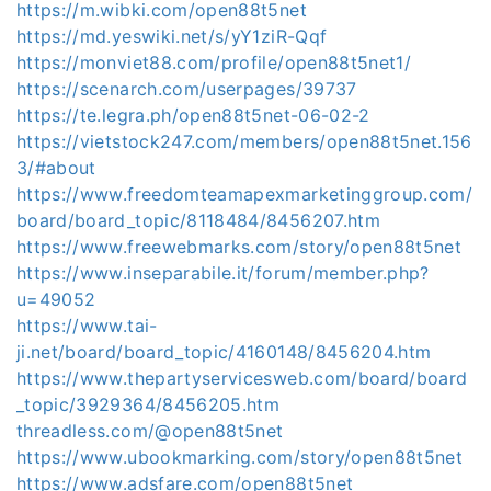
https://m.wibki.com/open88t5net
https://md.yeswiki.net/s/yY1ziR-Qqf
https://monviet88.com/profile/open88t5net1/
https://scenarch.com/userpages/39737
https://te.legra.ph/open88t5net-06-02-2
https://vietstock247.com/members/open88t5net.156
3/#about
https://www.freedomteamapexmarketinggroup.com/
board/board_topic/8118484/8456207.htm
https://www.freewebmarks.com/story/open88t5net
https://www.inseparabile.it/forum/member.php?
u=49052
https://www.tai-
ji.net/board/board_topic/4160148/8456204.htm
https://www.thepartyservicesweb.com/board/board
_topic/3929364/8456205.htm
threadless.com/@open88t5net
https://www.ubookmarking.com/story/open88t5net
https://www.adsfare.com/open88t5net