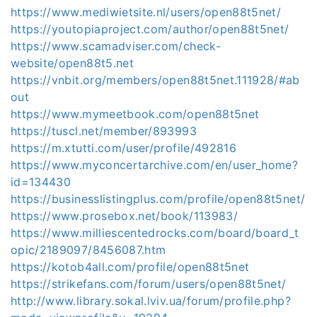
https://www.mediwietsite.nl/users/open88t5net/
https://youtopiaproject.com/author/open88t5net/
https://www.scamadviser.com/check-
website/open88t5.net
https://vnbit.org/members/open88t5net.111928/#ab
out
https://www.mymeetbook.com/open88t5net
https://tuscl.net/member/893993
https://m.xtutti.com/user/profile/492816
https://www.myconcertarchive.com/en/user_home?
id=134430
https://businesslistingplus.com/profile/open88t5net/
https://www.prosebox.net/book/113983/
https://www.milliescentedrocks.com/board/board_t
opic/2189097/8456087.htm
https://kotob4all.com/profile/open88t5net
https://strikefans.com/forum/users/open88t5net/
http://www.library.sokal.lviv.ua/forum/profile.php?