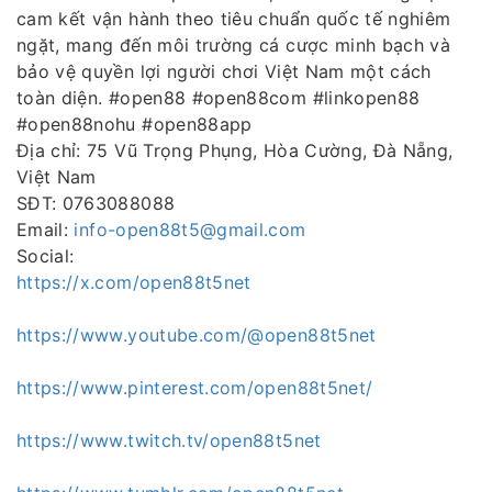
cam kết vận hành theo tiêu chuẩn quốc tế nghiêm
ngặt, mang đến môi trường cá cược minh bạch và
bảo vệ quyền lợi người chơi Việt Nam một cách
toàn diện. #open88 #open88com #linkopen88
#open88nohu #open88app
Địa chỉ: 75 Vũ Trọng Phụng, Hòa Cường, Đà Nẵng,
Việt Nam
SĐT: 0763088088
Email:
info-open88t5@gmail.com
Social:
https://x.com/open88t5net
https://www.youtube.com/@open88t5net
https://www.pinterest.com/open88t5net/
https://www.twitch.tv/open88t5net