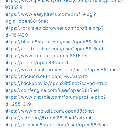
https://www.giveawayoftheday.com/forums/profile/1
908629
https://www.easyhits4u.com/profile.cgi?
login=open88t5net
https://forum.epicbrowser.com/profile.php?
id=161429
https://bbs.m5stack.com/user/open88t5net
https://app.talkshoe.com/user/open88t5net
https://www.foriio.com/open88t5net
https://noti.st/open88t5net1
https://www.mapleprimes.com/users/open88t5net1
https://hackmd.okfn.de/s/HyCZlc2lfx
https://hackaday.io/open88t5net?saved=true
https://confengine.com/user/open88t5net
https://www.chordie.com/forum/profile.php?
id=2551319
https://www.blockdit.com/open88t5net
https://velog.io/@open88t5net1/about
https://forum.m5stack.com/user/open88t5net