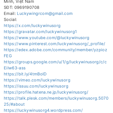
Minh, Việt Nam
SĐT: 0969190708
Email:
Luckywingrcom@gmail.com
Social:
https://x.com/luckywinusorg
https://gravatar.com/luckywinusorg1
https://www.youtube.com/@luckywinusorg
https://www.pinterest.com/luckywinusorg/_profile/
https://edex.adobe.com/community/member/yzpioz
FEG
https://groups.google.com/u/1/g/luckywinusorg/c/c
EiIw63-ass
https://bit.ly/4tmBolD
https://vimeo.com/luckywinusorg
https://issuu.com/luckywinusorg
https://profile.hatena.ne.jp/luckywinusorg/
https://talk.plesk.com/members/luckywinusorg.5070
25/#about
https://luckywinusorg4.wordpress.com/