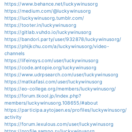
https://www.behance.net/luckywinusorg
https://medium.com/@luckywinusorg
https://luckywinusorg.tumblr.com/
https://tooter.in/luckywinusorg
https://gitlab.vuhdo.io/luckywinusorg
https://bandori.party/user/932878/luckywinusorg/
https://phijkchu.com/a/luckywinusorg/video-
channels
https://lifeinsys.com/user/luckywinusorg
https://code.antopie.org/luckywinusorg
https://www.udrpsearch.com/user/luckywinusorg
https://matkafasi.com/user/luckywinusorg
https://eo-college.org/members/luckywinusorg/
https://forum.tkool.jp/index.php?
members/luckywinusorg.108655/#about
https://participa.aytojaen.es/profiles/luckywinusorg/
activity
https://forum.lexulous.com/user/luckywinusorg
https://profile.sampo.ru/luckywinusorg