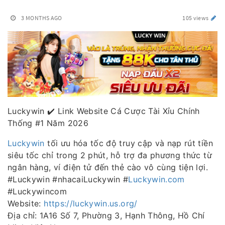
3 MONTHS AGO
105 views
Luckywin ✔️ Link Website Cá Cược Tài Xỉu Chính
Thống #1 Năm 2026
Luckywin
tối ưu hóa tốc độ truy cập và nạp rút tiền
siêu tốc chỉ trong 2 phút, hỗ trợ đa phương thức từ
ngân hàng, ví điện tử đến thẻ cào vô cùng tiện lợi.
#Luckywin #nhacaiLuckywin #
Luckywin.com
#Luckywincom
Website:
https://luckywin.us.org/
Địa chỉ: 1A16 Số 7, Phường 3, Hạnh Thông, Hồ Chí