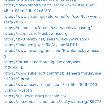
https://theexplorers.com/user?id=c7b29fa1-68e5-
45ab-93ec-1dbe12c5f3f0
https://www.shippingexplorer.net/en/user/luckywinu
sorg/287511
https://kaeuchi.jp/forums/users/luckywinusorg/
https://acomics.ru/-luckywinusorg
https://sfx.thelazy.net/users/u/luckywinusorg/
https://fanclove.jp/profile/AyJmo6LDB1
https://www.investagrams.com/Profile/luckywinusor
g
https://forum.honorboundgame.com/user-
512682.html
https://www.zubersoft.com/mobilesheets/forum/use
r-139129.html
https://www.heavyironjobs.com/profiles/8264240-
luckywin-usorg
https://luckywinusorg.notepin.co/
https://aoezone.net/members/luckywinusorg.189273